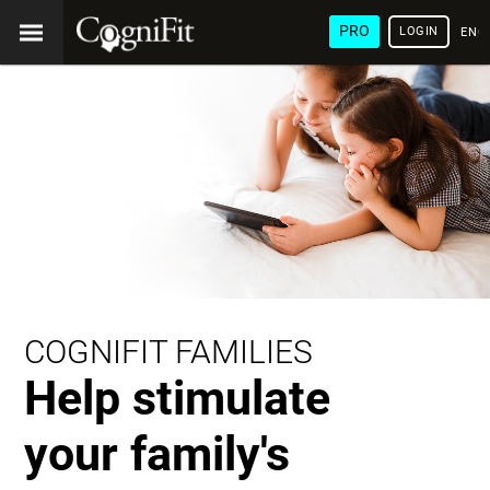
PRO
LOGIN
ENG
COGNIFIT FAMILIES
Help stimulate
your family's