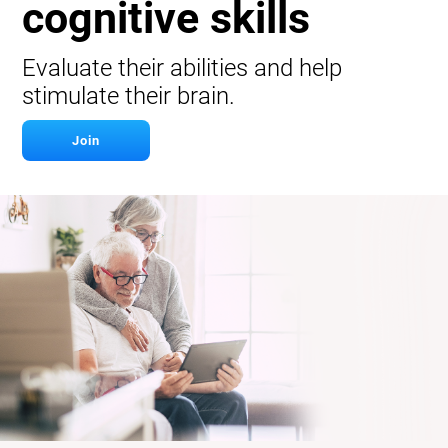
cognitive skills
Evaluate their abilities and help
stimulate their brain.
Join