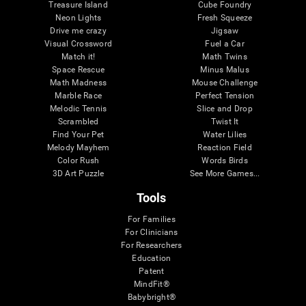
Treasure Island
Cube Foundry
Neon Lights
Fresh Squeeze
Drive me crazy
Jigsaw
Visual Crossword
Fuel a Car
Match it!
Math Twins
Space Rescue
Minus Malus
Math Madness
Mouse Challenge
Marble Race
Perfect Tension
Melodic Tennis
Slice and Drop
Scrambled
Twist It
Find Your Pet
Water Lilies
Melody Mayhem
Reaction Field
Color Rush
Words Birds
3D Art Puzzle
See More Games...
Tools
For Families
For Clinicians
For Researchers
Education
Patent
MindFit®
Babybright®