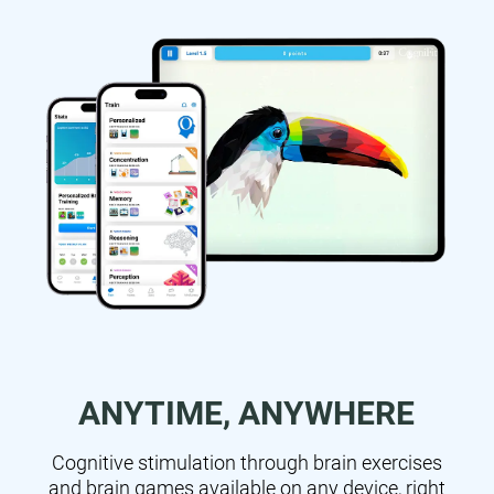
ANYTIME, ANYWHERE
Cognitive stimulation through brain exercises
and brain games available on any device, right