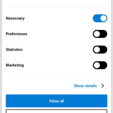
Understand the unique cognitive state of each family
member.
Configure and personalize cognitive training adapted to each
Consent
family member's needs.
Necessary
Selection
Perform the personalized training programs assigned by a
family member.
Monitor cognitive results.
Preferences
Cognitive stimulation is based on brain plasticity and
reserve to improve the cognitive performance of mental
functions through systematically organized techniques
Statistics
and exercises.
All the brain stimulation and cognitive rehabilitation tools
found on the CogniFit family platform are both
Marketing
standardized and validated for children 7+, teenagers,
adults, and seniors.
65 and Over Training Cognitive Stimulation
Show details
Reading Comprehension Cognitive Stimulation
Allow all
Attention and Concentration Cognitive Stimulation