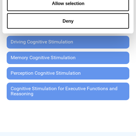
Allow selection
Coordination Cognitive Stimulation
Deny
General Cognitive Stimulation
Driving Cognitive Stimulation
Memory Cognitive Stimulation
Perception Cognitive Stimulation
Cognitive Stimulation for Executive Functions and
Reasoning