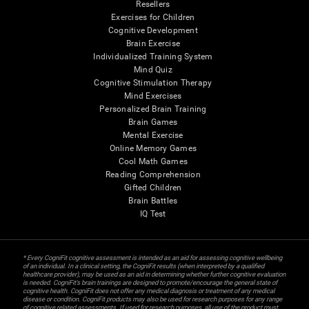
Resellers
Exercises for Children
Cognitive Development
Brain Exercise
Individualized Training System
Mind Quiz
Cognitive Stimulation Therapy
Mind Exercises
Personalized Brain Training
Brain Games
Mental Exercise
Online Memory Games
Cool Math Games
Reading Comprehension
Gifted Children
Brain Battles
IQ Test
* Every CogniFit cognitive assessment is intended as an aid for assessing cognitive wellbeing
of an individual. In a clinical setting, the CogniFit results (when interpreted by a qualified
healthcare provider), may be used as an aid in determining whether further cognitive evaluation
is needed. CogniFit’s brain trainings are designed to promote/encourage the general state of
cognitive health. CogniFit does not offer any medical diagnosis or treatment of any medical
disease or condition. CogniFit products may also be used for research purposes for any range
of cognitive related assessments. If used for research purposes, all use of the product must