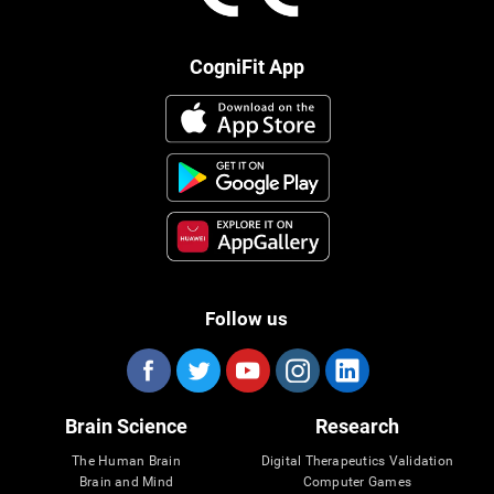
CogniFit App
Follow us
Brain Science
Research
The Human Brain
Digital Therapeutics Validation
Brain and Mind
Computer Games