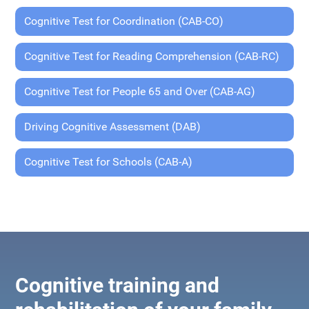
Cognitive Test for Coordination (CAB-CO)
Cognitive Test for Reading Comprehension (CAB-RC)
Cognitive Test for People 65 and Over (CAB-AG)
Driving Cognitive Assessment (DAB)
Cognitive Test for Schools (CAB-A)
Cognitive training and