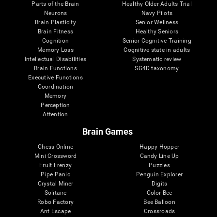
Parts of the Brain
Healthy Older Adults Trial
Neurons
Navy Pilots
Brain Plasticity
Senior Wellness
Brain Fitness
Healthy Seniors
Cognition
Senior Cognitive Training
Memory Loss
Cognitive state in adults
Intellectual Disabilities
Systematic review
Brain Functions
SG4D taxonomy
Executive Functions
Coordination
Memory
Perception
Attention
Brain Games
Chess Online
Happy Hopper
Mini Crossword
Candy Line Up
Fruit Frenzy
Puzzles
Pipe Panic
Penguin Explorer
Crystal Miner
Digits
Solitaire
Color Bee
Robo Factory
Bee Balloon
Ant Escape
Crossroads