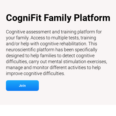
CogniFit Family Platform
Cognitive assessment and training platform for
your family. Access to multiple tests, training
and/or help with cognitive rehabilitation. This
neuroscientific platform has been specifically
designed to help families to detect cognitive
difficulties, carry out mental stimulation exercises,
manage and monitor different activities to help
improve cognitive difficulties.
Join