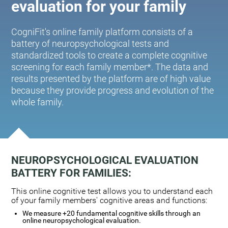
evaluation for your family
CogniFit's online family platform consists of a
battery of neuropsychological tests and
standardized tools to create a complete cognitive
screening for each family member*. The data and
results presented by the platform are of high value
because they provide progress and evolution of the
whole family.
NEUROPSYCHOLOGICAL EVALUATION
BATTERY FOR FAMILIES:
This online cognitive test allows you to understand each
of your family members' cognitive areas and functions:
We measure +20 fundamental cognitive skills through an
online neuropsychological evaluation.