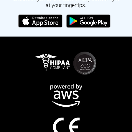
at your fingertips.