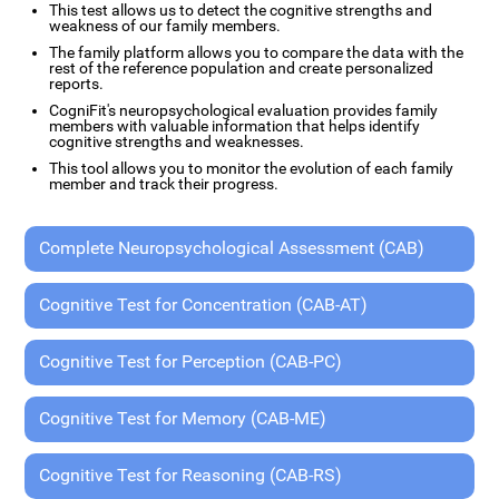
This test allows us to detect the cognitive strengths and
weakness of our family members.
The family platform allows you to compare the data with the
rest of the reference population and create personalized
reports.
CogniFit's neuropsychological evaluation provides family
members with valuable information that helps identify
cognitive strengths and weaknesses.
This tool allows you to monitor the evolution of each family
member and track their progress.
Complete Neuropsychological Assessment (CAB)
Cognitive Test for Concentration (CAB-AT)
Cognitive Test for Perception (CAB-PC)
Cognitive Test for Memory (CAB-ME)
Cognitive Test for Reasoning (CAB-RS)