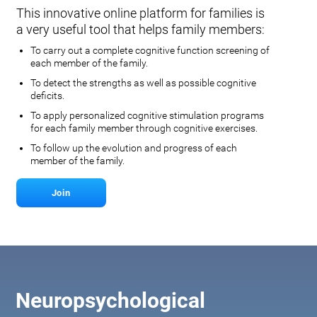
This innovative online platform for families is
a very useful tool that helps family members:
To carry out a complete cognitive function screening of
each member of the family.
To detect the strengths as well as possible cognitive
deficits.
To apply personalized cognitive stimulation programs
for each family member through cognitive exercises.
To follow up the evolution and progress of each
member of the family.
Join
Neuropsychological