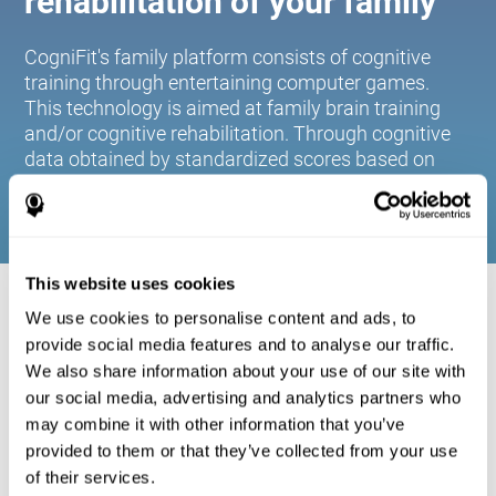
rehabilitation of your family
CogniFit's family platform consists of cognitive
training through entertaining computer games.
This technology is aimed at family brain training
and/or cognitive rehabilitation. Through cognitive
data obtained by standardized scores based on
age and gender, it allows families to:
This website uses cookies
COGNITIVE STIMULATION FOR YOUR
We use cookies to personalise content and ads, to
FAMILY:
provide social media features and to analyse our traffic.
We also share information about your use of our site with
CogniFit's family platform consists of cognitive training
our social media, advertising and analytics partners who
through entertaining computer games. This technology is
aimed at family brain training and/or cognitive
may combine it with other information that you’ve
rehabilitation. Through cognitive data obtained by
provided to them or that they’ve collected from your use
standardized scores based on age and gender, it allows
of their services.
families to: