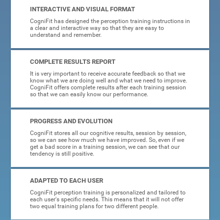
INTERACTIVE AND VISUAL FORMAT
CogniFit has designed the perception training instructions in
a clear and interactive way so that they are easy to
understand and remember.
COMPLETE RESULTS REPORT
It is very important to receive accurate feedback so that we
know what we are doing well and what we need to improve.
CogniFit offers complete results after each training session
so that we can easily know our performance.
PROGRESS AND EVOLUTION
CogniFit stores all our cognitive results, session by session,
so we can see how much we have improved. So, even if we
get a bad score in a training session, we can see that our
tendency is still positive.
ADAPTED TO EACH USER
CogniFit perception training is personalized and tailored to
each user's specific needs. This means that it will not offer
two equal training plans for two different people.