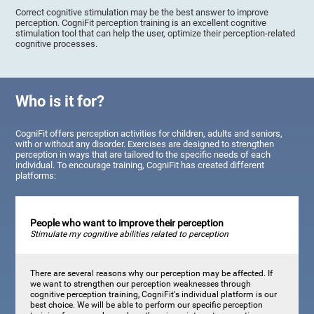
Correct cognitive stimulation may be the best answer to improve
perception. CogniFit perception training is an excellent cognitive
stimulation tool that can help the user, optimize their perception-related
cognitive processes.
Who is it for?
CogniFit offers perception activities for children, adults and seniors,
with or without any disorder. Exercises are designed to strengthen
perception in ways that are tailored to the specific needs of each
individual. To encourage training, CogniFit has created different
platforms:
People who want to improve their perception
Stimulate my cognitive abilities related to perception
There are several reasons why our perception may be affected. If
we want to strengthen our perception weaknesses through
cognitive perception training, CogniFit's individual platform is our
best choice. We will be able to perform our specific perception