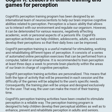
games for perception
CogniFit's perception training program has been designed by an
international team of neuroscientists to help our brain improve cognitive
abilities related to perception. Perception is a basic ability that allows
us to interact with our environment and regulate our organism. However,
it can be deteriorated for various reasons, negatively affecting
academic, work or personal aspects of a person's life. CogniFit's
perception activities can help children, adolescents, adults, and seniors
develop their perceptions so that their daily lives can be improved.
CogniFit perception training is a useful material for stimulating, working
and rehabilitating different types of perception. It consists of a series
of automated online perception exercises that can be performed from a
computer, tablet or smartphone. It is recommended to train perception
at least three days a week to promote brain plasticity within the areas
of our brain in charge of cognitive perception.
CogniFit perception training activities are personalized. This means that
both the type of activity that will be presented in each session and the
difficulty of the games will be adapted to the user's specific needs.
Consequently, the training plan will be unique and designed exclusively
for the user. That way, the user can make the most of their training
time.
CogniFit's perception training activities have been created to stimulate
perception in a reliable way. The perception training program is
designed to help children develop their perceptual abilities as well as to
enhance, prevent and rehabilitate perception in adults and seniors.