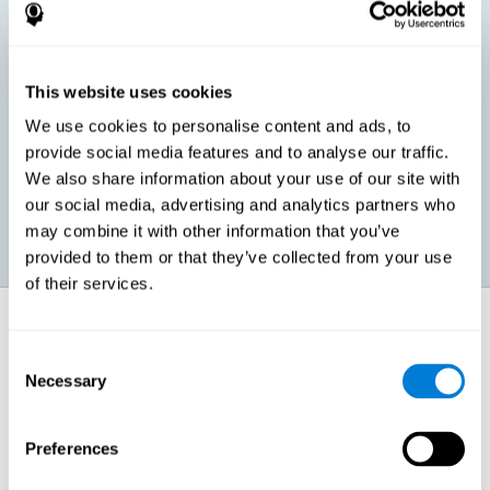
children, as well as in adults or seniors. It is even possible that,
without having any kind of perceptual problem, we are
interested in maximizing our perception for academic, work or
leisure activities. CogniFit perception training exercises are
designed to help us strengthen different types of perception.
This website uses cookies
We use cookies to personalise content and ads, to
Prevent age-related perceptual problems: Seniors can be
provide social media features and to analyse our traffic.
healthy however with age cognitive deterioration is normal.
We also share information about your use of our site with
CogniFit's perception training can help maintain this cognitive
process.
our social media, advertising and analytics partners who
may combine it with other information that you’ve
provided to them or that they’ve collected from your use
of their services.
How does it strengthen cognitive
function?
Consent
Necessary
Selection
CogniFit perception training is comprised of a series of online
neuropsychological activities that stimulate our brain and cognitive
abilities. These activities represent a progressive effort for our
perception, which helps to train this cognitive skill.
Preferences
The areas involved in these perception activities are stimulated as a