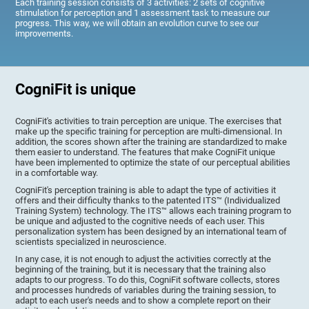
Each training session consists of 3 activities: 2 sets of cognitive
stimulation for perception and 1 assessment task to measure our
progress. This way, we will obtain an evolution curve to see our
improvements.
CogniFit is unique
CogniFit's activities to train perception are unique. The exercises that
make up the specific training for perception are multi-dimensional. In
addition, the scores shown after the training are standardized to make
them easier to understand. The features that make CogniFit unique
have been implemented to optimize the state of our perceptual abilities
in a comfortable way.
CogniFit's perception training is able to adapt the type of activities it
offers and their difficulty thanks to the patented ITS™ (Individualized
Training System) technology. The ITS™ allows each training program to
be unique and adjusted to the cognitive needs of each user. This
personalization system has been designed by an international team of
scientists specialized in neuroscience.
In any case, it is not enough to adjust the activities correctly at the
beginning of the training, but it is necessary that the training also
adapts to our progress. To do this, CogniFit software collects, stores
and processes hundreds of variables during the training session, to
adapt to each user's needs and to show a complete report on their