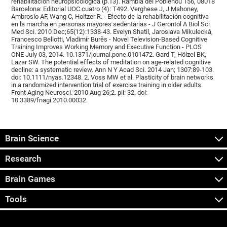
rehabilitación neuropsicológica (p.13). Rambla del Poblenou 156, 08018
Barcelona: Editorial UOC.cuatro (4): T492. Verghese J, J Mahoney,
Ambrosio AF, Wang C, Holtzer R. - Efecto de la rehabilitación cognitiva
en la marcha en personas mayores sedentarias - J Gerontol A Biol Sci
Med Sci. 2010 Dec;65(12):1338-43. Evelyn Shatil, Jaroslava Mikulecká,
Francesco Bellotti, Vladimír Burěs - Novel Television-Based Cognitive
Training Improves Working Memory and Executive Function - PLOS
ONE July 03, 2014. 10.1371/journal.pone.0101472. Gard T, Hölzel BK,
Lazar SW. The potential effects of meditation on age-related cognitive
decline: a systematic review. Ann N Y Acad Sci. 2014 Jan; 1307:89-103.
doi: 10.1111/nyas.12348. 2. Voss MW et al. Plasticity of brain networks
in a randomized intervention trial of exercise training in older adults.
Front Aging Neurosci. 2010 Aug 26;2. pii: 32. doi:
10.3389/fnagi.2010.00032.
Brain Science
Research
Brain Games
Tools