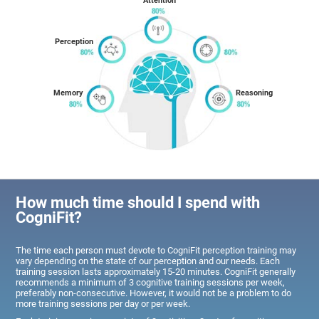
Attention
Perception
Memory
Reasoning
How much time should I spend with
CogniFit?
The time each person must devote to CogniFit perception training may
vary depending on the state of our perception and our needs. Each
training session lasts approximately 15-20 minutes. CogniFit generally
recommends a minimum of 3 cognitive training sessions per week,
preferably non-consecutive. However, it would not be a problem to do
more training sessions per day or per week.