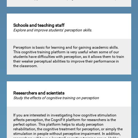
Schools and teaching staff
Explore and improve students' perception skills.
Perception is basic for learning and for gaining academic skills.
This cognitive training platform is very useful when some of our
students have difficulties with perception, as it allows them to train
their weaker perceptual abilities to improve their performance in
the classroom.
Researchers and scientists
Study the effects of cognitive training on perception
If you are interested in investigating how cognitive stimulation
affects perception, the CogniFit platform for researchers is the
perfect option. This platform helps to study perception
rehabilitation, the cognitive treatment for perception, or simply the
stimulation in people without perceptive impairment. In addition,