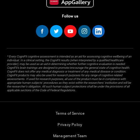
Follow us
* Every CogniFit cognitive assessment is intended as an aid for assessing cognitive wellbeing of an
individual. In a clinical setting, the CogniFit results (when interpreted by a qualified healthcare
provider), may be used as an aid in determining whether further cognitive evaluation is needed.
CogniFit’s brain trainings are designed to promote/encourage the general state of cognitive health.
CogniFit does not offer any medical diagnosis or treatment of any medical disease or condition.
CogniFit products may also be used for research purposes for any range of cognitive related
assessments. If used for research purposes, all use of the product must be in compliance with
appropriate human subjects' procedures as they exist within the researchers' institution and will be
the researcher's obligation. All such human subject protections shall be under the provisions of all
applicable sections of the Code of Federal Regulations.
Terms of Service
Privacy Policy
Management Team