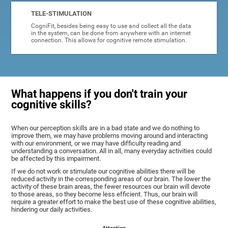
TELE-STIMULATION
CogniFit, besides being easy to use and collect all the data
in the system, can be done from anywhere with an internet
connection. This allows for cognitive remote stimulation.
What happens if you don't train your
cognitive skills?
When our perception skills are in a bad state and we do nothing to
improve them, we may have problems moving around and interacting
with our environment, or we may have difficulty reading and
understanding a conversation. All in all, many everyday activities could
be affected by this impairment.
If we do not work or stimulate our cognitive abilities there will be
reduced activity in the corresponding areas of our brain. The lower the
activity of these brain areas, the fewer resources our brain will devote
to those areas, so they become less efficient. Thus, our brain will
require a greater effort to make the best use of these cognitive abilities,
hindering our daily activities.