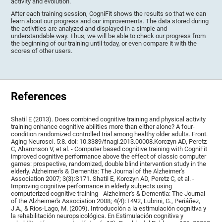
activity and evolution.
After each training session, CogniFit shows the results so that we can
learn about our progress and our improvements. The data stored during
the activities are analyzed and displayed in a simple and
understandable way. Thus, we will be able to check our progress from
the beginning of our training until today, or even compare it with the
scores of other users.
References
Shatil E (2013). Does combined cognitive training and physical activity
training enhance cognitive abilities more than either alone? A four-
condition randomized controlled trial among healthy older adults. Front.
Aging Neurosci. 5:8. doi: 10.3389/fnagi.2013.00008.Korczyn AD, Peretz
C, Aharonson V, et al. - Computer based cognitive training with CogniFit
improved cognitive performance above the effect of classic computer
games: prospective, randomized, double blind intervention study in the
elderly. Alzheimer's & Dementia: The Journal of the Alzheimer's
Association 2007; 3(3):S171. Shatil E, Korczyn AD, Peretz C, et al. -
Improving cognitive performance in elderly subjects using
computerized cognitive training - Alzheimer's & Dementia: The Journal
of the Alzheimer's Association 2008; 4(4):T492, Lubrini, G., Periáñez,
J.A., & Ríos-Lago, M. (2009). Introducción a la estimulación cognitiva y
la rehabilitación neuropsicológica. En Estimulación cognitiva y