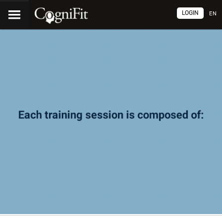
LOGIN
EN