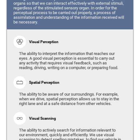
organs so that we can interact effectively with external stimuli,
regardless of the stimulated sensory organ. In order for the
perceptual process to be carried out properly, a process of
assimilation and understanding of the information received will
be necessary.
Visual Perception
The ability to interpret the information that reaches our
eyes. A good visual perception is essential to carry out
any activity that requires visual feedback, such as
reading, driving, writing on a computer, or preparing food.
Spatial Perception
The ability to be aware of our surroundings. For example,
when we drive, spatial perception allows us to stay in the
right lane and at a safe distance from other vehicles.
Visual Scanning
The ability to actively search for information relevant to
our environment, quickly and efficiently. We use visual
scanning to detect spelling mistakes, to find our vehicle in