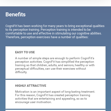
Benefits
CogniFit has been working for many years to bring exceptional qualities
to its perception training. Perception training is intended to be
comfortable to use and effective in stimulating our cognitive abilities.
Therefore, perception exercises have a number of qualities:
EASY TO USE
A number of simple steps are enough to perform CogniFit's
perception activities. CogniFit has simplified the perception
training so that children, adults, and seniors, healthy or with
perceptual difficulties, can use their exercises without
difficulty.
HIGHLY ATTRACTIVE
Motivation is an important aspect of long-lasting treatment.
For this reason, CogniFit has created perception training
activities that are entertaining and appealing, so as to
encourage user motivation.