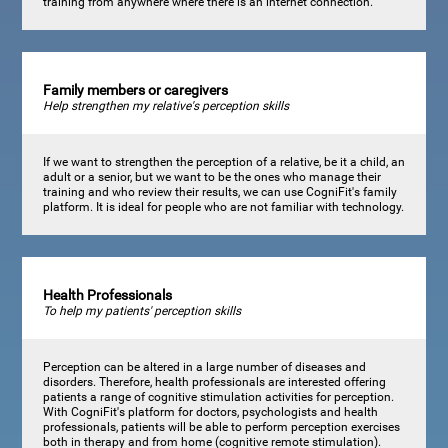
training from anywhere where there is an internet connection.
Family members or caregivers
Help strengthen my relative's perception skills
If we want to strengthen the perception of a relative, be it a child, an
adult or a senior, but we want to be the ones who manage their
training and who review their results, we can use CogniFit's family
platform. It is ideal for people who are not familiar with technology.
Health Professionals
To help my patients' perception skills
Perception can be altered in a large number of diseases and
disorders. Therefore, health professionals are interested offering
patients a range of cognitive stimulation activities for perception.
With CogniFit's platform for doctors, psychologists and health
professionals, patients will be able to perform perception exercises
both in therapy and from home (cognitive remote stimulation).