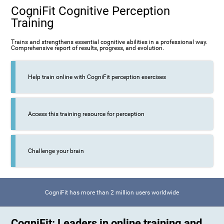
CogniFit Cognitive Perception
Training
Trains and strengthens essential cognitive abilities in a professional way.
Comprehensive report of results, progress, and evolution.
Help train online with CogniFit perception exercises
Access this training resource for perception
Challenge your brain
CogniFit has more than 2 million users worldwide
CogniFit: Leaders in online training and