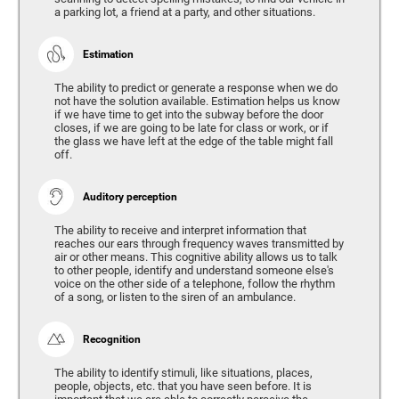
a parking lot, a friend at a party, and other situations.
Estimation
The ability to predict or generate a response when we do
not have the solution available. Estimation helps us know
if we have time to get into the subway before the door
closes, if we are going to be late for class or work, or if
the glass we have left at the edge of the table might fall
off.
Auditory perception
The ability to receive and interpret information that
reaches our ears through frequency waves transmitted by
air or other means. This cognitive ability allows us to talk
to other people, identify and understand someone else's
voice on the other side of a telephone, follow the rhythm
of a song, or listen to the siren of an ambulance.
Recognition
The ability to identify stimuli, like situations, places,
people, objects, etc. that you have seen before. It is