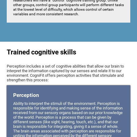
researchers will have a "control" cognitive training group. Unlike
other groups, control group participants will perform different tasks
at the lowest level of difficulty, which allows control of certain
variables and more consistent research.
Trained cognitive skills
Perception includes a set of cognitive abilities that allow our brain to
interpret the information captured by our senses and relate it to our
environment. CogniFit offers perception activities that stimulate and
strengthen this process:
Perception
Ability to interpret the stimuli of the environment. Perception is
responsible for identifying and making sense of the information
received from our sensory organs based on our prior knowledge
of the world. Perception is a process that can be given by
different senses (like sight, hearing, touch, etc.), and that our
brain is responsible for integrating, giving it a sense of whole.
The brain areas associated with perception are responsible for
uniting the information perceived by the different sensory