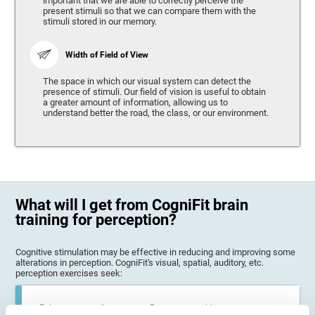
important that we are able to correctly perceive the
present stimuli so that we can compare them with the
stimuli stored in our memory.
Width of Field of View
The space in which our visual system can detect the
presence of stimuli. Our field of vision is useful to obtain
a greater amount of information, allowing us to
understand better the road, the class, or our environment.
What will I get from CogniFit brain
training for perception?
Cognitive stimulation may be effective in reducing and improving some
alterations in perception. CogniFit's visual, spatial, auditory, etc.
perception exercises seek:
Enhance state of perception: Perception problems can occur in