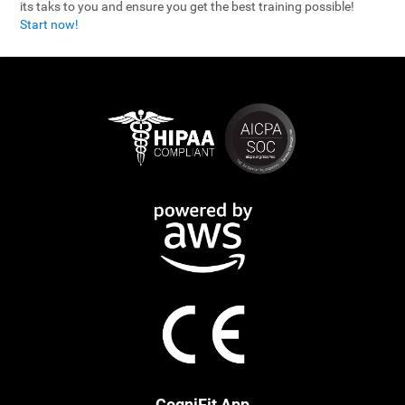
its taks to you and ensure you get the best training possible!
Start now!
CogniFit App