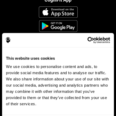
This website uses cookies
Follow us
We use cookies to personalise content and ads, to
provide social media features and to analyse our traffic.
We also share information about your use of our site with
Brain Science
Research
our social media, advertising and analytics partners who
may combine it with other information that you’ve
The Human Brain
Digital Therapeutics Validation
provided to them or that they’ve collected from your use
Brain and Mind
Computer Games
Parts of the Brain
Healthy Older Adults Trial
of their services.
Neurons
Navy Pilots
Brain Plasticity
Senior Wellness