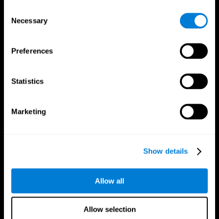
Brain Fitness
Healthy Seniors
Consent
Cognition
Senior Cognitive Training
Necessary
Memory Loss
Cognitive state in adults
Selection
Intellectual Disabilities
Systematic review
Brain Functions
SG4D taxonomy
Executive Functions
Preferences
Coordination
Memory
Perception
Statistics
Attention
Brain Games
Marketing
Chess Online
Happy Hopper
Mini Crossword
Candy Line Up
Fruit Frenzy
Puzzles
Pipe Panic
Penguin Explorer
Show details
Crystal Miner
Digits
Solitaire
Color Bee
Robo Factory
Bee Balloon
Allow all
Ant Escape
Crossroads
Treasure Island
Cube Foundry
Neon Lights
Fresh Squeeze
Allow selection
Drive me crazy
Jigsaw