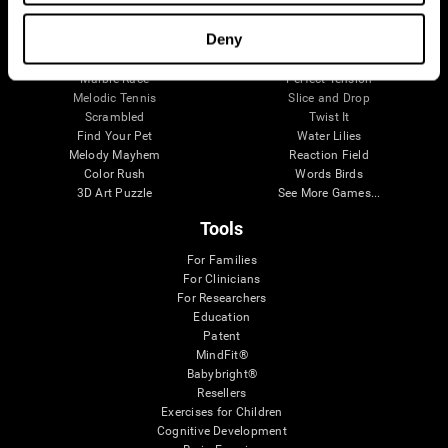
Visual Crossword
Fuel a Car
Match it!
Math Twins
Deny
Space Rescue
Minus Malus
Math Madness
Mouse Challenge
Marble Race
Perfect Tension
Melodic Tennis
Slice and Drop
Scrambled
Twist It
Find Your Pet
Water Lilies
Melody Mayhem
Reaction Field
Color Rush
Words Birds
3D Art Puzzle
See More Games...
Tools
For Families
For Clinicians
For Researchers
Education
Patent
MindFit®
Babybright®
Resellers
Exercises for Children
Cognitive Development