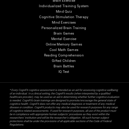
Brain Exercise
Individualized Training System
Mind Quiz
Cognitive Stimulation Therapy
Mind Exercises
Personalized Brain Training
Brain Games
Mental Exercise
Online Memory Games
Cool Math Games
Reading Comprehension
Gifted Children
Brain Battles
IQ Test
* Every CogniFit cognitive assessment is intended as an aid for assessing cognitive wellbeing
of an individual. In a clinical setting, the CogniFit results (when interpreted by a qualified
healthcare provider), may be used as an aid in determining whether further cognitive evaluation
is needed. CogniFit’s brain trainings are designed to promote/encourage the general state of
cognitive health. CogniFit does not offer any medical diagnosis or treatment of any medical
disease or condition. CogniFit products may also be used for research purposes for any range
of cognitive related assessments. If used for research purposes, all use of the product must
be in compliance with appropriate human subjects' procedures as they exist within the
researchers' institution and will be the researcher's obligation. All such human subject
protections shall be under the provisions of all applicable sections of the Code of Federal
Regulations.