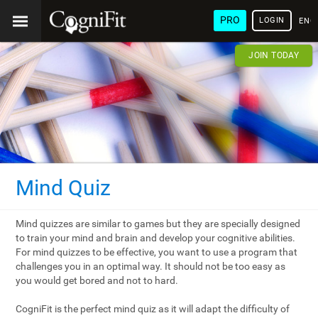
PRO
LOGIN
ENG
JOIN TODAY
Mind Quiz
Mind quizzes are similar to games but they are specially designed
to train your mind and brain and develop your cognitive abilities.
For mind quizzes to be effective, you want to use a program that
challenges you in an optimal way. It should not be too easy as
you would get bored and not to hard.
CogniFit is the perfect mind quiz as it will adapt the difficulty of