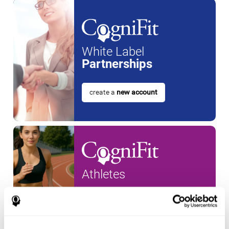
White Label
Partnerships
create a
new account
Athletes
create an account for a
new
athlete