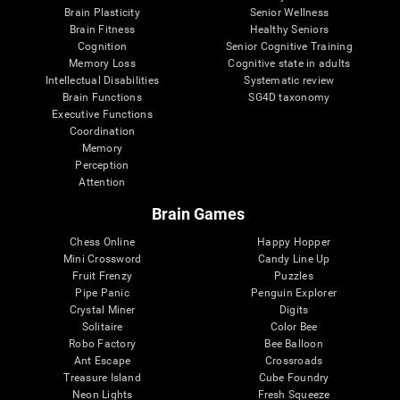
Brain Plasticity
Senior Wellness
Brain Fitness
Healthy Seniors
Cognition
Senior Cognitive Training
Memory Loss
Cognitive state in adults
Intellectual Disabilities
Systematic review
Brain Functions
SG4D taxonomy
Executive Functions
Coordination
Memory
Perception
Attention
Brain Games
Chess Online
Happy Hopper
Mini Crossword
Candy Line Up
Fruit Frenzy
Puzzles
Pipe Panic
Penguin Explorer
Crystal Miner
Digits
Solitaire
Color Bee
Robo Factory
Bee Balloon
Ant Escape
Crossroads
Treasure Island
Cube Foundry
Neon Lights
Fresh Squeeze