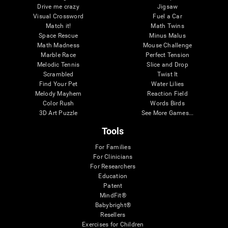
Drive me crazy
Jigsaw
Visual Crossword
Fuel a Car
Match it!
Math Twins
Space Rescue
Minus Malus
Math Madness
Mouse Challenge
Marble Race
Perfect Tension
Melodic Tennis
Slice and Drop
Scrambled
Twist It
Find Your Pet
Water Lilies
Melody Mayhem
Reaction Field
Color Rush
Words Birds
3D Art Puzzle
See More Games...
Tools
For Families
For Clinicians
For Researchers
Education
Patent
MindFit®
Babybright®
Resellers
Exercises for Children