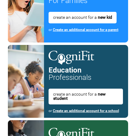
For Families
create an account for a
new kid
or
Create an additional account for a parent
Education
Professionals
create an account for a
new
student
or
Create an additional account for a school