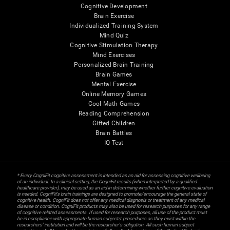
Cognitive Development
Brain Exercise
Individualized Training System
Mind Quiz
Cognitive Stimulation Therapy
Mind Exercises
Personalized Brain Training
Brain Games
Mental Exercise
Online Memory Games
Cool Math Games
Reading Comprehension
Gifted Children
Brain Battles
IQ Test
* Every CogniFit cognitive assessment is intended as an aid for assessing cognitive wellbeing
of an individual. In a clinical setting, the CogniFit results (when interpreted by a qualified
healthcare provider), may be used as an aid in determining whether further cognitive evaluation
is needed. CogniFit’s brain trainings are designed to promote/encourage the general state of
cognitive health. CogniFit does not offer any medical diagnosis or treatment of any medical
disease or condition. CogniFit products may also be used for research purposes for any range
of cognitive related assessments. If used for research purposes, all use of the product must
be in compliance with appropriate human subjects' procedures as they exist within the
researchers' institution and will be the researcher's obligation. All such human subject