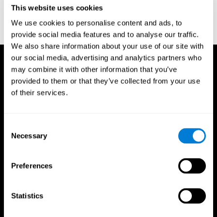
or
Create an additional account for a trainer
This website uses cookies
We use cookies to personalise content and ads, to
provide social media features and to analyse our traffic.
We also share information about your use of our site with
our social media, advertising and analytics partners who
may combine it with other information that you’ve
provided to them or that they’ve collected from your use
of their services.
Consent
Necessary
Selection
Preferences
Statistics