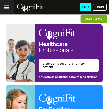
PRO
LOGIN
JOIN TODAY
Healthcare
Professionals
create an account for a
new
patient
or
Create an additional account for a clinician