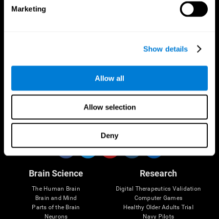
Marketing
CogniFit App
Show details
Allow all
Allow selection
Follow us
Deny
Brain Science
Research
The Human Brain
Digital Therapeutics Validation
Brain and Mind
Computer Games
Parts of the Brain
Healthy Older Adults Trial
Neurons
Navy Pilots