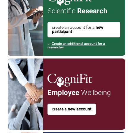
Scientific
Research
create an account for a
new
participant
or
Create an additional account for a
researcher
Employee
Wellbeing
create a
new account