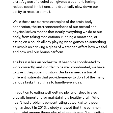
alert. A glass of alcohol can give us a euphoric feeling,
reduce social inhibitions, and drastically slow down our
ability to react to stimuli.
While these are extreme examples of the brain-body
connection, the interconnectedness of our mental and
physical selves means that nearly everything we do to our
body, from taking medications, running a marathon, or
sitting on a couch all day playing video games, to something
as simple as drinking a glass of water can affect how we feel
and how well our brains perform.
The brain is like an orchestra. It has to be coordinated to
work correctly, and in order to be well-coordinated, we have
to give it the proper nutrition. Our brain needs a ton of
different nutrients that provide energy to do all of the many
various tasks that it has to handle every day.
In addition to eating well, getting plenty of sleep is also
crucially important for maintaining a healthy brain. Who
hasn't had problems concentrating at work after a poor
night's sleep? In 2013, a study showed that this common
complaint among those who slept poorly wasn't subjective,