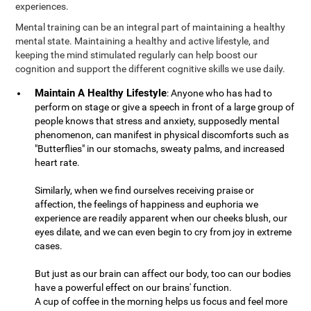
experiences.
Mental training can be an integral part of maintaining a healthy
mental state. Maintaining a healthy and active lifestyle, and
keeping the mind stimulated regularly can help boost our
cognition and support the different cognitive skills we use daily.
Maintain A Healthy Lifestyle
: Anyone who has had to
perform on stage or give a speech in front of a large group of
people knows that stress and anxiety, supposedly mental
phenomenon, can manifest in physical discomforts such as
"Butterflies" in our stomachs, sweaty palms, and increased
heart rate.
Similarly, when we find ourselves receiving praise or
affection, the feelings of happiness and euphoria we
experience are readily apparent when our cheeks blush, our
eyes dilate, and we can even begin to cry from joy in extreme
cases.
But just as our brain can affect our body, too can our bodies
have a powerful effect on our brains' function.
A cup of coffee in the morning helps us focus and feel more