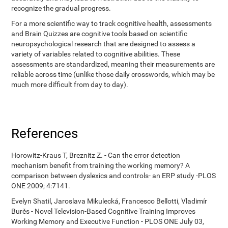
recognize the gradual progress.
For a more scientific way to track cognitive health, assessments
and Brain Quizzes are cognitive tools based on scientific
neuropsychological research that are designed to assess a
variety of variables related to cognitive abilities. These
assessments are standardized, meaning their measurements are
reliable across time (unlike those daily crosswords, which may be
much more difficult from day to day).
References
Horowitz-Kraus T, Breznitz Z. - Can the error detection
mechanism benefit from training the working memory? A
comparison between dyslexics and controls- an ERP study -PLOS
ONE 2009; 4:7141.
Evelyn Shatil, Jaroslava Mikulecká, Francesco Bellotti, Vladimír
Burěs - Novel Television-Based Cognitive Training Improves
Working Memory and Executive Function - PLOS ONE July 03,