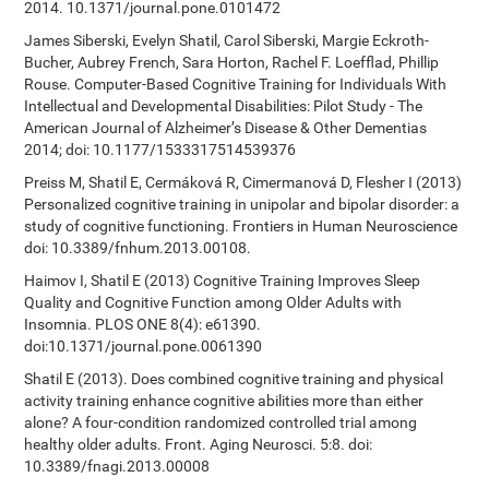
2014. 10.1371/journal.pone.0101472
James Siberski, Evelyn Shatil, Carol Siberski, Margie Eckroth-
Bucher, Aubrey French, Sara Horton, Rachel F. Loefflad, Phillip
Rouse. Computer-Based Cognitive Training for Individuals With
Intellectual and Developmental Disabilities: Pilot Study - The
American Journal of Alzheimer’s Disease & Other Dementias
2014; doi: 10.1177/1533317514539376
Preiss M, Shatil E, Cermáková R, Cimermanová D, Flesher I (2013)
Personalized cognitive training in unipolar and bipolar disorder: a
study of cognitive functioning. Frontiers in Human Neuroscience
doi: 10.3389/fnhum.2013.00108.
Haimov I, Shatil E (2013) Cognitive Training Improves Sleep
Quality and Cognitive Function among Older Adults with
Insomnia. PLOS ONE 8(4): e61390.
doi:10.1371/journal.pone.0061390
Shatil E (2013). Does combined cognitive training and physical
activity training enhance cognitive abilities more than either
alone? A four-condition randomized controlled trial among
healthy older adults. Front. Aging Neurosci. 5:8. doi:
10.3389/fnagi.2013.00008