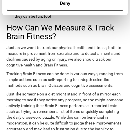
Deny
hobbies that involve other people claim that they feel happy
and healthy. All of these activities can benefit your brain, and
they can be fun, too!
How Can We Measure & Track
Brain Fitness?
Just as we want to track our physical health and fitness, both to
measure improvement from exercise and to detect ailments and
declines caused by aging or injury, we also should track our
cognitive health and Brain Fitness.
Tracking Brain Fitness can be done in various ways, ranging from
simple actions such as self-reporting to in-depth scientific
methods such as Brain Quizzes and cognitive assessments.
Just like someone on a diet might stand in front of a mirror each
morning to see if they notice any progress, so too might someone
actively training their Brain Fitness perform self-reported tests
such as trying to remember a list of items or quickly completing
the daily crossword puzzle. While this can be beneficial in
moderation, it can be quite difficult to judge these improvements
accurately and may lead to frustration due to the inability to