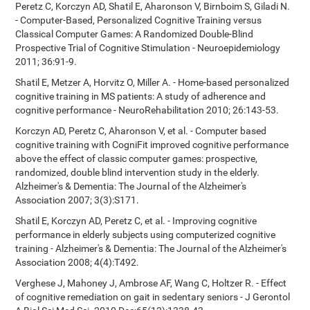
Peretz C, Korczyn AD, Shatil E, Aharonson V, Birnboim S, Giladi N.
- Computer-Based, Personalized Cognitive Training versus
Classical Computer Games: A Randomized Double-Blind
Prospective Trial of Cognitive Stimulation - Neuroepidemiology
2011; 36:91-9.
Shatil E, Metzer A, Horvitz O, Miller A. - Home-based personalized
cognitive training in MS patients: A study of adherence and
cognitive performance - NeuroRehabilitation 2010; 26:143-53.
Korczyn AD, Peretz C, Aharonson V, et al. - Computer based
cognitive training with CogniFit improved cognitive performance
above the effect of classic computer games: prospective,
randomized, double blind intervention study in the elderly.
Alzheimer's & Dementia: The Journal of the Alzheimer's
Association 2007; 3(3):S171.
Shatil E, Korczyn AD, Peretz C, et al. - Improving cognitive
performance in elderly subjects using computerized cognitive
training - Alzheimer's & Dementia: The Journal of the Alzheimer's
Association 2008; 4(4):T492.
Verghese J, Mahoney J, Ambrose AF, Wang C, Holtzer R. - Effect
of cognitive remediation on gait in sedentary seniors - J Gerontol