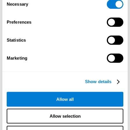
Necessary
improved self-esteem, self-perception, interruption of
Selection
negative thoughts, and relaxation.
Preferences
We know that the benefit of exercising regularly is incredible
to prevent or delay heart disease, diabetes, and other
physical ailments. Studies also show that physical activity
has benefits for the brain too. Some studies have shown
Statistics
that exercise can help to improve learning and spatial
memory.
Marketing
Keep Your Brain Stimulated
: Staying mentally active is just
as important as staying physically active. Like an athlete will
remain active between training sessions, staying mentally
active can help anyone maintain Brain Fitness and get the
Show details
most out of their training.
Some ideas of activities that can keep your mind active are
Allow all
reading books or magazines, taking classes about
something new, playing games, learning a new skill or hobby,
and volunteering—and social activities may be the best form
Allow selection
of cognitive stimulation around.
Many people who participate in volunteer programs or have