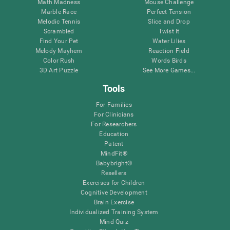
Math Madness
Mouse Challenge
Marble Race
Perfect Tension
Melodic Tennis
Slice and Drop
Scrambled
Twist It
Find Your Pet
Water Lilies
Melody Mayhem
Reaction Field
Color Rush
Words Birds
3D Art Puzzle
See More Games...
Tools
For Families
For Clinicians
For Researchers
Education
Patent
MindFit®
Babybright®
Resellers
Exercises for Children
Cognitive Development
Brain Exercise
Individualized Training System
Mind Quiz