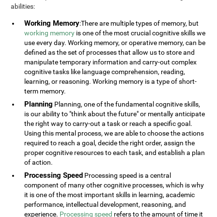
abilities:
Working Memory
:There are multiple types of memory, but
working memory
is one of the most crucial cognitive skills we
use every day. Working memory, or operative memory, can be
defined as the set of processes that allow us to store and
manipulate temporary information and carry-out complex
cognitive tasks like language comprehension, reading,
learning, or reasoning. Working memory is a type of short-
term memory.
Planning
Planning, one of the fundamental cognitive skills,
is our ability to "think about the future" or mentally anticipate
the right way to carry-out a task or reach a specific goal.
Using this mental process, we are able to choose the actions
required to reach a goal, decide the right order, assign the
proper cognitive resources to each task, and establish a plan
of action.
Processing Speed
Processing speed is a central
component of many other cognitive processes, which is why
it is one of the most important skills in learning, academic
performance, intellectual development, reasoning, and
experience.
Processing speed
refers to the amount of time it