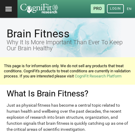
PRO
LOGIN
ENG
Brain Fitness
Why It Is More Important Than Ever To Keep
Our Brain Healthy
This page is for information only. We do not sell any products that treat
conditions. CogniFit's products to treat conditions are currently in validation
process. If you are interested please visit
CogniFit Research Platform
What Is Brain Fitness?
Just as physical fitness has become a central topic related to
human health and wellbeing over the past decades, the recent
explosion of research into brain structure, organization, and
function signals that brain fitness is quickly catching up as one of
the critical areas of scientific investigation.