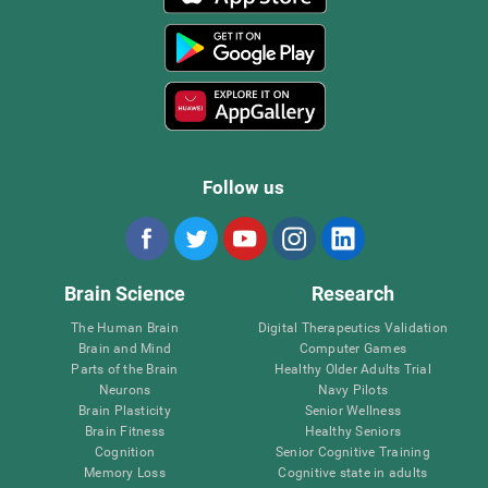
Follow us
Brain Science
Research
The Human Brain
Digital Therapeutics Validation
Brain and Mind
Computer Games
Parts of the Brain
Healthy Older Adults Trial
Neurons
Navy Pilots
Brain Plasticity
Senior Wellness
Brain Fitness
Healthy Seniors
Cognition
Senior Cognitive Training
Memory Loss
Cognitive state in adults