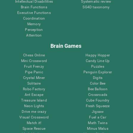
Intellectual Disabilities
Systematic review
Brain Functions
SG4D taxonomy
Executive Functions
Coordination
Memory
Perception
Attention
Brain Games
Chess Online
Happy Hopper
Mini Crossword
Candy Line Up
Fruit Frenzy
Puzzles
Pipe Panic
Penguin Explorer
Crystal Miner
Digits
Solitaire
Color Bee
Robo Factory
Bee Balloon
Ant Escape
Crossroads
Treasure Island
Cube Foundry
Neon Lights
Fresh Squeeze
Drive me crazy
Jigsaw
Visual Crossword
Fuel a Car
Match it!
Math Twins
Space Rescue
Minus Malus