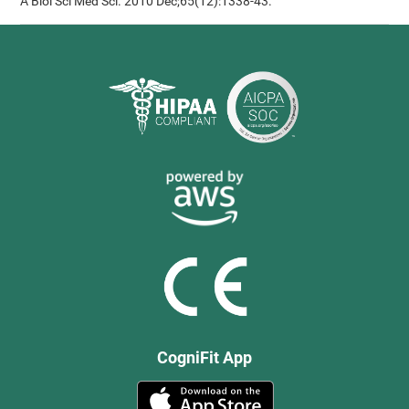
A Biol Sci Med Sci. 2010 Dec;65(12):1338-43.
CogniFit App