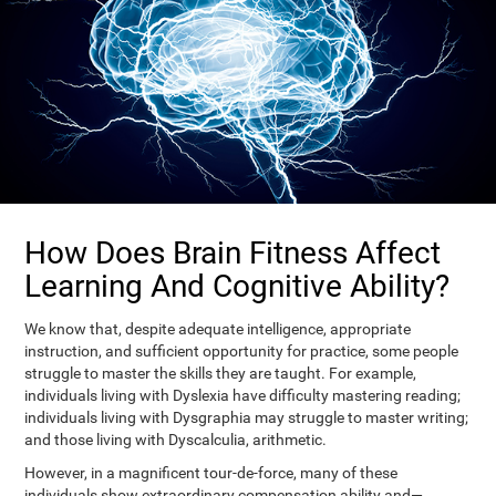
How Does Brain Fitness Affect
Learning And Cognitive Ability?
We know that, despite adequate intelligence, appropriate
instruction, and sufficient opportunity for practice, some people
struggle to master the skills they are taught. For example,
individuals living with Dyslexia have difficulty mastering reading;
individuals living with Dysgraphia may struggle to master writing;
and those living with Dyscalculia, arithmetic.
However, in a magnificent tour-de-force, many of these
individuals show extraordinary compensation ability and—