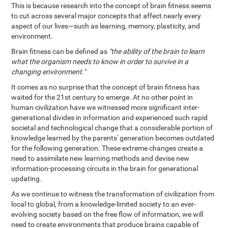
This is because research into the concept of brain fitness seems
to cut across several major concepts that affect nearly every
aspect of our lives—such as learning, memory, plasticity, and
environment.
Brain fitness can be defined as
"the ability of the brain to learn
what the organism needs to know in order to survive in a
changing environment."
It comes as no surprise that the concept of brain fitness has
waited for the 21st century to emerge. At no other point in
human civilization have we witnessed more significant inter-
generational divides in information and experienced such rapid
societal and technological change that a considerable portion of
knowledge learned by the parents' generation becomes outdated
for the following generation. These extreme changes create a
need to assimilate new learning methods and devise new
information-processing circuits in the brain for generational
updating.
As we continue to witness the transformation of civilization from
local to global, from a knowledge-limited society to an ever-
evolving society based on the free flow of information, we will
need to create environments that produce brains capable of