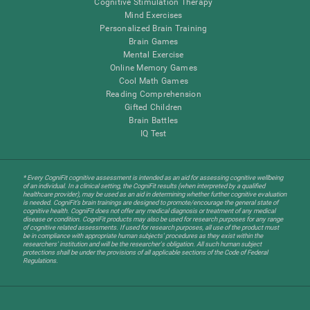
Cognitive Stimulation Therapy
Mind Exercises
Personalized Brain Training
Brain Games
Mental Exercise
Online Memory Games
Cool Math Games
Reading Comprehension
Gifted Children
Brain Battles
IQ Test
* Every CogniFit cognitive assessment is intended as an aid for assessing cognitive wellbeing
of an individual. In a clinical setting, the CogniFit results (when interpreted by a qualified
healthcare provider), may be used as an aid in determining whether further cognitive evaluation
is needed. CogniFit’s brain trainings are designed to promote/encourage the general state of
cognitive health. CogniFit does not offer any medical diagnosis or treatment of any medical
disease or condition. CogniFit products may also be used for research purposes for any range
of cognitive related assessments. If used for research purposes, all use of the product must
be in compliance with appropriate human subjects' procedures as they exist within the
researchers' institution and will be the researcher's obligation. All such human subject
protections shall be under the provisions of all applicable sections of the Code of Federal
Regulations.