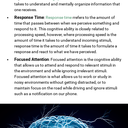
takes to understand and mentally organize information that
one receives.
Response Time
:
Response time
rrefers to the amount of
time that passes between when we perceive something and
respond to it. This cognitive ability is closely related to
processing speed, however, where processing speed is the
amount of time it takes to understand incoming stimuli,
response time is the amount of time it takes to formulate a
response and react to what we have perceived.
Focused Attention
: Focused attention is the cognitive ability
that allows us to attend and respond to relevant stimuli in
the environment and while ignoring irrelevant stimuli.
Focused attention is what allows us to work or study in
noisy environments without getting distracted, or to
maintain focus on the road while driving and ignore stimuli
such as a notification on our phone.