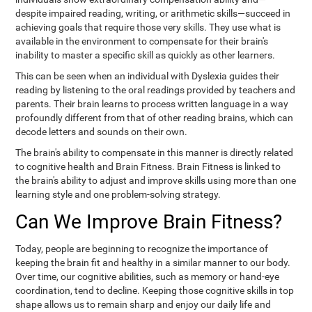
despite impaired reading, writing, or arithmetic skills—succeed in
achieving goals that require those very skills. They use what is
available in the environment to compensate for their brain's
inability to master a specific skill as quickly as other learners.
This can be seen when an individual with Dyslexia guides their
reading by listening to the oral readings provided by teachers and
parents. Their brain learns to process written language in a way
profoundly different from that of other reading brains, which can
decode letters and sounds on their own.
The brain's ability to compensate in this manner is directly related
to cognitive health and Brain Fitness. Brain Fitness is linked to
the brain's ability to adjust and improve skills using more than one
learning style and one problem-solving strategy.
Can We Improve Brain Fitness?
Today, people are beginning to recognize the importance of
keeping the brain fit and healthy in a similar manner to our body.
Over time, our cognitive abilities, such as memory or hand-eye
coordination, tend to decline. Keeping those cognitive skills in top
shape allows us to remain sharp and enjoy our daily life and