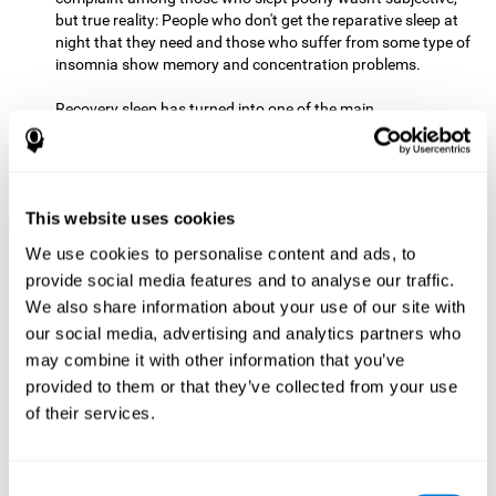
but true reality: People who don't get the reparative sleep at
night that they need and those who suffer from some type of
insomnia show memory and concentration problems.
Recovery sleep has turned into one of the main
recommendations for maintaining and enjoying a good
memory. In the last few years, more and more people have
begun to talk about the benefits that a good night's sleep
can offer us.
This website uses cookies
Get Plenty of Exercise
Staying active with physical exercise
can help reduce the risk of a number of diseases and is
We use cookies to personalise content and ads, to
therapeutic for a number of physical alterations, from
provide social media features and to analyse our traffic.
prostate cancer to diabetes and cardiovascular diseases.
We also share information about your use of our site with
our social media, advertising and analytics partners who
Both aerobic and anaerobic exercise are effective at
may combine it with other information that you’ve
improving cognitive health, and it seems that a schedule of
30 minutes or more of high-intensity workouts three to five
provided to them or that they’ve collected from your use
times a week proves the most beneficial.
of their services.
This healthy habit provides benefits due to its varied effects,
like the release of serotonin, which improves sleep, and
Consent
endorphins. The psychological effects of exercise include