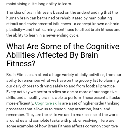
maintaining a life-long ability to learn.
The idea of brain fitness is based on the understanding that the
human brain can be trained or rehabilitated by manipulating
stimuli and environmental influences—a concept known as brain
plasticity—and that learning continues to affect brain fitness and
the ability to learn in a never-ending cycle.
What Are Some of the Cognitive
Abilities Affected By Brain
Fitness?
Brain Fitness can affect a huge variety of daily activities, from our
ability to remember what we have on the grocery list to planning
our daily chores to driving safely to and from football practice.
Every activity we perform relies on one or more of our cognitive
skills, and a healthy brain is able to perform these essential tasks
more efficiently.
Cognitive skills
are a set of higher-order thinking
processes that allow us to reason, pay attention, learn, and
remember. They are the skills we use to make sense of the world
around us and complete tasks with problem-solving. Here are
some examples of how Brain Fitness affects common cognitive