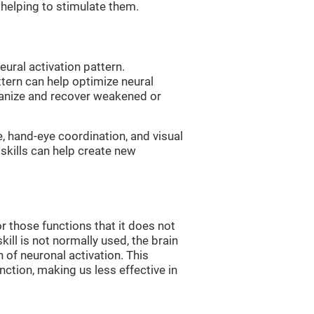
, helping to stimulate them.
eural activation pattern.
ttern can help optimize neural
ganize and recover weakened or
e, hand-eye coordination, and visual
skills can help create new
r those functions that it does not
skill is not normally used, the brain
 of neuronal activation. This
nction, making us less effective in