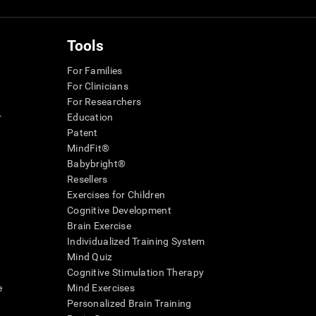
Tools
For Families
For Clinicians
For Researchers
r
Education
Patent
MindFit®
Babybright®
Resellers
Exercises for Children
Cognitive Development
Brain Exercise
Individualized Training System
Mind Quiz
Cognitive Stimulation Therapy
e
Mind Exercises
Personalized Brain Training