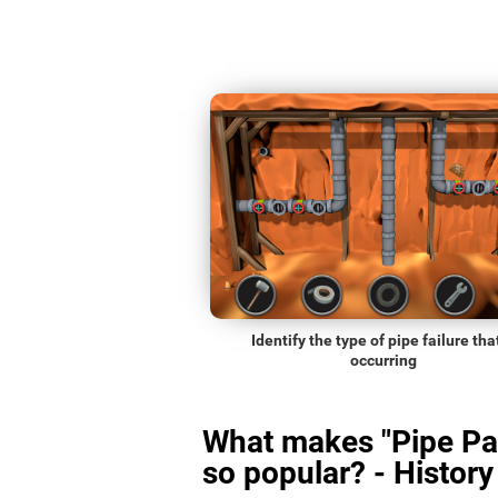
Identify the type of pipe failure that
occurring
What makes "Pipe Pa
so popular? - History