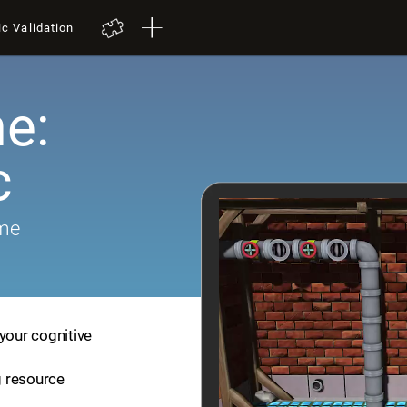
ic Validation
e:
c
ame
your cognitive
ng resource