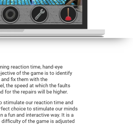
ining reaction time, hand-eye
jective of the game is to identify
s and fix them with the
l, the speed at which the faults
 for the repairs will be higher.
o stimulate our reaction time and
rfect choice to stimulate our minds
n a fun and interactive way. It is a
difficulty of the game is adjusted