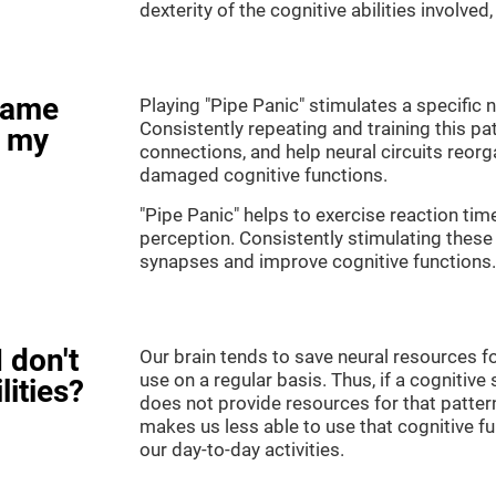
dexterity of the cognitive abilities involved
game
Playing "Pipe Panic" stimulates a specific n
Consistently repeating and training this pa
e my
connections, and help neural circuits reor
damaged cognitive functions.
"Pipe Panic" helps to exercise reaction tim
perception. Consistently stimulating these 
synapses and improve cognitive functions.
 don't
Our brain tends to save neural resources fo
use on a regular basis. Thus, if a cognitive 
lities?
does not provide resources for that pattern
makes us less able to use that cognitive fu
our day-to-day activities.