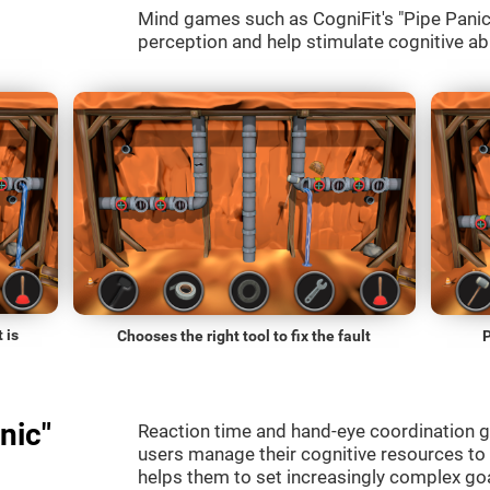
Mind games such as CogniFit's "Pipe Panic" 
perception and help stimulate cognitive abi
 is
Chooses the right tool to fix the fault
P
nic"
Reaction time and hand-eye coordination g
users manage their cognitive resources to
helps them to set increasingly complex goal