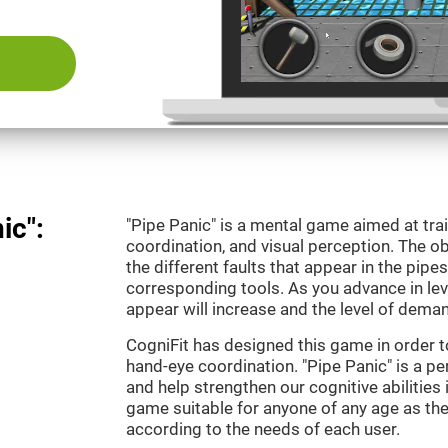
ic":
"Pipe Panic" is a mental game aimed at tra
coordination, and visual perception. The ob
the different faults that appear in the pipe
corresponding tools. As you advance in leve
appear will increase and the level of demand
CogniFit has designed this game in order t
hand-eye coordination. "Pipe Panic" is a pe
and help strengthen our cognitive abilities i
game suitable for anyone of any age as the 
according to the needs of each user.