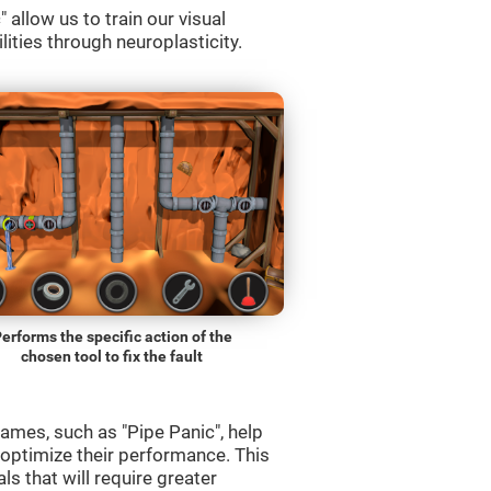
allow us to train our visual
lities through neuroplasticity.
erforms the specific action of the
chosen tool to fix the fault
ames, such as "Pipe Panic", help
 optimize their performance. This
s that will require greater