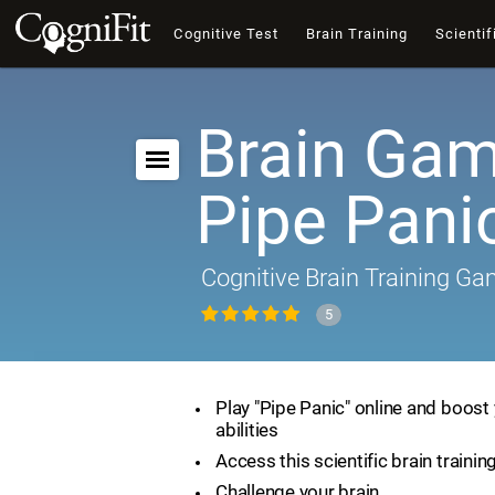
Cognitive Test
Brain Training
Scientif
Brain Gam
Pipe Pani
Cognitive Brain Training G
5
Play "Pipe Panic" online and boost 
abilities
Access this scientific brain traini
Challenge your brain