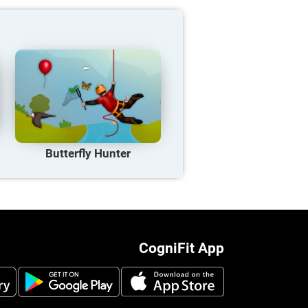
Butterfly Hunter
CogniFit App