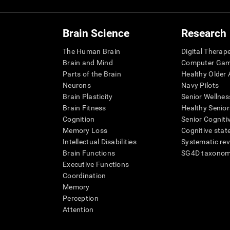
Brain Science
Research
The Human Brain
Digital Therap
Brain and Mind
Computer Ga
Parts of the Brain
Healthy Older A
Neurons
Navy Pilots
Brain Plasticity
Senior Wellnes
Brain Fitness
Healthy Senior
Cognition
Senior Cogniti
Memory Loss
Cognitive state
Intellectual Disabilities
Systematic re
Brain Functions
SG4D taxono
Executive Functions
Coordination
Memory
Perception
Attention