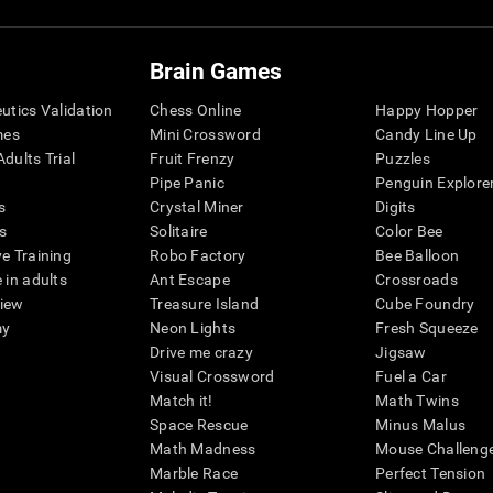
Brain Games
eutics Validation
Chess Online
Happy Hopper
mes
Mini Crossword
Candy Line Up
dults Trial
Fruit Frenzy
Puzzles
Pipe Panic
Penguin Explore
s
Crystal Miner
Digits
s
Solitaire
Color Bee
ve Training
Robo Factory
Bee Balloon
 in adults
Ant Escape
Crossroads
view
Treasure Island
Cube Foundry
my
Neon Lights
Fresh Squeeze
Drive me crazy
Jigsaw
Visual Crossword
Fuel a Car
Match it!
Math Twins
Space Rescue
Minus Malus
Math Madness
Mouse Challeng
Marble Race
Perfect Tension