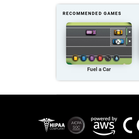
RECOMMENDED GAMES
Fuel a Car