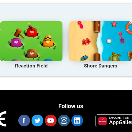
Reaction Field
Shore Dangers
Follow us