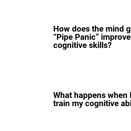
How does the mind 
“Pipe Panic” improv
cognitive skills?
What happens when I
train my cognitive abi