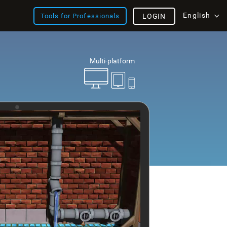
English
Tools for Professionals
LOGIN
Multi-platform