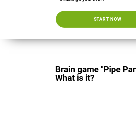
START NOW
Brain game "Pipe Pan
What is it?