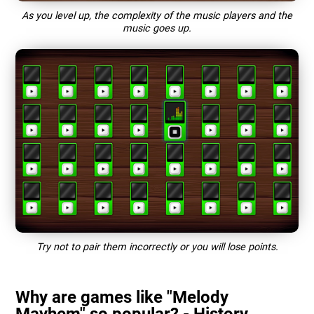
As you level up, the complexity of the music players and the
music goes up.
Try not to pair them incorrectly or you will lose points.
Why are games like "Melody
Mayhem" so popular? - History