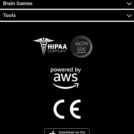
Brain Games
Tools