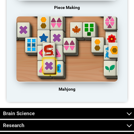
Piece Making
Mahjong
Brain Science
Research