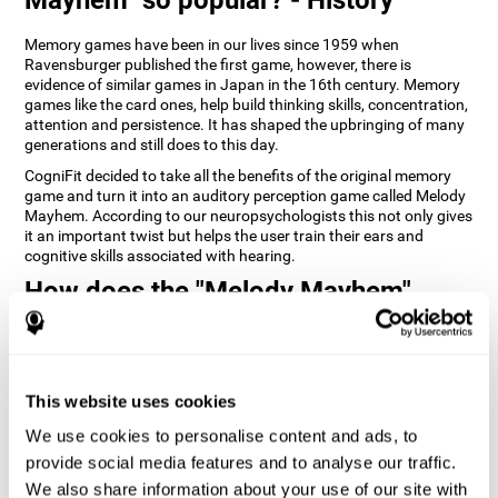
Memory games have been in our lives since 1959 when
Ravensburger published the first game, however, there is
evidence of similar games in Japan in the 16th century. Memory
games like the card ones, help build thinking skills, concentration,
attention and persistence. It has shaped the upbringing of many
generations and still does to this day.
CogniFit decided to take all the benefits of the original memory
game and turn it into an auditory perception game called Melody
Mayhem. According to our neuropsychologists this not only gives
it an important twist but helps the user train their ears and
cognitive skills associated with hearing.
How does the "Melody Mayhem"
mind game improve my cognitive
skills?
Repeatedly playing and consistently training games like
This website uses cookies
CogniFit's Melody Mayhem stimulates a specific neural activation
pattern which helps neural circuits reorganize and recover
We use cookies to personalise content and ads, to
weakened or damaged cognitive functions.
provide social media features and to analyse our traffic.
Consistently stimulating our skills can help create new synapses,
We also share information about your use of our site with