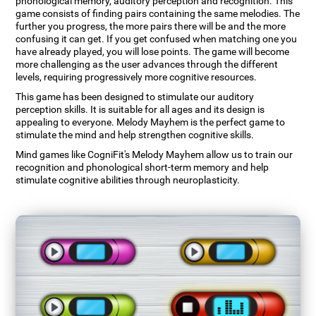
phonological memory, auditory perception and recognition. This
game consists of finding pairs containing the same melodies. The
further you progress, the more pairs there will be and the more
confusing it can get. If you get confused when matching one you
have already played, you will lose points. The game will become
more challenging as the user advances through the different
levels, requiring progressively more cognitive resources.
This game has been designed to stimulate our auditory
perception skills. It is suitable for all ages and its design is
appealing to everyone. Melody Mayhem is the perfect game to
stimulate the mind and help strengthen cognitive skills.
Mind games like CogniFit's Melody Mayhem allow us to train our
recognition and phonological short-term memory and help
stimulate cognitive abilities through neuroplasticity.