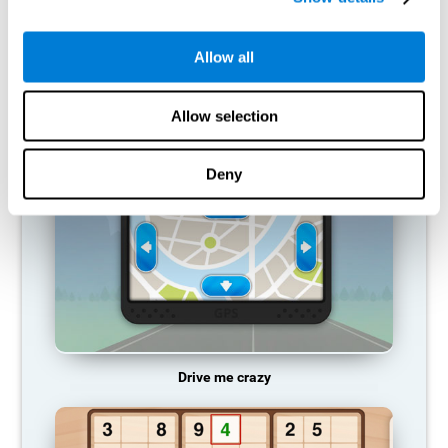
does not provide resources for that neuronal activation pattern,
so it becomes weaker and weaker. If we do not train that
cognitive function, we become less efficient in our day-to-day
Allow all
activities.
RECOMMENDED GAMES
Allow selection
Deny
Drive me crazy