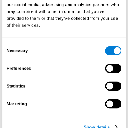
and help neural circuits reorganize and improve cognitive
our social media, advertising and analytics partners who
functions. The Melody Mayhem game seeks to stimulate skills
related to auditory perception and phonological short-term
may combine it with other information that you’ve
memory.
provided to them or that they’ve collected from your use
of their services.
1st WEEK
2nd WEEK
3rd WEEK
Consent
Necessary
Selection
Preferences
Statistics
Graphic projection of neural networks after 3 weeks.
What happens when I don't train my
Marketing
cognitive abilities?
Our brain tends to save resources by eliminating unused
connections. If a cognitive skill is not normally used, the brain
Show details