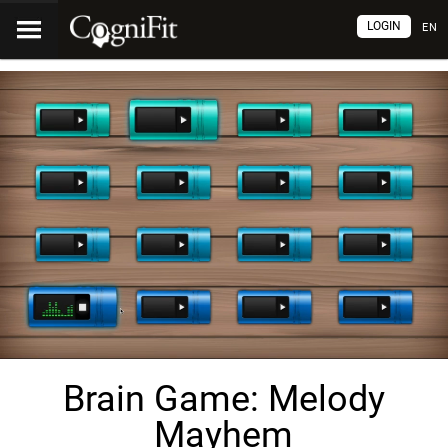
LOGIN
EN
Brain Game: Melody
Mayhem