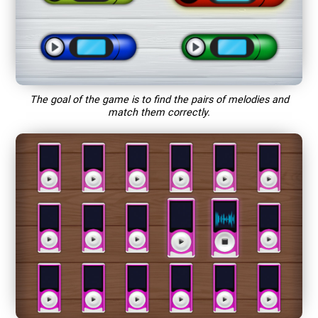
The goal of the game is to find the pairs of melodies and
match them correctly.