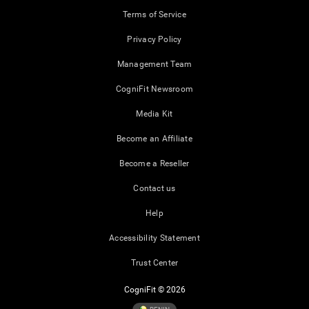
Terms of Service
Privacy Policy
Management Team
CogniFit Newsroom
Media Kit
Become an Affiliate
Become a Reseller
Contact us
Help
Accessibility Statement
Trust Center
CogniFit © 2026