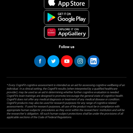
Follow us
* Every CogniFit cognitive assessment is intended as an aid for assessing cognitive wellbeing of an
individual. In a clinical setting, the CogniFit results (when interpreted by a qualified healthcare
provider), may be used as an aid in determining whether further cognitive evaluation is needed.
CogniFit’s brain trainings are designed to promote/encourage the general state of cognitive health.
CogniFit does not offer any medical diagnosis or treatment of any medical disease or condition.
CogniFit products may also be used for research purposes for any range of cognitive related
assessments. If used for research purposes, all use of the product must be in compliance with
appropriate human subjects' procedures as they exist within the researchers' institution and will be
the researcher's obligation. All such human subject protections shall be under the provisions of all
applicable sections of the Code of Federal Regulations.