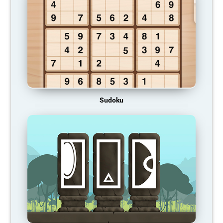
Sudoku