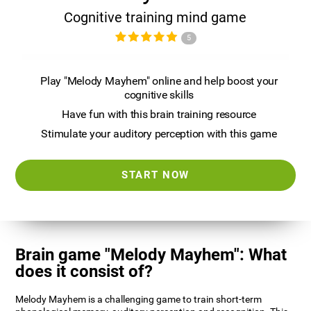
Cognitive training mind game
5
Play "Melody Mayhem" online and help boost your
cognitive skills
Have fun with this brain training resource
Stimulate your auditory perception with this game
START NOW
Brain game "Melody Mayhem": What
does it consist of?
Melody Mayhem is a challenging game to train short-term