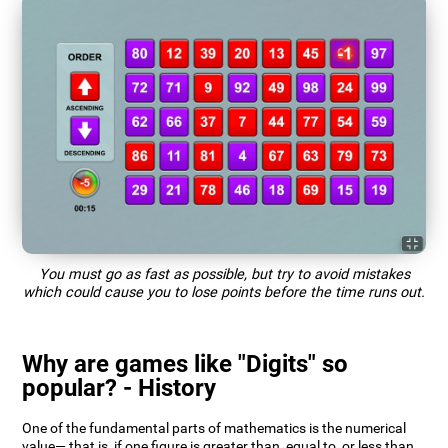
You must go as fast as possible, but try to avoid mistakes
which could cause you to lose points before the time runs out.
Why are games like "Digits" so
popular? - History
One of the fundamental parts of mathematics is the numerical
value— that is, if one figure is greater than, equal to, or less than