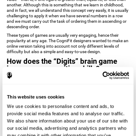
another. Although this is something that we learn in childhood,
and in fact, we all understand this concept very easily, it is usually
challenging to apply it when we have several numbers in a row
and we must carry out the task of ordering them in ascending or
descending order.
These types of games are usually very engaging, hence their
popularity at any age. The CogniFit designers wanted to make an
online version taking into account not only different levels of
difficulty but also a simple and easy-to-use design.
How does the “Digits” brain game
improve my cognitive skills?
Playing games like Digits by CogniFit stimulates a specific neural
activation pattern. Repeating and training this pattern
consistently can help create new synapses, and help neural
This website uses cookies
circuits reorganize and regain weakened or damaged cognitive
functions.
We use cookies to personalise content and ads, to
Consistently stimulating our abilities can help create new
provide social media features and to analyse our traffic.
synapses, and reorganize neural circuits and improve cognitive
We also share information about your use of our site with
functions. The Digits game seeks to stimulate capacities related
to planning and processing speed.
our social media, advertising and analytics partners who
may combine it with other information that you’ve