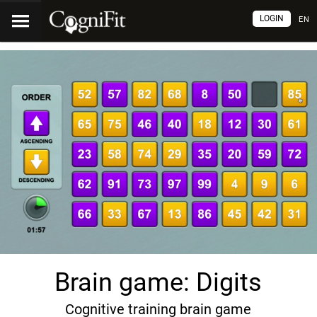
LOGIN
EN
Brain game: Digits
Cognitive training brain game