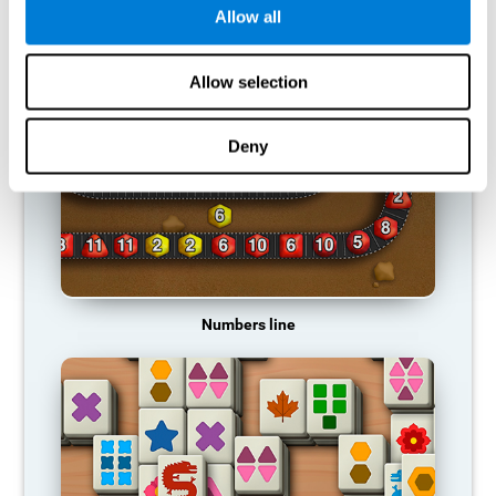
Allow all
RECOMMENDED GAMES
Allow selection
Deny
Numbers line