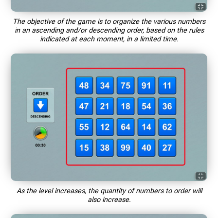
The objective of the game is to organize the various numbers
in an ascending and/or descending order, based on the rules
indicated at each moment, in a limited time.
As the level increases, the quantity of numbers to order will
also increase.