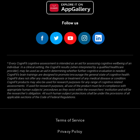
Follow us
* Every CogniFit cognitive assessment is intended as an aid for assessing cognitive wellbeing of an
individual. In a clinical setting, the CogniFit results (when interpreted by a qualified healthcare
provider), may be used as an aid in determining whether further cognitive evaluation is needed.
CogniFit’s brain trainings are designed to promote/encourage the general state of cognitive health.
CogniFit does not offer any medical diagnosis or treatment of any medical disease or condition.
CogniFit products may also be used for research purposes for any range of cognitive related
assessments. If used for research purposes, all use of the product must be in compliance with
appropriate human subjects' procedures as they exist within the researchers' institution and will be
the researcher's obligation. All such human subject protections shall be under the provisions of all
applicable sections of the Code of Federal Regulations.
Terms of Service
Privacy Policy