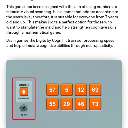
This game has been designed with the aim of using numbers to
stimulate visual scanning. It is a game that adapts according to
the user's level, therefore, it is suitable for everyone from 7 years
old and up. This makes Digits a perfect option for those who
want to stimulate the mind and help strengthen cognitive skills
through a mathematical game.
Brain games like Digits by CogniFit train our processing speed
and help stimulate cognitive abilities through neuroplasticity.