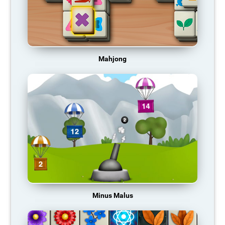
Mahjong
Minus Malus