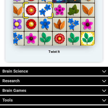
Twist It
Brain Science
Research
Brain Games
Tools