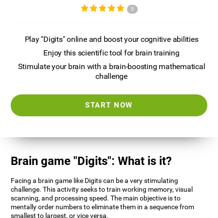
5
Play "Digits" online and boost your cognitive abilities
Enjoy this scientific tool for brain training
Stimulate your brain with a brain-boosting mathematical
challenge
START NOW
Brain game "Digits": What is it?
Facing a brain game like Digits can be a very stimulating
challenge. This activity seeks to train working memory, visual
scanning, and processing speed. The main objective is to
mentally order numbers to eliminate them in a sequence from
smallest to largest, or vice versa.