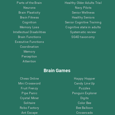
Parts of the Brain
Healthy Older Adults Trial
Neurons
Navy Pilots
Brain Plasticity
Senior Wellness
Brain Fitness
Healthy Seniors
Cognition
Senior Cognitive Training
Memory Loss
Cognitive state in adults
Intellectual Disabilities
Systematic review
Brain Functions
SG4D taxonomy
Executive Functions
Coordination
Memory
Perception
Attention
Brain Games
Chess Online
Happy Hopper
Mini Crossword
Candy Line Up
Fruit Frenzy
Puzzles
Pipe Panic
Penguin Explorer
Crystal Miner
Digits
Solitaire
Color Bee
Robo Factory
Bee Balloon
Ant Escape
Crossroads