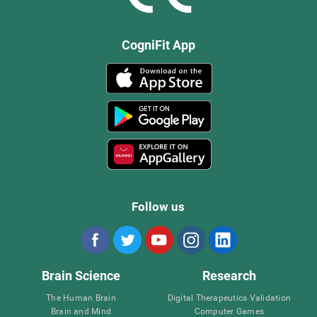
CogniFit App
Follow us
Brain Science
Research
The Human Brain
Digital Therapeutics Validation
Brain and Mind
Computer Games