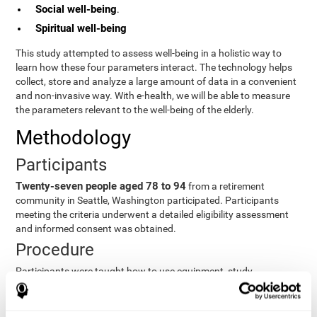
Social well-being
.
Spiritual well-being
This study attempted to assess well-being in a holistic way to
learn how these four parameters interact. The technology helps
collect, store and analyze a large amount of data in a convenient
and non-invasive way. With e-health, we will be able to measure
the parameters relevant to the well-being of the elderly.
Methodology
Participants
Twenty-seven people aged 78 to 94
from a retirement
community in Seattle, Washington participated. Participants
meeting the criteria underwent a detailed eligibility assessment
and informed consent was obtained.
Procedure
Participants were taught how to use equipment, study
procedures, and pre-test evaluations were conducted. For 8
weeks, participants provided cognitive, physiological and
functional data three times a week. All this took about 1 hour.