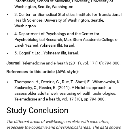
Informatics, School of Medicine, University, University of
Washington, Seattle, Washington.
3. Center for Biomedical Statistics, Institute for Translational
Health Sciences, University of Washington, Seattle,
Washington.
4. Department of Psychology and the Center for
Psychobiological Research, Max Stern Academic College of
Emek Yezreel, Yokneam Illit, Israel.
5. CogniFit Ltd., Yokneam Illit, Israel.
Journal
: Telemedicine and e-health (2011), vol. 17 (10): 794-800.
References to this article (APA style)
:
Thompson, H., Demiris, G., Rue, T., Shatil, E., Wilamowska, K.,
Zaslavsky, O., Reeder, B. (2011). A Holistic approach to
assess older adults’ wellness using e-health technologies.
Telemedicine and e-health, vol. 17 (10), pp.794-800.
Study Conclusion
The different areas of well-being correlate with each other,
especially the cognitive and physiological areas. The data shows