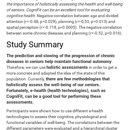
the importance of holistically assessing the health and well-being
of seniors. CogniFit can be an excellent tool for evaluating
cognitive health.
Negative correlation between age and divided
attention (r=-0.48, p=0.029), planning (r=-0,53, p=0.013) and
spatial perception (r=-0.718, p<0.0005). The negative correlation
between some chronic diseases and planning (r=-0.52, p=0.016).
Study Summary
The prediction and slowing of the progression of chronic
diseases in seniors help maintain functional autonomy
.
holistic assessments
Therefore, we can use
in order to get a
more concrete and adapted the idea of the state of this
there are few methodologies that
population. Currently,
holistically assess the well-being of our seniors.
Fortunately, e-health (health technologies), such as
CogniFit, can be a good tool for performing these
assessments.
Participants were shown how to use different e-health
technologies to assess their cognitive, physiological and
functional variables of well-being. The correlations between the
different parameters were evaluated and a hierarchical cluster