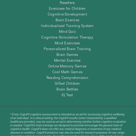
Resellers
Exercises for Children
Cognitive Development
Brain Exercise
Individualized Training System
Mind Quiz
Cognitive Stimulation Therapy
Mind Exercises
Personalized Brain Training
Brain Games
Mental Exercise
Online Memory Games
Cool Math Games
Reading Comprehension
Gifted Children
Brain Battles
IQ Test
* Every CogniFit cognitive assessment is intended as an aid for assessing cognitive wellbeing
of an individual. In a clinical setting, the CogniFit results (when interpreted by a qualified
healthcare provider), may be used as an aid in determining whether further cognitive evaluation
is needed. CogniFit’s brain trainings are designed to promote/encourage the general state of
cognitive health. CogniFit does not offer any medical diagnosis or treatment of any medical
disease or condition. CogniFit products may also be used for research purposes for any range