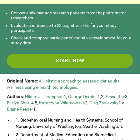
Conveniently manage research patients from the platform for
researchers
Evaluate and train up to 23 cognitive skills for your study
participants
Check and compare participants' cognitive development for your
study data
START NOW
Original Name
:
A Holistic approach to assess older adults’
wellness using e-health technologies
.
Authors
:
Hilaire J. Thompson
1,
George Demiris
1,2,
Tessa Rue
3,
Evelyn Shatil
4,5,
Katarzyna Wilamowska
2,
Oleg Zaslavsky
1 y
Blaine Reeder
1.
1. Biobehavioral Nursing and Health Systems, School of
Nursing, University of Washington, Seattle, Washington.
2. Department of Medical Education and Biomedical