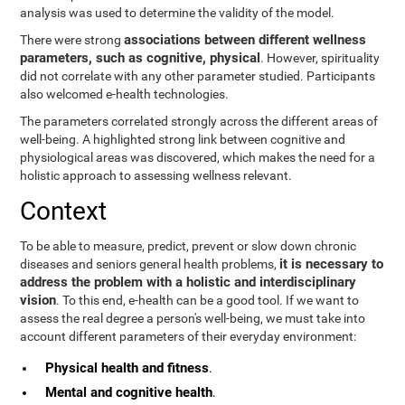
analysis was used to determine the validity of the model.
associations between different wellness
There were strong
parameters, such as cognitive, physical
. However, spirituality
did not correlate with any other parameter studied. Participants
also welcomed e-health technologies.
The parameters correlated strongly across the different areas of
well-being. A highlighted strong link between cognitive and
physiological areas was discovered, which makes the need for a
holistic approach to assessing wellness relevant.
Context
To be able to measure, predict, prevent or slow down chronic
it is necessary to
diseases and seniors general health problems,
address the problem with a holistic and interdisciplinary
vision
. To this end, e-health can be a good tool. If we want to
assess the real degree a person's well-being, we must take into
account different parameters of their everyday environment:
Physical health and fitness
.
Mental and cognitive health
.