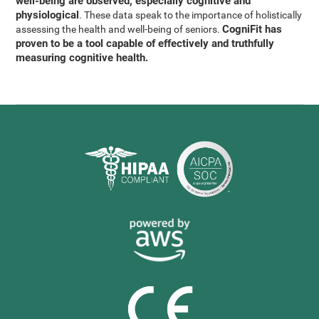
well-being are observed, especially cognitive and
physiological
. These data speak to the importance of holistically
CogniFit has
assessing the health and well-being of seniors.
proven to be a tool capable of effectively and truthfully
measuring cognitive health.