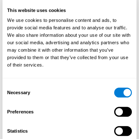
Participants could obtain feedback by accessing their own data.
This website uses cookies
From the first week onwards, most users were able to manage
the e-health tools without any help. The e-health tools used were
We use cookies to personalise content and ads, to
provide social media features and to analyse our traffic.
Telehealth kiosk
physiological patterns
,which evaluates
.
We also share information about your use of our site with
WebQ
functional, social and spiritual
, which evaluates
our social media, advertising and analytics partners who
well-being
.
may combine it with other information that you’ve
CogniFit
evaluates cognitive
, neuropsychological tool that
provided to them or that they’ve collected from your use
parameters
.
of their services.
Once we have completed the data collection from the study, we
will be able to download the results of each participant to our
computer for analysis.
Consent
Statistical Analysis
Necessary
Selection
To analyze the data, SPSS 15.0 descriptive statistics were used,
correlations of the parameters and a hierarchical cluster analysis
with Hoeffding's statistic D was performed.
Preferences
Results and Conclusions
Statistics
Overall, participants indicated that they had 0-9 health problems.