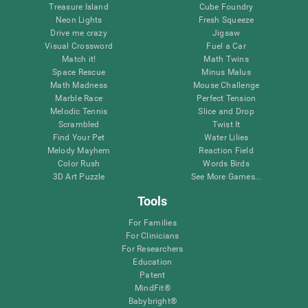
Treasure Island
Cube Foundry
Neon Lights
Fresh Squeeze
Drive me crazy
Jigsaw
Visual Crossword
Fuel a Car
Match it!
Math Twins
Space Rescue
Minus Malus
Math Madness
Mouse Challenge
Marble Race
Perfect Tension
Melodic Tennis
Slice and Drop
Scrambled
Twist It
Find Your Pet
Water Lilies
Melody Mayhem
Reaction Field
Color Rush
Words Birds
3D Art Puzzle
See More Games...
Tools
For Families
For Clinicians
For Researchers
Education
Patent
MindFit®
Babybright®