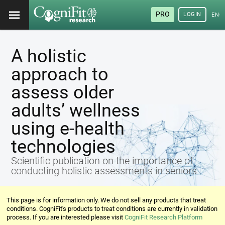
PRO
LOGIN
ENG
A holistic
approach to
assess older
adults’ wellness
using e-health
technologies
Scientific publication on the importance of
conducting holistic assessments in seniors
This page is for information only. We do not sell any products that treat
conditions. CogniFit's products to treat conditions are currently in validation
process. If you are interested please visit
CogniFit Research Platform