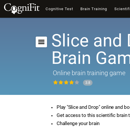
Cognitive Test
Brain Training
Scientif
Slice and 
Brain Ga
Online brain training game
3.8
Play "Slice and Drop" online and bo
Get access to this scientific brain 
Challenge your brain