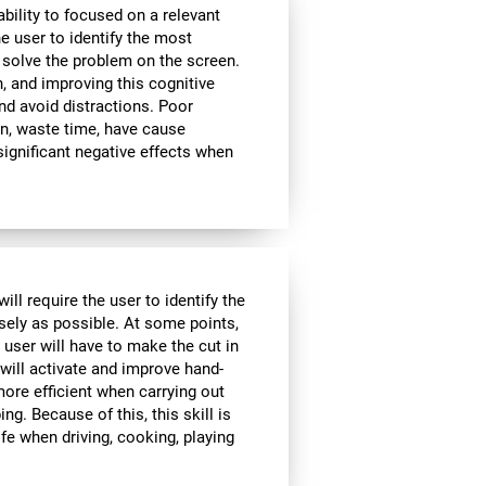
bility to focused on a relevant
e user to identify the most
 solve the problem on the screen.
, and improving this cognitive
and avoid distractions. Poor
n, waste time, have cause
significant negative effects when
ll require the user to identify the
isely as possible. At some points,
 user will have to make the cut in
 will activate and improve hand-
ore efficient when carrying out
ing. Because of this, this skill is
ife when driving, cooking, playing