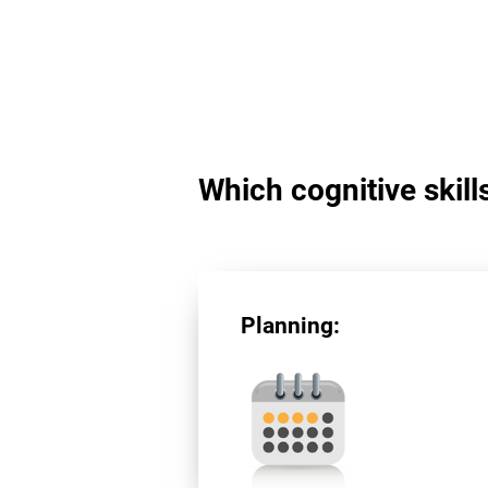
Which cognitive skill
Planning: