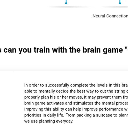
Neural Connection
s can you train with the brain game 
In order to successfully complete the levels in this bra
able to mentally decide the best way to cut the string o
properly plan his or her moves, it may prevent them fr
brain game activates and stimulates the mental proce
improving this ability can help improve performance w
priorities in daily life. From packing a suitcase to pla
we use planning everyday.