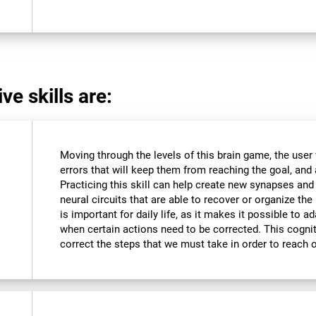
ve skills are:
Moving through the levels of this brain game, the user 
errors that will keep them from reaching the goal, and a
Practicing this skill can help create new synapses and
neural circuits that are able to recover or organize the 
is important for daily life, as it makes it possible to 
when certain actions need to be corrected. This cognit
correct the steps that we must take in order to reach 