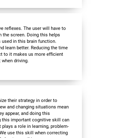
 reflexes. The user will have to
n the screen. Doing this helps
s used in this brain function.
d learn better. Reducing the time
t to it makes us more efficient
 when driving.
ze their strategy in order to
 New and changing situations mean
hey appear, and doing this
 this important cognitive skill can
t plays a role in learning, problem-
We use this skill when correcting