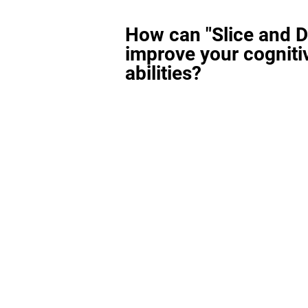
How can "Slice and D
improve your cogniti
abilities?