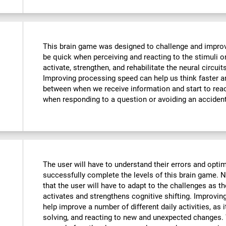
This brain game was designed to challenge and improve
be quick when perceiving and reacting to the stimuli o
activate, strengthen, and rehabilitate the neural circuit
Improving processing speed can help us think faster an
between when we receive information and start to reac
when responding to a question or avoiding an accident
The user will have to understand their errors and optimi
successfully complete the levels of this brain game.
that the user will have to adapt to the challenges as t
activates and strengthens cognitive shifting. Improving
help improve a number of different daily activities, as i
solving, and reacting to new and unexpected changes. 