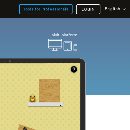
English
Tools for Professionals
LOGIN
Multi-platform