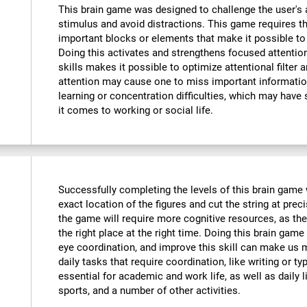
This brain game was designed to challenge the user's a
stimulus and avoid distractions. This game requires th
important blocks or elements that make it possible to
Doing this activates and strengthens focused attention
skills makes it possible to optimize attentional filter 
attention may cause one to miss important informatio
learning or concentration difficulties, which may have 
it comes to working or social life.
Successfully completing the levels of this brain game wi
exact location of the figures and cut the string at prec
the game will require more cognitive resources, as the
the right place at the right time. Doing this brain game
eye coordination, and improve this skill can make us m
daily tasks that require coordination, like writing or typ
essential for academic and work life, as well as daily l
sports, and a number of other activities.