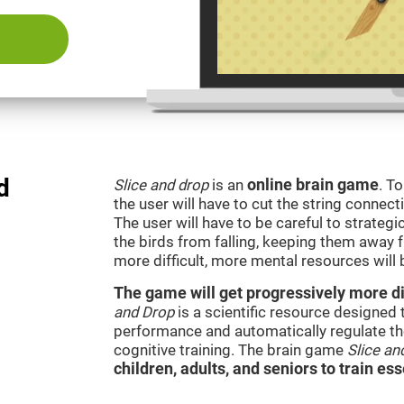
d
Slice and drop
is an
online brain game
. T
the user will have to cut the string connect
The user will have to be careful to strateg
the birds from falling, keeping them away 
more difficult, more mental resources wil
The game will get progressively more dif
and Drop
is a scientific resource designed
performance and automatically regulate the 
cognitive training. The brain game
Slice an
children, adults, and seniors to train ess