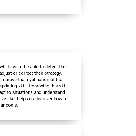
will have to be able to detect the
djust or correct their strategy.
 improve the myelination of the
updating skill. Improving this skill
adapt to situations and understand
ive skill helps us discover how to
our goals.