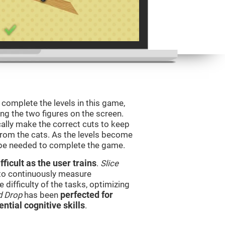
o complete the levels in this game,
ing the two figures on the screen.
ically make the correct cuts to keep
from the cats. As the levels become
l be needed to complete the game.
ficult as the user trains
.
Slice
 to continuously measure
difficulty of the tasks, optimizing
d Drop
has been
perfected for
ential cognitive skills
.