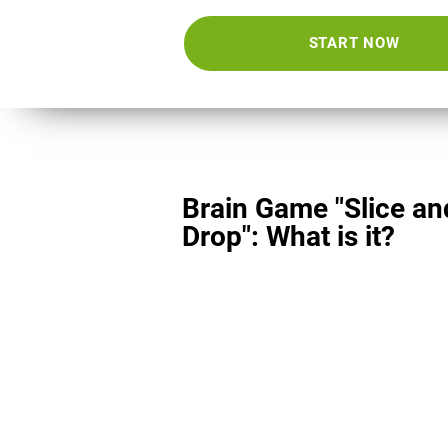
START NOW
Brain Game "Slice an
Drop": What is it?