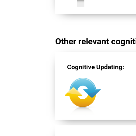
Other relevant cogniti
Cognitive Updating: