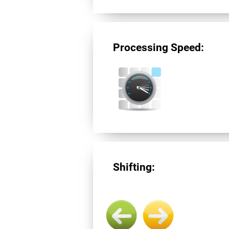
Processing Speed:
Shifting: