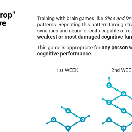
rop"
Training with brain games like
Slice and Dr
ve
patterns. Repeating this pattern through t
synapses and neural circuits capable of r
weakest or most damaged cognitive fun
This game is appropriate for
any person w
cognitive performance
.
1st WEEK
2nd WEE