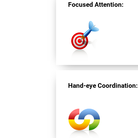
Focused Attention:
Hand-eye Coordination: