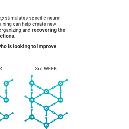
op
stimulates specific neural
raining can help create new
eorganizing and
recovering the
ctions
.
ho is looking to improve
K
3rd WEEK