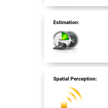
Estimation:
Spatial Perception: