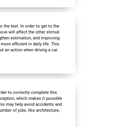
the test. In order to get to the
move will affect the other stimuli
ngthen estimation, and improving
ore efficient in daily life. This
ut an action when driving a car.
rder to correctly complete this
rception, which makes it possible
his may help avoid accidents and
number of jobs, like architecture,