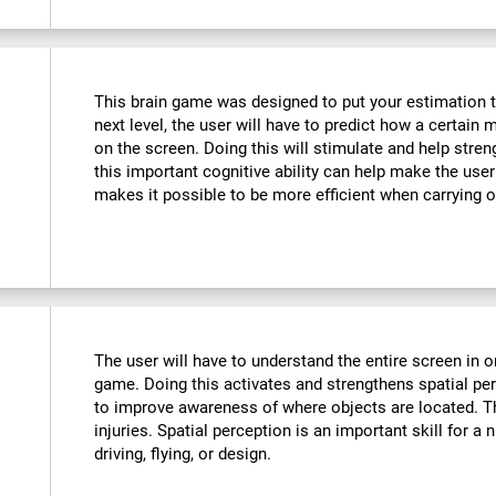
This brain game was designed to put your estimation to 
next level, the user will have to predict how a certain 
on the screen. Doing this will stimulate and help stre
this important cognitive ability can help make the user m
makes it possible to be more efficient when carrying o
The user will have to understand the entire screen in o
game. Doing this activates and strengthens spatial pe
to improve awareness of where objects are located. T
injuries. Spatial perception is an important skill for a 
driving, flying, or design.