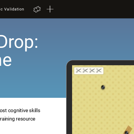
ic Validation
Drop:
me
ost cognitive skills
training resource