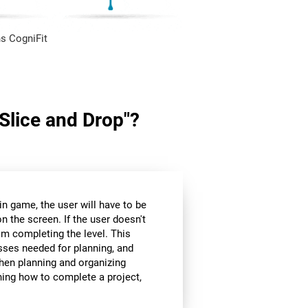
s CogniFit
"Slice and Drop"?
in game, the user will have to be
n the screen. If the user doesn't
om completing the level. This
sses needed for planning, and
hen planning and organizing
nning how to complete a project,