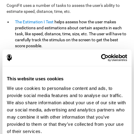
CogniFit uses a number of tasks to assess the user's ability to
estimate speed, distance, time, etc.
The Estimation I Test
helps assess how the user makes
predictions and estimations about certain aspects in each
task, like speed, distance, time, size, etc. The user will have to
carefully track the stimulus on the screen to get the best
score possible.
The Estimation II Test
measures the user's estimation ability
by presenting auditory information that the user must
remember and later repeat. This task measures estimation
and short-term memory. The user should do the task in a
quiet area, away from external noise or distractions.
This website uses cookies
The Estimation III Test
Requires the user to predict or
We use cookies to personalise content and ads, to
anticipate the location and distance between the figures on
provide social media features and to analyse our traffic.
the screen. In this task, we will look at the user's shape
We also share information about your use of our site with
recognition (spatial vision), as well as their ability to perceive
our social media, advertising and analytics partners who
distance and the object size from a 3D perspective.
may combine it with other information that you’ve
provided to them or that they’ve collected from your use
How can you improve estimation?
of their services.