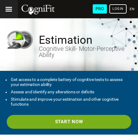
PRO
LOGIN
ENG
Estimation
Cognitive Skill- Motor-Perceptive
Ability
Get access to a complete battery of cognitive tests to assess
your estimation ability
Assess and identify any alterations or deficits
Stimulate and improve your estimation and other cognitive
functions
START NOW