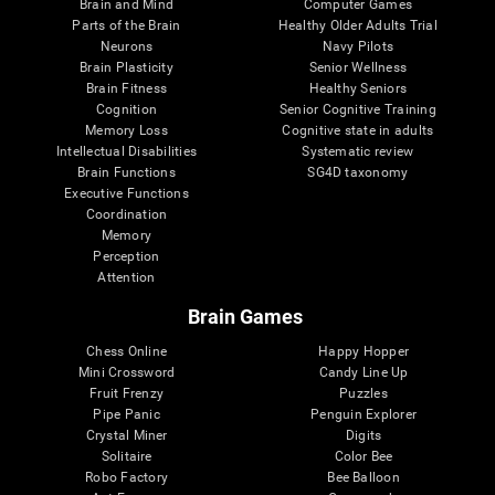
Brain and Mind
Computer Games
Parts of the Brain
Healthy Older Adults Trial
Neurons
Navy Pilots
Brain Plasticity
Senior Wellness
Brain Fitness
Healthy Seniors
Cognition
Senior Cognitive Training
Memory Loss
Cognitive state in adults
Intellectual Disabilities
Systematic review
Brain Functions
SG4D taxonomy
Executive Functions
Coordination
Memory
Perception
Attention
Brain Games
Chess Online
Happy Hopper
Mini Crossword
Candy Line Up
Fruit Frenzy
Puzzles
Pipe Panic
Penguin Explorer
Crystal Miner
Digits
Solitaire
Color Bee
Robo Factory
Bee Balloon