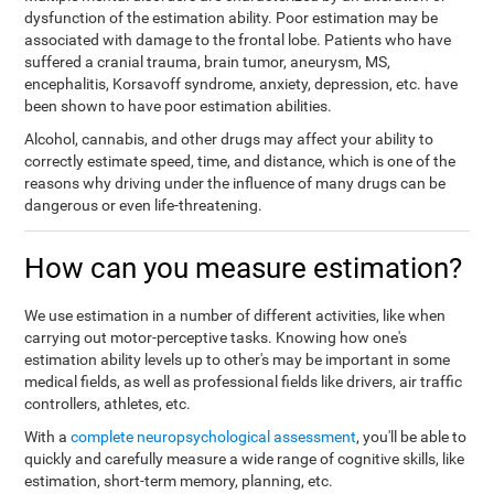
dysfunction of the estimation ability. Poor estimation may be
associated with damage to the frontal lobe. Patients who have
suffered a cranial trauma, brain tumor, aneurysm, MS,
encephalitis, Korsavoff syndrome, anxiety, depression, etc. have
been shown to have poor estimation abilities.
Alcohol, cannabis, and other drugs may affect your ability to
correctly estimate speed, time, and distance, which is one of the
reasons why driving under the influence of many drugs can be
dangerous or even life-threatening.
How can you measure estimation?
We use estimation in a number of different activities, like when
carrying out motor-perceptive tasks. Knowing how one's
estimation ability levels up to other's may be important in some
medical fields, as well as professional fields like drivers, air traffic
controllers, athletes, etc.
With a
complete neuropsychological assessment
, you'll be able to
quickly and carefully measure a wide range of cognitive skills, like
estimation, short-term memory, planning, etc.