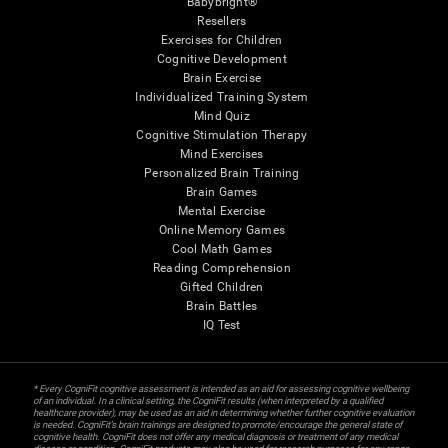
Babybright®
Resellers
Exercises for Children
Cognitive Development
Brain Exercise
Individualized Training System
Mind Quiz
Cognitive Stimulation Therapy
Mind Exercises
Personalized Brain Training
Brain Games
Mental Exercise
Online Memory Games
Cool Math Games
Reading Comprehension
Gifted Children
Brain Battles
IQ Test
* Every CogniFit cognitive assessment is intended as an aid for assessing cognitive wellbeing
of an individual. In a clinical setting, the CogniFit results (when interpreted by a qualified
healthcare provider), may be used as an aid in determining whether further cognitive evaluation
is needed. CogniFit’s brain trainings are designed to promote/encourage the general state of
cognitive health. CogniFit does not offer any medical diagnosis or treatment of any medical