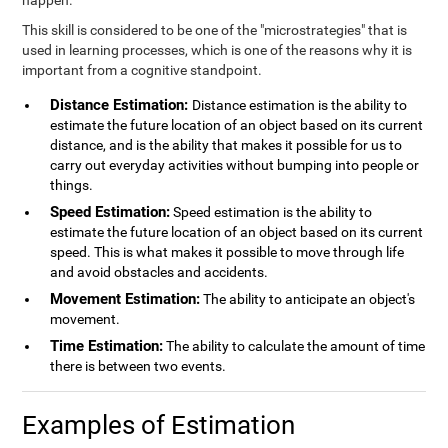
happen.
This skill is considered to be one of the "microstrategies" that is
used in learning processes, which is one of the reasons why it is
important from a cognitive standpoint.
Distance Estimation:
Distance estimation is the ability to
estimate the future location of an object based on its current
distance, and is the ability that makes it possible for us to
carry out everyday activities without bumping into people or
things.
Speed Estimation:
Speed estimation is the ability to
estimate the future location of an object based on its current
speed. This is what makes it possible to move through life
and avoid obstacles and accidents.
Movement Estimation:
The ability to anticipate an object's
movement.
Time Estimation:
The ability to calculate the amount of time
there is between two events.
Examples of Estimation