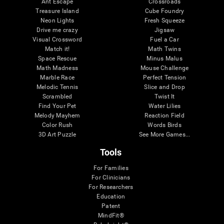
Ant Escape
Crossroads
Treasure Island
Cube Foundry
Neon Lights
Fresh Squeeze
Drive me crazy
Jigsaw
Visual Crossword
Fuel a Car
Match it!
Math Twins
Space Rescue
Minus Malus
Math Madness
Mouse Challenge
Marble Race
Perfect Tension
Melodic Tennis
Slice and Drop
Scrambled
Twist It
Find Your Pet
Water Lilies
Melody Mayhem
Reaction Field
Color Rush
Words Birds
3D Art Puzzle
See More Games...
Tools
For Families
For Clinicians
For Researchers
Education
Patent
MindFit®