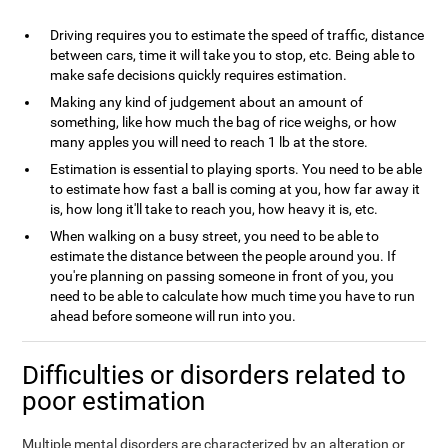
Driving requires you to estimate the speed of traffic, distance
between cars, time it will take you to stop, etc. Being able to
make safe decisions quickly requires estimation.
Making any kind of judgement about an amount of
something, like how much the bag of rice weighs, or how
many apples you will need to reach 1 lb at the store.
Estimation is essential to playing sports. You need to be able
to estimate how fast a ball is coming at you, how far away it
is, how long it'll take to reach you, how heavy it is, etc.
When walking on a busy street, you need to be able to
estimate the distance between the people around you. If
you're planning on passing someone in front of you, you
need to be able to calculate how much time you have to run
ahead before someone will run into you.
Difficulties or disorders related to
poor estimation
Multiple mental disorders are characterized by an alteration or