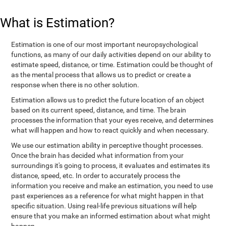
What is Estimation?
Estimation is one of our most important neuropsychological
functions, as many of our daily activities depend on our ability to
estimate speed, distance, or time. Estimation could be thought of
as the mental process that allows us to predict or create a
response when there is no other solution.
Estimation allows us to predict the future location of an object
based on its current speed, distance, and time. The brain
processes the information that your eyes receive, and determines
what will happen and how to react quickly and when necessary.
We use our estimation ability in perceptive thought processes.
Once the brain has decided what information from your
surroundings it's going to process, it evaluates and estimates its
distance, speed, etc. In order to accurately process the
information you receive and make an estimation, you need to use
past experiences as a reference for what might happen in that
specific situation. Using real-life previous situations will help
ensure that you make an informed estimation about what might