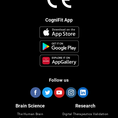
CogniFit App
Follow us
Brain Science
Research
The Human Brain
Digital Therapeutics Validation