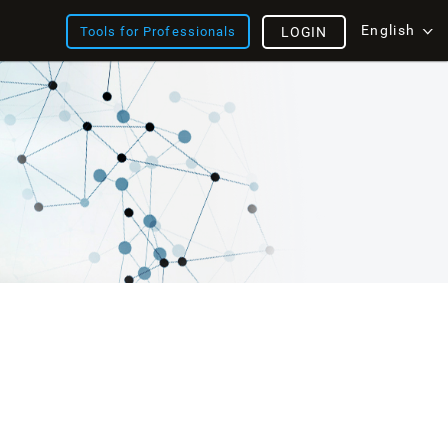
English
Tools for Professionals
LOGIN