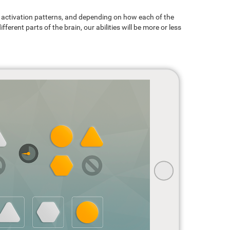
ain activation patterns, and depending on how each of the
ferent parts of the brain, our abilities will be more or less