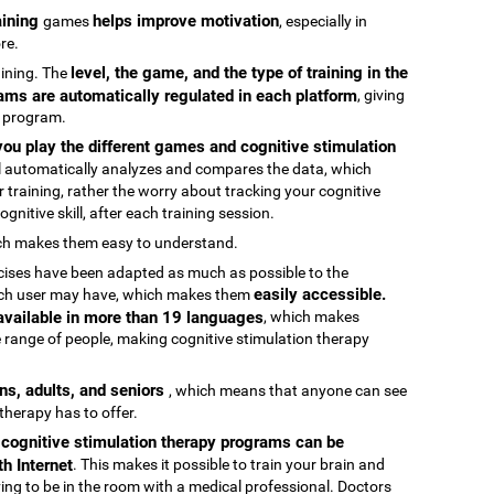
raining
helps improve motivation
games
, especially in
re.
level, the game, and the type of training in the
raining. The
ams are automatically regulated in each platform
, giving
g program.
ou play the different games and cognitive stimulation
ool automatically analyzes and compares the data, which
 training, rather the worry about tracking your cognitive
gnitive skill, after each training session.
ch makes them easy to understand.
rcises have been adapted as much as possible to the
easily accessible.
 each user may have, which makes them
 available in more than 19 languages
, which makes
 range of people, making cognitive stimulation therapy
ens, adults, and seniors
, which means that anyone can see
 therapy has to offer.
e cognitive stimulation therapy programs can be
h Internet
. This makes it possible to train your brain and
aving to be in the room with a medical professional. Doctors