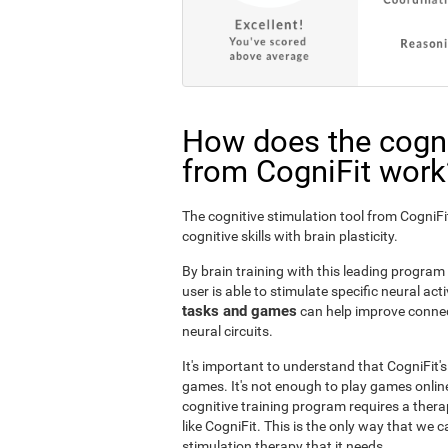
How does the cogni
from CogniFit work
The cognitive stimulation tool from Cogni
cognitive skills with brain plasticity.
By brain training with this leading program i
user is able to stimulate specific neural act
tasks and games
can help improve connect
neural circuits.
It's important to understand that CogniFit'
games. It's not enough to play games online
cognitive training program requires a thera
like CogniFit. This is the only way that we c
stimulation therapy that it needs.