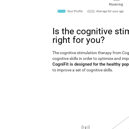
Is the cognitive st
right for you?
The cognitive stimulation therapy from Co
cognitive skills in order to optimize and im
CogniFit is designed for the healthy pop
to improve a set of cognitive skills.