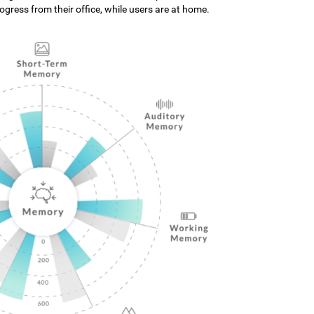
gress from their office, while users are at home.