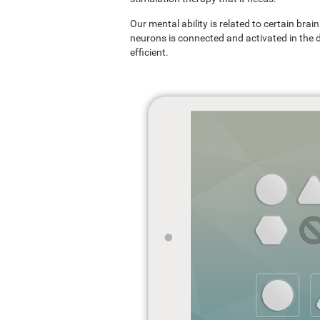
Our mental ability is related to certain br
neurons is connected and activated in the dif
efficient.