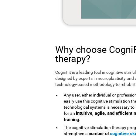
Why choose CogniFi
therapy?
CogniFit is a leading tool in cognitive stim
designed by experts in neuroplasticity and c
technology-based methodology to rehabilita
Any user, either individual or professio
easily use this cognitive stimulation 
technological systems is necessary to 
intuitive, agile, and efficien
for an
training
.
The cognitive stimulation therapy prog
number of
cognitive ski
strengthen a