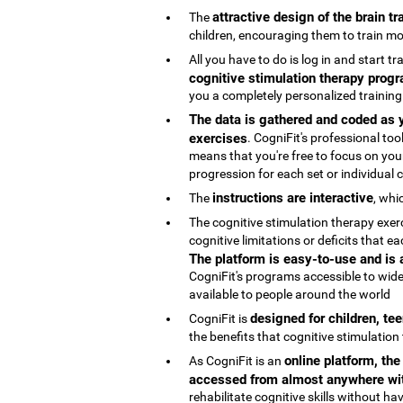
attractive design of the brain t
The
children, encouraging them to train mo
All you have to do is log in and start t
cognitive stimulation therapy progr
you a completely personalized trainin
The data is gathered and coded as y
exercises
. CogniFit's professional t
means that you're free to focus on your
progression for each set or individual co
instructions are interactive
The
, whi
The cognitive stimulation therapy exe
cognitive limitations or deficits that
The platform is easy-to-use and is
CogniFit's programs accessible to wide
available to people around the world
designed for children, te
CogniFit is
the benefits that cognitive stimulation
online platform, th
As CogniFit is an
accessed from almost anywhere wit
rehabilitate cognitive skills without h