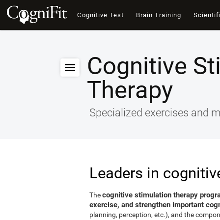
Cognitive Test
Brain Training
Scientif
Cognitive St
Therapy
Specialized exercises and ma
Leaders in cognitiv
cognitive stimulation therapy progr
The
exercise, and strengthen important cogni
planning, perception, etc.), and the compon