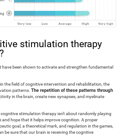
tive stimulation therapy
?
Fit have been shown to activate and strengthen fundamental
n the field of cognitive intervention and rehabilitation, the
The repetition of these patterns through
ivation patterns.
ivity in the brain, create new synapses, and myelinate
s cognitive stimulation therapy isn't about randomly playing
 and hope that it helps improve cognition. A proper
peutic goal, a theoretical mark, and regulation in the games,
an be sure that our brain is receiving the cognitive