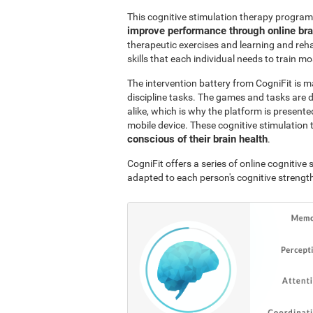
This cognitive stimulation therapy program
improve performance through online br
therapeutic exercises and learning and reha
skills that each individual needs to train mo
The intervention battery from CogniFit is m
discipline tasks. The games and tasks are 
alike, which is why the platform is presen
mobile device. These cognitive stimulation 
conscious of their brain health
.
CogniFit offers a series of online cognitiv
adapted to each person's cognitive streng