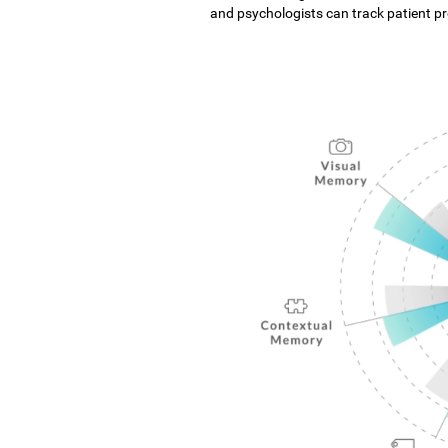
and psychologists can track patient pro