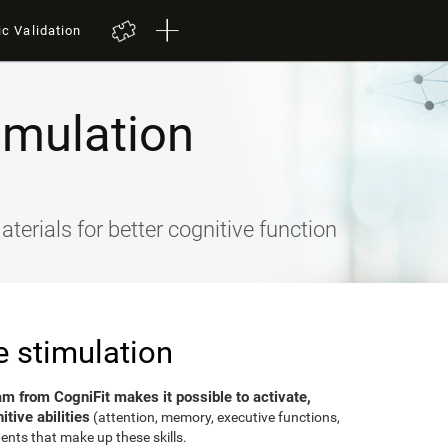
ic Validation
imulation
terials for better cognitive function
e stimulation
am from CogniFit makes it possible to activate,
tive abilities
(attention, memory, executive functions,
ents that make up these skills.