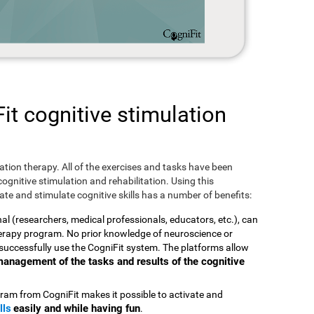
t cognitive stimulation
ulation therapy. All of the exercises and tasks have been
ognitive stimulation and rehabilitation. Using this
te and stimulate cognitive skills has a number of benefits:
nal (researchers, medical professionals, educators, etc.), can
therapy program. No prior knowledge of neuroscience or
successfully use the CogniFit system. The platforms allow
t management of the tasks and results of the cognitive
ram from CogniFit makes it possible to activate and
lls
easily and while having fun
.