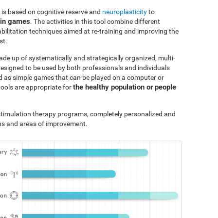
 is based on cognitive reserve and
neuroplasticity
to
ain games
. The activities in this tool combine different
bilitation techniques aimed at re-training and improving the
st.
ade up of systematically and strategically organized, multi-
designed to be used by both professionals and individuals
ted as simple games that can be played on a computer or
the healthy population or people
tools are appropriate for
e stimulation therapy programs, completely personalized and
ths and areas of improvement.