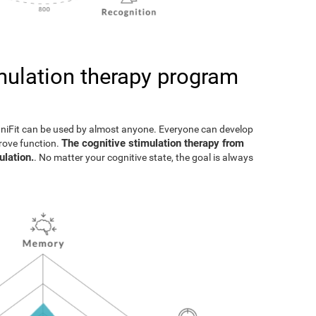
imulation therapy program
gniFit can be used by almost anyone. Everyone can develop
The cognitive stimulation therapy from
prove function.
ulation.
. No matter your cognitive state, the goal is always