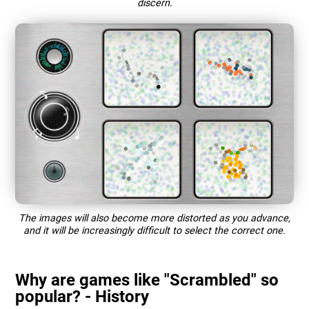
discern.
The images will also become more distorted as you advance,
and it will be increasingly difficult to select the correct one.
Why are games like "Scrambled" so
popular? - History