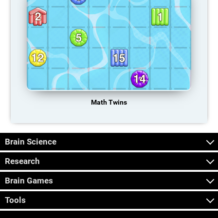
Math Twins
Brain Science
Research
Brain Games
Tools