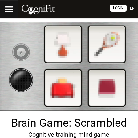
LOGIN
EN
Brain Game: Scrambled
Cognitive training mind game