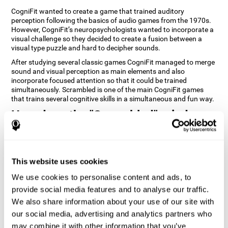
CogniFit wanted to create a game that trained auditory
perception following the basics of audio games from the 1970s.
However, CogniFit’s neuropsychologists wanted to incorporate a
visual challenge so they decided to create a fusion between a
visual type puzzle and hard to decipher sounds.
After studying several classic games CogniFit managed to merge
sound and visual perception as main elements and also
incorporate focused attention so that it could be trained
simultaneously. Scrambled is one of the main CogniFit games
that trains several cognitive skills in a simultaneous and fun way.
How does the "Scrambled" mind
game improve my cognitive skills?
Playing games like CogniFit's Scrambled stimulates a specific
neural activation pattern. Repeatedly playing and consistently
This website uses cookies
training this pattern helps neural circuits reorganize and recover
weakened or damaged cognitive functions. Consistently
We use cookies to personalise content and ads, to
stimulating our skills can help create new synapses, and help
provide social media features and to analyse our traffic.
neural circuits reorganize and improve cognitive functions. The
We also share information about your use of our site with
Scrambled game seeks to stimulate skills related to focused
attention and visual perception.
our social media, advertising and analytics partners who
may combine it with other information that you’ve