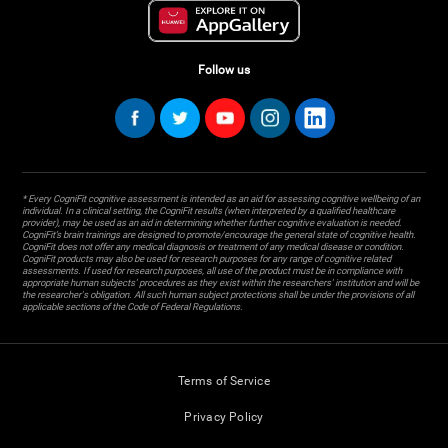
Follow us
* Every CogniFit cognitive assessment is intended as an aid for assessing cognitive wellbeing of an
individual. In a clinical setting, the CogniFit results (when interpreted by a qualified healthcare
provider), may be used as an aid in determining whether further cognitive evaluation is needed.
CogniFit’s brain trainings are designed to promote/encourage the general state of cognitive health.
CogniFit does not offer any medical diagnosis or treatment of any medical disease or condition.
CogniFit products may also be used for research purposes for any range of cognitive related
assessments. If used for research purposes, all use of the product must be in compliance with
appropriate human subjects' procedures as they exist within the researchers' institution and will be
the researcher's obligation. All such human subject protections shall be under the provisions of all
applicable sections of the Code of Federal Regulations.
Terms of Service
Privacy Policy