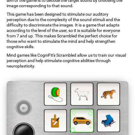
aim of the game is to decode the target sound by choosing the
image corresponding to that sound.
This game has been designed to stimulate our auditory
perception due to the complexity of the sound stimuli and the
difficulty to discriminate the images. It is a game that adapts
according to the level of the user, so it is suitable for everyone
from 7 and up. This makes Scrambled the perfect choice for
those who want to stimulate the mind and help strengthen
cognitive skills.
Mind games like CogniFit's Scrambled allow us to train our visual
perception and help stimulate cognitive abilities through
neuroplasticity.