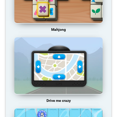
Mahjong
Drive me crazy