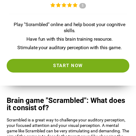
5
Play "Scrambled" online and help boost your cognitive
skills.
Have fun with this brain training resource.
Stimulate your auditory perception with this game.
START NOW
Brain game "Scrambled": What does
it consist of?
Scrambled is a great way to challenge your auditory perception,
your focused attention and your visual perception. A mental
game like Scrambled can be very stimulating and demanding. The