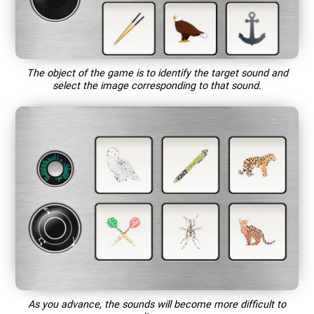
The object of the game is to identify the target sound and
select the image corresponding to that sound.
As you advance, the sounds will become more difficult to