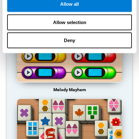
Allow all
RECOMMENDED GAMES
Allow selection
Deny
Melody Mayhem