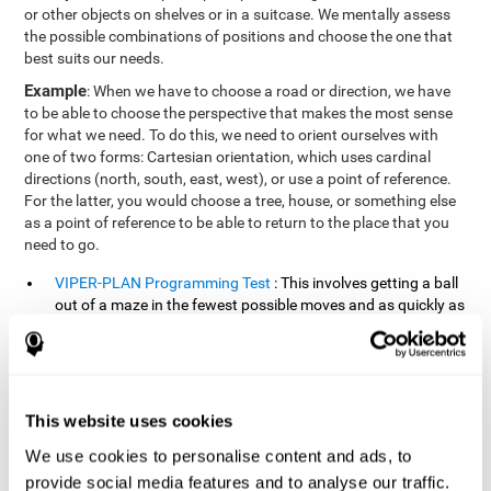
or other objects on shelves or in a suitcase. We mentally assess
the possible combinations of positions and choose the one that
best suits our needs.
Example
: When we have to choose a road or direction, we have
to be able to choose the perspective that makes the most sense
for what we need. To do this, we need to orient ourselves with
one of two forms: Cartesian orientation, which uses cardinal
directions (north, south, east, west), or use a point of reference.
For the latter, you would choose a tree, house, or something else
as a point of reference to be able to return to the place that you
need to go.
VIPER-PLAN Programming Test
: This involves getting a ball
out of a maze in the fewest possible moves and as quickly as
possible.
VISMEM-PLAN Concentration Test
: Stimuli will appear
positioned on the screen and arranged alternately. Following
a sequence, the stimuli will light up along with the
This website uses cookies
appearance of a sound until the series is complete. During
the presentation, attention must be paid to both the sounds
We use cookies to personalise content and ads, to
and the illuminated images. During the user's turn, the order
provide social media features and to analyse our traffic.
of presentation of the stimuli must be recalled at the