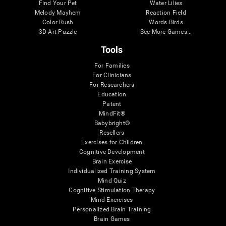
Find Your Pet
Water Lilies
Melody Mayhem
Reaction Field
Color Rush
Words Birds
3D Art Puzzle
See More Games...
Tools
For Families
For Clinicians
For Researchers
Education
Patent
MindFit®
Babybright®
Resellers
Exercises for Children
Cognitive Development
Brain Exercise
Individualized Training System
Mind Quiz
Cognitive Stimulation Therapy
Mind Exercises
Personalized Brain Training
Brain Games