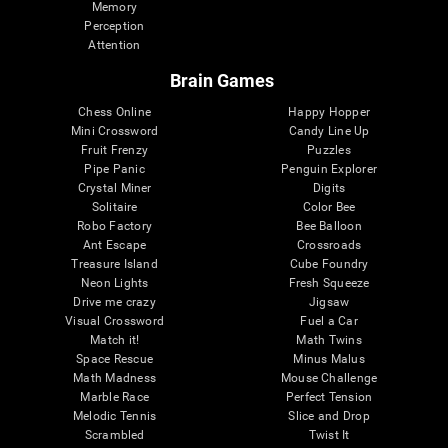
Memory
Perception
Attention
Brain Games
Chess Online
Happy Hopper
Mini Crossword
Candy Line Up
Fruit Frenzy
Puzzles
Pipe Panic
Penguin Explorer
Crystal Miner
Digits
Solitaire
Color Bee
Robo Factory
Bee Balloon
Ant Escape
Crossroads
Treasure Island
Cube Foundry
Neon Lights
Fresh Squeeze
Drive me crazy
Jigsaw
Visual Crossword
Fuel a Car
Match it!
Math Twins
Space Rescue
Minus Malus
Math Madness
Mouse Challenge
Marble Race
Perfect Tension
Melodic Tennis
Slice and Drop
Scrambled
Twist It