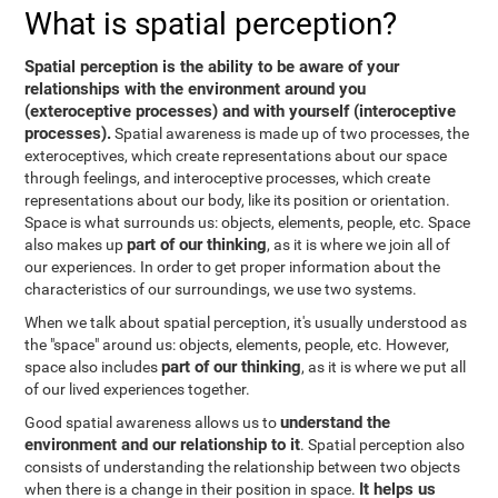
What is spatial perception?
Spatial perception is the ability to be aware of your
relationships with the environment around you
(exteroceptive processes) and with yourself (interoceptive
processes).
Spatial awareness is made up of two processes, the
exteroceptives, which create representations about our space
through feelings, and interoceptive processes, which create
representations about our body, like its position or orientation.
Space is what surrounds us: objects, elements, people, etc. Space
part of our thinking
also makes up
, as it is where we join all of
our experiences. In order to get proper information about the
characteristics of our surroundings, we use two systems.
When we talk about spatial perception, it's usually understood as
the "space" around us: objects, elements, people, etc. However,
part of our thinking
space also includes
, as it is where we put all
of our lived experiences together.
understand the
Good spatial awareness allows us to
environment and our relationship to it
. Spatial perception also
consists of understanding the relationship between two objects
It helps us
when there is a change in their position in space.