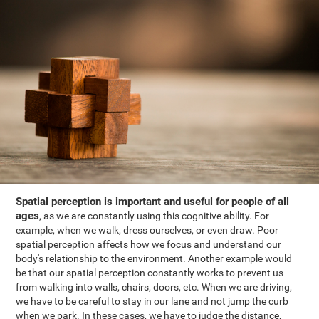
Spatial perception is important and useful for people of all
ages
, as we are constantly using this cognitive ability. For
example, when we walk, dress ourselves, or even draw. Poor
spatial perception affects how we focus and understand our
body's relationship to the environment. Another example would
be that our spatial perception constantly works to prevent us
from walking into walls, chairs, doors, etc. When we are driving,
we have to be careful to stay in our lane and not jump the curb
when we park. In these cases, we have to judge the distance,