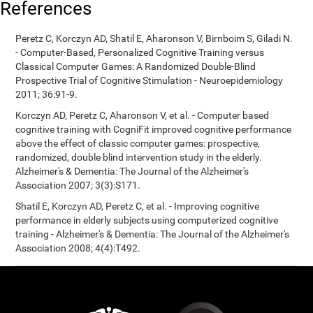
References
Peretz C, Korczyn AD, Shatil E, Aharonson V, Birnboim S, Giladi N.
- Computer-Based, Personalized Cognitive Training versus
Classical Computer Games: A Randomized Double-Blind
Prospective Trial of Cognitive Stimulation - Neuroepidemiology
2011; 36:91-9.
Korczyn AD, Peretz C, Aharonson V, et al. - Computer based
cognitive training with CogniFit improved cognitive performance
above the effect of classic computer games: prospective,
randomized, double blind intervention study in the elderly.
Alzheimer's & Dementia: The Journal of the Alzheimer's
Association 2007; 3(3):S171.
Shatil E, Korczyn AD, Peretz C, et al. - Improving cognitive
performance in elderly subjects using computerized cognitive
training - Alzheimer's & Dementia: The Journal of the Alzheimer's
Association 2008; 4(4):T492.