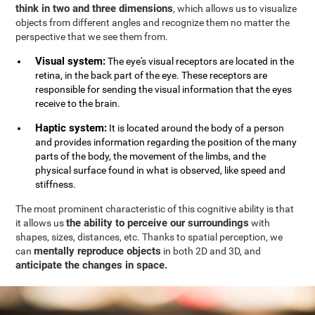
think in two and three dimensions
, which allows us to visualize
objects from different angles and recognize them no matter the
perspective that we see them from.
Visual system:
The eye's visual receptors are located in the
retina, in the back part of the eye. These receptors are
responsible for sending the visual information that the eyes
receive to the brain.
Haptic system:
It is located around the body of a person
and provides information regarding the position of the many
parts of the body, the movement of the limbs, and the
physical surface found in what is observed, like speed and
stiffness.
The most prominent characteristic of this cognitive ability is that
the ability to perceive our surroundings
it allows us
with
shapes, sizes, distances, etc. Thanks to spatial perception, we
mentally reproduce objects
can
in both 2D and 3D, and
anticipate the changes in space.