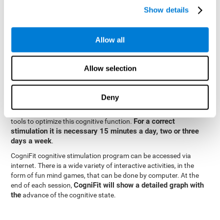
specialized in the study of synaptic plasticity and neurogenesis
Show details
personalized
processes. This has allowed the creation of a
cognitive stimulation program for each user's needs. This
programme begins with a precise assessment of spatial
Allow all
perception and other fundamental cognitive functions. Based on
Cognitive Stimulation Program
the results of the evaluation,
CogniFit
automatically offers personalized cognitive training to
Allow selection
strengthen perception and other cognitive functions deemed
necessary by the evaluation.
Deny
Constant and appropriate training is essential to improve spatial
CogniFit
perception.
provides assessment and rehabilitation
For a correct
tools to optimize this cognitive function.
stimulation it is necessary 15 minutes a day, two or three
days a week
.
CogniFit cognitive stimulation program can be accessed via
internet. There is a wide variety of interactive activities, in the
form of fun mind games, that can be done by computer. At the
CogniFit will show a detailed graph with
end of each session,
the
advance of the cognitive state.