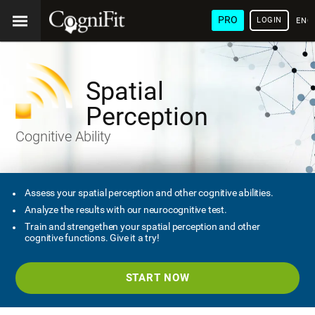
PRO
LOGIN
ENG
Spatial
Perception
Cognitive Ability
Assess your spatial perception and other cognitive abilities.
Analyze the results with our neurocognitive test.
Train and strengethen your spatial perception and other
cognitive functions. Give it a try!
START NOW