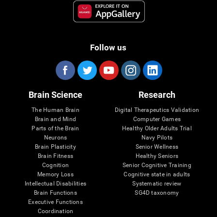
Follow us
Brain Science
Research
The Human Brain
Digital Therapeutics Validation
Brain and Mind
Computer Games
Parts of the Brain
Healthy Older Adults Trial
Neurons
Navy Pilots
Brain Plasticity
Senior Wellness
Brain Fitness
Healthy Seniors
Cognition
Senior Cognitive Training
Memory Loss
Cognitive state in adults
Intellectual Disabilities
Systematic review
Brain Functions
SG4D taxonomy
Executive Functions
Coordination