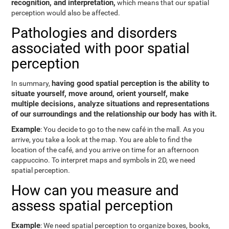
recognition, and interpretation,
which means that our spatial
perception would also be affected.
Pathologies and disorders
associated with poor spatial
perception
having good spatial perception is the ability to
In summary,
situate yourself, move around, orient yourself, make
multiple decisions, analyze situations and representations
of our surroundings and the relationship our body has with it.
Example
: You decide to go to the new café in the mall. As you
arrive, you take a look at the map. You are able to find the
location of the café, and you arrive on time for an afternoon
cappuccino. To interpret maps and symbols in 2D, we need
spatial perception.
How can you measure and
assess spatial perception
Example
: We need spatial perception to organize boxes, books,