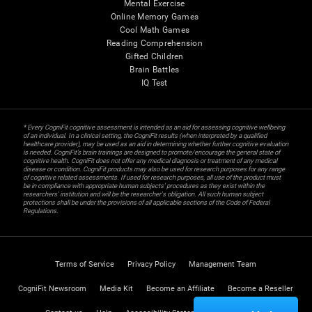
Mental Exercise
Online Memory Games
Cool Math Games
Reading Comprehension
Gifted Children
Brain Battles
IQ Test
* Every CogniFit cognitive assessment is intended as an aid for assessing cognitive wellbeing
of an individual. In a clinical setting, the CogniFit results (when interpreted by a qualified
healthcare provider), may be used as an aid in determining whether further cognitive evaluation
is needed. CogniFit’s brain trainings are designed to promote/encourage the general state of
cognitive health. CogniFit does not offer any medical diagnosis or treatment of any medical
disease or condition. CogniFit products may also be used for research purposes for any range
of cognitive related assessments. If used for research purposes, all use of the product must
be in compliance with appropriate human subjects' procedures as they exist within the
researchers' institution and will be the researcher's obligation. All such human subject
protections shall be under the provisions of all applicable sections of the Code of Federal
Regulations.
Terms of Service
Privacy Policy
Management Team
CogniFit Newsroom
Media Kit
Become an Affiliate
Become a Reseller