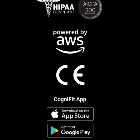
CogniFit App