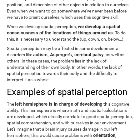
position, and dimension of other objects in relation to ourselves.
Even when we want to go somewhere we've never been before
we have to orient ourselves, which uses this cognitive skill.
we develop a spatial
When we develop spatial perception,
consciousness of the locations of things around us.
To do
this, it is necessary to understand the
(up, down, on, below…).
Spatial perception may be affected in some developmental
autism, Asperger's, cerebral palsy
disorders like
, as well as
others. In these cases, the problem lies in the lack of
understanding of their own body. In other words, the lack of
spatial perception towards their body and the difficulty to
interpret it as a whole.
Examples of spatial perception
left hemisphere is in charge of developing
The
this cognitive
ability. This hemisphere is where math and spatial calculations
are developed, which directly correlate to good spatial perception,
spatial comprehension, and with ourselves in our environment.
Let's imagine that a brain injury causes damage in our left
orientation,
hemisphere, this would cause problems with