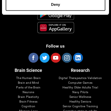
Deny
Follow us
Brain Science
Research
The Human Brain
Digital Therapeutics Validation
Brain and Mind
Computer Games
Parts of the Brain
Healthy Older Adults Trial
Neurons
Navy Pilots
Brain Plasticity
Senior Wellness
Brain Fitness
Healthy Seniors
Cognition
Senior Cognitive Training
Memory Loss
Cognitive state in adults