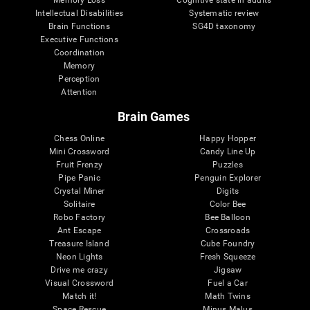
Intellectual Disabilities
Systematic review
Brain Functions
SG4D taxonomy
Executive Functions
Coordination
Memory
Perception
Attention
Brain Games
Chess Online
Happy Hopper
Mini Crossword
Candy Line Up
Fruit Frenzy
Puzzles
Pipe Panic
Penguin Explorer
Crystal Miner
Digits
Solitaire
Color Bee
Robo Factory
Bee Balloon
Ant Escape
Crossroads
Treasure Island
Cube Foundry
Neon Lights
Fresh Squeeze
Drive me crazy
Jigsaw
Visual Crossword
Fuel a Car
Match it!
Math Twins
Space Rescue
Minus Malus