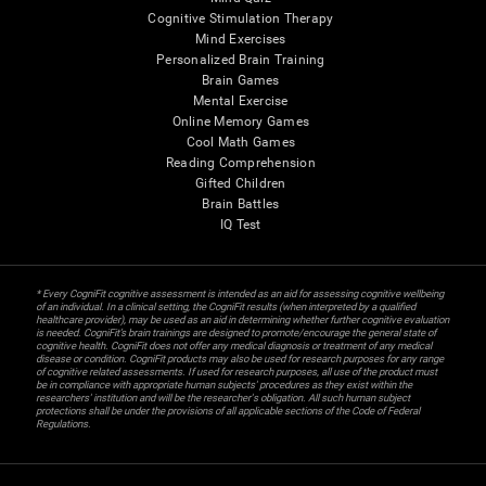
Cognitive Stimulation Therapy
Mind Exercises
Personalized Brain Training
Brain Games
Mental Exercise
Online Memory Games
Cool Math Games
Reading Comprehension
Gifted Children
Brain Battles
IQ Test
* Every CogniFit cognitive assessment is intended as an aid for assessing cognitive wellbeing
of an individual. In a clinical setting, the CogniFit results (when interpreted by a qualified
healthcare provider), may be used as an aid in determining whether further cognitive evaluation
is needed. CogniFit’s brain trainings are designed to promote/encourage the general state of
cognitive health. CogniFit does not offer any medical diagnosis or treatment of any medical
disease or condition. CogniFit products may also be used for research purposes for any range
of cognitive related assessments. If used for research purposes, all use of the product must
be in compliance with appropriate human subjects' procedures as they exist within the
researchers' institution and will be the researcher's obligation. All such human subject
protections shall be under the provisions of all applicable sections of the Code of Federal
Regulations.