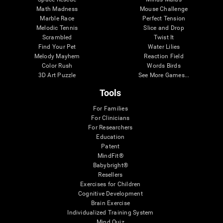
Math Madness
Mouse Challenge
Marble Race
Perfect Tension
Melodic Tennis
Slice and Drop
Scrambled
Twist It
Find Your Pet
Water Lilies
Melody Mayhem
Reaction Field
Color Rush
Words Birds
3D Art Puzzle
See More Games...
Tools
For Families
For Clinicians
For Researchers
Education
Patent
MindFit®
Babybright®
Resellers
Exercises for Children
Cognitive Development
Brain Exercise
Individualized Training System
Mind Quiz