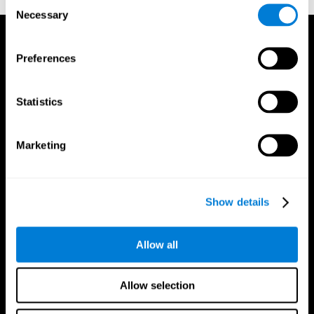
Consent
Necessary
Selection
Preferences
Statistics
Marketing
Show details
Allow all
CogniFit App
Allow selection