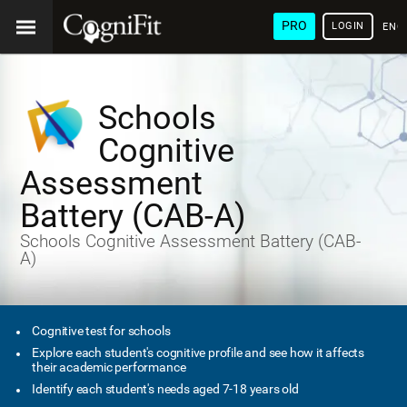
PRO
LOGIN
ENG
Schools
Cognitive
Assessment
Battery (CAB-A)
Schools Cognitive Assessment Battery (CAB-
A)
Cognitive test for schools
Explore each student's cognitive profile and see how it affects
their academic performance
Identify each student's needs aged 7-18 years old