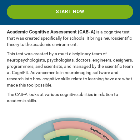
START NOW
Academic Cognitive Assessment (CAB-A)
is a cognitive test
that was created specifically for schools. It brings neuroscientific
theory to the academic environment.
This test was created by a multi-disciplinary team of
neuropsychologists, psychologists, doctors, engineers, designers,
programmers, and scientists, and managed by the scientific team
at CogniFit. Advancements in neuroimaging software and
research into how cognitive skills relate to learning have are what
made this tool possible.
The CAB-A looks at various cognitive abilities in relation to
academic skills.