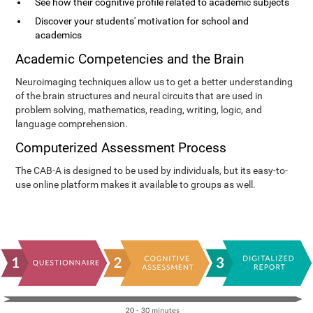
See how their cognitive profile related to academic subjects
Discover your students' motivation for school and
academics
Academic Competencies and the Brain
Neuroimaging techniques allow us to get a better understanding
of the brain structures and neural circuits that are used in
problem solving, mathematics, reading, writing, logic, and
language comprehension.
Computerized Assessment Process
The CAB-A is designed to be used by individuals, but its easy-to-
use online platform makes it available to groups as well.