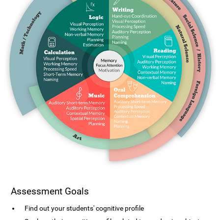
Assessment Goals
Find out your students' cognitive profile