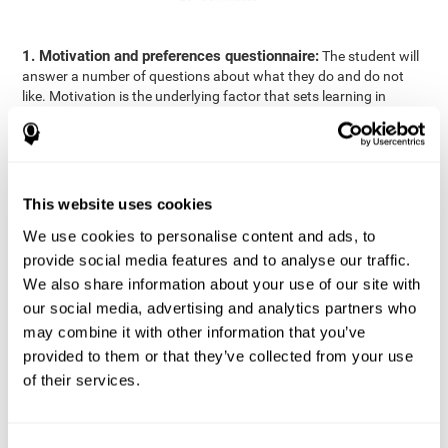
1. Motivation and preferences questionnaire:
The student will
answer a number of questions about what they do and do not
like. Motivation is the underlying factor that sets learning in
motion, which is why it is an important to understand a student's
motivation in relation to academics.
2. Cognitive Assessment:
A total of 23 cognitive domains are
measured through online games, grouped into the following
This website uses cookies
areas: Reasoning, Attention, Memory, Coordination, and
Perception.
We use cookies to personalise content and ads, to
3. Automated Reports:
The information gathered from the
provide social media features and to analyse our traffic.
questionnaire and cognitive evaluation will be presented in two
We also share information about your use of our site with
separate reports that will be automatically sent to the
our social media, advertising and analytics partners who
professional in charge (teacher, tutor, or therapist), that will
may combine it with other information that you’ve
include recommendations for the classroom.
provided to them or that they’ve collected from your use
Professional Report
of their services.
Reports for parents and students