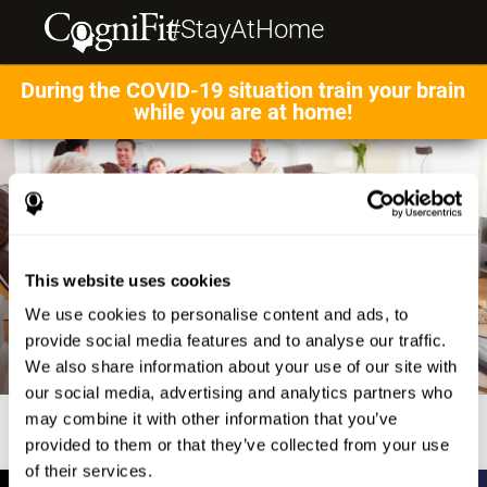
#StayAtHome
During the COVID-19 situation train your brain
while you are at home!
This website uses cookies
We use cookies to personalise content and ads, to
provide social media features and to analyse our traffic.
We also share information about your use of our site with
our social media, advertising and analytics partners who
may combine it with other information that you’ve
provided to them or that they’ve collected from your use
of their services.