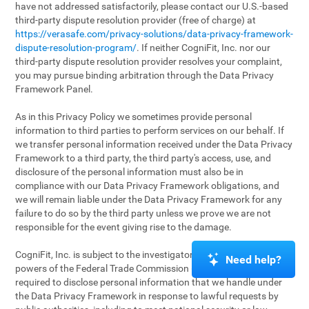
have not addressed satisfactorily, please contact our U.S.-based
third-party dispute resolution provider (free of charge) at
https://verasafe.com/privacy-solutions/data-privacy-framework-
dispute-resolution-program/
. If neither CogniFit, Inc. nor our
third-party dispute resolution provider resolves your complaint,
you may pursue binding arbitration through the Data Privacy
Framework Panel.
As in this Privacy Policy we sometimes provide personal
information to third parties to perform services on our behalf. If
we transfer personal information received under the Data Privacy
Framework to a third party, the third party's access, use, and
disclosure of the personal information must also be in
compliance with our Data Privacy Framework obligations, and
we will remain liable under the Data Privacy Framework for any
failure to do so by the third party unless we prove we are not
responsible for the event giving rise to the damage.
CogniFit, Inc. is subject to the investigatory and enforcement
Need help?
powers of the Federal Trade Commission (FTC). We may be
required to disclose personal information that we handle under
the Data Privacy Framework in response to lawful requests by