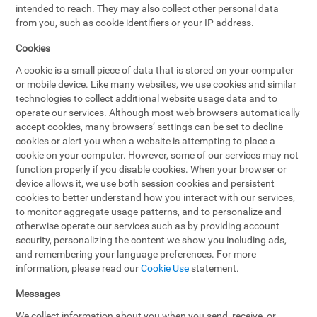
intended to reach. They may also collect other personal data
from you, such as cookie identifiers or your IP address.
Cookies
A cookie is a small piece of data that is stored on your computer
or mobile device. Like many websites, we use cookies and similar
technologies to collect additional website usage data and to
operate our services. Although most web browsers automatically
accept cookies, many browsers’ settings can be set to decline
cookies or alert you when a website is attempting to place a
cookie on your computer. However, some of our services may not
function properly if you disable cookies. When your browser or
device allows it, we use both session cookies and persistent
cookies to better understand how you interact with our services,
to monitor aggregate usage patterns, and to personalize and
otherwise operate our services such as by providing account
security, personalizing the content we show you including ads,
and remembering your language preferences. For more
information, please read our
Cookie Use
statement.
Messages
We collect information about you when you send, receive, or