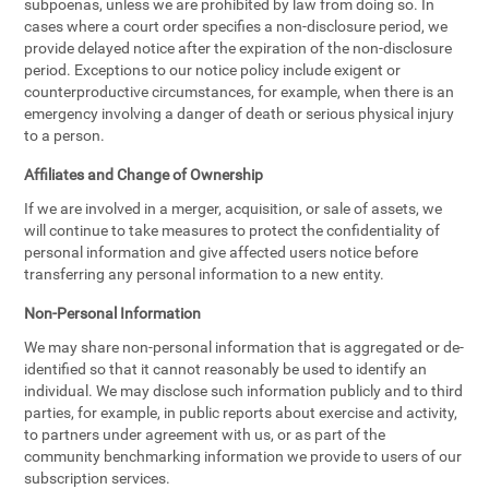
subpoenas, unless we are prohibited by law from doing so. In
cases where a court order specifies a non-disclosure period, we
provide delayed notice after the expiration of the non-disclosure
period. Exceptions to our notice policy include exigent or
counterproductive circumstances, for example, when there is an
emergency involving a danger of death or serious physical injury
to a person.
Affiliates and Change of Ownership
If we are involved in a merger, acquisition, or sale of assets, we
will continue to take measures to protect the confidentiality of
personal information and give affected users notice before
transferring any personal information to a new entity.
Non-Personal Information
We may share non-personal information that is aggregated or de-
identified so that it cannot reasonably be used to identify an
individual. We may disclose such information publicly and to third
parties, for example, in public reports about exercise and activity,
to partners under agreement with us, or as part of the
community benchmarking information we provide to users of our
subscription services.