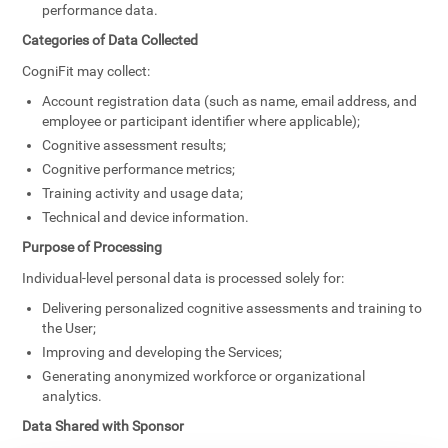
performance data.
Categories of Data Collected
CogniFit may collect:
Account registration data (such as name, email address, and
employee or participant identifier where applicable);
Cognitive assessment results;
Cognitive performance metrics;
Training activity and usage data;
Technical and device information.
Purpose of Processing
Individual-level personal data is processed solely for:
Delivering personalized cognitive assessments and training to
the User;
Improving and developing the Services;
Generating anonymized workforce or organizational
analytics.
Data Shared with Sponsor