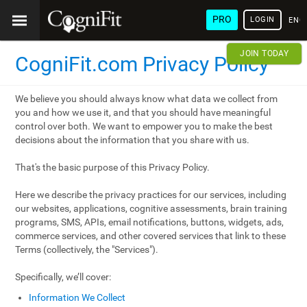
PRO
LOGIN
ENG
JOIN TODAY
CogniFit.com Privacy Policy
We believe you should always know what data we collect from
you and how we use it, and that you should have meaningful
control over both. We want to empower you to make the best
decisions about the information that you share with us.
That's the basic purpose of this Privacy Policy.
Here we describe the privacy practices for our services, including
our websites, applications, cognitive assessments, brain training
programs, SMS, APIs, email notifications, buttons, widgets, ads,
commerce services, and other covered services that link to these
Terms (collectively, the "Services").
Specifically, we’ll cover:
Information We Collect