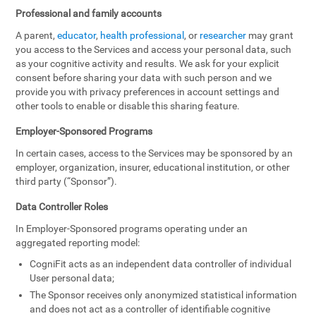
Professional and family accounts
A parent,
educator
,
health professional
, or
researcher
may grant
you access to the Services and access your personal data, such
as your cognitive activity and results. We ask for your explicit
consent before sharing your data with such person and we
provide you with privacy preferences in account settings and
other tools to enable or disable this sharing feature.
Employer-Sponsored Programs
In certain cases, access to the Services may be sponsored by an
employer, organization, insurer, educational institution, or other
third party (“Sponsor”).
Data Controller Roles
In Employer-Sponsored programs operating under an
aggregated reporting model:
CogniFit acts as an independent data controller of individual
User personal data;
The Sponsor receives only anonymized statistical information
and does not act as a controller of identifiable cognitive