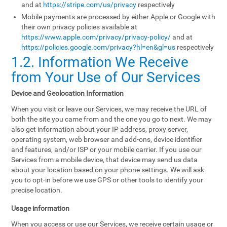
and at
https://stripe.com/us/privacy
respectively
Mobile payments are processed by either Apple or Google with
their own privacy policies available at
https://www.apple.com/privacy/privacy-policy/
and at
https://policies.google.com/privacy?hl=en&gl=us
respectively
1.2. Information We Receive
from Your Use of Our Services
Device and Geolocation Information
When you visit or leave our Services, we may receive the URL of
both the site you came from and the one you go to next. We may
also get information about your IP address, proxy server,
operating system, web browser and add-ons, device identifier
and features, and/or ISP or your mobile carrier. If you use our
Services from a mobile device, that device may send us data
about your location based on your phone settings. We will ask
you to opt-in before we use GPS or other tools to identify your
precise location.
Usage information
When you access or use our Services, we receive certain usage or