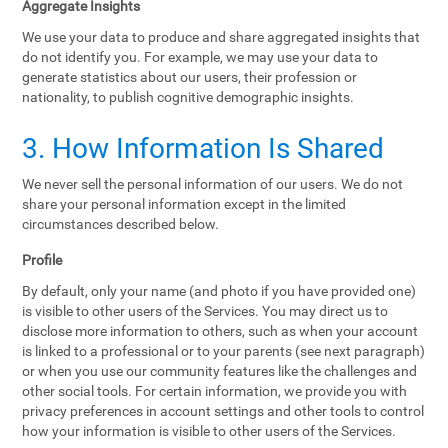
Aggregate Insights
We use your data to produce and share aggregated insights that
do not identify you. For example, we may use your data to
generate statistics about our users, their profession or
nationality, to publish cognitive demographic insights.
3. How Information Is Shared
We never sell the personal information of our users. We do not
share your personal information except in the limited
circumstances described below.
Profile
By default, only your name (and photo if you have provided one)
is visible to other users of the Services. You may direct us to
disclose more information to others, such as when your account
is linked to a professional or to your parents (see next paragraph)
or when you use our community features like the challenges and
other social tools. For certain information, we provide you with
privacy preferences in account settings and other tools to control
how your information is visible to other users of the Services.