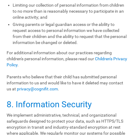
Limiting our collection of personal information from children
to no more than is reasonably necessary to participate in an
online activity; and
Giving parents or legal guardian access or the ability to
request access to personal information we have collected
from their children and the ability to request that the personal
information be changed or deleted.
For additional information about our practices regarding
children's personal information, please read our
Children's Privacy
Policy
.
Parents who believe that their child has submitted personal
information to us and would like to have it deleted may contact
us at
privacy@cognifit.com
.
8. Information Security
We implement administrative, technical, and organizational
safeguards designed to protect your data, such as HTTPS/TLS
encryption in transit and industry-standard encryption at rest
where applicable. We regularly monitor our systems for possible