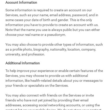
Account Information
Some information is required to create an account on our
Services, such as your name, email address, password, and in
some cases your date of birth and gender. This is the only
information you have to provide to create an account with us.
Note that the name you use is always public but you can either
choose your real name or a pseudonym.
You may also choose to provide other types of information, such
as a profile photo, biography, nationality, location, company,
university, and profession.
Additional Information
To help improve your experience or enable certain features of the
Services, you may choose to provide us with additional
information, like health-related details about you or messages to
your friends or specialists on the Services.
You may also connect with friends on the Services or invite
friends who have not yet joined by providing their email
addresses, accessing social networking accounts, or using the