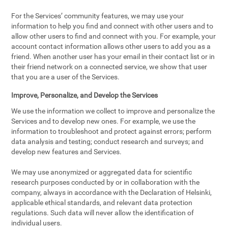
For the Services’ community features, we may use your
information to help you find and connect with other users and to
allow other users to find and connect with you. For example, your
account contact information allows other users to add you as a
friend. When another user has your email in their contact list or in
their friend network on a connected service, we show that user
that you are a user of the Services.
Improve, Personalize, and Develop the Services
We use the information we collect to improve and personalize the
Services and to develop new ones. For example, we use the
information to troubleshoot and protect against errors; perform
data analysis and testing; conduct research and surveys; and
develop new features and Services.
We may use anonymized or aggregated data for scientific
research purposes conducted by or in collaboration with the
company, always in accordance with the Declaration of Helsinki,
applicable ethical standards, and relevant data protection
regulations. Such data will never allow the identification of
individual users.