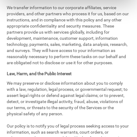
We transfer information to our corporate affiliates, service
providers, and other partners who process it for us, based on our
instructions, and in compliance with this policy and any other
appropriate confidentiality and security measures. These
partners provide us with services globally, including for
development, maintenance, customer support, information
technology, payments, sales, marketing, data analysis, research,
and surveys. They will have access to your information as
reasonably necessary to perform these tasks on our behalf and
are obligated not to disclose or use it for other purposes.
Law, Harm, and the Public Interest
We may preserve or disclose information about you to comply
with a law, regulation, legal process, or governmental request; to
assert legal rights or defend against legal claims; or to prevent,
detect, or investigate illegal activity, fraud, abuse, violations of
our terms, or threats to the security of the Services or the
physical safety of any person.
Our policy is to notify you of legal process seeking access to your
information, such as search warrants, court orders, or