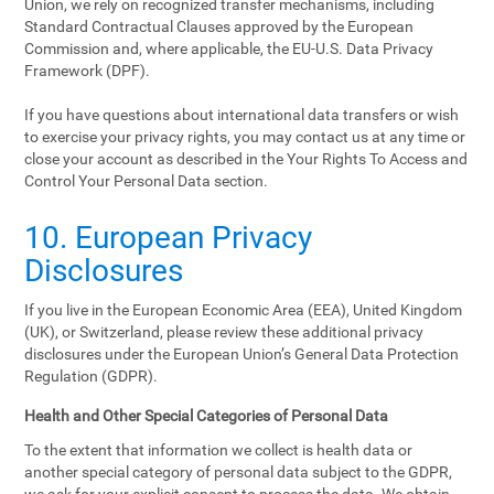
Union, we rely on recognized transfer mechanisms, including
Standard Contractual Clauses approved by the European
Commission and, where applicable, the EU-U.S. Data Privacy
Framework (DPF).
If you have questions about international data transfers or wish
to exercise your privacy rights, you may contact us at any time or
close your account as described in the Your Rights To Access and
Control Your Personal Data section.
10. European Privacy
Disclosures
If you live in the European Economic Area (EEA), United Kingdom
(UK), or Switzerland, please review these additional privacy
disclosures under the European Union’s General Data Protection
Regulation (GDPR).
Health and Other Special Categories of Personal Data
To the extent that information we collect is health data or
another special category of personal data subject to the GDPR,