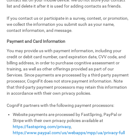
contact list on your mobile device. We do not store your contact
list and delete it after it is used for adding contacts as friends.
If you contact us or participate in a survey, contest, or promotion,
we collect the information you submit such as your name,
contact information, and message.
Payment and Card Information
You may provide us with payment information, including your
credit or debit card number, card expiration date, CVV code, and
billing address, in order to purchase cognitive assessment or
training, as well as other offerings provided as part of our
Services. Since payments are processed by a third-party payment
processor, CogniFit does not store payment information. Note
that third-party payment processors may retain this information
in accordance with their own privacy policies.
CogniFit partners with the following payment processors:
Website payments are processed by FastSpring, PayPal or
Stripe with their own privacy policies available at
https://fastspring.com/privacy
,
https://www.paypal.com/us/webapps/mpp/ua/privacy-full