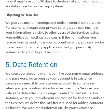
days, it may take up to 90 days to delete all of your information,
like data stored in our backup systems.
Objecting to Data Use
We give you account settings and tools to control our data use.
For example, through your privacy settings, you can limit how
your information is visible to other users of the Services; using
your notification settings, you can limit the notifications you
receive from us; and under your account settings, you can revoke
the access of third-party applications that you previously
connected to your CogniFit account.
5. Data Retention
We keep your account information, like your name, email address,
and password, for as long as your account is in existence
because we need it to operate your account. In some cases,
when you give us information for a feature of the Services, we
delete the data after it is no longer needed for the feature. For
instance, when you provide your contact list for finding friends on
the Services, we delete the list after it is used for adding contacts
as friends. We keep other information, like your exercise or