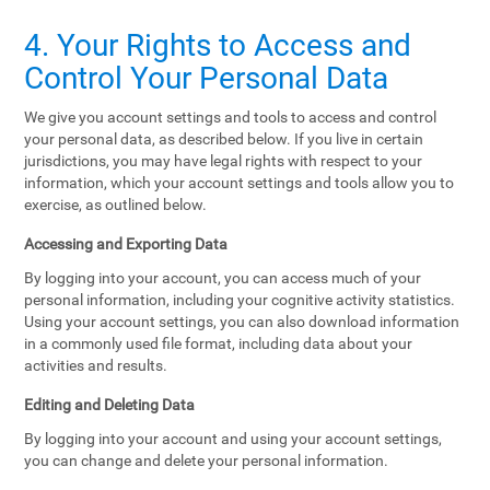
4. Your Rights to Access and
Control Your Personal Data
We give you account settings and tools to access and control
your personal data, as described below. If you live in certain
jurisdictions, you may have legal rights with respect to your
information, which your account settings and tools allow you to
exercise, as outlined below.
Accessing and Exporting Data
By logging into your account, you can access much of your
personal information, including your cognitive activity statistics.
Using your account settings, you can also download information
in a commonly used file format, including data about your
activities and results.
Editing and Deleting Data
By logging into your account and using your account settings,
you can change and delete your personal information.