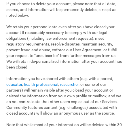
If you choose to delete your account, please note that all data,
scores, and information will be permanently deleted, except as
noted below.
We retain your personal data even after you have closed your
account if reasonably necessary to comply with our legal
obligations (including law enforcement requests), meet
regulatory requirements, resolve disputes, maintain security,
prevent fraud and abuse, enforce our User Agreement, or fulfill
your request to “unsubscribe” from further messages from us.
We will retain de-personalized information after your account has
been closed.
Information you have shared with others (e.g. with a parent,
educator
,
health professional
,
researcher
, or some of our
partners) will remain visible after you closed your account or
deleted the information from your own profile or mailbox, and we
do not control data that other users copied out of our Services.
Community features content (e.g. challenges) associated with
closed accounts will show an anonymous user as the source.
Note that while most of your information will be deleted within 30