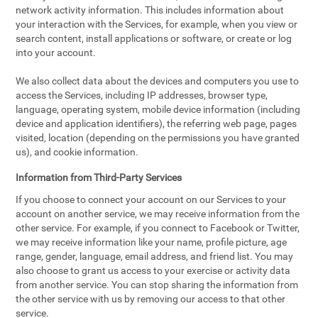
network activity information. This includes information about
your interaction with the Services, for example, when you view or
search content, install applications or software, or create or log
into your account.
We also collect data about the devices and computers you use to
access the Services, including IP addresses, browser type,
language, operating system, mobile device information (including
device and application identifiers), the referring web page, pages
visited, location (depending on the permissions you have granted
us), and cookie information.
Information from Third-Party Services
If you choose to connect your account on our Services to your
account on another service, we may receive information from the
other service. For example, if you connect to Facebook or Twitter,
we may receive information like your name, profile picture, age
range, gender, language, email address, and friend list. You may
also choose to grant us access to your exercise or activity data
from another service. You can stop sharing the information from
the other service with us by removing our access to that other
service.