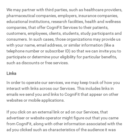
We may partner with third parties, such as healthcare providers,
pharmaceutical companies, employers, insurance companies,
educational institutions, research facilities, health and wellness
companies, that offer CogniFit Services to their patients,
customers, employees, clients, students, study participants and
consumers. In such cases, those organizations may provide us
with your name, email address, or similar information (like a
telephone number or subscriber ID) so that we can invite you to
participate or determine your eligibility for particular benefits,
such as discounts or free services.
Links
In order to operate our services, we may keep track of how you
interact with links across our Services. This includes links in
emails we send you and links to CogniFit that appear on other
websites or mobile applications.
If you click on an external link or ad on our Services, that
advertiser or website operator might figure out that you came
from CogniFit, along with other information associated with the
ad you clicked such as characteristics of the audience it was