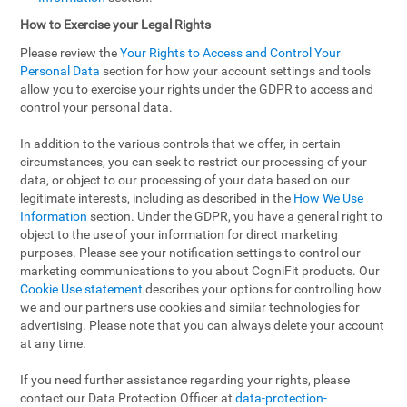
How to Exercise your Legal Rights
Please review the
Your Rights to Access and Control Your
Personal Data
section for how your account settings and tools
allow you to exercise your rights under the GDPR to access and
control your personal data.
In addition to the various controls that we offer, in certain
circumstances, you can seek to restrict our processing of your
data, or object to our processing of your data based on our
legitimate interests, including as described in the
How We Use
Information
section. Under the GDPR, you have a general right to
object to the use of your information for direct marketing
purposes. Please see your notification settings to control our
marketing communications to you about CogniFit products. Our
Cookie Use statement
describes your options for controlling how
we and our partners use cookies and similar technologies for
advertising. Please note that you can always delete your account
at any time.
If you need further assistance regarding your rights, please
contact our Data Protection Officer at
data-protection-