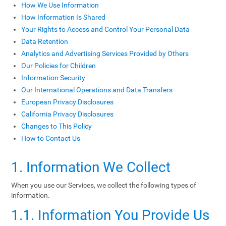
How We Use Information
How Information Is Shared
Your Rights to Access and Control Your Personal Data
Data Retention
Analytics and Advertising Services Provided by Others
Our Policies for Children
Information Security
Our International Operations and Data Transfers
European Privacy Disclosures
California Privacy Disclosures
Changes to This Policy
How to Contact Us
1. Information We Collect
When you use our Services, we collect the following types of
information.
1.1. Information You Provide Us