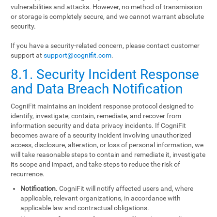
vulnerabilities and attacks. However, no method of transmission
or storage is completely secure, and we cannot warrant absolute
security.
If you have a security-related concern, please contact customer
support at
support@cognifit.com
.
8.1. Security Incident Response
and Data Breach Notification
CogniFit maintains an incident response protocol designed to
identify, investigate, contain, remediate, and recover from
information security and data privacy incidents. If CogniFit
becomes aware of a security incident involving unauthorized
access, disclosure, alteration, or loss of personal information, we
will take reasonable steps to contain and remediate it, investigate
its scope and impact, and take steps to reduce the risk of
recurrence.
Notification.
CogniFit will notify affected users and, where
applicable, relevant organizations, in accordance with
applicable law and contractual obligations.