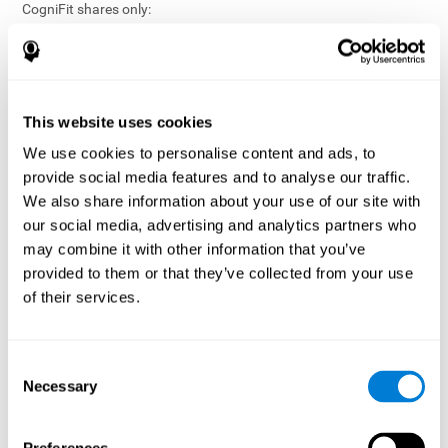
CogniFit shares only:
Aggregated and anonymized statistical reports;
Workforce- or cohort-level insights that do not identify
individuals;
Participation metrics and trend analysis.
This website uses cookies
CogniFit does not share:
We use cookies to personalise content and ads, to
Individual cognitive scores;
provide social media features and to analyse our traffic.
Identifiable assessment results;
We also share information about your use of our site with
Health-related data linked to a specific employee or
our social media, advertising and analytics partners who
participant;
may combine it with other information that you’ve
Any information that could reasonably be used to infer an
provided to them or that they’ve collected from your use
individual’s cognitive condition.
of their services.
Anonymization Safeguards
CogniFit applies appropriate technical and organizational
measures, including:
Consent
Necessary
Selection
Data aggregation techniques;
De-identification procedures;
Statistical masking where appropriate;