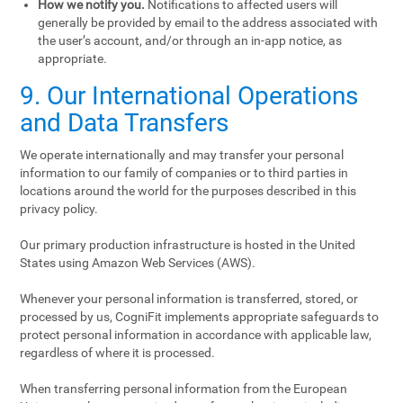
How we notify you.
Notifications to affected users will
generally be provided by email to the address associated with
the user’s account, and/or through an in-app notice, as
appropriate.
9. Our International Operations
and Data Transfers
We operate internationally and may transfer your personal
information to our family of companies or to third parties in
locations around the world for the purposes described in this
privacy policy.
Our primary production infrastructure is hosted in the United
States using Amazon Web Services (AWS).
Whenever your personal information is transferred, stored, or
processed by us, CogniFit implements appropriate safeguards to
protect personal information in accordance with applicable law,
regardless of where it is processed.
When transferring personal information from the European