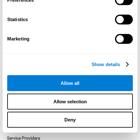
Preferences
Access controls and encryption.
Once data has been anonymized in accordance with applicable
Statistics
law, it is no longer considered personal data.
Voluntary Participation
Marketing
Participation in cognitive assessments and training programs is
voluntary, unless otherwise required by the Sponsor in
compliance with applicable law. Users may discontinue use of the
Services at any time.
Show details
Third-Party Services
Allow all
Subject to your account settings, other services may look-up your
profile. When you opt to link your account with other services,
personal data will become available to them. The sharing and use
Allow selection
of that personal data will be described in, or linked to, a consent
screen when you opt to link the accounts. For example, you may
link your Facebook or Twitter account to share content from our
Deny
Services into these other services. You may revoke the link with
such accounts.
Service Providers