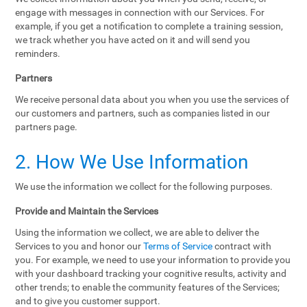
engage with messages in connection with our Services. For
example, if you get a notification to complete a training session,
we track whether you have acted on it and will send you
reminders.
Partners
We receive personal data about you when you use the services of
our customers and partners, such as companies listed in our
partners page.
2. How We Use Information
We use the information we collect for the following purposes.
Provide and Maintain the Services
Using the information we collect, we are able to deliver the
Services to you and honor our
Terms of Service
contract with
you. For example, we need to use your information to provide you
with your dashboard tracking your cognitive results, activity and
other trends; to enable the community features of the Services;
and to give you customer support.