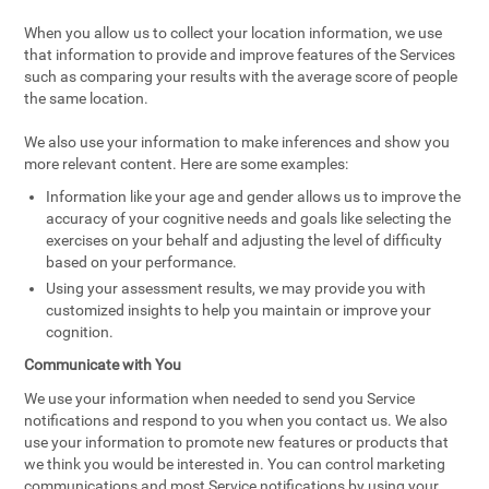
When you allow us to collect your location information, we use
that information to provide and improve features of the Services
such as comparing your results with the average score of people
the same location.
We also use your information to make inferences and show you
more relevant content. Here are some examples:
Information like your age and gender allows us to improve the
accuracy of your cognitive needs and goals like selecting the
exercises on your behalf and adjusting the level of difficulty
based on your performance.
Using your assessment results, we may provide you with
customized insights to help you maintain or improve your
cognition.
Communicate with You
We use your information when needed to send you Service
notifications and respond to you when you contact us. We also
use your information to promote new features or products that
we think you would be interested in. You can control marketing
communications and most Service notifications by using your