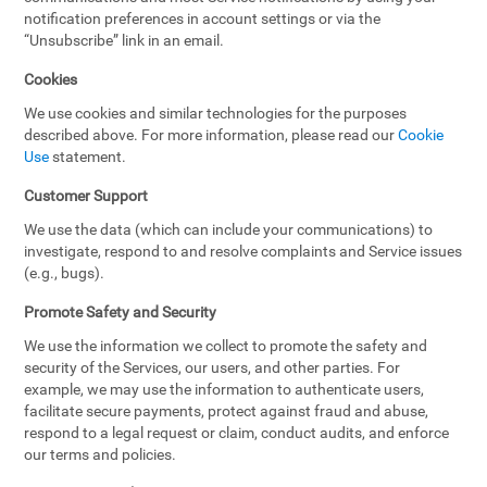
notification preferences in account settings or via the
“Unsubscribe” link in an email.
Cookies
We use cookies and similar technologies for the purposes
described above. For more information, please read our
Cookie
Use
statement.
Customer Support
We use the data (which can include your communications) to
investigate, respond to and resolve complaints and Service issues
(e.g., bugs).
Promote Safety and Security
We use the information we collect to promote the safety and
security of the Services, our users, and other parties. For
example, we may use the information to authenticate users,
facilitate secure payments, protect against fraud and abuse,
respond to a legal request or claim, conduct audits, and enforce
our terms and policies.