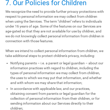
7. Our Policies for Children
We recognize the need to provide further privacy protections with
respect to personal information we may collect from children
when using the Services. The term "children" refers to individuals
under 16 years of age. Some of the features on our Services are
age-gated so that they are not available for use by children, and
we do not knowingly collect personal information from children in
connection with those features.
When we intend to collect personal information from children, we
take additional steps to protect children's privacy, including:
Notifying parents – i.e. a parent or legal guardian – about our
information practices with regard to children, including the
types of personal information we may collect from children,
the uses to which we may put that information, and whether
and with whom we may share that information;
In accordance with applicable law, and our practices,
obtaining consent from parents or legal guardian for the
collection of personal information from their children, or for
sending information about our Services directly to their
children;