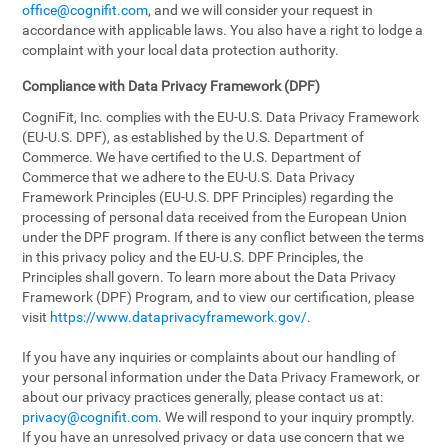
office@cognifit.com
, and we will consider your request in
accordance with applicable laws. You also have a right to lodge a
complaint with your local data protection authority.
Compliance with Data Privacy Framework (DPF)
CogniFit, Inc. complies with the EU-U.S. Data Privacy Framework
(EU-U.S. DPF), as established by the U.S. Department of
Commerce. We have certified to the U.S. Department of
Commerce that we adhere to the EU-U.S. Data Privacy
Framework Principles (EU-U.S. DPF Principles) regarding the
processing of personal data received from the European Union
under the DPF program. If there is any conflict between the terms
in this privacy policy and the EU-U.S. DPF Principles, the
Principles shall govern. To learn more about the Data Privacy
Framework (DPF) Program, and to view our certification, please
visit
https://www.dataprivacyframework.gov/
.
If you have any inquiries or complaints about our handling of
your personal information under the Data Privacy Framework, or
about our privacy practices generally, please contact us at:
privacy@cognifit.com
. We will respond to your inquiry promptly.
If you have an unresolved privacy or data use concern that we