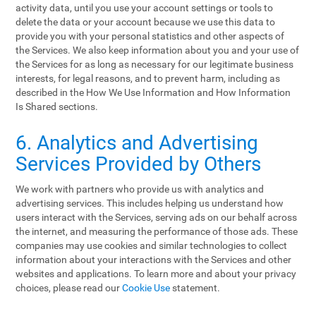
activity data, until you use your account settings or tools to
delete the data or your account because we use this data to
provide you with your personal statistics and other aspects of
the Services. We also keep information about you and your use of
the Services for as long as necessary for our legitimate business
interests, for legal reasons, and to prevent harm, including as
described in the How We Use Information and How Information
Is Shared sections.
6. Analytics and Advertising
Services Provided by Others
We work with partners who provide us with analytics and
advertising services. This includes helping us understand how
users interact with the Services, serving ads on our behalf across
the internet, and measuring the performance of those ads. These
companies may use cookies and similar technologies to collect
information about your interactions with the Services and other
websites and applications. To learn more and about your privacy
choices, please read our
Cookie Use
statement.