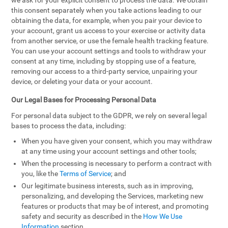
we ask for your explicit consent to process the data. We obtain
this consent separately when you take actions leading to our
obtaining the data, for example, when you pair your device to
your account, grant us access to your exercise or activity data
from another service, or use the female health tracking feature.
You can use your account settings and tools to withdraw your
consent at any time, including by stopping use of a feature,
removing our access to a third-party service, unpairing your
device, or deleting your data or your account.
Our Legal Bases for Processing Personal Data
For personal data subject to the GDPR, we rely on several legal
bases to process the data, including:
When you have given your consent, which you may withdraw
at any time using your account settings and other tools;
When the processing is necessary to perform a contract with
you, like the
Terms of Service
; and
Our legitimate business interests, such as in improving,
personalizing, and developing the Services, marketing new
features or products that may be of interest, and promoting
safety and security as described in the
How We Use
Information
section.