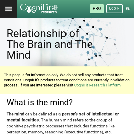
PRO
LOGIN
ENG
Relationship of
The Brain and The
Mind
This page is for information only. We do not sell any products that treat
conditions. CogniFit's products to treat conditions are currently in validation
process. If you are interested please visit
CogniFit Research Platform
What is the mind?
mind
a person's set of intellectual or
The
can be defined as
mental faculties
. The human mind refers to the group of
cognitive psychiatric processes that includes functions like
perception, memory, reasoning (executive functions), etc.