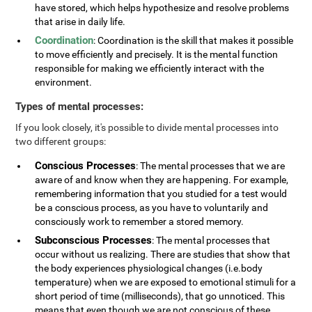
have stored, which helps hypothesize and resolve problems
that arise in daily life.
Coordination
: Coordination is the skill that makes it possible
to move efficiently and precisely. It is the mental function
responsible for making we efficiently interact with the
environment.
Types of mental processes:
If you look closely, it's possible to divide mental processes into
two different groups:
Conscious Processes
: The mental processes that we are
aware of and know when they are happening. For example,
remembering information that you studied for a test would
be a conscious process, as you have to voluntarily and
consciously work to remember a stored memory.
Subconscious Processes
: The mental processes that
occur without us realizing. There are studies that show that
the body experiences physiological changes (i.e.body
temperature) when we are exposed to emotional stimuli for a
short period of time (milliseconds), that go unnoticed. This
means that even though we are not conscious of these