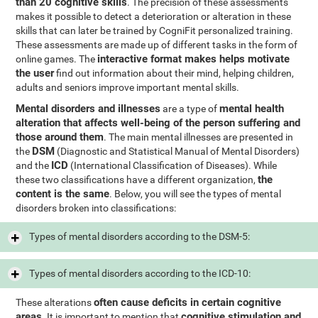
than 20 cognitive skills
. The precision of these assessments
makes it possible to detect a deterioration or alteration in these
skills that can later be trained by CogniFit personalized training.
These assessments are made up of different tasks in the form of
interactive format makes helps motivate
online games. The
the user
find out information about their mind, helping children,
adults and seniors improve important mental skills.
Mental disorders and illnesses
mental health
are a type of
alteration that affects well-being of the person suffering and
those around them
. The main mental illnesses are presented in
DSM
the
(Diagnostic and Statistical Manual of Mental Disorders)
ICD
and the
(International Classification of Diseases). While
the
these two classifications have a different organization,
content is the same
. Below, you will see the types of mental
disorders broken into classifications:
Types of mental disorders according to the DSM-5:
Types of mental disorders according to the ICD-10:
often cause deficits in certain cognitive
These alterations
areas
cognitive stimulation and
. It is important to mention that