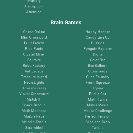
Memory
Perception
Attention
Brain Games
Chess Online
Happy Hopper
Mini Crossword
Candy Line Up
Fruit Frenzy
Puzzles
Pipe Panic
Penguin Explorer
Crystal Miner
Digits
Solitaire
Color Bee
Robo Factory
Bee Balloon
Ant Escape
Crossroads
Treasure Island
Cube Foundry
Neon Lights
Fresh Squeeze
Drive me crazy
Jigsaw
Visual Crossword
Fuel a Car
Match it!
Math Twins
Space Rescue
Minus Malus
Math Madness
Mouse Challenge
Marble Race
Perfect Tension
Melodic Tennis
Slice and Drop
Scrambled
Twist It