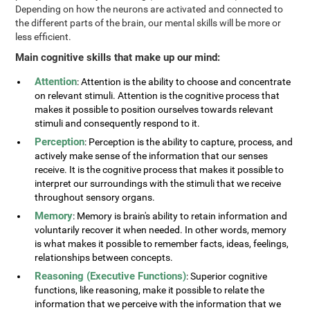
Depending on how the neurons are activated and connected to
the different parts of the brain, our mental skills will be more or
less efficient.
Main cognitive skills that make up our mind:
Attention
: Attention is the ability to choose and concentrate
on relevant stimuli. Attention is the cognitive process that
makes it possible to position ourselves towards relevant
stimuli and consequently respond to it.
Perception
: Perception is the ability to capture, process, and
actively make sense of the information that our senses
receive. It is the cognitive process that makes it possible to
interpret our surroundings with the stimuli that we receive
throughout sensory organs.
Memory
: Memory is brain's ability to retain information and
voluntarily recover it when needed. In other words, memory
is what makes it possible to remember facts, ideas, feelings,
relationships between concepts.
Reasoning (Executive Functions)
: Superior cognitive
functions, like reasoning, make it possible to relate the
information that we perceive with the information that we