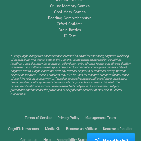
Online Memory Games
Cool Math Games
Reading Comprehension
Gifted Children
Brain Battles
IQ Test
* Every CogniFit cognitive assessment is intended as an aid for assessing cognitive wellbeing
of an individual. In a clinical setting, the CogniFit results (when interpreted by a qualified
healthcare provider), may be used as an aid in determining whether further cognitive evaluation
is needed. CogniFit’s brain trainings are designed to promote/encourage the general state of
cognitive health. CogniFit does not offer any medical diagnosis or treatment of any medical
disease or condition. CogniFit products may also be used for research purposes for any range
of cognitive related assessments. If used for research purposes, all use of the product must
be in compliance with appropriate human subjects' procedures as they exist within the
researchers' institution and will be the researcher's obligation. All such human subject
protections shall be under the provisions of all applicable sections of the Code of Federal
Regulations.
Terms of Service
Privacy Policy
Management Team
CogniFit Newsroom
Media Kit
Become an Affiliate
Become a Reseller
Contact us
Help
Accessibility Statement
Trust Center