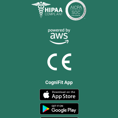
CogniFit App