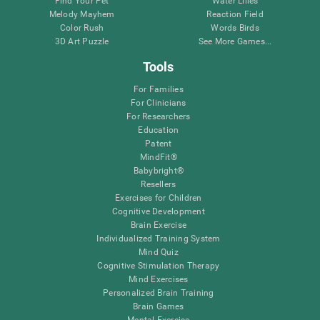
Find Your Pet
Water Lilies
Melody Mayhem
Reaction Field
Color Rush
Words Birds
3D Art Puzzle
See More Games...
Tools
For Families
For Clinicians
For Researchers
Education
Patent
MindFit®
Babybright®
Resellers
Exercises for Children
Cognitive Development
Brain Exercise
Individualized Training System
Mind Quiz
Cognitive Stimulation Therapy
Mind Exercises
Personalized Brain Training
Brain Games
Mental Exercise