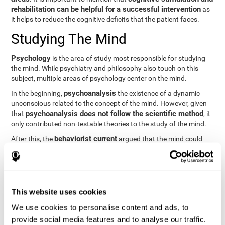
rehabilitation can be helpful for a successful intervention
as
it helps to reduce the cognitive deficits that the patient faces.
Studying The Mind
Psychology
is the area of study most responsible for studying
the mind. While psychiatry and philosophy also touch on this
subject, multiple areas of psychology center on the mind.
psychoanalysis
In the beginning,
the existence of a dynamic
unconscious related to the concept of the mind. However, given
psychoanalysis does not follow the scientific method
that
, it
only contributed non-testable theories to the study of the mind.
behaviorist current
After this, the
argued that the mind could
not be scientifically studied. They focused their study on
observable behavior so that the study of the mind was relegated
to the background.
cognitive psychology
Finally,
has tried to understand the
This website uses cookies
computational models
functioning of the mind through
, which
provide an important basis for the study of this concept. Unlike
We use cookies to personalise content and ads, to
behavioral currents and psychoanalysis, cognitive psychology
provide social media features and to analyse our traffic.
relies on mental processes to study the mind scientifically.