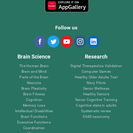
Follow us
Brain Science
Research
The Human Brain
Digital Therapeutics Validation
Brain and Mind
Computer Games
Parts of the Brain
Healthy Older Adults Trial
Neurons
Navy Pilots
Brain Plasticity
Senior Wellness
Brain Fitness
Healthy Seniors
Cognition
Senior Cognitive Training
Memory Loss
Cognitive state in adults
Intellectual Disabilities
Systematic review
Brain Functions
SG4D taxonomy
Executive Functions
Coordination