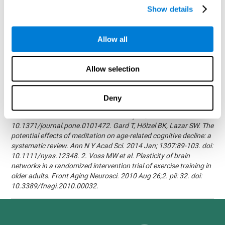
randomized, double blind intervention study in the elderly.
Show details
Alzheimer's & Dementia: The Journal of the Alzheimer's
Association 2007; 3(3):S171.Shatil E, Korczyn AD, Peretz C, et al. -
Improving cognitive performance in elderly subjects using
Allow all
computerized cognitive training - Alzheimer's & Dementia: The
Journal of the Alzheimer's Association 2008; 4(4):T492.Verghese
J, Mahoney J, Ambrose AF, Wang C, Holtzer R. - Effect of
Allow selection
cognitive remediation on gait in sedentary seniors - J Gerontol A
Biol Sci Med Sci. 2010 Dec;65(12):1338-43.Evelyn Shatil,
Jaroslava Mikulecká, Francesco Bellotti, Vladimír Burěs - Novel
Deny
Television-Based Cognitive Training Improves Working Memory
and Executive Function - PLOS ONE July 03, 2014.
10.1371/journal.pone.0101472. Gard T, Hölzel BK, Lazar SW. The
potential effects of meditation on age-related cognitive decline: a
systematic review. Ann N Y Acad Sci. 2014 Jan; 1307:89-103. doi:
10.1111/nyas.12348. 2. Voss MW et al. Plasticity of brain
networks in a randomized intervention trial of exercise training in
older adults. Front Aging Neurosci. 2010 Aug 26;2. pii: 32. doi:
10.3389/fnagi.2010.00032.