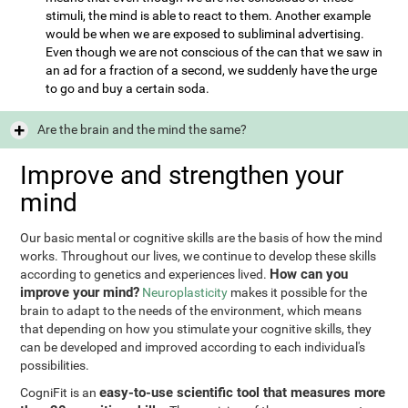
stimuli, the mind is able to react to them. Another example
would be when we are exposed to subliminal advertising.
Even though we are not conscious of the can that we saw in
an ad for a fraction of a second, we suddenly have the urge
to go and buy a certain soda.
Are the brain and the mind the same?
Improve and strengthen your
mind
Our basic mental or cognitive skills are the basis of how the mind
works. Throughout our lives, we continue to develop these skills
How can you
according to genetics and experiences lived.
improve your mind?
Neuroplasticity
makes it possible for the
brain to adapt to the needs of the environment, which means
that depending on how you stimulate your cognitive skills, they
can be developed and improved according to each individual's
possibilities.
easy-to-use scientific tool that measures more
CogniFit is an