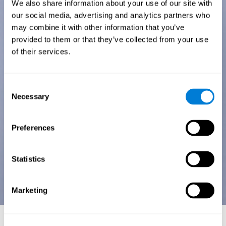
We also share information about your use of our site with
our social media, advertising and analytics partners who
may combine it with other information that you’ve
provided to them or that they’ve collected from your use
of their services.
Consent
Necessary
Selection
Preferences
Statistics
Marketing