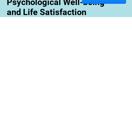
Psychological Well-being
and Life Satisfaction
Memory care staff are also trained to create
unique programming tailored to meet the needs
and interests of each resident. This ensures
maximum engagement and involvement in a
variety of activities which is essential for
maximizing cognitive benefits. Furthermore,
these activities can be conducted with an
emphasis on community rather than
individualized participation so residents can
benefit from interacting with one another and
creating meaningful relationships within their
environment.
Contact us