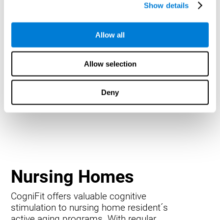
Show details
Allow all
Allow selection
Deny
Nursing Homes
CogniFit offers valuable cognitive
stimulation to nursing home resident´s
active aging programs. With regular