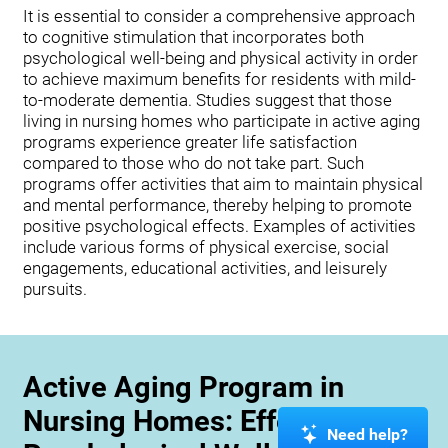
It is essential to consider a comprehensive approach
to cognitive stimulation that incorporates both
psychological well-being and physical activity in order
to achieve maximum benefits for residents with mild-
to-moderate dementia. Studies suggest that those
living in nursing homes who participate in active aging
programs experience greater life satisfaction
compared to those who do not take part. Such
programs offer activities that aim to maintain physical
and mental performance, thereby helping to promote
positive psychological effects. Examples of activities
include various forms of physical exercise, social
engagements, educational activities, and leisurely
pursuits.
Active Aging Program in
Nursing Homes: Effects on
Need help?