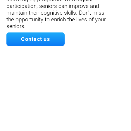
participation, seniors can improve and
maintain their cognitive skills. Don't miss
the opportunity to enrich the lives of your
seniors.
Contact us