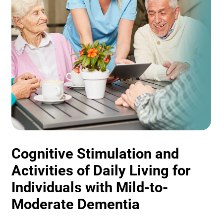
Cognitive Stimulation and
Activities of Daily Living for
Individuals with Mild-to-
Moderate Dementia