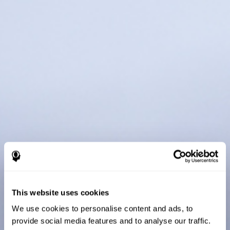
This website uses cookies
We use cookies to personalise content and ads, to
provide social media features and to analyse our traffic.