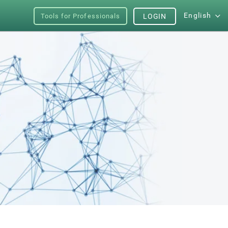
English
Tools for Professionals
LOGIN