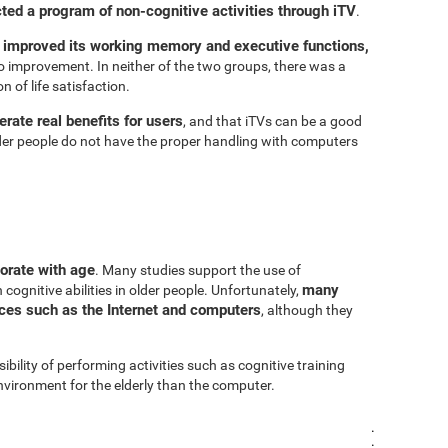
cted a program of non-cognitive activities through iTV
.
 improved its working memory and executive functions,
 improvement. In neither of the two groups, there was a
n of life satisfaction.
rate real benefits for users
, and that iTVs can be a good
er people do not have the proper handling with computers
iorate with age
. Many studies support the use of
many
cognitive abilities in older people. Unfortunately,
urces such as the Internet and computers
, although they
sibility of performing activities such as cognitive training
vironment for the elderly than the computer.
.
.