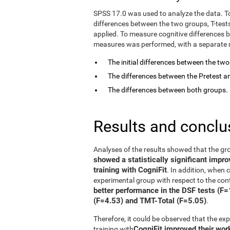
SPSS 17.0 was used to analyze the data. T
differences between the two groups, T-tes
applied. To measure cognitive differences 
measures was performed, with a separate mo
The initial differences between the tw
The differences between the Pretest an
The differences between both groups.
Results and conclu
Analyses of the results showed that the gr
showed a statistically significant impr
training with CogniFit
. In addition, when
experimental group with respect to the con
better performance in the DSF tests (F
(F=4.53) and TMT-Total (F=5.05)
.
Therefore, it could be observed that the e
CogniFit improved their wo
training with