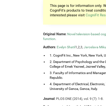
This page is for information only. W
CogniFit's products to treat conditi
interested please visit
CogniFit Res
Original Name
:
Novel television-based co
function
.
Authors
:
Evelyn Shatil
1,2,3,
Jaroslava Miku
1. CogniFit Inc., New York, New York, 
2. Department of Psychology and the 
College of Emek Yezreel, Jezreel Valley, 
3. Faculty of Informatics and Managem
Republic.
4. Department of Electrical, Electroni
University of Genoa, Genoa, Italy.
Journal
: PLOS ONE (2014), vol. 9 (7): 1-8.