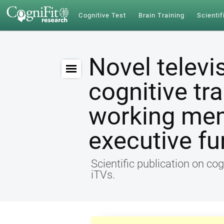
Cognitive Test
Brain Training
Scientif
Novel televi
cognitive tr
working me
executive fu
Scientific publication on cog
iTVs.