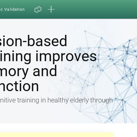
ic Validation
sion-based
aining improves
mory and
nction
nitive training in healthy elderly through