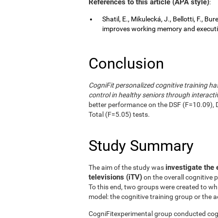
References to this article (APA style)
:
Shatil, E., Mikulecká, J., Bellotti, F., B
improves working memory and executive
Conclusion
CogniFit personalized cognitive training 
control in healthy seniors through interactiv
better performance on the DSF (F=10.09), 
Total (F=5.05) tests.
Study Summary
investigate the 
The aim of the study was
televisions (iTV)
on the overall cognitive 
To this end, two groups were created to wh
model: the cognitive training group or the a
CogniFitexperimental group conducted cogni