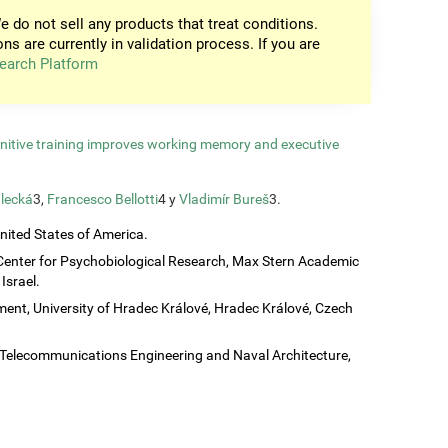
e do not sell any products that treat conditions.
ons are currently in validation process. If you are
earch Platform
gnitive training improves working memory and executive
lecká
3,
Francesco Bellotti
4 y
Vladimír Bureš
3.
United States of America.
Center for Psychobiological Research, Max Stern Academic
Israel.
ent, University of Hradec Králové, Hradec Králové, Czech
c, Telecommunications Engineering and Naval Architecture,