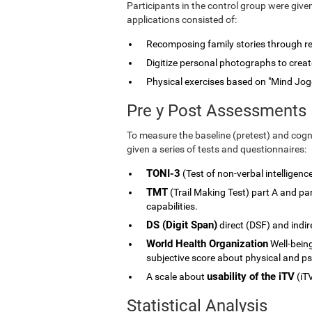
Participants in the control group were give
applications consisted of:
Recomposing family stories through rele
Digitize personal photographs to create
Physical exercises based on "Mind Jog
Pre y Post Assessments
To measure the baseline (pretest) and cogni
given a series of tests and questionnaires:
TONI-3
(Test of non-verbal intelligenc
TMT
(Trail Making Test) part A and p
capabilities.
DS (Digit Span)
direct (DSF) and indi
World Health Organization
Well-being
subjective score about physical and ps
usability of the iTV
A scale about
(iTV
Statistical Analysis