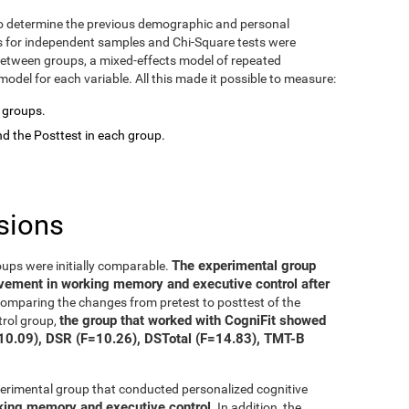
o determine the previous demographic and personal
ts for independent samples and Chi-Square tests were
between groups, a mixed-effects model of repeated
del for each variable. All this made it possible to measure:
o groups.
d the Posttest in each group.
sions
The experimental group
oups were initially comparable.
ovement in working memory and executive control after
 comparing the changes from pretest to posttest of the
the group that worked with CogniFit showed
trol group,
=10.09), DSR (F=10.26), DSTotal (F=14.83), TMT-B
xperimental group that conducted personalized cognitive
rking memory and executive control
. In addition, the