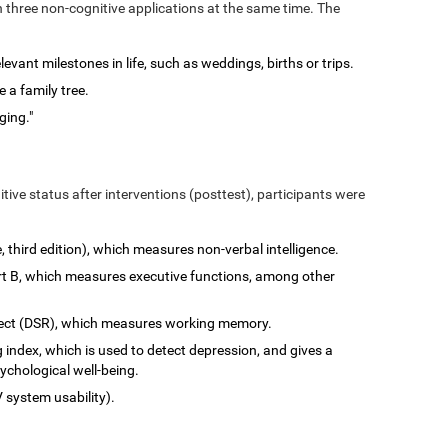
n three non-cognitive applications at the same time. The
vant milestones in life, such as weddings, births or trips.
 a family tree.
ging."
tive status after interventions (posttest), participants were
e, third edition), which measures non-verbal intelligence.
art B, which measures executive functions, among other
rect (DSR), which measures working memory.
 index, which is used to detect depression, and gives a
ychological well-being.
 system usability).