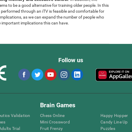
ems to be a good alternative for training older people. In this
g performed through an iTV is feasible and comfortable for
l implications, as we can expand the number of people who
e important implications this can have.
Follow us
Brain Games
eutics Validation
Chess Online
Happy Hopper
mes
Mini Crossword
Candy Line Up
dults Trial
Fruit Frenzy
Puzzles