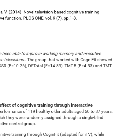
ures, V. (2014). Novel television-based cognitive training
 function. PLOS ONE, vol. 9 (7), pp.1-8.
has been able to improve working memory and executive
e televisions.
. The group that worked with CogniFit showed
DSR (F=10.26), DSTotal (F=14.83), TMT-B (F=4.53) and TMT-
effect of cognitive training through interactive
performance of 119 healthy older adults aged 60 to 87 years.
ich they were randomly assigned through a single-blind
ctive control group.
tive training through CogniFit (adapted for iTV), while