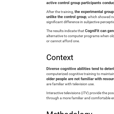
active control group participants condu
the experimental group
After the training,
unlike the control group
, which showed no
significant difference in subjective perceptio
CogniFit can gene
The results indicate that
alternative to computer programs when old
or cannot afford one.
Context
Diverse cognitive abilities tend to deter
computerized cognitive training to maintain 
older people are not familiar with reso
are familiar with television use.
Interactive televisions (iTV) provide the pos
through a more familiar and comfortable en