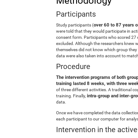
Methodology
Participants
over 60 to 87 years o
Study participants (
were told that they would participate in act
consent form. Participants who scored 27 
excluded. Although the researchers knew wh
themselves did not know which group they b
data were also taken into account to matc
Procedure
The intervention programs of both grou
training lasted 8 weeks, with three we
of three different activities. A traditiona
intra-group and inter-gr
training. Finally,
data.
Once we have completed the data collection 
each participant to our computer for analys
Intervention in the activ