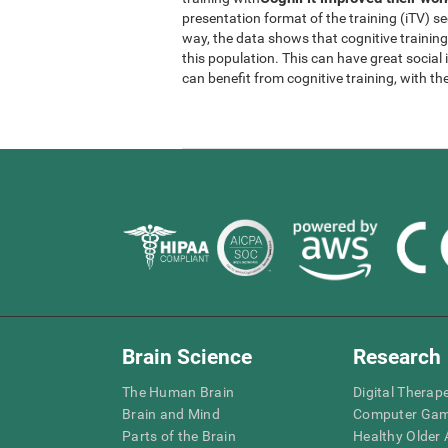
presentation format of the training (iTV) se
way, the data shows that cognitive trainin
this population. This can have great socia
can benefit from cognitive training, with th
Brain Science
Research
The Human Brain
Digital Therap
Brain and Mind
Computer Ga
Parts of the Brain
Healthy Older A