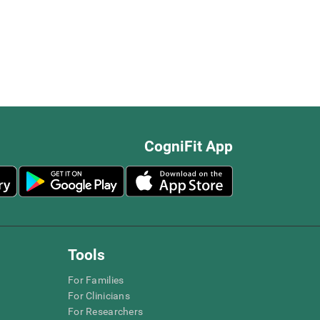
CogniFit App
Tools
For Families
For Clinicians
For Researchers