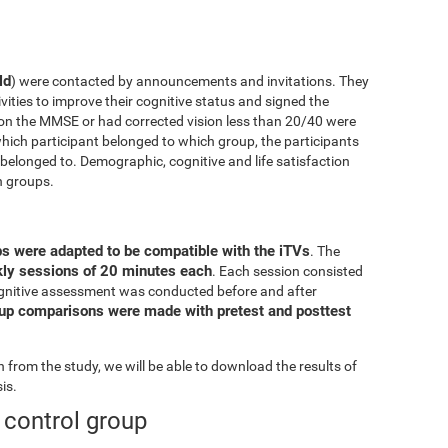
ld
) were contacted by announcements and invitations. They
ivities to improve their cognitive status and signed the
on the MMSE or had corrected vision less than 20/40 were
ich participant belonged to which group, the participants
elonged to. Demographic, cognitive and life satisfaction
h groups.
ps were adapted to be compatible with the iTVs
. The
ekly sessions of 20 minutes each
. Each session consisted
l cognitive assessment was conducted before and after
oup comparisons were made with pretest and posttest
from the study, we will be able to download the results of
is.
e control group