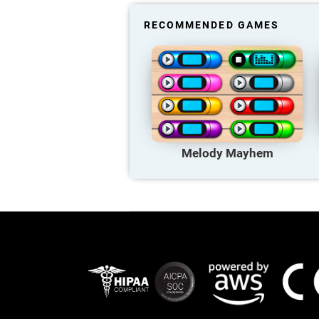
RECOMMENDED GAMES
Melody Mayhem