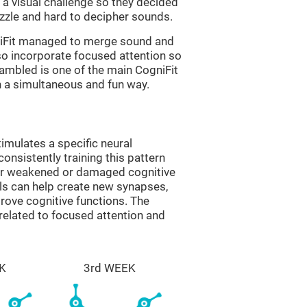
a visual challenge so they decided
uzzle and hard to decipher sounds.
niFit managed to merge sound and
so incorporate focused attention so
rambled is one of the main CogniFit
in a simultaneous and fun way.
imulates a specific neural
onsistently training this pattern
ver weakened or damaged cognitive
lls can help create new synapses,
prove cognitive functions. The
related to focused attention and
K
3rd WEEK