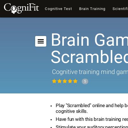
Cognitive Test
Brain Training
Scientif
Brain Gam
Scramble
Cognitive training mind ga
5
Play "Scrambled" online and help 
cognitive skills.
Have fun with this brain training re
Stimulate your auditory perception