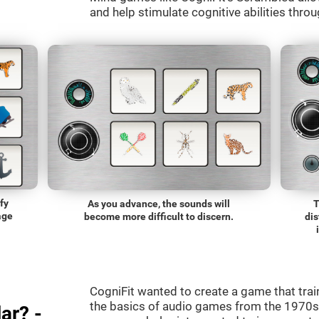
and help stimulate cognitive abilities throu
fy
As you advance, the sounds will
T
age
become more difficult to discern.
dis
CogniFit wanted to create a game that trai
the basics of audio games from the 1970s.
ar? -