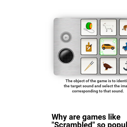
The object of the game is to identi
the target sound and select the im
corresponding to that sound.
Why are games like
"Scrambled" so popul