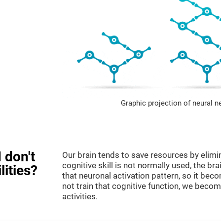
Graphic projection of neural n
 don't
Our brain tends to save resources by elimi
cognitive skill is not normally used, the br
lities?
that neuronal activation pattern, so it be
not train that cognitive function, we become
activities.