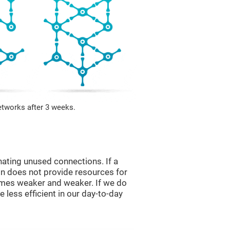
etworks after 3 weeks.
nating unused connections. If a
ain does not provide resources for
comes weaker and weaker. If we do
 less efficient in our day-to-day