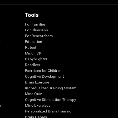
Tools
For Families
For Clinicians
For Researchers
r
Education
Patent
MindFit®
Babybright®
Resellers
Exercises for Children
Cognitive Development
Brain Exercise
Individualized Training System
Mind Quiz
Cognitive Stimulation Therapy
e
Mind Exercises
Personalized Brain Training
Brain Games