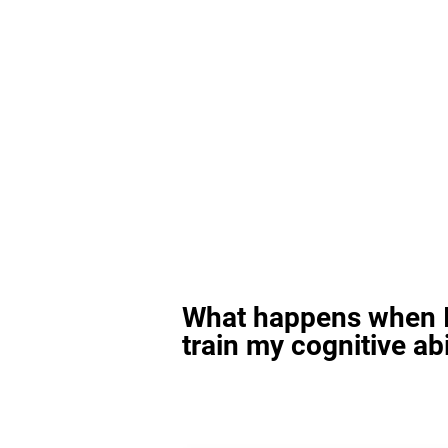
What happens when I
train my cognitive abi