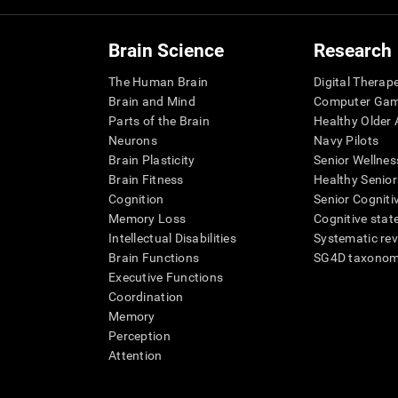
Brain Science
Research
The Human Brain
Digital Therap
Brain and Mind
Computer Ga
Parts of the Brain
Healthy Older A
Neurons
Navy Pilots
Brain Plasticity
Senior Wellnes
Brain Fitness
Healthy Senior
Cognition
Senior Cogniti
Memory Loss
Cognitive state
Intellectual Disabilities
Systematic re
Brain Functions
SG4D taxono
Executive Functions
Coordination
Memory
Perception
Attention