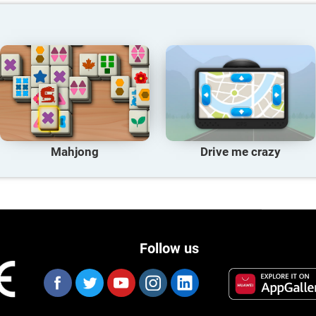
Mahjong
Drive me crazy
Follow us