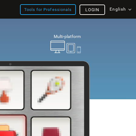
English
Tools for Professionals
LOGIN
Multi-platform