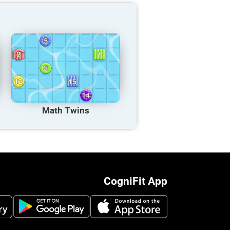
Math Twins
CogniFit App