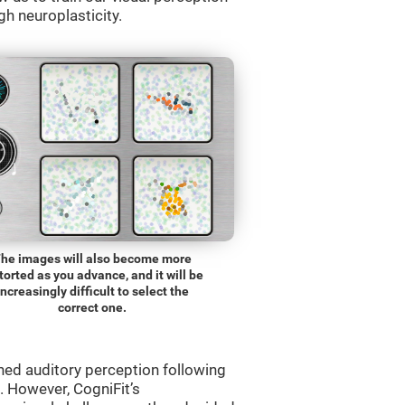
gh neuroplasticity.
he images will also become more
torted as you advance, and it will be
increasingly difficult to select the
correct one.
ned auditory perception following
 However, CogniFit’s