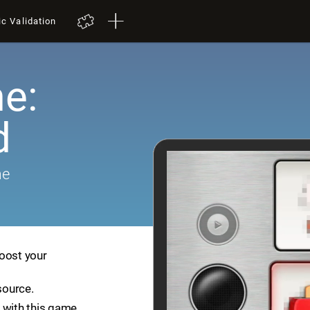
ic Validation
e:
d
me
boost your
source.
 with this game.