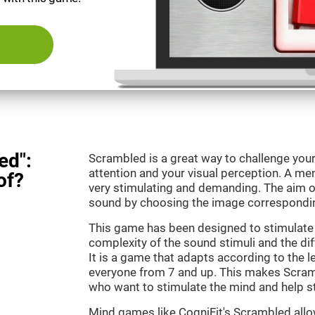
ed":
Scrambled is a great way to challenge your
attention and your visual perception. A m
of?
very stimulating and demanding. The aim o
sound by choosing the image correspondin
This game has been designed to stimulate 
complexity of the sound stimuli and the dif
It is a game that adapts according to the lev
everyone from 7 and up. This makes Scramb
who want to stimulate the mind and help st
Mind games like CogniFit's Scrambled allow