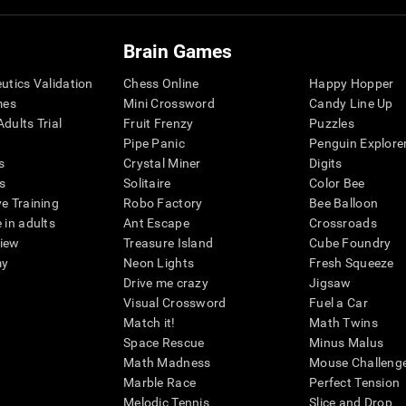
Brain Games
eutics Validation
Chess Online
Happy Hopper
mes
Mini Crossword
Candy Line Up
dults Trial
Fruit Frenzy
Puzzles
Pipe Panic
Penguin Explore
s
Crystal Miner
Digits
s
Solitaire
Color Bee
ve Training
Robo Factory
Bee Balloon
 in adults
Ant Escape
Crossroads
view
Treasure Island
Cube Foundry
my
Neon Lights
Fresh Squeeze
Drive me crazy
Jigsaw
Visual Crossword
Fuel a Car
Match it!
Math Twins
Space Rescue
Minus Malus
Math Madness
Mouse Challeng
Marble Race
Perfect Tension
Melodic Tennis
Slice and Drop