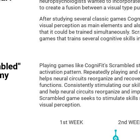
neuropsychologists wanted to incorporate 
to create a fusion between a visual type p
After studying several classic games Cog
visual perception as main elements and al
that it could be trained simultaneously. Sc
games that trains several cognitive skills 
bled"
Playing games like CogniFit's Scrambled st
activation pattern. Repeatedly playing and c
my
helps neural circuits reorganize and reco
functions. Consistently stimulating our ski
and help neural circuits reorganize and im
Scrambled game seeks to stimulate skills 
visual perception.
1st WEEK
2nd WEE