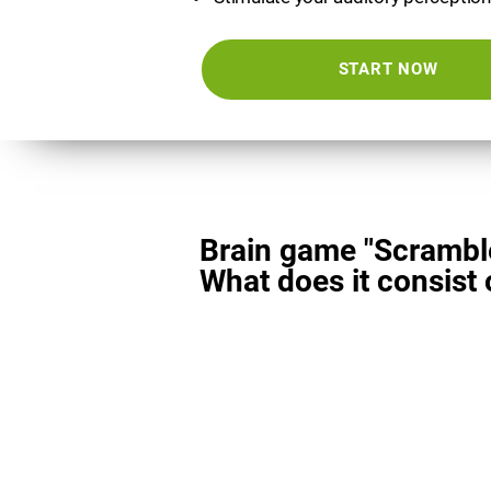
START NOW
Brain game "Scrambl
What does it consist 