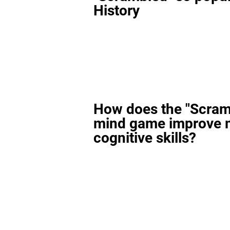
History
How does the "Scram
mind game improve 
cognitive skills?