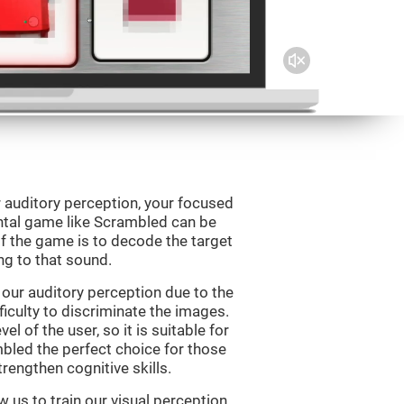
 auditory perception, your focused
ental game like Scrambled can be
f the game is to decode the target
g to that sound.
our auditory perception due to the
ficulty to discriminate the images.
el of the user, so it is suitable for
led the perfect choice for those
rengthen cognitive skills.
 us to train our visual perception