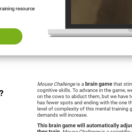
training resource
Mouse Challenge
is a
brain game
that sti
cognitive skills. To advance in the game, w
?
on the cows to abduct them, but we have to 
has fewer spots and ending with the one t
level of complexity of this mental training
demands will increase.
This brain game will automatically adjus
they train
.
Mouse Challenge
is a scientifi