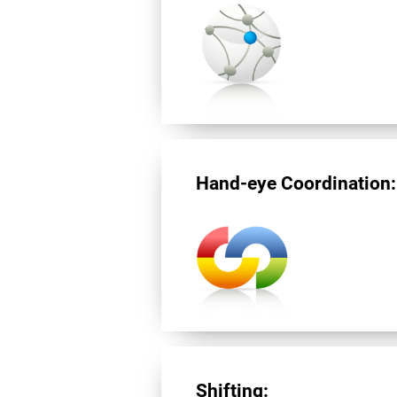
Hand-eye Coordination:
Shifting: