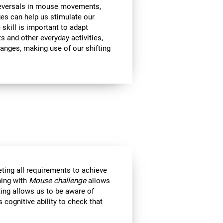
 reversals in mouse movements,
es can help us stimulate our
e skill is important to adapt
s and other everyday activities,
hanges, making use of our shifting
eting all requirements to achieve
ning with
Mouse challenge
allows
ting allows us to be aware of
 cognitive ability to check that