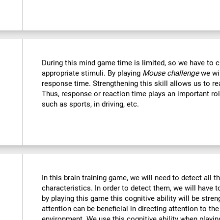
During this mind game time is limited, so we have to c
appropriate stimuli. By playing
Mouse challenge
we wil
response time. Strengthening this skill allows us to re
Thus, response or reaction time plays an important rol
such as sports, in driving, etc.
In this brain training game, we will need to detect all th
characteristics. In order to detect them, we will have 
by playing this game this cognitive ability will be str
attention can be beneficial in directing attention to the
environment. We use this cognitive ability when playin