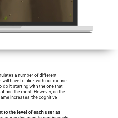
mulates a number of different
e will have to click with our mouse
do it starting with the one that
hat has the most. However, as the
 game increases, the cognitive
t to the level of each user as
c resource designed to continuously