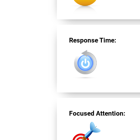
Response Time:
Focused Attention: