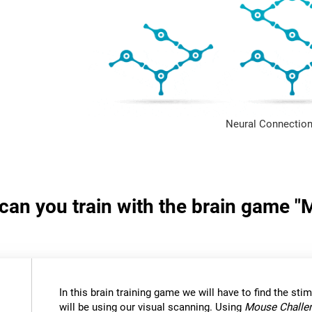
Neural Connection
s can you train with the brain game 
In this brain training game we will have to find the stimu
will be using our visual scanning. Using
Mouse Challe