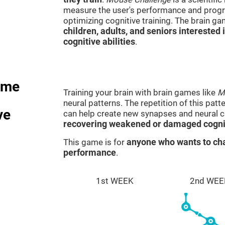
measure the user's performance and progre
optimizing cognitive training. The brain g
children, adults, and seniors interested 
cognitive abilities
.
ame
Training your brain with brain games like
M
neural patterns. The repetition of this patt
ve
can help create new synapses and neural ci
recovering weakened or damaged cognit
This game is for
anyone who wants to cha
performance
.
1st WEEK
2nd WEE