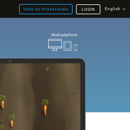
English
Tools for Professionals
LOGIN
Multi-platform