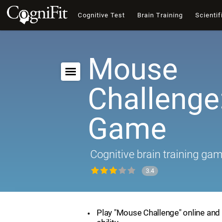
Cognitive Test
Brain Training
Scientif
Mouse
Challenge:
Game
Cognitive brain training ga
3.4
Play "Mouse Challenge" online and