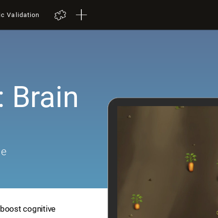
ic Validation
 Brain
me
 boost cognitive