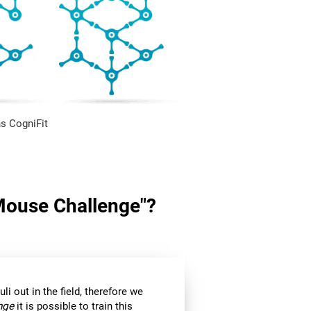
s CogniFit
"Mouse Challenge"?
li out in the field, therefore we
nge
it is possible to train this