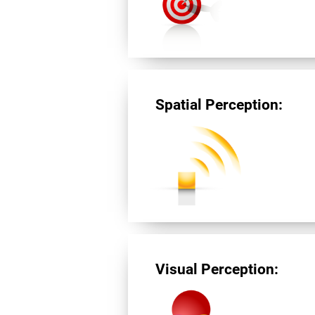
Spatial Perception:
Visual Perception: