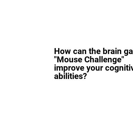
How can the brain g
"Mouse Challenge"
improve your cogniti
abilities?