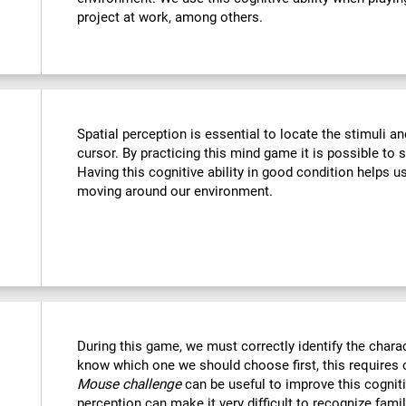
project at work, among others.
Spatial perception is essential to locate the stimuli a
cursor. By practicing this mind game it is possible to 
Having this cognitive ability in good condition helps u
moving around our environment.
During this game, we must correctly identify the chara
know which one we should choose first, this requires o
Mouse challenge
can be useful to improve this cogniti
perception can make it very difficult to recognize fami