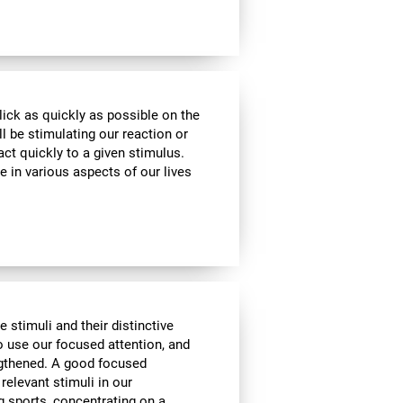
lick as quickly as possible on the
l be stimulating our reaction or
act quickly to a given stimulus.
e in various aspects of our lives
e stimuli and their distinctive
to use our focused attention, and
engthened. A good focused
 relevant stimuli in our
g sports, concentrating on a