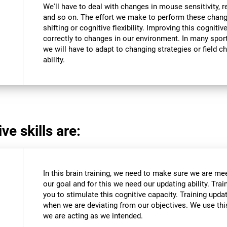
We'll have to deal with changes in mouse sensitivity,
and so on. The effort we make to perform these chang
shifting or cognitive flexibility. Improving this cognitiv
correctly to changes in our environment. In many sport
we will have to adapt to changing strategies or field c
ability.
ve skills are:
In this brain training, we need to make sure we are me
our goal and for this we need our updating ability. Trai
you to stimulate this cognitive capacity. Training upda
when we are deviating from our objectives. We use this
we are acting as we intended.