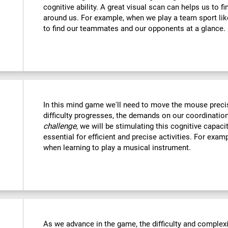
cognitive ability. A great visual scan can helps us to f
around us. For example, when we play a team sport like
to find our teammates and our opponents at a glance.
In this mind game we'll need to move the mouse precise
difficulty progresses, the demands on our coordination
challenge
, we will be stimulating this cognitive capac
essential for efficient and precise activities. For examp
when learning to play a musical instrument.
As we advance in the game, the difficulty and complexit