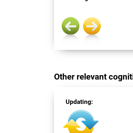
Other relevant cogniti
Updating: