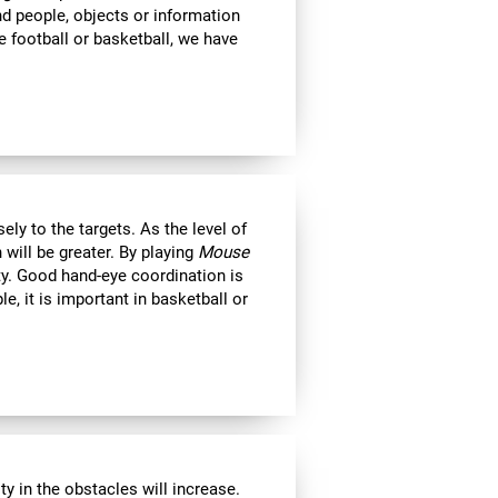
ind people, objects or information
 football or basketball, we have
ly to the targets. As the level of
 will be greater. By playing
Mouse
ity. Good hand-eye coordination is
le, it is important in basketball or
y in the obstacles will increase.