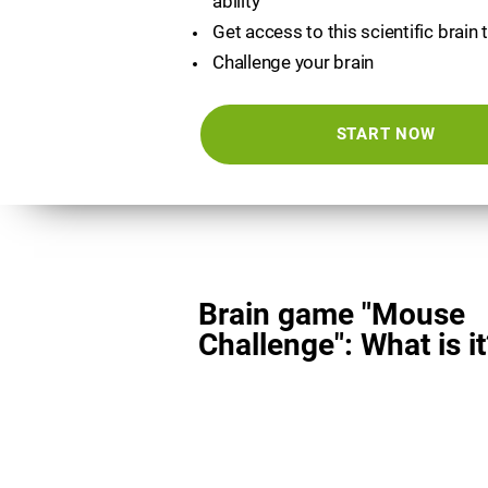
ability
Get access to this scientific brain 
Challenge your brain
START NOW
Brain game "Mouse
Challenge": What is it