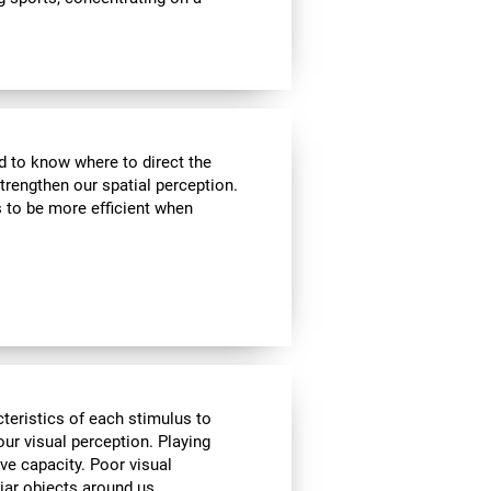
nd to know where to direct the
strengthen our spatial perception.
s to be more efficient when
cteristics of each stimulus to
ur visual perception. Playing
ve capacity. Poor visual
liar objects around us.