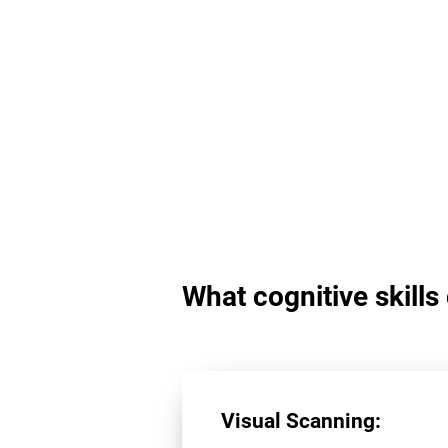
What cognitive skill
Visual Scanning: