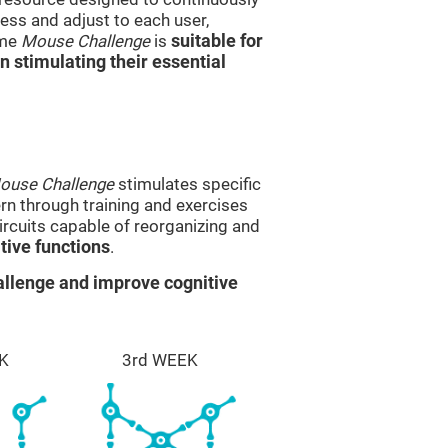
ss and adjust to each user,
ame
Mouse Challenge
is
suitable for
in stimulating their essential
ouse Challenge
stimulates specific
ern through training and exercises
rcuits capable of reorganizing and
ive functions
.
llenge and improve cognitive
K
3rd WEEK