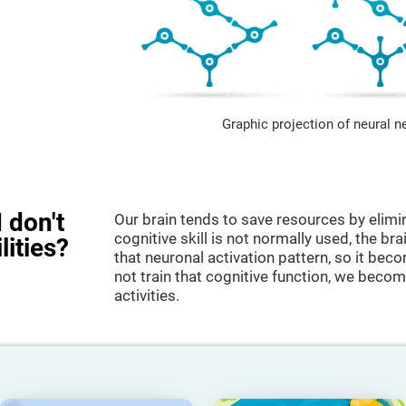
Graphic projection of neural n
 don't
Our brain tends to save resources by elimi
cognitive skill is not normally used, the br
lities?
that neuronal activation pattern, so it be
not train that cognitive function, we become
activities.