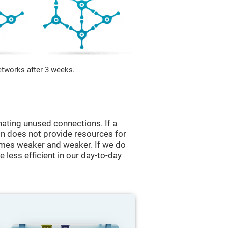
etworks after 3 weeks.
nating unused connections. If a
ain does not provide resources for
comes weaker and weaker. If we do
 less efficient in our day-to-day