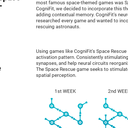
most famous space-themed games was Sp
-
CogniFit, we decided to incorporate this 
adding contextual memory. CogniFit's neu
researched every game and wanted to incorp
rescuing astronauts.
Using games like CogniFit's Space Rescue s
activation pattern. Consistently stimulating
synapses, and help neural circuits reorgan
e
The Space Rescue game seeks to stimulate 
spatial perception.
1st WEEK
2nd WEE