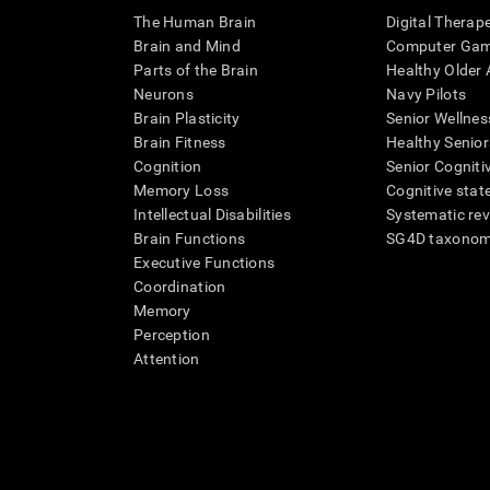
The Human Brain
Digital Therap
Brain and Mind
Computer Ga
Parts of the Brain
Healthy Older A
Neurons
Navy Pilots
Brain Plasticity
Senior Wellnes
Brain Fitness
Healthy Senior
Cognition
Senior Cogniti
Memory Loss
Cognitive state
Intellectual Disabilities
Systematic re
Brain Functions
SG4D taxono
Executive Functions
Coordination
Memory
Perception
Attention