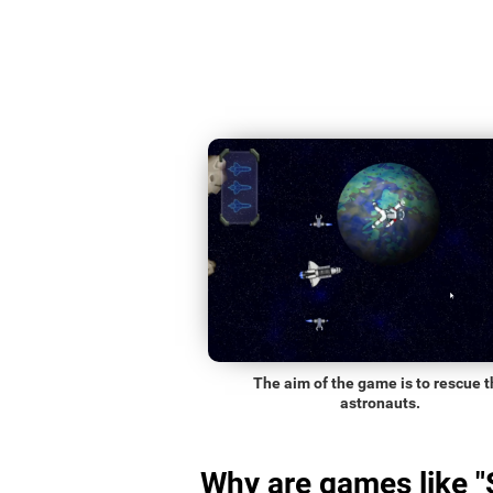
The aim of the game is to rescue t
astronauts.
Why are games like 