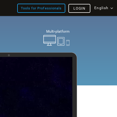
English
Tools for Professionals
LOGIN
Multi-platform