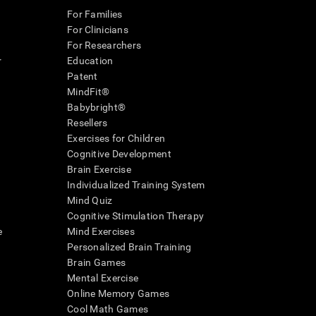
For Families
For Clinicians
For Researchers
r
Education
Patent
MindFit®
Babybright®
Resellers
Exercises for Children
Cognitive Development
Brain Exercise
Individualized Training System
Mind Quiz
Cognitive Stimulation Therapy
e
Mind Exercises
Personalized Brain Training
Brain Games
Mental Exercise
Online Memory Games
Cool Math Games