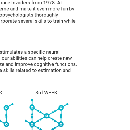
ace Invaders from 1978. At
theme and make it even more fun by
ropsychologists thoroughly
orate several skills to train while
timulates a specific neural
 our abilities can help create new
ize and improve cognitive functions.
skills related to estimation and
K
3rd WEEK