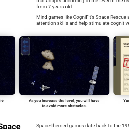
that adapts according to the level of the use
from 7 years old.
Mind games like CogniFit's Space Rescue a
attention skills and help stimulate cognitive
he
As you increase the level, you will have
Yo
to avoid more obstacles.
"Space
Space-themed games date back to the 196