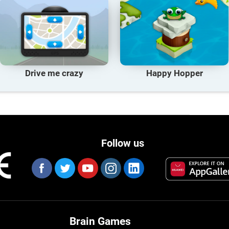
Drive me crazy
Happy Hopper
Follow us
Brain Games