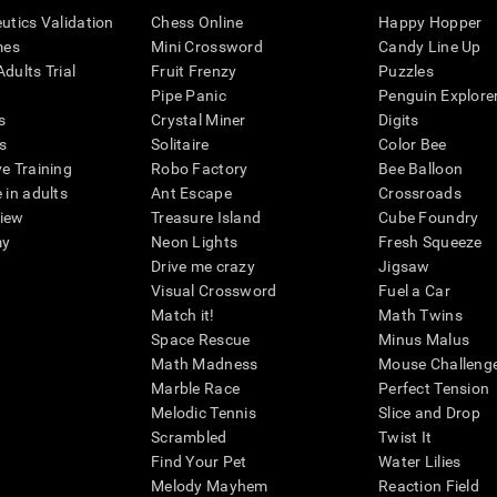
eutics Validation
Chess Online
Happy Hopper
mes
Mini Crossword
Candy Line Up
dults Trial
Fruit Frenzy
Puzzles
Pipe Panic
Penguin Explore
s
Crystal Miner
Digits
s
Solitaire
Color Bee
ve Training
Robo Factory
Bee Balloon
 in adults
Ant Escape
Crossroads
view
Treasure Island
Cube Foundry
my
Neon Lights
Fresh Squeeze
Drive me crazy
Jigsaw
Visual Crossword
Fuel a Car
Match it!
Math Twins
Space Rescue
Minus Malus
Math Madness
Mouse Challeng
Marble Race
Perfect Tension
Melodic Tennis
Slice and Drop
Scrambled
Twist It
Find Your Pet
Water Lilies
Melody Mayhem
Reaction Field