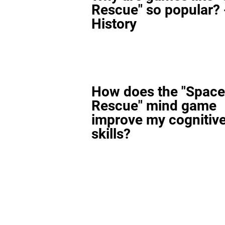
Rescue" so popular? 
History
How does the "Space
Rescue" mind game
improve my cognitiv
skills?