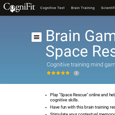
Cognitive Test
Brain Training
Scientif
Brain Gam
Space Re
Cognitive training mind ga
5
Play "Space Rescue" online and he
cognitive skills.
Have fun with this brain training re
Stimulate your contextual memory 