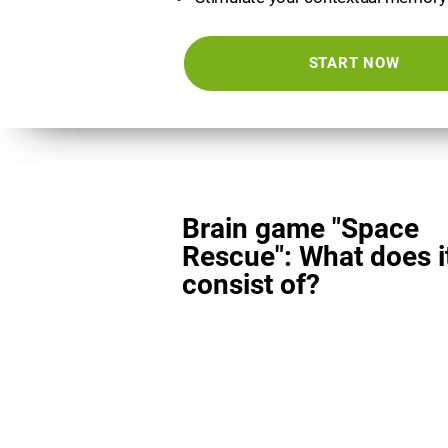
START NOW
Brain game "Space
Rescue": What does i
consist of?