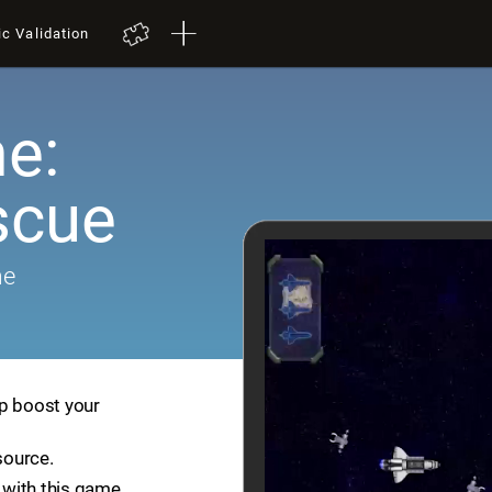
ic Validation
e:
scue
me
lp boost your
source.
with this game.