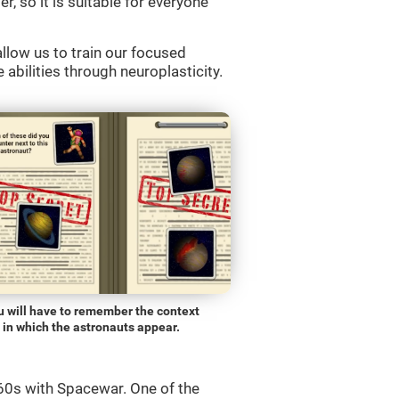
r, so it is suitable for everyone
llow us to train our focused
 abilities through neuroplasticity.
u will have to remember the context
in which the astronauts appear.
0s with Spacewar. One of the