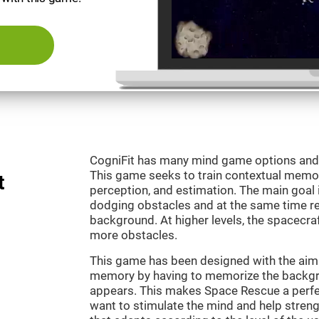
CogniFit has many mind game options and 
This game seeks to train contextual memor
t
perception, and estimation. The main goal 
dodging obstacles and at the same time r
background. At higher levels, the spacecraf
more obstacles.
This game has been designed with the aim 
memory by having to memorize the backgro
appears. This makes Space Rescue a perfe
want to stimulate the mind and help strengt