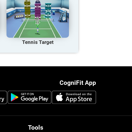
Tennis Target
CogniFit App
Tools