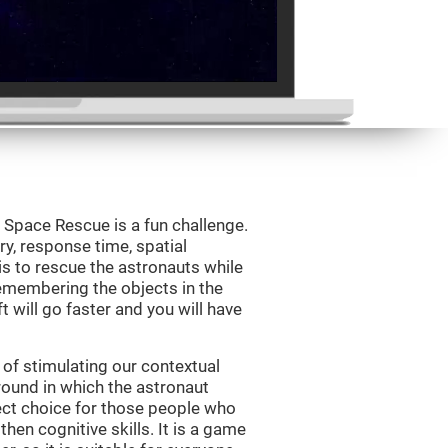
Space Rescue is a fun challenge.
y, response time, spatial
is to rescue the astronauts while
emembering the objects in the
t will go faster and you will have
of stimulating our contextual
und in which the astronaut
ct choice for those people who
hen cognitive skills. It is a game