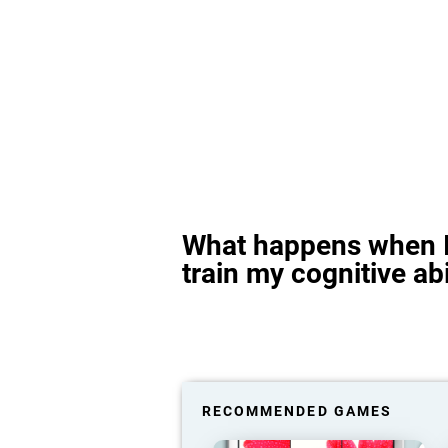
What happens when I
train my cognitive abi
RECOMMENDED GAMES