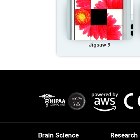
Jigsaw 9
Brain Science
Research