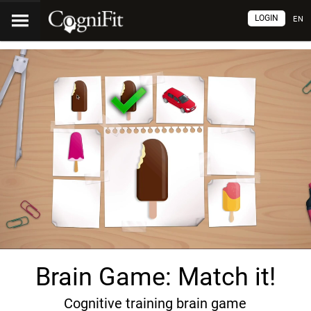
LOGIN
EN
Brain Game: Match it!
Cognitive training brain game