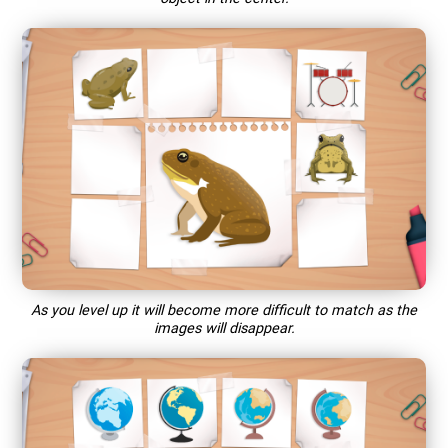
As you level up it will become more difficult to match as the
images will disappear.