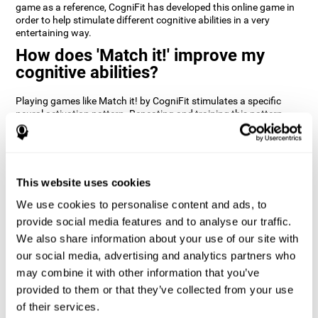
game as a reference, CogniFit has developed this online game in
order to help stimulate different cognitive abilities in a very
entertaining way.
How does 'Match it!' improve my
cognitive abilities?
Playing games like Match it! by CogniFit stimulates a specific
neural activation pattern. Repeating and training this pattern
consistently can help create new synapses, and help neural
circuits reorganize and regain weakened or damaged cognitive
functions.
Match it! helps exercise inhibition and visual perception abilities.
This website uses cookies
Consistently stimulating these skills can help create new
synapses, and reorganize neural circuits and improve cognitive
We use cookies to personalise content and ads, to
functions.
provide social media features and to analyse our traffic.
1st WEEK
2nd WEEK
3rd WEEK
We also share information about your use of our site with
our social media, advertising and analytics partners who
may combine it with other information that you’ve
provided to them or that they’ve collected from your use
of their services.