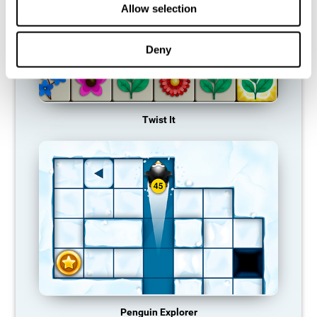
Allow selection
Deny
Twist It
Penguin Explorer