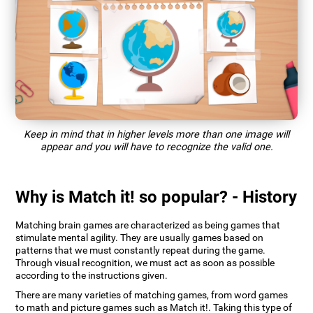
Keep in mind that in higher levels more than one image will
appear and you will have to recognize the valid one.
Why is Match it! so popular? - History
Matching brain games are characterized as being games that
stimulate mental agility. They are usually games based on
patterns that we must constantly repeat during the game.
Through visual recognition, we must act as soon as possible
according to the instructions given.
There are many varieties of matching games, from word games
to math and picture games such as Match it!. Taking this type of