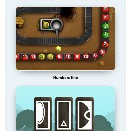
Numbers line