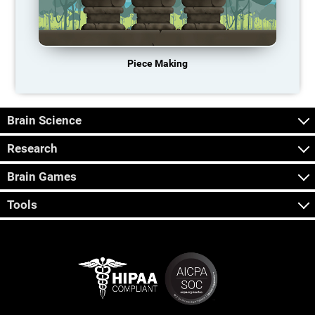
Piece Making
Brain Science
Research
Brain Games
Tools