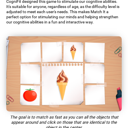
CogniFit designed this game to stimulate our cognitive abilities.
It's suitable for anyone, regardless of age, as the difficulty level is
adjusted to meet each user's needs. This makes Match It a
perfect option for stimulating our minds and helping strengthen
our cognitive abilities in a fun and interactive way.
The goal is to match as fast as you can all the objects that
appear around and click on those that are identical to the
object in the center.