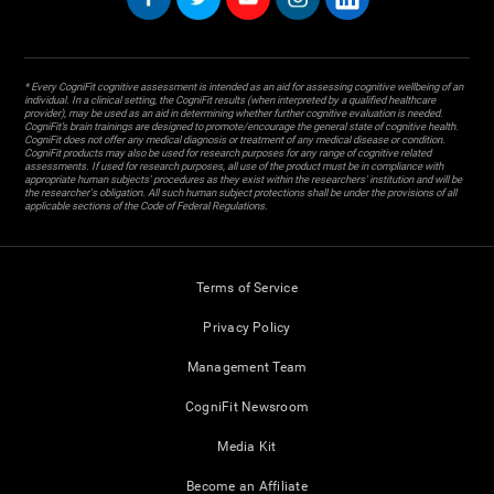
* Every CogniFit cognitive assessment is intended as an aid for assessing cognitive wellbeing of an
individual. In a clinical setting, the CogniFit results (when interpreted by a qualified healthcare
provider), may be used as an aid in determining whether further cognitive evaluation is needed.
CogniFit’s brain trainings are designed to promote/encourage the general state of cognitive health.
CogniFit does not offer any medical diagnosis or treatment of any medical disease or condition.
CogniFit products may also be used for research purposes for any range of cognitive related
assessments. If used for research purposes, all use of the product must be in compliance with
appropriate human subjects' procedures as they exist within the researchers' institution and will be
the researcher's obligation. All such human subject protections shall be under the provisions of all
applicable sections of the Code of Federal Regulations.
Terms of Service
Privacy Policy
Management Team
CogniFit Newsroom
Media Kit
Become an Affiliate