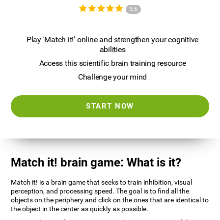
3.5
Play 'Match it!' online and strengthen your cognitive
abilities
Access this scientific brain training resource
Challenge your mind
START NOW
Match it! brain game: What is it?
Match it! is a brain game that seeks to train inhibition, visual
perception, and processing speed. The goal is to find all the
objects on the periphery and click on the ones that are identical to
the object in the center as quickly as possible.