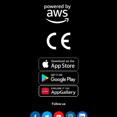
Follow us