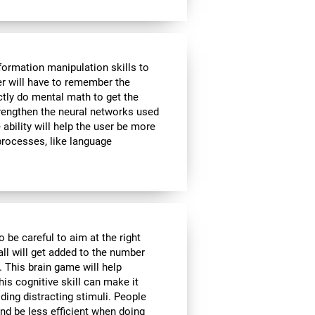
formation manipulation skills to
ser will have to remember the
ctly do mental math to get the
strengthen the neural networks used
ability will help the user be more
 processes, like language
o be careful to aim at the right
all will get added to the number
. This brain game will help
is cognitive skill can make it
iding distracting stimuli. People
nd be less efficient when doing