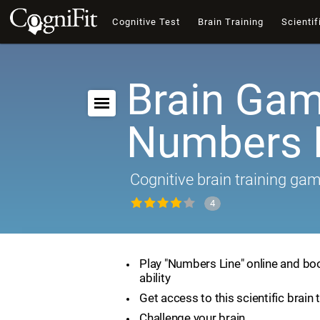
Cognitive Test
Brain Training
Scientif
Brain Gam
Numbers 
Cognitive brain training ga
4
Play "Numbers Line" online and bo
ability
Get access to this scientific brain 
Challenge your brain