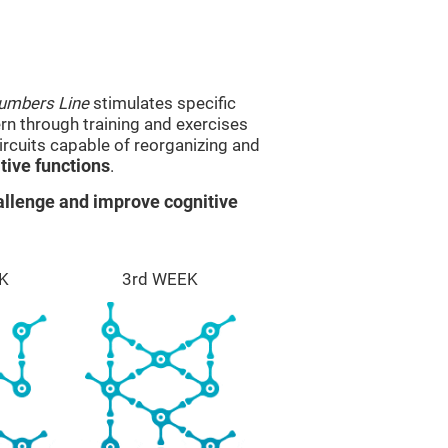
umbers Line
stimulates specific
ern through training and exercises
rcuits capable of reorganizing and
ive functions
.
llenge and improve cognitive
K
3rd WEEK