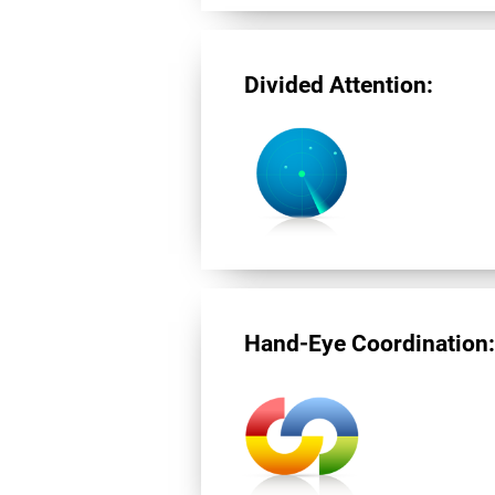
Divided Attention:
Hand-Eye Coordination