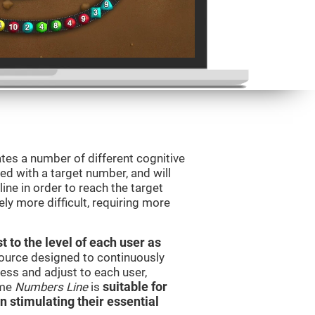
tes a number of different cognitive
ted with a target number, and will
ine in order to reach the target
y more difficult, requiring more
t to the level of each user as
esource designed to continuously
ss and adjust to each user,
ame
Numbers Line
is
suitable for
in stimulating their essential