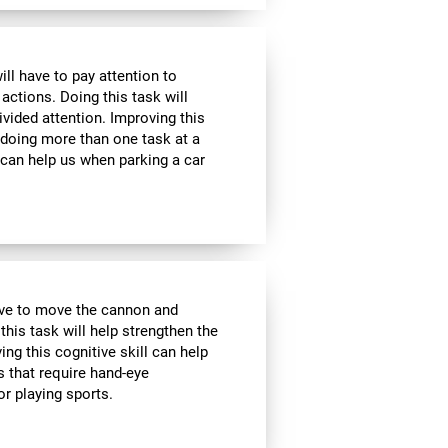
ill have to pay attention to
 actions. Doing this task will
ivided attention. Improving this
 doing more than one task at a
 can help us when parking a car
have to move the cannon and
 this task will help strengthen the
ng this cognitive skill can help
s that require hand-eye
r playing sports.