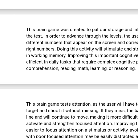
This brain game was created to put our storage and in
the test. In order to advance through the levels, the u
different numbers that appear on the screen and corre
right numbers. Doing this activity will stimulate and 
in working memory. Improving this important cognitive 
efficient in daily tasks that require complex cognitive
comprehension, reading, math, learning, or reasoning.
This brain game tests attention, as the user will have t
target and shoot it without missing. If they miss, the b
line and will continue to move, making it more difficult
activate and strengthen focused attention. Improving th
easier to focus attention on a stimulus or activity, avo
with poor focused attention may be easily distracted a