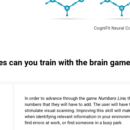
CogniFit Neural C
ies can you train with the brain ga
In order to advance through the game
Numbers Line
, 
numbers that they will have to add. The user will have
stimulate visual scanning. Improving this skill will mak
when identifying relevant information in your environm
find errors at work, or find someone in a busy park.