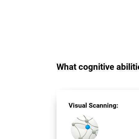
What cognitive abilit
Visual Scanning: