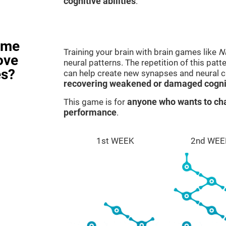
cognitive abilities
.
ame
Training your brain with brain games like
N
ove
neural patterns. The repetition of this patt
es?
can help create new synapses and neural ci
recovering weakened or damaged cognit
This game is for
anyone who wants to cha
performance
.
1st WEEK
2nd WEE