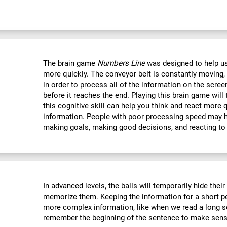
The brain game
Numbers Line
was designed to help us
more quickly. The conveyor belt is constantly moving, 
in order to process all of the information on the scree
before it reaches the end. Playing this brain game will
this cognitive skill can help you think and react more 
information. People with poor processing speed may ha
making goals, making good decisions, and reacting to
In advanced levels, the balls will temporarily hide thei
memorize them. Keeping the information for a short p
more complex information, like when we read a long s
remember the beginning of the sentence to make sense 