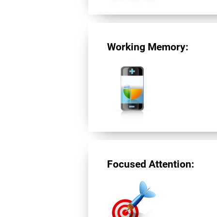
Working Memory:
Focused Attention: