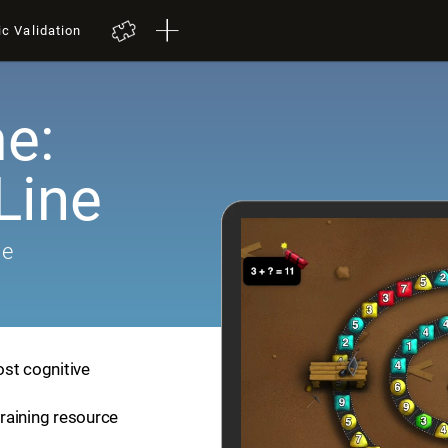
ic Validation
e:
Line
me
ost cognitive
training resource