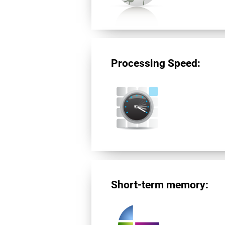
Processing Speed:
Short-term memory: