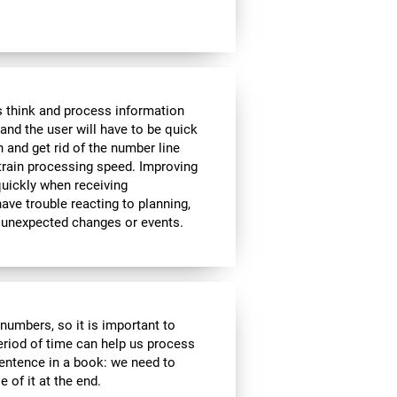
 think and process information
and the user will have to be quick
n and get rid of the number line
 train processing speed. Improving
quickly when receiving
ve trouble reacting to planning,
 unexpected changes or events.
r numbers, so it is important to
eriod of time can help us process
entence in a book: we need to
of it at the end.