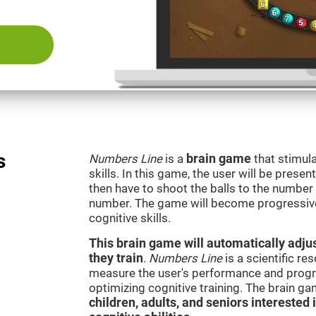
s
Numbers Line
is a
brain game
that stimula
skills. In this game, the user will be presen
then have to shoot the balls to the number l
number. The game will become progressivel
cognitive skills.
This brain game will automatically adjus
they train
.
Numbers Line
is a scientific r
measure the user's performance and progre
optimizing cognitive training. The brain g
children, adults, and seniors interested 