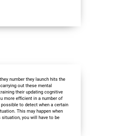
 they number they launch hits the
e carrying out these mental
raining their updating cognitive
ou more efficient in a number of
t possible to detect when a certain
 situation. This may happen when
 situation, you will have to be