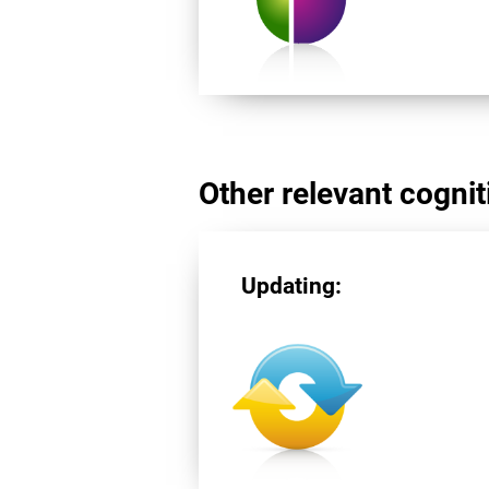
Other relevant cogniti
Updating: