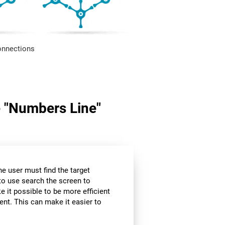
onnections
me "Numbers Line"
the user must find the target
 to use search the screen to
e it possible to be more efficient
ent. This can make it easier to