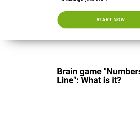
START NOW
Brain game "Number
Line": What is it?