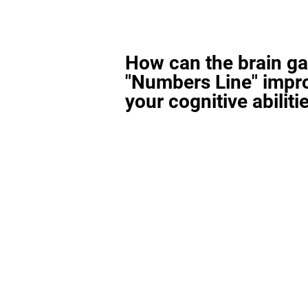
How can the brain g
"Numbers Line" impr
your cognitive abiliti