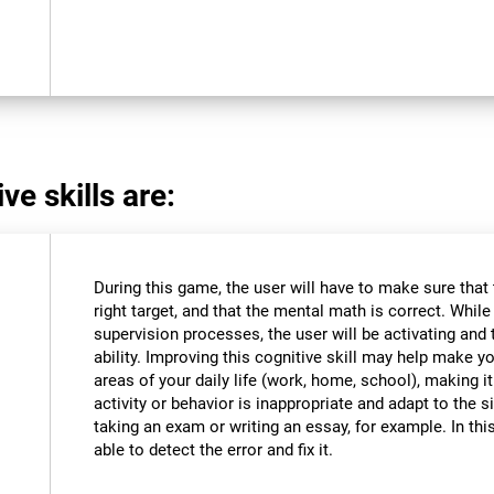
ve skills are:
During this game, the user will have to make sure that
right target, and that the mental math is correct. Whil
supervision processes, the user will be activating and t
ability. Improving this cognitive skill may help make y
areas of your daily life (work, home, school), making i
activity or behavior is inappropriate and adapt to the
taking an exam or writing an essay, for example. In this
able to detect the error and fix it.