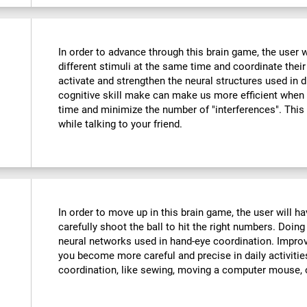
In order to advance through this brain game, the user w
different stimuli at the same time and coordinate their
activate and strengthen the neural structures used in d
cognitive skill make can make us more efficient when
time and minimize the number of "interferences". This
while talking to your friend.
:
In order to move up in this brain game, the user will 
carefully shoot the ball to hit the right numbers. Doing
neural networks used in hand-eye coordination. Improvi
you become more careful and precise in daily activitie
coordination, like sewing, moving a computer mouse, o