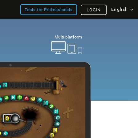
English
Tools for Professionals
LOGIN
Multi-platform