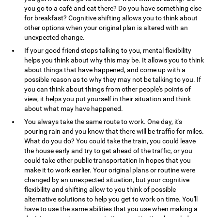
you go to a café and eat there? Do you have something else
for breakfast? Cognitive shifting allows you to think about
other options when your original plan is altered with an
unexpected change.
If your good friend stops talking to you, mental flexibility
helps you think about why this may be. It allows you to think
about things that have happened, and come up with a
possible reason as to why they may not be talking to you. If
you can think about things from other people's points of
view, it helps you put yourself in their situation and think
about what may have happened.
You always take the same route to work. One day, it's
pouring rain and you know that there will be traffic for miles.
What do you do? You could take the train, you could leave
the house early and try to get ahead of the traffic, or you
could take other public transportation in hopes that you
make it to work earlier. Your original plans or routine were
changed by an unexpected situation, but your cognitive
flexibility and shifting allow to you think of possible
alternative solutions to help you get to work on time. You'll
have to use the same abilities that you use when making a