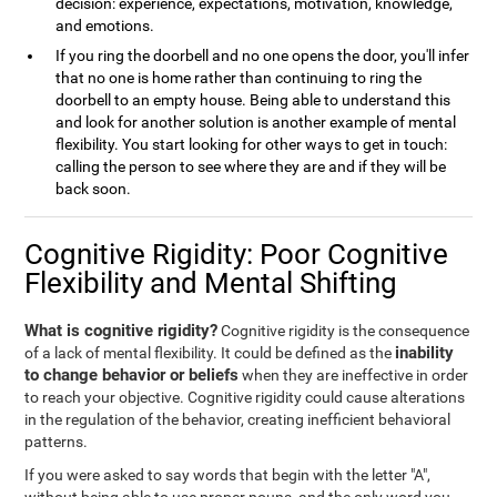
decision: experience, expectations, motivation, knowledge,
and emotions.
If you ring the doorbell and no one opens the door, you'll infer
that no one is home rather than continuing to ring the
doorbell to an empty house. Being able to understand this
and look for another solution is another example of mental
flexibility. You start looking for other ways to get in touch:
calling the person to see where they are and if they will be
back soon.
Cognitive Rigidity: Poor Cognitive
Flexibility and Mental Shifting
What is cognitive rigidity?
Cognitive rigidity is the consequence
inability
of a lack of mental flexibility. It could be defined as the
to change behavior or beliefs
when they are ineffective in order
to reach your objective. Cognitive rigidity could cause alterations
in the regulation of the behavior, creating inefficient behavioral
patterns.
If you were asked to say words that begin with the letter "A",