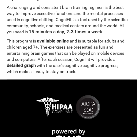
A challenging and consistent brain training regimen is the best
way to improve executive functions and the mental processes
used in cognitive shifting. CogniFit is a tool used by the scientific
community, schools, and medical centers around the world. All
15 minutes a day, 2-3 times a week
you need is
.
available online
This program is
and is suitable for adults and
children aged 7+. The exercises are presented as fun and
entertaining brain games that can be played on mobile devices
and computers. After each session, CogniFit will provide a
detailed graph
with the user's cognitive cognitive progress,
which makes it easy to stay on track.