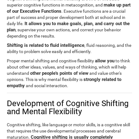
make up part
superior cognitive functions in metacognition, and
of our Executive Functions
. Executive functions are a crucial
part of success and proper development both at school and in
It allows you to make goals, plan, and carry out the
daily life.
plan
, supervise your own actions, and correct your behavior
depending on the results.
Shifting is related to fluid intelligence
, fluid reasoning, and the
ability to problem solve easily and efficiently.
allow you
Proper mental shifting and cognitive flexibility
to think
about other ideas, values, and ways of thinking, which will help
other people's points of view
understand
and value other's
strongly related to
opinions. This is why mental flexibility is
empathy
and social interaction.
Development of Cognitive Shifting
and Mental Flexibility
Cognitive shifting, like language or motor skills, is a cognitive skill
that requires the use developmental processes and cerebral
Cognitive shifting is usually completely
maturation.