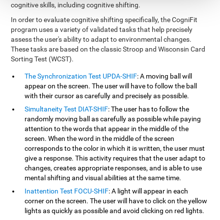
cognitive skills, including cognitive shifting.
In order to evaluate cognitive shifting specifically, the CogniFit
program uses a variety of validated tasks that help precisely
assess the user's ability to adapt to environmental changes.
These tasks are based on the classic Stroop and Wisconsin Card
Sorting Test (WCST).
The Synchronization Test UPDA-SHIF
: A moving ball will
appear on the screen. The user will have to follow the ball
with their cursor as carefully and precisely as possible.
Simultaneity Test DIAT-SHIF
: The user has to follow the
randomly moving ball as carefully as possible while paying
attention to the words that appear in the middle of the
screen. When the word in the middle of the screen
corresponds to the color in which it is written, the user must
give a response. This activity requires that the user adapt to
changes, creates appropriate responses, and is able to use
mental shifting and visual abilities at the same time.
Inattention Test FOCU-SHIF
: A light will appear in each
corner on the screen. The user will have to click on the yellow
lights as quickly as possible and avoid clicking on red lights.