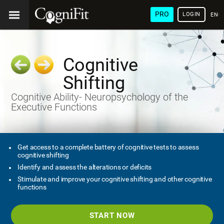
PRO
LOGIN
ENG
Cognitive
Shifting
Cognitive Ability- Neuropsychology of the
Executive Functions
Get access to a complete battery of cognitive tests to assess
cognitive shifting
Identify and assess the alterations or deficits
Stimulate and improve your cognitive shifting and other cognitive
functions
START NOW