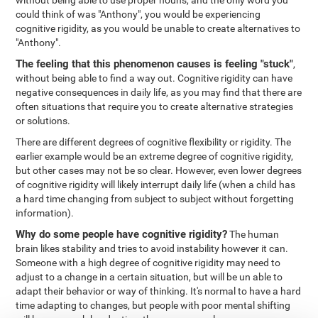
without being able to use proper nouns, and the only word you
could think of was "Anthony", you would be experiencing
cognitive rigidity, as you would be unable to create alternatives to
"Anthony".
The feeling that this phenomenon causes is feeling "stuck"
,
without being able to find a way out. Cognitive rigidity can have
negative consequences in daily life, as you may find that there are
often situations that require you to create alternative strategies
or solutions.
There are different degrees of cognitive flexibility or rigidity. The
earlier example would be an extreme degree of cognitive rigidity,
but other cases may not be so clear. However, even lower degrees
of cognitive rigidity will likely interrupt daily life (when a child has
a hard time changing from subject to subject without forgetting
information).
Why do some people have cognitive rigidity?
The human
brain likes stability and tries to avoid instability however it can.
Someone with a high degree of cognitive rigidity may need to
adjust to a change in a certain situation, but will be un able to
adapt their behavior or way of thinking. It's normal to have a hard
time adapting to changes, but people with poor mental shifting