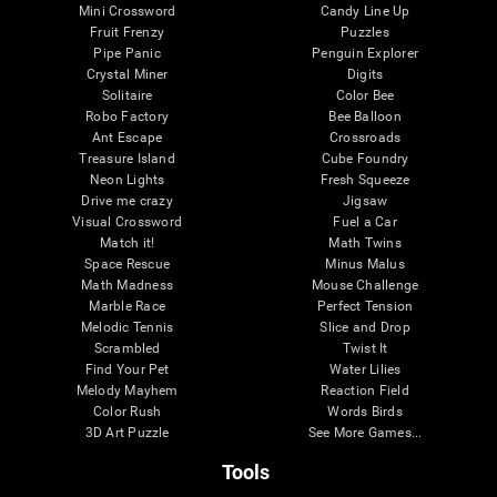
Mini Crossword
Candy Line Up
Fruit Frenzy
Puzzles
Pipe Panic
Penguin Explorer
Crystal Miner
Digits
Solitaire
Color Bee
Robo Factory
Bee Balloon
Ant Escape
Crossroads
Treasure Island
Cube Foundry
Neon Lights
Fresh Squeeze
Drive me crazy
Jigsaw
Visual Crossword
Fuel a Car
Match it!
Math Twins
Space Rescue
Minus Malus
Math Madness
Mouse Challenge
Marble Race
Perfect Tension
Melodic Tennis
Slice and Drop
Scrambled
Twist It
Find Your Pet
Water Lilies
Melody Mayhem
Reaction Field
Color Rush
Words Birds
3D Art Puzzle
See More Games...
Tools