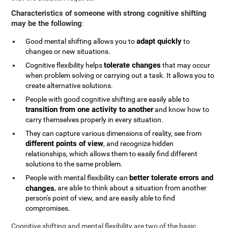
Characteristics of someone with strong cognitive shifting
may be the following
:
adapt quickly
Good mental shifting allows you to
to
changes or new situations.
tolerate changes
Cognitive flexibility helps
that may occur
when problem solving or carrying out a task. It allows you to
create alternative solutions.
People with good cognitive shifting are easily able to
transition from one activity to another
and know how to
carry themselves properly in every situation.
They can capture various dimensions of reality, see from
different points of view
, and recognize hidden
relationships, which allows them to easily find different
solutions to the same problem.
better tolerate errors and
People with mental flexibility can
changes
, are able to think about a situation from another
person's point of view, and are easily able to find
compromises.
Cognitive shifting and mental flexibility are two of the basic