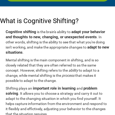
What is Cognitive Shifting?
Cognitive shifting
adapt your behavior
is the brain's ability to
and thoughts to new, changing, or unexpected events
. In
other words, shifting is the ability to see that what you're doing
adapt to new
isn't working, and make the appropriate changes to
situations
.
Mental shifting is the main component in shifting, and is so
closely related that they are often referred to as the same
concept. However, shifting refers to the
ability
to adapt to a
change, while mental shifting is the
process
that makes it
possible to adapt to the change.
important role in learning
problem
Shifting plays an
and
solving
. It allows you to choose a strategy and carry it out to
adapt to the changing situation in which you find yourself. It
helps capture information from the environment and respond to
it flexibly and effictively, adjusting your behavior to the changes
that the situation requires.