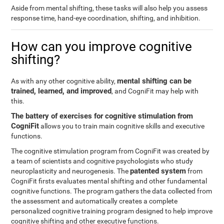
Aside from mental shifting, these tasks will also help you assess
response time, hand-eye coordination, shifting, and inhibition.
How can you improve cognitive
shifting?
mental shifting can be
As with any other cognitive ability,
trained, learned, and improved
, and CogniFit may help with
this.
The battery of exercises for cognitive stimulation from
CogniFit
allows you to train main cognitive skills and executive
functions.
The cognitive stimulation program from CogniFit was created by
a team of scientists and cognitive psychologists who study
patented system
neuroplasticity and neurogenesis. The
from
CogniFit firsts evaluates mental shifting and other fundamental
cognitive functions. The program gathers the data collected from
the assessment and automatically creates a complete
personalized cognitive training program designed to help improve
cognitive shifting and other executive functions.