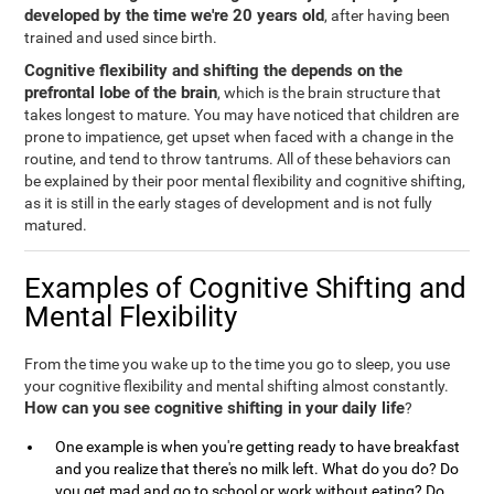
developed by the time we're 20 years old
, after having been
trained and used since birth.
Cognitive flexibility and shifting the depends on the
prefrontal lobe of the brain
, which is the brain structure that
takes longest to mature. You may have noticed that children are
prone to impatience, get upset when faced with a change in the
routine, and tend to throw tantrums. All of these behaviors can
be explained by their poor mental flexibility and cognitive shifting,
as it is still in the early stages of development and is not fully
matured.
Examples of Cognitive Shifting and
Mental Flexibility
From the time you wake up to the time you go to sleep, you use
your cognitive flexibility and mental shifting almost constantly.
How can you see cognitive shifting in your daily life
?
One example is when you're getting ready to have breakfast
and you realize that there's no milk left. What do you do? Do
you get mad and go to school or work without eating? Do