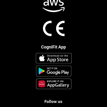
CogniFit App
Follow us