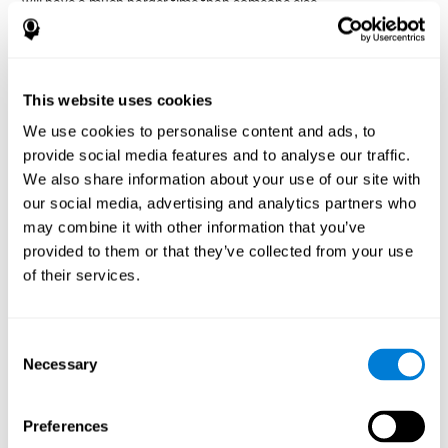
will have a much harder time than someone else.
Preservation is specifically associated with cognitive
rigidity
, as it is made up of a reiteration of actions that may have
been effective in other situations, or that have been planned, but
do not work with the current situation.
This website uses cookies
We use cookies to personalise content and ads, to
Disorders or pathologies
provide social media features and to analyse our traffic.
associated with poor cognitive
We also share information about your use of our site with
flexibility and mental shifting or
our social media, advertising and analytics partners who
mental rigidity
may combine it with other information that you’ve
provided to them or that they’ve collected from your use
It's quite common to find cognitive rigidity among many
of their services.
disorders, either because it directly affects cognitive flexibility, or
because the brain functions that cognitive flexibility use are
altered.
Consent
Cognitive rigidity or weakened cognitive shifting and mental
Necessary
Selection
flexibility is often a characteristic of many neuropsychiatric
young children with attention difficulties
disorders, like
, people
brain trauma
who have suffered some type of
(car accident, fall,
Preferences
stroke
Attention Deficit
etc.),
, or complex disorders like