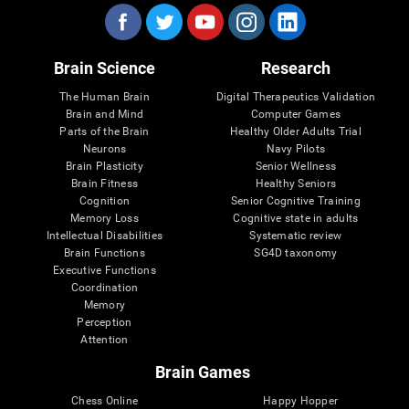
Brain Science
Research
The Human Brain
Digital Therapeutics Validation
Brain and Mind
Computer Games
Parts of the Brain
Healthy Older Adults Trial
Neurons
Navy Pilots
Brain Plasticity
Senior Wellness
Brain Fitness
Healthy Seniors
Cognition
Senior Cognitive Training
Memory Loss
Cognitive state in adults
Intellectual Disabilities
Systematic review
Brain Functions
SG4D taxonomy
Executive Functions
Coordination
Memory
Perception
Attention
Brain Games
Chess Online
Happy Hopper