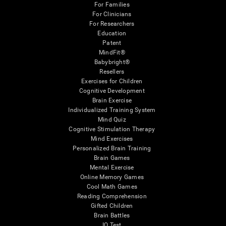
For Families
For Clinicians
For Researchers
Education
Patent
MindFit®
Babybright®
Resellers
Exercises for Children
Cognitive Development
Brain Exercise
Individualized Training System
Mind Quiz
Cognitive Stimulation Therapy
Mind Exercises
Personalized Brain Training
Brain Games
Mental Exercise
Online Memory Games
Cool Math Games
Reading Comprehension
Gifted Children
Brain Battles
IQ Test