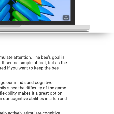
mulate attention. The bee's goal is
 It seems simple at first, but as the
sed if you want to keep the bee
nge our minds and cognitive
ily since the difficulty of the game
flexibility makes it a great option
 our cognitive abilities in a fun and
elp actively stimulate cognitive