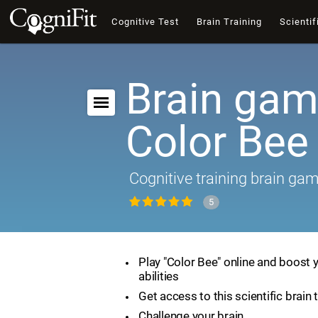
Cognitive Test
Brain Training
Scientif
Brain gam
Color Bee
Cognitive training brain ga
5
Play "Color Bee" online and boost 
abilities
Get access to this scientific brain 
Challenge your brain