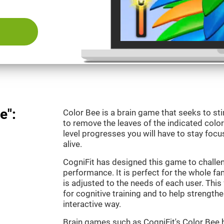
e":
Color Bee is a brain game that seeks to sti
to remove the leaves of the indicated color.
level progresses you will have to stay focu
alive.
CogniFit has designed this game to challe
performance. It is perfect for the whole fam
is adjusted to the needs of each user. This 
for cognitive training and to help strengthen
interactive way.
Brain games such as CogniFit's Color Bee h