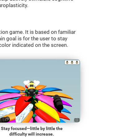
roplasticity.
ion game. It is based on familiar
n goal is for the user to stay
olor indicated on the screen.
Stay focused—little by little the
difficulty will increase.