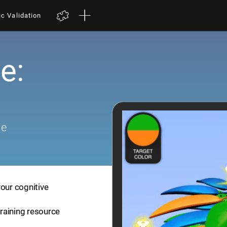
ic Validation
e:
me
your cognitive
training resource