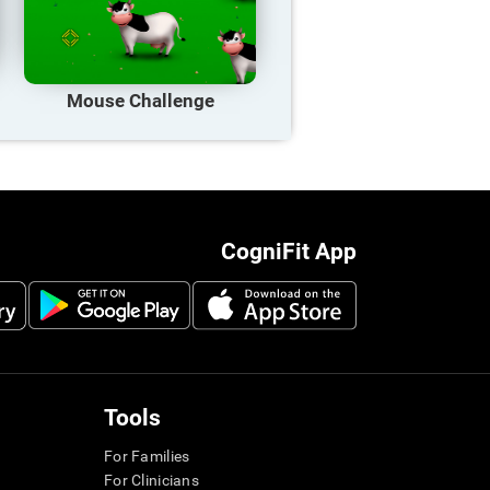
Mouse Challenge
CogniFit App
Tools
For Families
For Clinicians