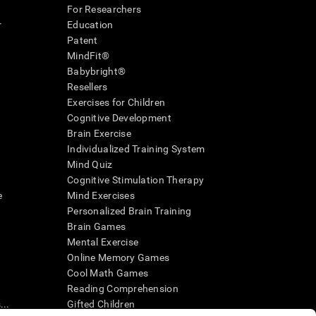
For Researchers
r
Education
Patent
MindFit®
Babybright®
Resellers
Exercises for Children
Cognitive Development
Brain Exercise
Individualized Training System
Mind Quiz
Cognitive Stimulation Therapy
e
Mind Exercises
Personalized Brain Training
Brain Games
Mental Exercise
Online Memory Games
Cool Math Games
Reading Comprehension
..
Gifted Children