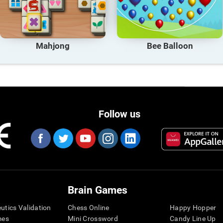
Mahjong
Bee Balloon
Follow us
Brain Games
eutics Validation
Chess Online
Happy Hopper
mes
Mini Crossword
Candy Line Up