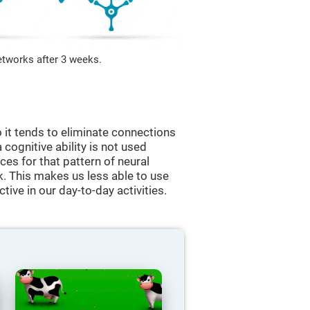
etworks after 3 weeks.
 it tends to eliminate connections
a cognitive ability is not used
ces for that pattern of neural
k. This makes us less able to use
tive in our day-to-day activities.