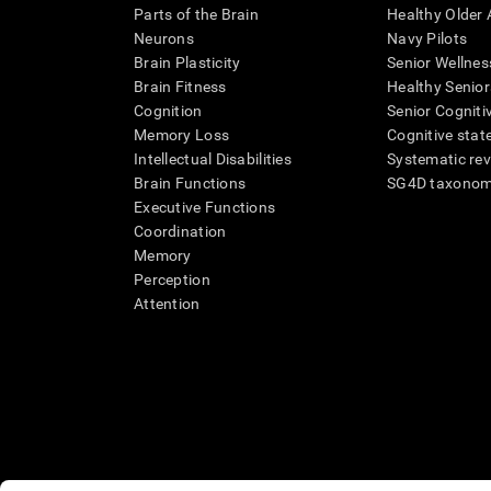
Parts of the Brain
Healthy Older A
Neurons
Navy Pilots
Brain Plasticity
Senior Wellnes
Brain Fitness
Healthy Senior
Cognition
Senior Cogniti
Memory Loss
Cognitive state
Intellectual Disabilities
Systematic re
Brain Functions
SG4D taxono
Executive Functions
Coordination
Memory
Perception
Attention