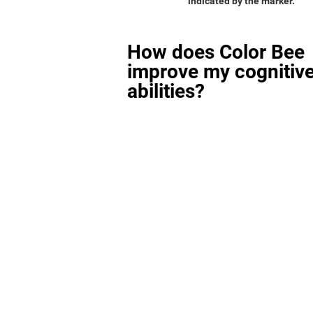
indicated by the marker.
How does Color Bee
improve my cognitiv
abilities?