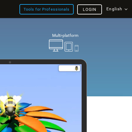
English
Tools for Professionals
LOGIN
Multi-platform