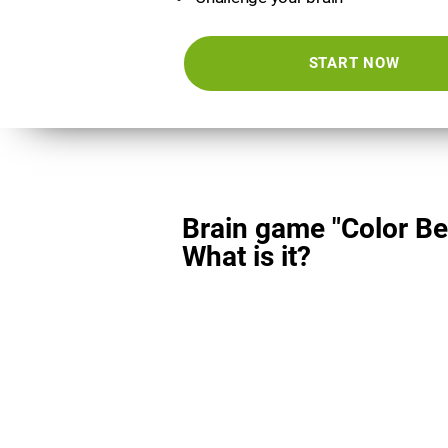
START NOW
Brain game "Color Be
What is it?