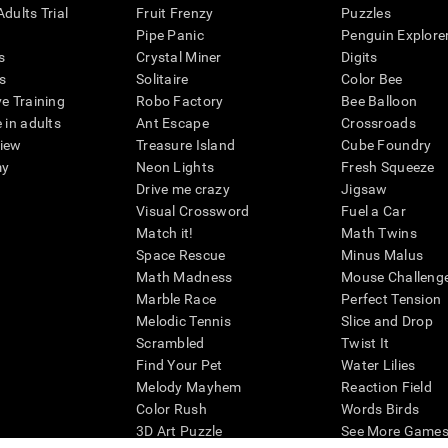
dults Trial
Fruit Frenzy
Puzzles
Pipe Panic
Penguin Explore
s
Crystal Miner
Digits
s
Solitaire
Color Bee
ve Training
Robo Factory
Bee Balloon
 in adults
Ant Escape
Crossroads
view
Treasure Island
Cube Foundry
my
Neon Lights
Fresh Squeeze
Drive me crazy
Jigsaw
Visual Crossword
Fuel a Car
Match it!
Math Twins
Space Rescue
Minus Malus
Math Madness
Mouse Challeng
Marble Race
Perfect Tension
Melodic Tennis
Slice and Drop
Scrambled
Twist It
Find Your Pet
Water Lilies
Melody Mayhem
Reaction Field
Color Rush
Words Birds
3D Art Puzzle
See More Games.