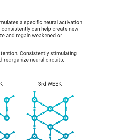
mulates a specific neural activation
n consistently can help create new
ize and regain weakened or
tention. Consistently stimulating
 reorganize neural circuits,
K
3rd WEEK