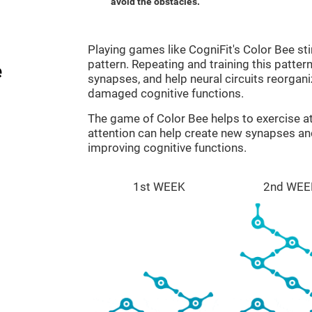
avoid the obstacles.
Playing games like CogniFit's Color Bee sti
pattern. Repeating and training this patter
e
synapses, and help neural circuits reorgan
damaged cognitive functions.
The game of Color Bee helps to exercise at
attention can help create new synapses and
improving cognitive functions.
1st WEEK
2nd WEE