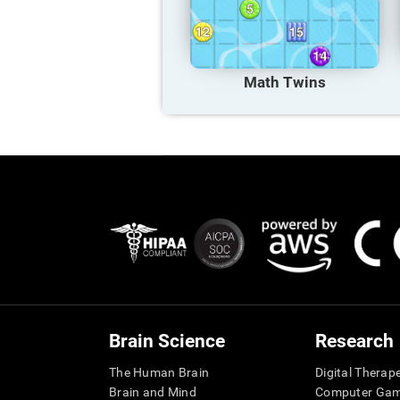
Math Twins
Brain Science
Research
The Human Brain
Digital Therap
Brain and Mind
Computer Ga