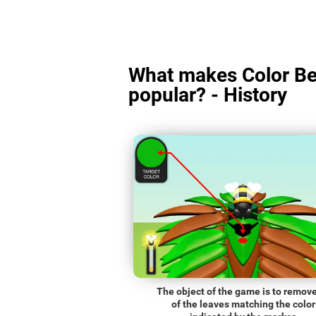
What makes Color Be
popular? - History
The object of the game is to remove
of the leaves matching the color