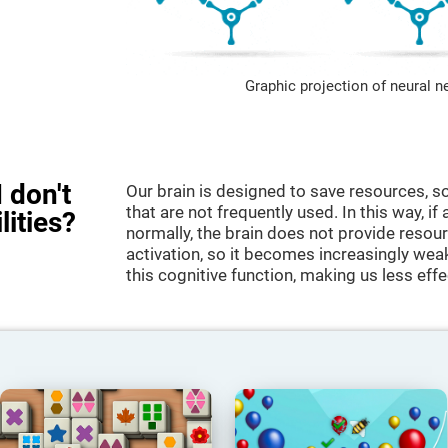
Graphic projection of neural n
 don't
Our brain is designed to save resources, so
that are not frequently used. In this way, if 
lities?
normally, the brain does not provide resour
activation, so it becomes increasingly wea
this cognitive function, making us less effec