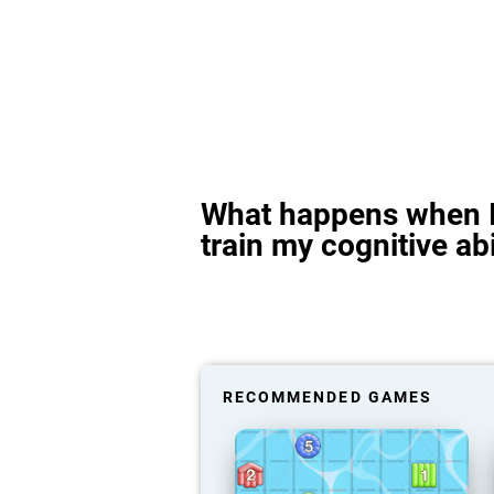
What happens when I
train my cognitive abi
RECOMMENDED GAMES