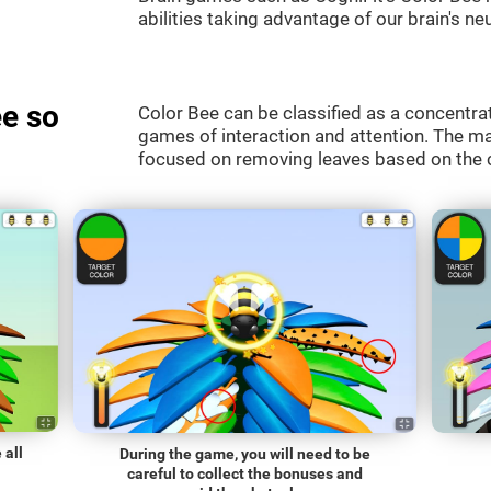
abilities taking advantage of our brain's neu
e so
Color Bee can be classified as a concentrat
games of interaction and attention. The mai
focused on removing leaves based on the c
 all
During the game, you will need to be
careful to collect the bonuses and