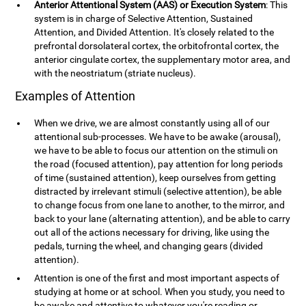
Anterior Attentional System (AAS) or Execution System
: This
system is in charge of Selective Attention, Sustained
Attention, and Divided Attention. It's closely related to the
prefrontal dorsolateral cortex, the orbitofrontal cortex, the
anterior cingulate cortex, the supplementary motor area, and
with the neostriatum (striate nucleus).
Examples of Attention
When we drive, we are almost constantly using all of our
attentional sub-processes. We have to be awake (arousal),
we have to be able to focus our attention on the stimuli on
the road (focused attention), pay attention for long periods
of time (sustained attention), keep ourselves from getting
distracted by irrelevant stimuli (selective attention), be able
to change focus from one lane to another, to the mirror, and
back to your lane (alternating attention), and be able to carry
out all of the actions necessary for driving, like using the
pedals, turning the wheel, and changing gears (divided
attention).
Attention is one of the first and most important aspects of
studying at home or at school. When you study, you need to
be awake and attentive to whatever you're reading or