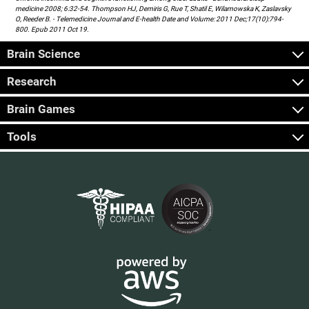
medicine 2008; 6:32-54. Thompson HJ, Demiris G, Rue T, Shatil E, Wilamowska K, Zaslavsky
O, Reeder B. - Telemedicine Journal and E-health Date and Volume: 2011 Dec;17(10):794-
800. Epub 2011 Oct 19.
Brain Science
Research
Brain Games
Tools