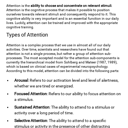
Attention is the
ability to choose and concentrate on relevant stimuli
.
Attention is the cognitive process that makes it possible to position
ourselves towards relevant stimuli and consequently respond to it. This
cognitive ability is very important and is an essential function in our daily
lives. Luckily, attention can be trained and improved with the appropriate
cognitive training.
Types of Attention
Attention is a complex process that we use in almost all of our daily
activities. Over time, scientists and researchers have found out that
attention is not a single process, but rather a group of attention sub-
processes. The most accepted model for the attention sub-components is
currently the hierarchical model from Sohlberg and Mateer (1987, 1989),
which is based on clinical cases of experimental neuropsychology.
According to this model, attention can be divided into the following parts:
Arousal
: Refers to our activation level and level of alertness,
whether we are tired or energized.
Focused Attention
: Refers to our ability to focus attention on
a stimulus.
Sustained Attention
: The ability to attend to a stimulus or
activity over a long period of time.
Selective Attention
: The ability to attend to a specific
stimulus or activity in the presence of other distracting