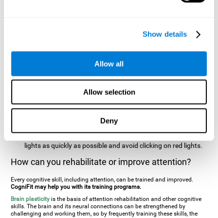
two stimuli at the same time). In this activity, the user will see
changes in strategy, new responses, and will have to use
their updating and visual skills at the same time.
Show details
Speed Test REST-HECOOR
: A blue square will appear on the
screen. The user must click as quickly and as many times as
possible in the middle of the square. The more times the user
Allow all
clicks, the higher the score.
Resolution Test REST-SPER
: A number of moving stimuli will
Allow selection
appear on the screen. The user has to click on the target
stimuli as quickly as possible, without clicking on irrelevant
stimuli
Deny
Inattention Test FOCU-SHIF
: A light will appear in each
corner on the screen. The user will have to click on the yellow
lights as quickly as possible and avoid clicking on red lights.
How can you rehabilitate or improve attention?
Every cognitive skill, including attention, can be trained and improved.
CogniFit may help you with its training programs.
Brain plasticity
is the basis of attention rehabilitation and other cognitive
skills. The brain and its neural connections can be strengthened by
challenging and working them, so by frequently training these skills, the