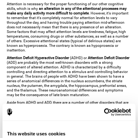
Attention is necessary for the proper functioning of our other cognitive
skills, which is why
an alteration in any of the attentional processes may
make any daily activity more difficult to complete
. However, it's important
to remember that it's completely normal for attention levels to vary
throughout the day, and having trouble paying attention mid-afternoon
does not necessarily mean that there is any presence of an alteration.
Some factors that may affect attention levels are tiredness, fatigue, high
temperatures, consuming drugs or other substances, as well as a number
of others. Excessive attentional states (typical of delirious states) are
known as hyperprosexia. The contrary is known as hypoprosexia or
inattention.
Attention Deficit Hyperactive Disorder
(ADHD) or
Attention Deficit Disorder
(ADD) are probably the most well-known disorders with a strong
component of altered attention. ADHD is characterized by a difficulty
controlling and directing attention to a stimulus and controlling behavior
in general. The brains of people with ADHD have been shown to have a
series of anatomical differences in the nucleus accumbens, the striate
nucleus, the putamen, the amygdala, the hippocampus, prefrontal areas,
and the thalamus. These neuroanatomical differences and symptoms
may be the consequence of late brain maturation.
Aside from ADHD and ADD, there are a number of other disorders that are
characterized by an attentional alteration. Altered states of consciousness,
like
coma
(or aprosexia), a
vegetative state
, and a
state of minimal
consciousness
all have alterations in Arousal or in focused attention and
more complex attentional sub-processes. These disorders are caused by
brain damage like
stroke
or
chronic traumatic encephalopathy (CTE)
. Brain
damage may also cause other attentional problems like distractibility or
This website uses cookies
excessive fatigue, or other more specific problems like
hemineglect
,