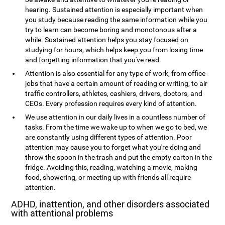
hearing. Sustained attention is especially important when
you study because reading the same information while you
try to learn can become boring and monotonous after a
while. Sustained attention helps you stay focused on
studying for hours, which helps keep you from losing time
and forgetting information that you've read.
Attention is also essential for any type of work, from office
jobs that have a certain amount of reading or writing, to air
traffic controllers, athletes, cashiers, drivers, doctors, and
CEOs. Every profession requires every kind of attention.
We use attention in our daily lives in a countless number of
tasks. From the time we wake up to when we go to bed, we
are constantly using different types of attention. Poor
attention may cause you to forget what you're doing and
throw the spoon in the trash and put the empty carton in the
fridge. Avoiding this, reading, watching a movie, making
food, showering, or meeting up with friends all require
attention.
ADHD, inattention, and other disorders associated
with attentional problems