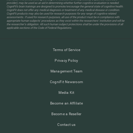
provider), may be used as an aid in determining whether further cognitive evaluation is needed.
CogniFit’s brain trainings are designed to promote/encourage the general state of cognitive health.
CogniFit does not offer any medical diagnosis or treatment of any medical disease or condition.
CogniFit products may also be used for research purposes for any range of cognitive related
assessments. If used for research purposes, all use of the product must be in compliance with
appropriate human subjects' procedures as they exist within the researchers' institution and will be
the researcher's obligation. All such human subject protections shall be under the provisions of all
applicable sections of the Code of Federal Regulations.
Terms of Service
Privacy Policy
Management Team
CogniFit Newsroom
Media Kit
Become an Affiliate
Become a Reseller
Contact us