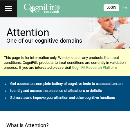
LOGIN
EN
Attention
One of our cognitive domains
This page is for information only. We do not sell any products that treat
conditions. CogniFit's products to treat conditions are currently in validation
process. If you are interested please visit
CogniFit Research Platform
Get access to a complete battery of cognitive tests to assess attention
Identify and assess the presence of alterations or deficits
Stimulate and improve your attention and other cognitive functions
What is Attention?