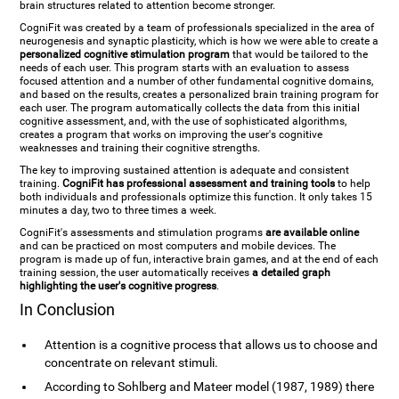
brain structures related to attention become stronger.
CogniFit was created by a team of professionals specialized in the area of
neurogenesis and synaptic plasticity, which is how we were able to create a
personalized cognitive stimulation program
that would be tailored to the
needs of each user. This program starts with an evaluation to assess
focused attention and a number of other fundamental cognitive domains,
and based on the results, creates a personalized brain training program for
each user. The program automatically collects the data from this initial
cognitive assessment, and, with the use of sophisticated algorithms,
creates a program that works on improving the user's cognitive
weaknesses and training their cognitive strengths.
The key to improving sustained attention is adequate and consistent
training.
CogniFit has professional assessment and training tools
to help
both individuals and professionals optimize this function. It only takes 15
minutes a day, two to three times a week.
CogniFit's assessments and stimulation programs
are available online
and can be practiced on most computers and mobile devices. The
program is made up of fun, interactive brain games, and at the end of each
training session, the user automatically receives
a detailed graph
highlighting the user's cognitive progress
.
In Conclusion
Attention is a cognitive process that allows us to choose and
concentrate on relevant stimuli.
According to Sohlberg and Mateer model (1987, 1989) there