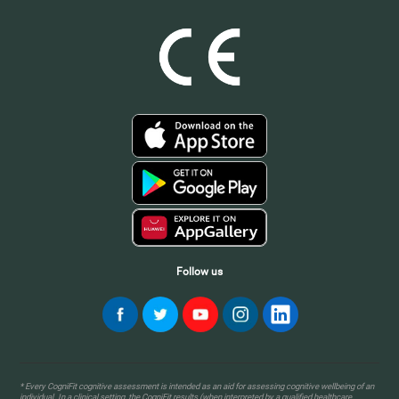
Follow us
* Every CogniFit cognitive assessment is intended as an aid for assessing cognitive wellbeing of an
individual. In a clinical setting, the CogniFit results (when interpreted by a qualified healthcare