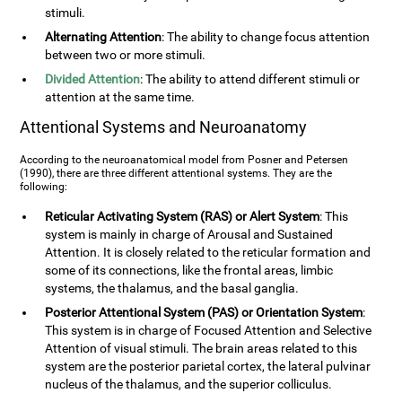
stimuli.
Alternating Attention
: The ability to change focus attention
between two or more stimuli.
Divided Attention
: The ability to attend different stimuli or
attention at the same time.
Attentional Systems and Neuroanatomy
According to the neuroanatomical model from Posner and Petersen
(1990), there are three different attentional systems. They are the
following:
Reticular Activating System (RAS) or Alert System
: This
system is mainly in charge of Arousal and Sustained
Attention. It is closely related to the reticular formation and
some of its connections, like the frontal areas, limbic
systems, the thalamus, and the basal ganglia.
Posterior Attentional System (PAS) or Orientation System
:
This system is in charge of Focused Attention and Selective
Attention of visual stimuli. The brain areas related to this
system are the posterior parietal cortex, the lateral pulvinar
nucleus of the thalamus, and the superior colliculus.