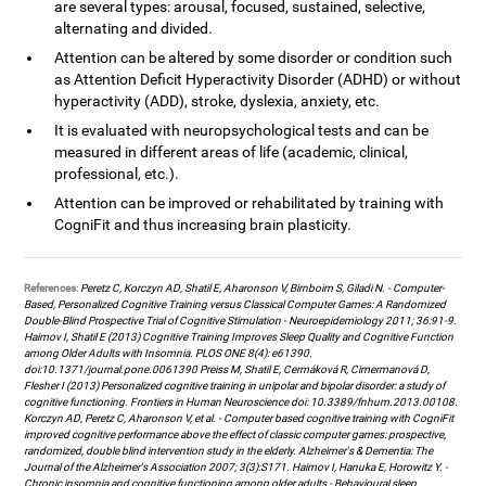
are several types: arousal, focused, sustained, selective,
alternating and divided.
Attention can be altered by some disorder or condition such
as Attention Deficit Hyperactivity Disorder (ADHD) or without
hyperactivity (ADD), stroke, dyslexia, anxiety, etc.
It is evaluated with neuropsychological tests and can be
measured in different areas of life (academic, clinical,
professional, etc.).
Attention can be improved or rehabilitated by training with
CogniFit and thus increasing brain plasticity.
References:
Peretz C, Korczyn AD, Shatil E, Aharonson V, Birnboim S, Giladi N. - Computer-
Based, Personalized Cognitive Training versus Classical Computer Games: A Randomized
Double-Blind Prospective Trial of Cognitive Stimulation - Neuroepidemiology 2011; 36:91-9.
Haimov I, Shatil E (2013) Cognitive Training Improves Sleep Quality and Cognitive Function
among Older Adults with Insomnia. PLOS ONE 8(4): e61390.
doi:10.1371/journal.pone.0061390 Preiss M, Shatil E, Cermáková R, Cimermanová D,
Flesher I (2013) Personalized cognitive training in unipolar and bipolar disorder: a study of
cognitive functioning. Frontiers in Human Neuroscience doi: 10.3389/fnhum.2013.00108.
Korczyn AD, Peretz C, Aharonson V, et al. - Computer based cognitive training with CogniFit
improved cognitive performance above the effect of classic computer games: prospective,
randomized, double blind intervention study in the elderly. Alzheimer's & Dementia: The
Journal of the Alzheimer's Association 2007; 3(3):S171. Haimov I, Hanuka E, Horowitz Y. -
Chronic insomnia and cognitive functioning among older adults - Behavioural sleep