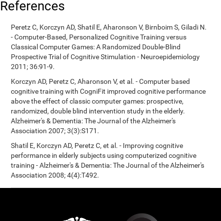
References
Peretz C, Korczyn AD, Shatil E, Aharonson V, Birnboim S, Giladi N.
- Computer-Based, Personalized Cognitive Training versus
Classical Computer Games: A Randomized Double-Blind
Prospective Trial of Cognitive Stimulation - Neuroepidemiology
2011; 36:91-9.
Korczyn AD, Peretz C, Aharonson V, et al. - Computer based
cognitive training with CogniFit improved cognitive performance
above the effect of classic computer games: prospective,
randomized, double blind intervention study in the elderly.
Alzheimer's & Dementia: The Journal of the Alzheimer's
Association 2007; 3(3):S171.
Shatil E, Korczyn AD, Peretz C, et al. - Improving cognitive
performance in elderly subjects using computerized cognitive
training - Alzheimer's & Dementia: The Journal of the Alzheimer's
Association 2008; 4(4):T492.