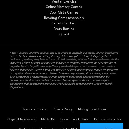
Mental Exercise
Online Memory Games
Cool Math Games
Reading Comprehension
Gifted Children
Brain Battles
IQ Test
* Every CogniFit cognitive assessment is intended as an aid for assessing cognitive wellbeing
of an individual. In a clinical setting, the CogniFit results (when interpreted by a qualified
healthcare provider), may be used as an aid in determining whether further cognitive evaluation
is needed. CogniFit’s brain trainings are designed to promote/encourage the general state of
cognitive health. CogniFit does not offer any medical diagnosis or treatment of any medical
disease or condition. CogniFit products may also be used for research purposes for any range
of cognitive related assessments. If used for research purposes, all use of the product must
be in compliance with appropriate human subjects' procedures as they exist within the
researchers' institution and will be the researcher's obligation. All such human subject
protections shall be under the provisions of all applicable sections of the Code of Federal
Regulations.
Terms of Service
Privacy Policy
Management Team
CogniFit Newsroom
Media Kit
Become an Affiliate
Become a Reseller