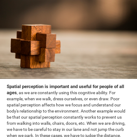
Spatial perception is important and useful for people of all
ages
, as we are constantly using this cognitive ability. For
example, when we walk, dress ourselves, or even draw. Poor
spatial perception affects how we focus and understand our
body's relationship to the environment. Another example would
be that our spatial perception constantly works to prevent us
from walking into walls, chairs, doors, etc. When we are driving,
we have to be careful to stay in our lane and not jump the curb
when we park. In these cases, we have to judge the distance,