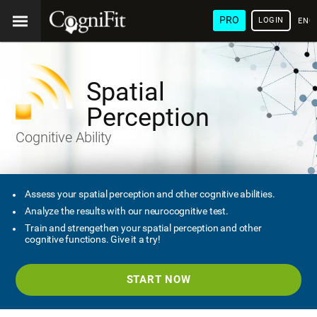
PRO
LOGIN
ENG
Spatial
Perception
Cognitive Ability
Assess your spatial perception and other cognitive abilities.
Analyze the results with our neurocognitive test.
Train and strengethen your spatial perception and other
cognitive functions. Give it a try!
START NOW