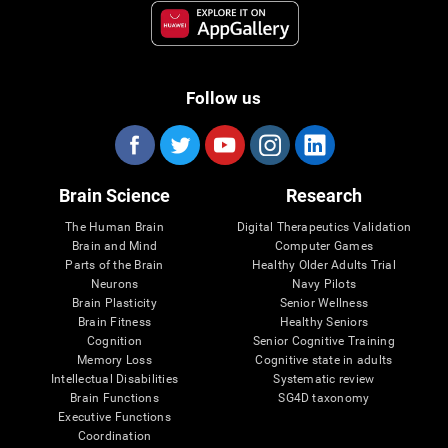
Follow us
Brain Science
Research
The Human Brain
Digital Therapeutics Validation
Brain and Mind
Computer Games
Parts of the Brain
Healthy Older Adults Trial
Neurons
Navy Pilots
Brain Plasticity
Senior Wellness
Brain Fitness
Healthy Seniors
Cognition
Senior Cognitive Training
Memory Loss
Cognitive state in adults
Intellectual Disabilities
Systematic review
Brain Functions
SG4D taxonomy
Executive Functions
Coordination