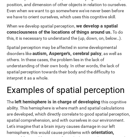
position, and dimension of other objects in relation to ourselves.
Even when we want to go somewhere we've never been before
we have to orient ourselves, which uses this cognitive skill.
we develop a spatial
When we develop spatial perception,
consciousness of the locations of things around us.
To do
this, it is necessary to understand the
(up, down, on, below…).
Spatial perception may be affected in some developmental
autism, Asperger's, cerebral palsy
disorders like
, as well as
others. In these cases, the problem lies in the lack of
understanding of their own body. In other words, the lack of
spatial perception towards their body and the difficulty to
interpret it as a whole.
Examples of spatial perception
left hemisphere is in charge of developing
The
this cognitive
ability. This hemisphere is where math and spatial calculations
are developed, which directly correlate to good spatial perception,
spatial comprehension, and with ourselves in our environment.
Let's imagine that a brain injury causes damage in our left
orientation,
hemisphere, this would cause problems with