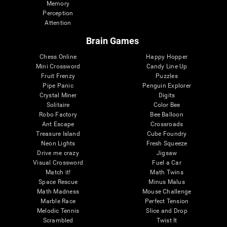
Memory
Perception
Attention
Brain Games
Chess Online
Happy Hopper
Mini Crossword
Candy Line Up
Fruit Frenzy
Puzzles
Pipe Panic
Penguin Explorer
Crystal Miner
Digits
Solitaire
Color Bee
Robo Factory
Bee Balloon
Ant Escape
Crossroads
Treasure Island
Cube Foundry
Neon Lights
Fresh Squeeze
Drive me crazy
Jigsaw
Visual Crossword
Fuel a Car
Match it!
Math Twins
Space Rescue
Minus Malus
Math Madness
Mouse Challenge
Marble Race
Perfect Tension
Melodic Tennis
Slice and Drop
Scrambled
Twist It