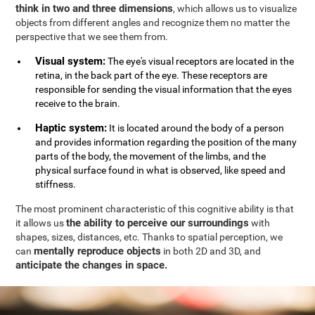
think in two and three dimensions
, which allows us to visualize
objects from different angles and recognize them no matter the
perspective that we see them from.
Visual system:
The eye's visual receptors are located in the
retina, in the back part of the eye. These receptors are
responsible for sending the visual information that the eyes
receive to the brain.
Haptic system:
It is located around the body of a person
and provides information regarding the position of the many
parts of the body, the movement of the limbs, and the
physical surface found in what is observed, like speed and
stiffness.
The most prominent characteristic of this cognitive ability is that
the ability to perceive our surroundings
it allows us
with
shapes, sizes, distances, etc. Thanks to spatial perception, we
mentally reproduce objects
can
in both 2D and 3D, and
anticipate the changes in space.