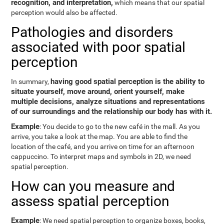
recognition, and interpretation,
which means that our spatial
perception would also be affected.
Pathologies and disorders
associated with poor spatial
perception
having good spatial perception is the ability to
In summary,
situate yourself, move around, orient yourself, make
multiple decisions, analyze situations and representations
of our surroundings and the relationship our body has with it.
Example
: You decide to go to the new café in the mall. As you
arrive, you take a look at the map. You are able to find the
location of the café, and you arrive on time for an afternoon
cappuccino. To interpret maps and symbols in 2D, we need
spatial perception.
How can you measure and
assess spatial perception
Example
: We need spatial perception to organize boxes, books,