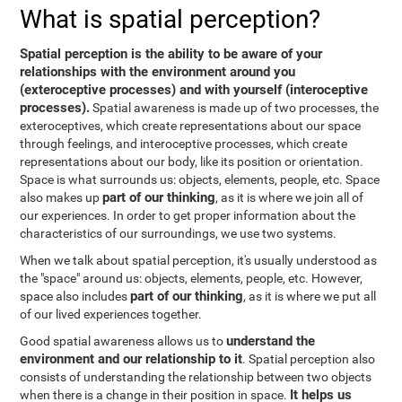
What is spatial perception?
Spatial perception is the ability to be aware of your
relationships with the environment around you
(exteroceptive processes) and with yourself (interoceptive
processes).
Spatial awareness is made up of two processes, the
exteroceptives, which create representations about our space
through feelings, and interoceptive processes, which create
representations about our body, like its position or orientation.
Space is what surrounds us: objects, elements, people, etc. Space
part of our thinking
also makes up
, as it is where we join all of
our experiences. In order to get proper information about the
characteristics of our surroundings, we use two systems.
When we talk about spatial perception, it's usually understood as
the "space" around us: objects, elements, people, etc. However,
part of our thinking
space also includes
, as it is where we put all
of our lived experiences together.
understand the
Good spatial awareness allows us to
environment and our relationship to it
. Spatial perception also
consists of understanding the relationship between two objects
It helps us
when there is a change in their position in space.