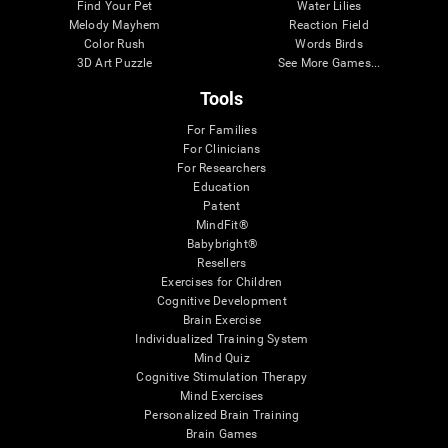
Find Your Pet
Water Lilies
Melody Mayhem
Reaction Field
Color Rush
Words Birds
3D Art Puzzle
See More Games...
Tools
For Families
For Clinicians
For Researchers
Education
Patent
MindFit®
Babybright®
Resellers
Exercises for Children
Cognitive Development
Brain Exercise
Individualized Training System
Mind Quiz
Cognitive Stimulation Therapy
Mind Exercises
Personalized Brain Training
Brain Games