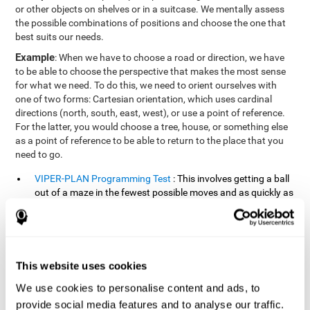
or other objects on shelves or in a suitcase. We mentally assess
the possible combinations of positions and choose the one that
best suits our needs.
Example
: When we have to choose a road or direction, we have
to be able to choose the perspective that makes the most sense
for what we need. To do this, we need to orient ourselves with
one of two forms: Cartesian orientation, which uses cardinal
directions (north, south, east, west), or use a point of reference.
For the latter, you would choose a tree, house, or something else
as a point of reference to be able to return to the place that you
need to go.
VIPER-PLAN Programming Test
: This involves getting a ball
out of a maze in the fewest possible moves and as quickly as
possible.
VISMEM-PLAN Concentration Test
: Stimuli will appear
positioned on the screen and arranged alternately. Following
a sequence, the stimuli will light up along with the
This website uses cookies
appearance of a sound until the series is complete. During
the presentation, attention must be paid to both the sounds
We use cookies to personalise content and ads, to
and the illuminated images. During the user's turn, the order
provide social media features and to analyse our traffic.
of presentation of the stimuli must be recalled at the