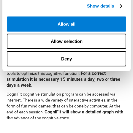
specialized in the study of synaptic plasticity and neurogenesis
Show details
personalized
processes. This has allowed the creation of a
cognitive stimulation program for each user's needs. This
programme begins with a precise assessment of spatial
Allow all
perception and other fundamental cognitive functions. Based on
Cognitive Stimulation Program
the results of the evaluation,
CogniFit
automatically offers personalized cognitive training to
Allow selection
strengthen perception and other cognitive functions deemed
necessary by the evaluation.
Deny
Constant and appropriate training is essential to improve spatial
CogniFit
perception.
provides assessment and rehabilitation
For a correct
tools to optimize this cognitive function.
stimulation it is necessary 15 minutes a day, two or three
days a week
.
CogniFit cognitive stimulation program can be accessed via
internet. There is a wide variety of interactive activities, in the
form of fun mind games, that can be done by computer. At the
CogniFit will show a detailed graph with
end of each session,
the
advance of the cognitive state.