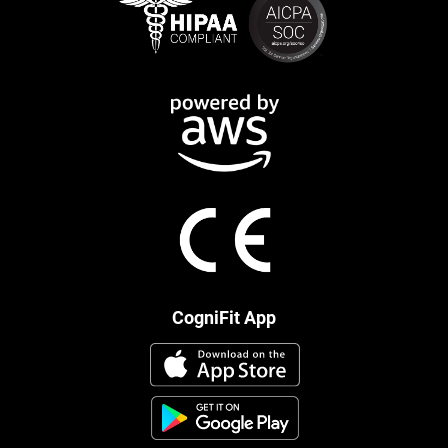
CogniFit App