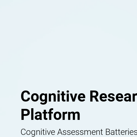
Cognitive Resea
Platform
Cognitive Assessment Batteries