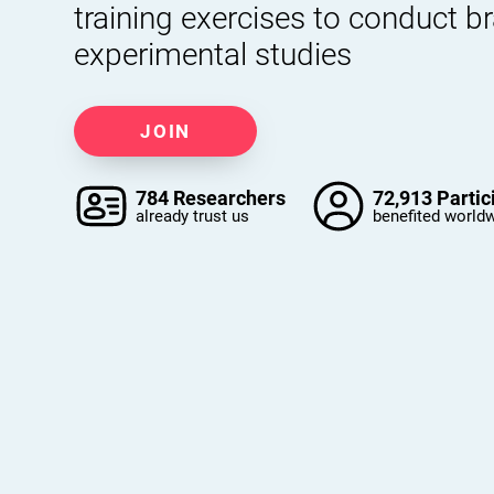
training exercises to conduct b
experimental studies
JOIN
784 Researchers
72,913 Partic
already trust us
benefited world