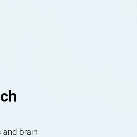
rch
 and brain