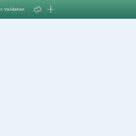
ic Validation