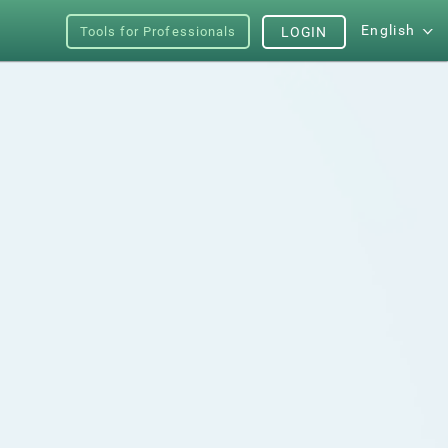
English
Tools for Professionals
LOGIN