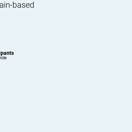
rain-based
ipants
wide