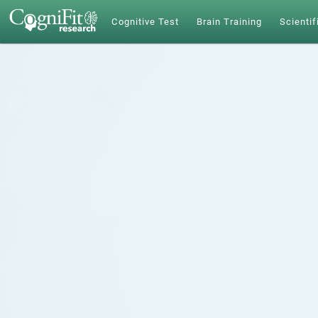
Cognitive Test
Brain Training
Scientif