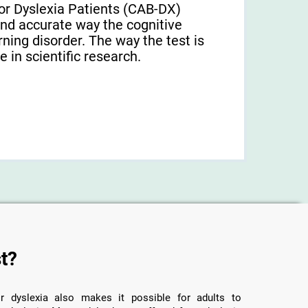
or Dyslexia Patients (CAB-DX)
and accurate way the cognitive
arning disorder. The way the test is
 in scientific research.
t?
r dyslexia also makes it possible for adults to