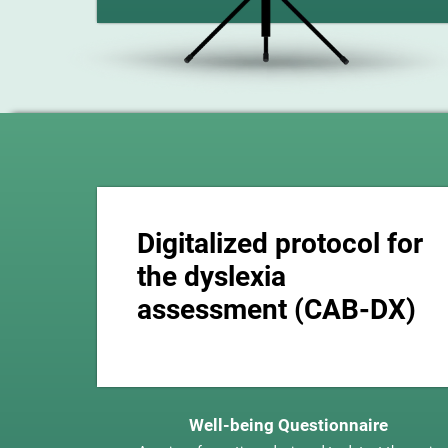
Digitalized protocol for
the dyslexia
assessment (CAB-DX)
Well-being Questionnaire