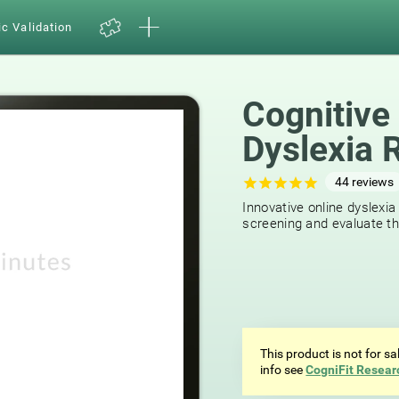
ic Validation
Cognitive
Dyslexia 
44
reviews
Innovative online dyslexia
screening and evaluate the
This product is not for s
info see
CogniFit Resear