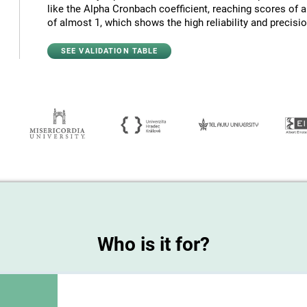
like the Alpha Cronbach coefficient, reaching scores of 
of almost 1, which shows the high reliability and precision
SEE VALIDATION TABLE
Who is it for?