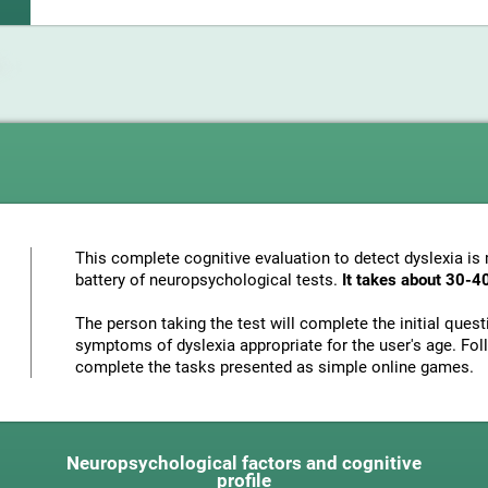
This complete cognitive evaluation to detect dyslexia i
battery of neuropsychological tests.
It takes about 30-4
The person taking the test will complete the initial ques
symptoms of dyslexia appropriate for the user's age. Foll
complete the tasks presented as simple online games.
Neuropsychological factors and cognitive
profile