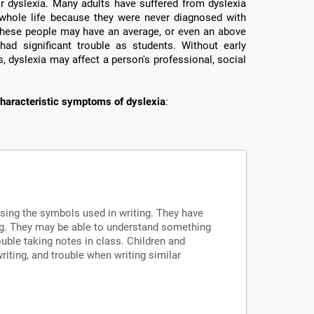
or dyslexia. Many adults have suffered from dyslexia
ir whole life because they were never diagnosed with
e these people may have an average, or even an above
had significant trouble as students. Without early
, dyslexia may affect a person's professional, social
haracteristic symptoms of dyslexia
:
ssing the symbols used in writing. They have
ng. They may be able to understand something
uble taking notes in class. Children and
writing, and trouble when writing similar