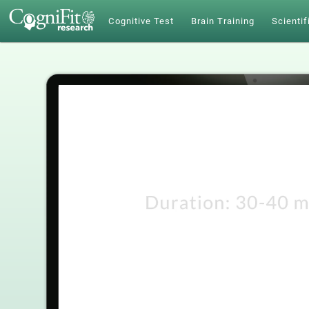
Cognitive Test
Brain Training
Scientif