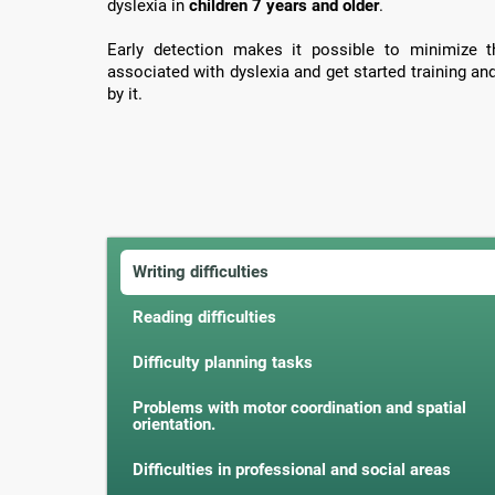
dyslexia in
children 7 years and older
.
Early detection makes it possible to minimize th
associated with dyslexia and get started training an
by it.
Writing difficulties
Reading difficulties
Difficulty planning tasks
Problems with motor coordination and spatial
orientation.
Difficulties in professional and social areas