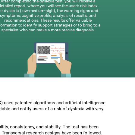
After completing the dyslexia test, you will receive a
detailed report, where you will see the user's risk index
or dyslexia (low-medium-high), the warning signs and
symptoms, cognitive profile, analysis of results, and
recommendations. These results offer valuable
formation to identify support strategies or to bring to a
specialist who can make a more precise diagnosis.
uses patented algorithms and artificial intelligence
able and notify users of a risk of dyslexia with very
lity, consistency, and stability. The test has been
 Transversal research designs have been followed,