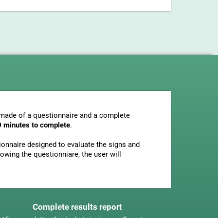
s made of a questionnaire and a complete
0 minutes to complete
.
tionnaire designed to evaluate the signs and
owing the questionniare, the user will
Complete results report