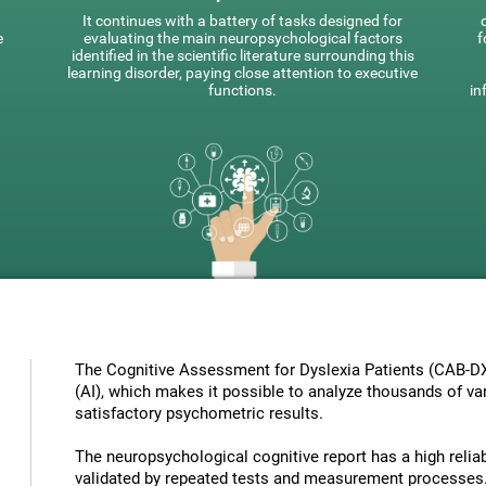
It continues with a battery of tasks designed for
e
evaluating the main neuropsychological factors
f
identified in the scientific literature surrounding this
learning disorder, paying close attention to executive
functions.
in
The Cognitive Assessment for Dyslexia Patients (CAB-DX) 
(AI), which makes it possible to analyze thousands of vari
satisfactory psychometric results.
The neuropsychological cognitive report has a high reliabi
validated by repeated tests and measurement processes.