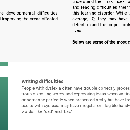
understand their risk index f
and reading difficulties the
e developmental difficulties
this learning disorder. Whil
d improving the areas affected
average, IQ, they may have 
detection and the proper tools
lives.
Below are some of the most c
Writing difficulties
People with dyslexia often have trouble correctly proce
trouble spelling words and expressing ideas when writi
or someone perfectly when presented orally but have tro
adults with dyslexia may have irregular or illegible hand
words, like "dad" and "bad".