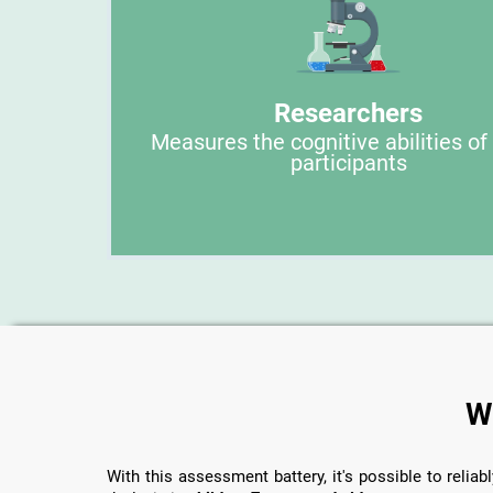
Researchers
Measures the cognitive abilities of
participants
W
With this assessment battery, it's possible to reliabl