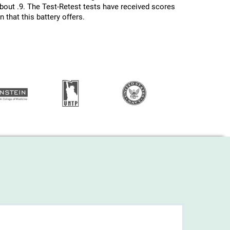
about .9. The Test-Retest tests have received scores
 that this battery offers.