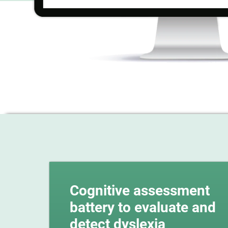
Cognitive assessment
battery to evaluate and
detect dyslexia