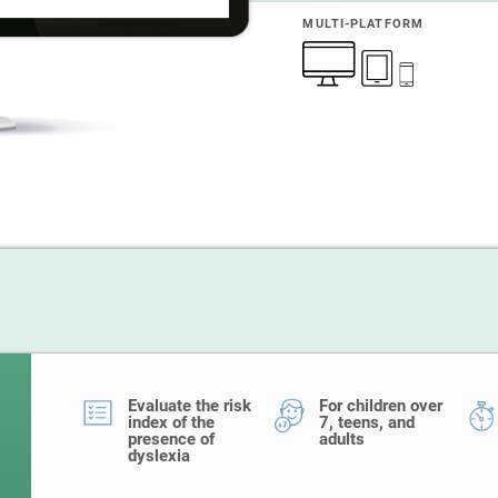
MULTI-PLATFORM
Evaluate the risk
For children over
index of the
7, teens, and
presence of
adults
dyslexia