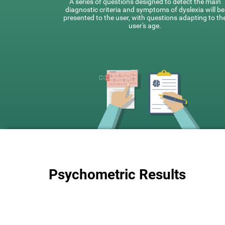
A series of questions designed to detect the main
diagnostic criteria and symptoms of dyslexia will be
presented to the user, with questions adapting to th
user's age.
Psychometric Results