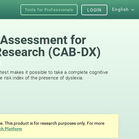
English
Tools for Professionals
LOGIN
 Assessment for
Research (CAB-DX)
 test makes it possible to take a complete cognitive
 risk index of the presence of dyslexia.
ale. This product is for research purposes only. For more
ch Platform