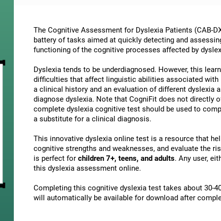
The Cognitive Assessment for Dyslexia Patients (CAB-DX)
battery of tasks aimed at quickly detecting and assessin
functioning of the cognitive processes affected by dyslex
Dyslexia tends to be underdiagnosed. However, this learni
difficulties that affect linguistic abilities associated wi
a clinical history and an evaluation of different dyslexia a
diagnose dyslexia. Note that CogniFit does not directly o
complete dyslexia cognitive test should be used to comp
a substitute for a clinical diagnosis.
This innovative dyslexia online test is a resource that h
cognitive strengths and weaknesses, and evaluate the risk
is perfect for
children 7+, teens, and adults
. Any user, ei
this dyslexia assessment online.
Completing this cognitive dyslexia test takes about 30-40
will automatically be available for download after comple