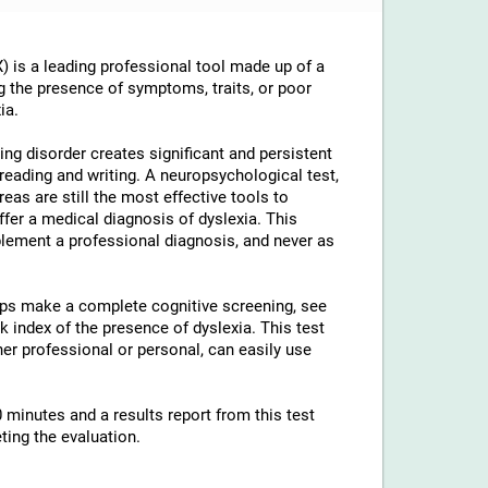
 is a leading professional tool made up of a
g the presence of symptoms, traits, or poor
ia.
ng disorder creates significant and persistent
th reading and writing. A neuropsychological test,
reas are still the most effective tools to
ffer a medical diagnosis of dyslexia. This
lement a professional diagnosis, and never as
elps make a complete cognitive screening, see
 index of the presence of dyslexia. This test
ther professional or personal, can easily use
 minutes and a results report from this test
ting the evaluation.