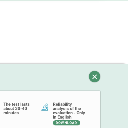
The test lasts
Reliability
about 30-40
analysis of the
minutes
evaluation - Only
in English
DOWNLOAD