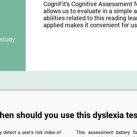
CogniFit's Cognitive Assessment f
allows us to evaluate in a simple 
abilities related to this reading le
applied makes it convenient for use
 study
hen should you use this dyslexia tes
y detect a user's risk index of
This assessment battery fo