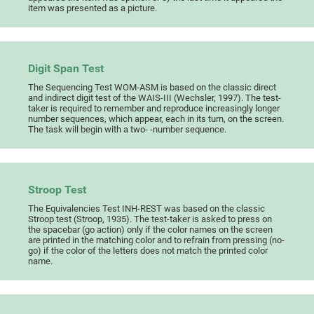
item was presented as a picture.
Digit Span Test
The Sequencing Test WOM-ASM is based on the classic direct
and indirect digit test of the WAIS-III (Wechsler, 1997). The test-
taker is required to remember and reproduce increasingly longer
number sequences, which appear, each in its turn, on the screen.
The task will begin with a two- -number sequence.
Stroop Test
The Equivalencies Test INH-REST was based on the classic
Stroop test (Stroop, 1935). The test-taker is asked to press on
the spacebar (go action) only if the color names on the screen
are printed in the matching color and to refrain from pressing (no-
go) if the color of the letters does not match the printed color
name.