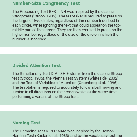
Number-Size Congruency Test
The Processing Test REST-INH was inspired by the classic
Stroop test (Stroop, 1935). The test-taker is required to press on
the larger of two circles, regardless of the number inscribed in
each circle, while ignoring the text that could appear on the top-
middle part of the screen. They are then required to press on the
higher number regardless of the size of the circle in which the
number is inscribed.
Divided Attention Test
The Simultaneity Test DIAT-SHIF stems from the classic Stroop
test (Stroop, 1935), the Vienna Test System (Whiteside, 2002),
and the Test of Variables of Attention (Greenberg et al., 1996).
The test-taker is required to accurately follow a ball moving and
turning in all directions on the screen while, at the same time,
performing a variant of the Stroop test.
Naming Test
The Decoding Test VIPER-NAM was inspired by the Boston
Naming Test (Kaplan et al., 1983) and by the vocabulary test from