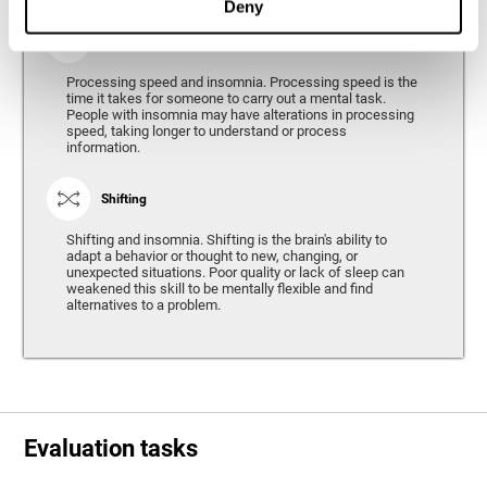
Deny
Processing Speed
Processing speed and insomnia. Processing speed is the
time it takes for someone to carry out a mental task.
People with insomnia may have alterations in processing
speed, taking longer to understand or process
information.
Shifting
Shifting and insomnia. Shifting is the brain's ability to
adapt a behavior or thought to new, changing, or
unexpected situations. Poor quality or lack of sleep can
weakened this skill to be mentally flexible and find
alternatives to a problem.
Evaluation tasks