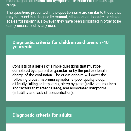
main diagnostic criteria and symptoms for insomnia for each age
range.
The questions presented in the questionnaire are similar to those that
may be found in a diagnostic manual, clinical questionnaire, or clinical
scales for insomnia. However, they have been simplified in order to be
easily understood by any user.
Diagnostic criteria for children and teens 7-18
years-old
Consists of a series of simple questions that must be
completed by a parent or guardian or by the professional in
charge of the evaluation. The questionnaire will cover the
following areas: Insomnia symptoms (poor quality sleep,
difficulty falling asleep, etc.), sleep hygiene (activities, routines,
and factors that affect sleep), and associated symptoms
(irritability and lack of concentration).
Diagnostic criteria for adults