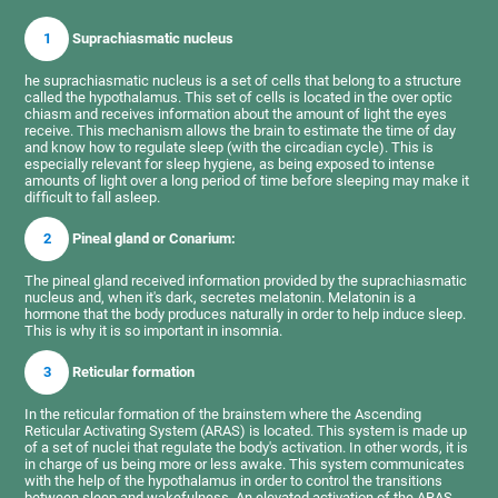
1
Suprachiasmatic nucleus
he suprachiasmatic nucleus is a set of cells that belong to a structure
called the hypothalamus. This set of cells is located in the over optic
chiasm and receives information about the amount of light the eyes
receive. This mechanism allows the brain to estimate the time of day
and know how to regulate sleep (with the circadian cycle). This is
especially relevant for sleep hygiene, as being exposed to intense
amounts of light over a long period of time before sleeping may make it
difficult to fall asleep.
2
Pineal gland or Conarium:
The pineal gland received information provided by the suprachiasmatic
nucleus and, when it's dark, secretes melatonin. Melatonin is a
hormone that the body produces naturally in order to help induce sleep.
This is why it is so important in insomnia.
3
Reticular formation
In the reticular formation of the brainstem where the Ascending
Reticular Activating System (ARAS) is located. This system is made up
of a set of nuclei that regulate the body's activation. In other words, it is
in charge of us being more or less awake. This system communicates
with the help of the hypothalamus in order to control the transitions
between sleep and wakefulness. An elevated activation of the ARAS