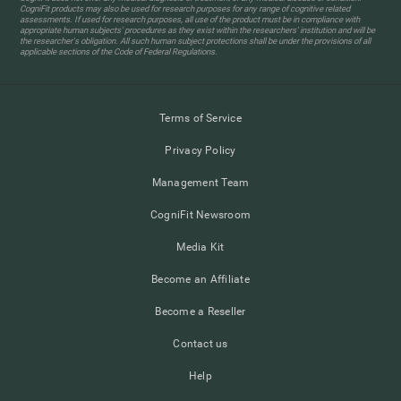
CogniFit products may also be used for research purposes for any range of cognitive related
assessments. If used for research purposes, all use of the product must be in compliance with
appropriate human subjects' procedures as they exist within the researchers' institution and will be
the researcher's obligation. All such human subject protections shall be under the provisions of all
applicable sections of the Code of Federal Regulations.
Terms of Service
Privacy Policy
Management Team
CogniFit Newsroom
Media Kit
Become an Affiliate
Become a Reseller
Contact us
Help