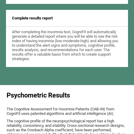
Complete results report
After completing the insomnia test, CogniFit will automatically
generate a detailed report where you will be able to see the risk
index of having insomnia (low-moderate-high) and allowing you
to understand the alert signs and symptoms, cognitive profile,
results analysis, and recommendations for each user. The
results offer a valuable basis from which to create support
strategies.
Psychometric Results
The Cognitive Assessment for Insomnia Patients (CAB-IN) from
CogniFit uses patented algorithms and artificial intelligence (AI).
The cognitive profile of the neuropsychological report has a high
reliability, consistency, and stability. Cross-sectional research designs,
such as the Cronbach Alpha coefficient, have been performed,