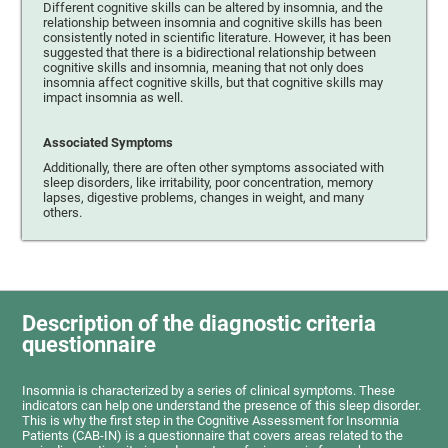
Different cognitive skills can be altered by insomnia, and the
relationship between insomnia and cognitive skills has been
consistently noted in scientific literature. However, it has been
suggested that there is a bidirectional relationship between
cognitive skills and insomnia, meaning that not only does
insomnia affect cognitive skills, but that cognitive skills may
impact insomnia as well.
Associated Symptoms
Additionally, there are often other symptoms associated with
sleep disorders, like irritability, poor concentration, memory
lapses, digestive problems, changes in weight, and many
others.
Description of the diagnostic criteria
questionnaire
Insomnia is characterized by a series of clinical symptoms. These
indicators can help one understand the presence of this sleep disorder.
This is why the first step in the Cognitive Assessment for Insomnia
Patients (CAB-IN) is a questionnaire that covers areas related to the