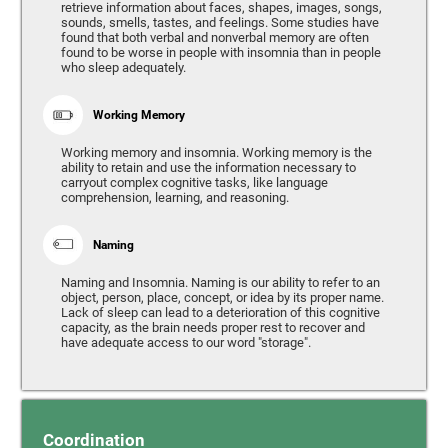
retrieve information about faces, shapes, images, songs,
sounds, smells, tastes, and feelings. Some studies have
found that both verbal and nonverbal memory are often
found to be worse in people with insomnia than in people
who sleep adequately.
Working Memory
Working memory and insomnia. Working memory is the
ability to retain and use the information necessary to
carryout complex cognitive tasks, like language
comprehension, learning, and reasoning.
Naming
Naming and Insomnia. Naming is our ability to refer to an
object, person, place, concept, or idea by its proper name.
Lack of sleep can lead to a deterioration of this cognitive
capacity, as the brain needs proper rest to recover and
have adequate access to our word "storage".
Coordination