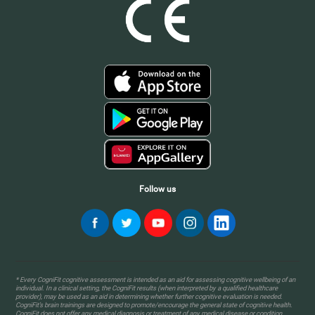
Follow us
* Every CogniFit cognitive assessment is intended as an aid for assessing cognitive wellbeing of an
individual. In a clinical setting, the CogniFit results (when interpreted by a qualified healthcare
provider), may be used as an aid in determining whether further cognitive evaluation is needed.
CogniFit’s brain trainings are designed to promote/encourage the general state of cognitive health.
CogniFit does not offer any medical diagnosis or treatment of any medical disease or condition.