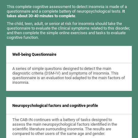
This complete cognitive assessment to detect insomnia is made of a
questionnaire and a complete battery of neuropsychological tests.
It
takes about 30-40 minutes to complete
.
The child, teen, adult, or senior at risk for insomnia should take the
questionnaire to evaluate the clinical symptoms related to this disorder,
and then complete the simple online exercises and tasks to evaluate
cognitive function.
Well-being Questionnaire
A series of simple questions designed to detect the main
diagnostic criteria (DSM-IV) and symptoms of insomnia. This
questionnaire is an evaluation tool adapted to the main factors of
insomnia.
Neuropsychological factors and cognitive profile
The CAB-IN continues with a battery of tasks designed to
assess the main neuropsychological factors identified in the
scientific literature surrounding insomnia. The results are
compared to other users of the same age and gender.