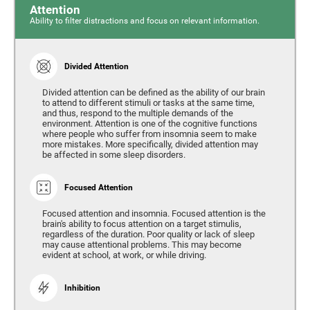
Attention
Ability to filter distractions and focus on relevant information.
Divided Attention
Divided attention can be defined as the ability of our brain
to attend to different stimuli or tasks at the same time,
and thus, respond to the multiple demands of the
environment. Attention is one of the cognitive functions
where people who suffer from insomnia seem to make
more mistakes. More specifically, divided attention may
be affected in some sleep disorders.
Focused Attention
Focused attention and insomnia. Focused attention is the
brain's ability to focus attention on a target stimulis,
regardless of the duration. Poor quality or lack of sleep
may cause attentional problems. This may become
evident at school, at work, or while driving.
Inhibition