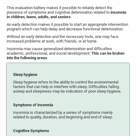
This evaluation battery makes it possible to reliably detect the
presence of symptoms and cognitive deterioration related to
insomnia
in children, teens, adults, and seniors
.
An early detection makes it possible to start an appropriate intervention
program which can help delay and decrease functional deterioration.
Without an early detection and the necessary tools, one may face
increased problems at work, with friends, or at home.
Insomnia may cause generalized deterioration and difficulties
academic, professional, and social development.
This can be broken
into the following areas
:
Sleep hygiene
Sleep hygiene refers to the ability to control the environmental
factors that can help or interfere with sleep. Difficulties falling
asleep and sleepiness may be indicators of poor sleep hygiene.
Symptoms of insomnia
Insomnia is characterized by a series of symptoms mainly
related to quality, duration, and beginning and end of sleep.
Cognitive Symptoms