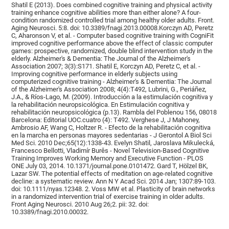
Shatil E (2013). Does combined cognitive training and physical activity
training enhance cognitive abilities more than either alone? A four-
condition randomized controlled trial among healthy older adults. Front.
Aging Neurosci. 5:8. doi: 10.3389/fnagi.2013.00008.Korczyn AD, Peretz
C, Aharonson V, et al. - Computer based cognitive training with CogniFit
improved cognitive performance above the effect of classic computer
games: prospective, randomized, double blind intervention study in the
elderly. Alzheimer's & Dementia: The Journal of the Alzheimer's
Association 2007; 3(3):S171. Shatil E, Korczyn AD, Peretz C, et al. -
Improving cognitive performance in elderly subjects using
computerized cognitive training - Alzheimer's & Dementia: The Journal
of the Alzheimer's Association 2008; 4(4):T492, Lubrini, G., Periáñez,
J.A., & Ríos-Lago, M. (2009). Introducción a la estimulación cognitiva y
la rehabilitación neuropsicológica. En Estimulación cognitiva y
rehabilitación neuropsicológica (p.13). Rambla del Poblenou 156, 08018
Barcelona: Editorial UOC.cuatro (4): T492. Verghese J, J Mahoney,
Ambrosio AF, Wang C, Holtzer R. - Efecto de la rehabilitación cognitiva
en la marcha en personas mayores sedentarias - J Gerontol A Biol Sci
Med Sci. 2010 Dec;65(12):1338-43. Evelyn Shatil, Jaroslava Mikulecká,
Francesco Bellotti, Vladimír Burěs - Novel Television-Based Cognitive
Training Improves Working Memory and Executive Function - PLOS
ONE July 03, 2014. 10.1371/journal.pone.0101472. Gard T, Hölzel BK,
Lazar SW. The potential effects of meditation on age-related cognitive
decline: a systematic review. Ann N Y Acad Sci. 2014 Jan; 1307:89-103.
doi: 10.1111/nyas.12348. 2. Voss MW et al. Plasticity of brain networks
in a randomized intervention trial of exercise training in older adults.
Front Aging Neurosci. 2010 Aug 26;2. pii: 32. doi:
10.3389/fnagi.2010.00032.