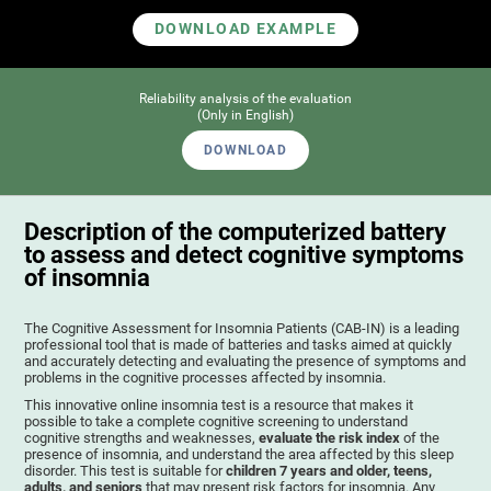
DOWNLOAD EXAMPLE
Reliability analysis of the evaluation
(Only in English)
DOWNLOAD
Description of the computerized battery
to assess and detect cognitive symptoms
of insomnia
The Cognitive Assessment for Insomnia Patients (CAB-IN) is a leading
professional tool that is made of batteries and tasks aimed at quickly
and accurately detecting and evaluating the presence of symptoms and
problems in the cognitive processes affected by insomnia.
This innovative online insomnia test is a resource that makes it
possible to take a complete cognitive screening to understand
cognitive strengths and weaknesses,
evaluate the risk index
of the
presence of insomnia, and understand the area affected by this sleep
disorder. This test is suitable for
children 7 years and older, teens,
adults, and seniors
that may present risk factors for insomnia. Any