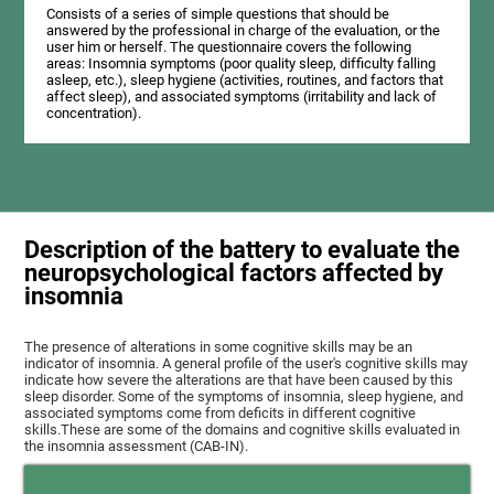
Consists of a series of simple questions that should be
answered by the professional in charge of the evaluation, or the
user him or herself. The questionnaire covers the following
areas: Insomnia symptoms (poor quality sleep, difficulty falling
asleep, etc.), sleep hygiene (activities, routines, and factors that
affect sleep), and associated symptoms (irritability and lack of
concentration).
Description of the battery to evaluate the
neuropsychological factors affected by
insomnia
The presence of alterations in some cognitive skills may be an
indicator of insomnia. A general profile of the user's cognitive skills may
indicate how severe the alterations are that have been caused by this
sleep disorder. Some of the symptoms of insomnia, sleep hygiene, and
associated symptoms come from deficits in different cognitive
skills.These are some of the domains and cognitive skills evaluated in
the insomnia assessment (CAB-IN).