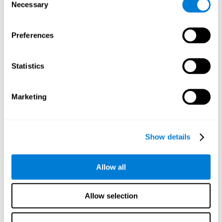
time it takes them to fall asleep. Difficulties in estimating
Necessary
Selection
time often are due to issues related to sleep.
Visual Perception
Preferences
Visual perception and insomnia. Visual perception is the
ability to interpret information that the eyes receive from
the surroundings. People with insomnia are often less
Statistics
efficient when visually processing stimuli, which can
cause them to make more perceptive mistakes
Marketing
Visual Scanning
Visual exploration, visual tracking, or visual scanning can
be defined as the ability to actively search for relevant
Show details
information in our environment, quickly and efficiently.
People with insomnia often have a visual disturbance
related to stress, ruminating ideas, and hypervigilance.
Allow all
Allow selection
Reasoning
Ability to efficiently use (organize, relate, etc.) acquired information.