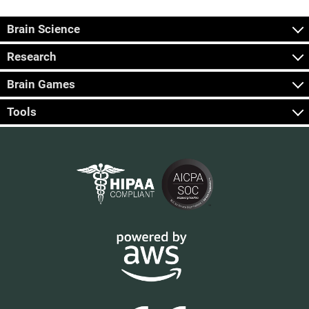
Brain Science
Research
Brain Games
Tools