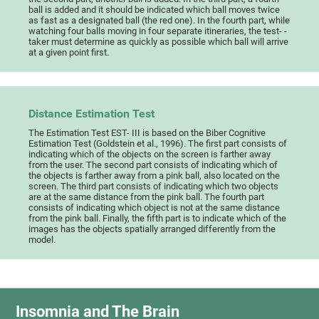
ball is added and it should be indicated which ball moves twice
as fast as a designated ball (the red one). In the fourth part, while
watching four balls moving in four separate itineraries, the test- -
taker must determine as quickly as possible which ball will arrive
at a given point first.
Distance Estimation Test
The Estimation Test EST- III is based on the Biber Cognitive
Estimation Test (Goldstein et al., 1996). The first part consists of
indicating which of the objects on the screen is farther away
from the user. The second part consists of indicating which of
the objects is farther away from a pink ball, also located on the
screen. The third part consists of indicating which two objects
are at the same distance from the pink ball. The fourth part
consists of indicating which object is not at the same distance
from the pink ball. Finally, the fifth part is to indicate which of the
images has the objects spatially arranged differently from the
model.
Insomnia and The Brain