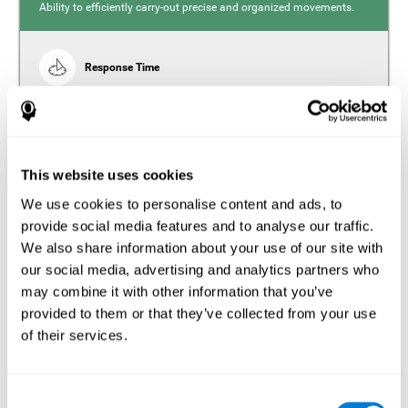
Ability to efficiently carry-out precise and organized movements.
Response Time
Reaction time and insomnia. Reaction time refers to the
time it takes from when you perceive something to when
you respond to it. There is a close relationship between
sleep and response time, as drowsiness, lack of sleep,
and tiredness can significantly increase response time,
slowing movements and/or reflexes.
This website uses cookies
We use cookies to personalise content and ads, to
provide social media features and to analyse our traffic.
We also share information about your use of our site with
Perception
our social media, advertising and analytics partners who
Ability to interpret the stimuli from one's surroundings.
may combine it with other information that you’ve
provided to them or that they’ve collected from your use
Estimation
of their services.
Estimation is the ability that allows us to predict the future
location of an object based on its current speed and
distance. People with insomnia often overestimate the
Consent