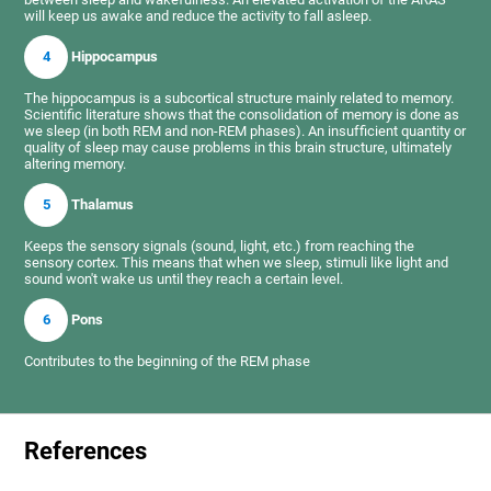
will keep us awake and reduce the activity to fall asleep.
4
Hippocampus
The hippocampus is a subcortical structure mainly related to memory.
Scientific literature shows that the consolidation of memory is done as
we sleep (in both REM and non-REM phases). An insufficient quantity or
quality of sleep may cause problems in this brain structure, ultimately
altering memory.
5
Thalamus
Keeps the sensory signals (sound, light, etc.) from reaching the
sensory cortex. This means that when we sleep, stimuli like light and
sound won't wake us until they reach a certain level.
6
Pons
Contributes to the beginning of the REM phase
References