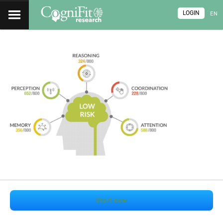
LOGIN
EN
Start now