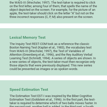
the WAIS-III (Wechsler, 1997). The test-taker is required to click
on the first letter, among four of them, that spells the name of the
object depicted on the screen. For example, for the picture of an
apple, the test-taker should click on the letter “A” but not on the
three incorrect responses (C, P, M) also present on the screen.
Lexical Memory Test
The Inquiry Test REST-COM took as a reference the classic
Boston Naming Test (Kaplan et al., 1983), the vocabulary test
from WAIS-III (Wechsler, 1997), the Test of Variables of
Attention (Greenberg et al., 1996), and the Rey Auditory Verbal
Learning Test (Schmidt, 1994). A series of objects are shown. In
a new series of objects, the test-taker must then recognize only
those objects that were previously displayed. This new series
could be presented as images or as spoken words.
Speed Estimation Test
The Estimation Test EST-I was inspired by the Biber Cognitive
Estimation Test (Goldstein et al., 1996). In the first part, the test-
taker is required to determine which of two balls moves faster. In
the second part, another ball is added. In the third part, a fourth