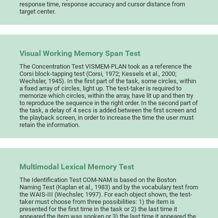
response time, response accuracy and cursor distance from
target center.
Visual Working Memory Span Test
The Concentration Test VISMEM-PLAN took as a reference the
Corsi block-tapping test (Corsi, 1972; Kessels et al., 2000;
Wechsler, 1945). In the first part of the task, some circles, within
a fixed array of circles, light up. The test-taker is required to
memorize which circles, within the array, have lit up and then try
to reproduce the sequence in the right order. In the second part of
the task, a delay of 4 secs is added between the first screen and
the playback screen, in order to increase the time the user must
retain the information.
Multimodal Lexical Memory Test
The Identification Test COM-NAM is based on the Boston
Naming Test (Kaplan et al., 1983) and by the vocabulary test from
the WAIS-III (Wechsler, 1997). For each object shown, the test-
taker must choose from three possibilities: 1) the item is
presented for the first time in the task or 2) the last time it
appeared the item was spoken or 3) the last time it appeared the