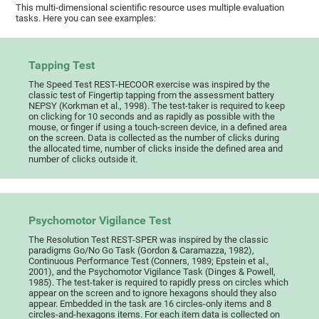
This multi-dimensional scientific resource uses multiple evaluation
tasks. Here you can see examples:
Tapping Test
The Speed Test REST-HECOOR exercise was inspired by the
classic test of Fingertip tapping from the assessment battery
NEPSY (Korkman et al., 1998). The test-taker is required to keep
on clicking for 10 seconds and as rapidly as possible with the
mouse, or finger if using a touch-screen device, in a defined area
on the screen. Data is collected as the number of clicks during
the allocated time, number of clicks inside the defined area and
number of clicks outside it.
Psychomotor Vigilance Test
The Resolution Test REST-SPER was inspired by the classic
paradigms Go/No Go Task (Gordon & Caramazza, 1982),
Continuous Performance Test (Conners, 1989; Epstein et al.,
2001), and the Psychomotor Vigilance Task (Dinges & Powell,
1985). The test-taker is required to rapidly press on circles which
appear on the screen and to ignore hexagons should they also
appear. Embedded in the task are 16 circles-only items and 8
circles-and-hexagons items. For each item data is collected on