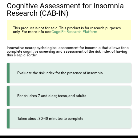
Cognitive Assessment for Insomnia
Research (CAB-IN)
This product is not for sale. This product is for research purposes
only. For more info see
CogniFit Research Platform
Innovative neuropsychological assessment for insomnia that allows for a
complete cognitive screening and assessment of the risk index of having
this sleep disorder.
Evaluate the risk index for the presence of insomnia
For children 7 and older, teens, and adults
Takes about 30-40 minutes to complete