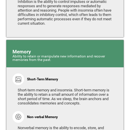
Inhibition is the ability to control impulses or automatic
responses and to generate responses mediated by
attention and reasoning. People with insomnia often have
difficulties in inhibitory control, which often leads to them
performing automatic processes even if they do not meet
current situation.
Memory
Ability to retain or manipulate new information and recover
memories from the past.
Short-Term Memory
Short-term memory and insomnia. Short-term memory is
the ability to retain a small amount of information over a
short period of time. As we sleep, the brain anchors and
consolidates memories and concepts.
Non-verbal Memory
Nonverbal memory is the ability to encode, store, and