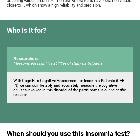
obtaining values ​around .9. The Test-Retest tests have obtained values ​​
close to 1, which show a high reliability and precision.
Who is it for?
Researchers
Measures the cognitive abilities of study participants
With CogniFit's Cognitive Assessment for Insomnia Patients (CAB-
IN) we can comfortably and accurately measure the cognitive
abilities involved in this disorder of the participants in our scientific
research.
When should you use this insomnia test?