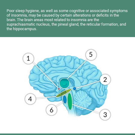
Poor sleep hygiene, as well as some cognitive or associated symptoms
of insomnia, may be caused by certain alterations or deficits in the
brain. The brain areas most related to insomnia are the
suprachiasmatic nucleus, the pineal gland, the reticular formation, and
the hippocampus.