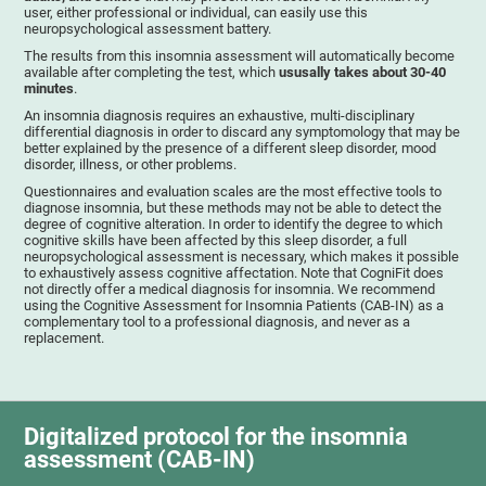
user, either professional or individual, can easily use this
neuropsychological assessment battery.
The results from this insomnia assessment will automatically become
available after completing the test, which
ususally takes about 30-40
minutes
.
An insomnia diagnosis requires an exhaustive, multi-disciplinary
differential diagnosis in order to discard any symptomology that may be
better explained by the presence of a different sleep disorder, mood
disorder, illness, or other problems.
Questionnaires and evaluation scales are the most effective tools to
diagnose insomnia, but these methods may not be able to detect the
degree of cognitive alteration. In order to identify the degree to which
cognitive skills have been affected by this sleep disorder, a full
neuropsychological assessment is necessary, which makes it possible
to exhaustively assess cognitive affectation. Note that CogniFit does
not directly offer a medical diagnosis for insomnia. We recommend
using the Cognitive Assessment for Insomnia Patients (CAB-IN) as a
complementary tool to a professional diagnosis, and never as a
replacement.
Digitalized protocol for the insomnia
assessment (CAB-IN)