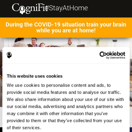
#StayAtHome
During the COVID-19 situation train your brain
while you are at home!
This website uses cookies
We use cookies to personalise content and ads, to
provide social media features and to analyse our traffic.
We also share information about your use of our site with
our social media, advertising and analytics partners who
may combine it with other information that you’ve
provided to them or that they’ve collected from your use
of their services.