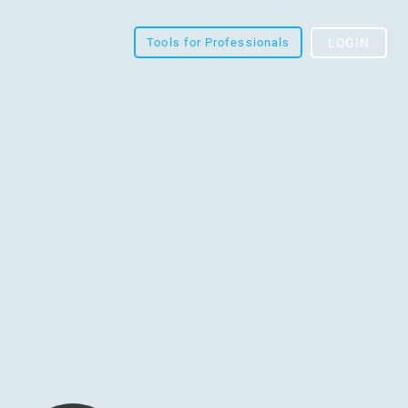
Tools for Professionals
LOGIN