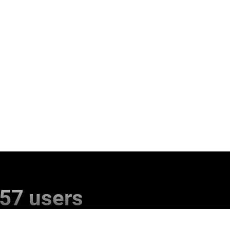
757 users