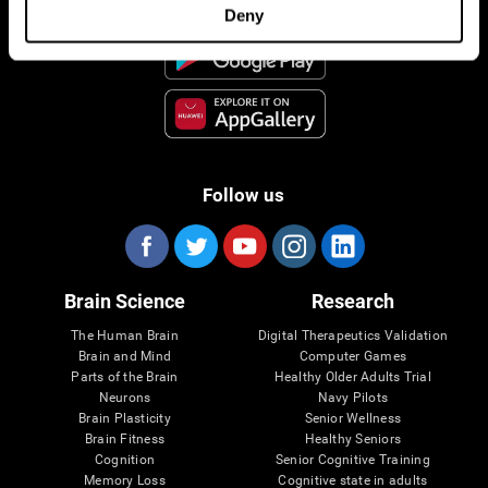
Deny
Follow us
Brain Science
Research
The Human Brain
Digital Therapeutics Validation
Brain and Mind
Computer Games
Parts of the Brain
Healthy Older Adults Trial
Neurons
Navy Pilots
Brain Plasticity
Senior Wellness
Brain Fitness
Healthy Seniors
Cognition
Senior Cognitive Training
Memory Loss
Cognitive state in adults