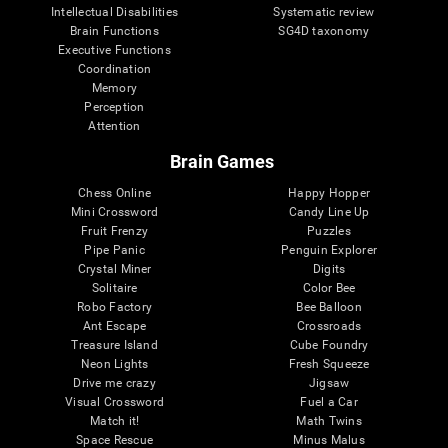
Intellectual Disabilities
Systematic review
Brain Functions
SG4D taxonomy
Executive Functions
Coordination
Memory
Perception
Attention
Brain Games
Chess Online
Happy Hopper
Mini Crossword
Candy Line Up
Fruit Frenzy
Puzzles
Pipe Panic
Penguin Explorer
Crystal Miner
Digits
Solitaire
Color Bee
Robo Factory
Bee Balloon
Ant Escape
Crossroads
Treasure Island
Cube Foundry
Neon Lights
Fresh Squeeze
Drive me crazy
Jigsaw
Visual Crossword
Fuel a Car
Match it!
Math Twins
Space Rescue
Minus Malus