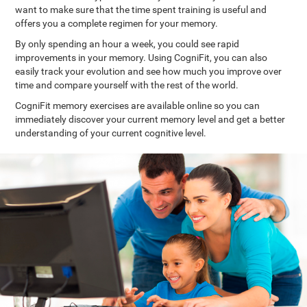
want to make sure that the time spent training is useful and
offers you a complete regimen for your memory.
By only spending an hour a week, you could see rapid
improvements in your memory. Using CogniFit, you can also
easily track your evolution and see how much you improve over
time and compare yourself with the rest of the world.
CogniFit memory exercises are available online so you can
immediately discover your current memory level and get a better
understanding of your current cognitive level.