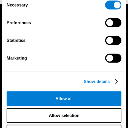
Necessary
Selection
Preferences
Statistics
Marketing
Show details
Allow all
CogniFit App
Allow selection