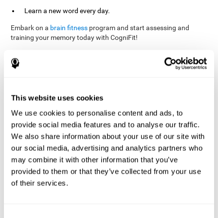
Learn a new word every day.
Embark on a
brain fitness
program and start assessing and
training your memory today with CogniFit!
References
This website uses cookies
Evelyn Shatil, Jaroslava Mikulecká, Francesco Bellotti, Vladimír
We use cookies to personalise content and ads, to
Burěs - Novel Television-Based Cognitive Training Improves
provide social media features and to analyse our traffic.
Working Memory and Executive Function - PLOS ONE July 03,
2014. 10.1371/journal.pone.0101472
We also share information about your use of our site with
our social media, advertising and analytics partners who
Elgier, A. M., Aruanno, Y., & Kamenetzky, G. (2010). Effect of age
and training on memory. PSIENCIA: Revista Latinoamericana de
may combine it with other information that you’ve
Ciencia Psicológica, 2(2), 77-80.
provided to them or that they’ve collected from your use
of their services.
corporatelanding_Memory_Games_22
corporatelanding_Memory_Games_23
corporatelanding_Memory_Games_24
Consent