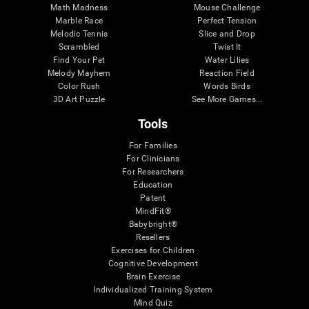
Math Madness
Mouse Challenge
Marble Race
Perfect Tension
Melodic Tennis
Slice and Drop
Scrambled
Twist It
Find Your Pet
Water Lilies
Melody Mayhem
Reaction Field
Color Rush
Words Birds
3D Art Puzzle
See More Games...
Tools
For Families
For Clinicians
For Researchers
Education
Patent
MindFit®
Babybright®
Resellers
Exercises for Children
Cognitive Development
Brain Exercise
Individualized Training System
Mind Quiz