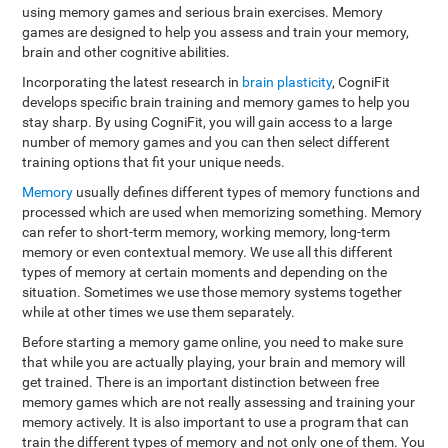
using memory games and serious brain exercises. Memory
games are designed to help you assess and train your memory,
brain and other cognitive abilities.
Incorporating the latest research in
brain plasticity
, CogniFit
develops specific brain training and memory games to help you
stay sharp. By using CogniFit, you will gain access to a large
number of memory games and you can then select different
training options that fit your unique needs.
Memory
usually defines different types of memory functions and
processed which are used when memorizing something. Memory
can refer to short-term memory, working memory, long-term
memory or even contextual memory. We use all this different
types of memory at certain moments and depending on the
situation. Sometimes we use those memory systems together
while at other times we use them separately.
Before starting a memory game online, you need to make sure
that while you are actually playing, your brain and memory will
get trained. There is an important distinction between free
memory games which are not really assessing and training your
memory actively. It is also important to use a program that can
train the different types of memory and not only one of them. You