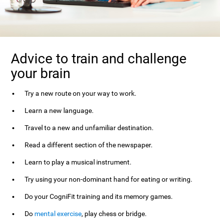
Advice to train and challenge
your brain
Try a new route on your way to work.
Learn a new language.
Travel to a new and unfamiliar destination.
Read a different section of the newspaper.
Learn to play a musical instrument.
Try using your non-dominant hand for eating or writing.
Do your CogniFit training and its memory games.
Do
mental exercise
, play chess or bridge.