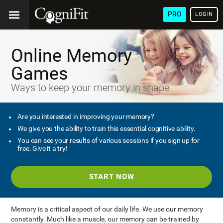
PRO
LOGIN
Online Memory
Games
Ways to keep your memory in shape
Are you interested in improving your memory?
We give you the ability to train this essential cognitive ability.
You can see your results of various sessions if you sign up for
free. Give it a try!
START NOW
Memory is a critical aspect of our daily life. We use our memory
constantly. Much like a muscle, our memory can be trained by