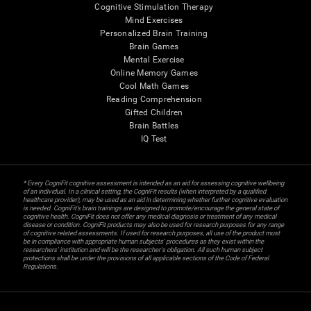
Cognitive Stimulation Therapy
Mind Exercises
Personalized Brain Training
Brain Games
Mental Exercise
Online Memory Games
Cool Math Games
Reading Comprehension
Gifted Children
Brain Battles
IQ Test
* Every CogniFit cognitive assessment is intended as an aid for assessing cognitive wellbeing
of an individual. In a clinical setting, the CogniFit results (when interpreted by a qualified
healthcare provider), may be used as an aid in determining whether further cognitive evaluation
is needed. CogniFit’s brain trainings are designed to promote/encourage the general state of
cognitive health. CogniFit does not offer any medical diagnosis or treatment of any medical
disease or condition. CogniFit products may also be used for research purposes for any range
of cognitive related assessments. If used for research purposes, all use of the product must
be in compliance with appropriate human subjects' procedures as they exist within the
researchers' institution and will be the researcher's obligation. All such human subject
protections shall be under the provisions of all applicable sections of the Code of Federal
Regulations.