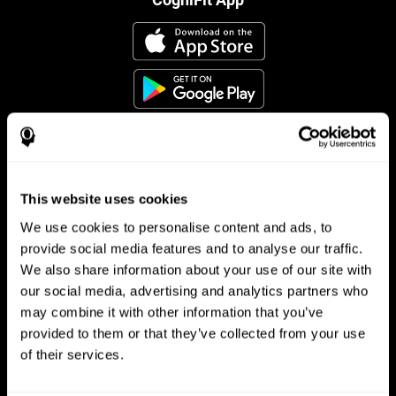
This website uses cookies
Follow us
We use cookies to personalise content and ads, to
provide social media features and to analyse our traffic.
We also share information about your use of our site with
Brain Science
Research
our social media, advertising and analytics partners who
may combine it with other information that you’ve
The Human Brain
Digital Therapeutics Validation
provided to them or that they’ve collected from your use
Brain and Mind
Computer Games
Parts of the Brain
Healthy Older Adults Trial
of their services.
Neurons
Navy Pilots
Brain Plasticity
Senior Wellness