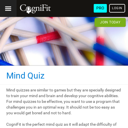
PRO
LOGIN
JOIN TODAY
Mind Quiz
Mind quizzes are similar to games but they are specially designed
to train your mind and brain and develop your cognitive abilities.
For mind quizzes to be effective, you want to use a program that
challenges you in an optimal way. It should not be too easy as
you would get bored and not to hard.
CogniFit is the perfect mind quiz as it will adapt the difficulty of