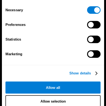
Brain Fitness
Healthy Seniors
Consent
Cognition
Senior Cognitive Training
Necessary
Memory Loss
Cognitive state in adults
Selection
Intellectual Disabilities
Systematic review
Brain Functions
SG4D taxonomy
Executive Functions
Preferences
Coordination
Memory
Perception
Statistics
Attention
Brain Games
Marketing
Chess Online
Happy Hopper
Mini Crossword
Candy Line Up
Fruit Frenzy
Puzzles
Pipe Panic
Penguin Explorer
Show details
Crystal Miner
Digits
Solitaire
Color Bee
Robo Factory
Bee Balloon
Allow all
Ant Escape
Crossroads
Treasure Island
Cube Foundry
Neon Lights
Fresh Squeeze
Allow selection
Drive me crazy
Jigsaw