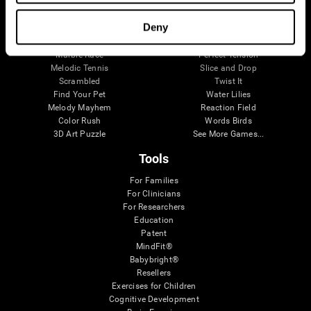
Visual Crossword
Fuel a Car
Match it!
Math Twins
Deny
Space Rescue
Minus Malus
Math Madness
Mouse Challenge
Marble Race
Perfect Tension
Melodic Tennis
Slice and Drop
Scrambled
Twist It
Find Your Pet
Water Lilies
Melody Mayhem
Reaction Field
Color Rush
Words Birds
3D Art Puzzle
See More Games...
Tools
For Families
For Clinicians
For Researchers
Education
Patent
MindFit®
Babybright®
Resellers
Exercises for Children
Cognitive Development