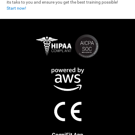
its taks to you and ensure you get the best training possible!
Start now!
CogniFit App