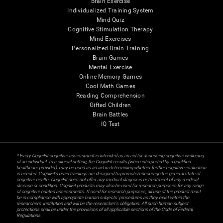
Brain Exercise
Individualized Training System
Mind Quiz
Cognitive Stimulation Therapy
Mind Exercises
Personalized Brain Training
Brain Games
Mental Exercise
Online Memory Games
Cool Math Games
Reading Comprehension
Gifted Children
Brain Battles
IQ Test
* Every CogniFit cognitive assessment is intended as an aid for assessing cognitive wellbeing
of an individual. In a clinical setting, the CogniFit results (when interpreted by a qualified
healthcare provider), may be used as an aid in determining whether further cognitive evaluation
is needed. CogniFit’s brain trainings are designed to promote/encourage the general state of
cognitive health. CogniFit does not offer any medical diagnosis or treatment of any medical
disease or condition. CogniFit products may also be used for research purposes for any range
of cognitive related assessments. If used for research purposes, all use of the product must
be in compliance with appropriate human subjects' procedures as they exist within the
researchers' institution and will be the researcher's obligation. All such human subject
protections shall be under the provisions of all applicable sections of the Code of Federal
Regulations.