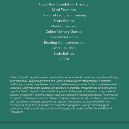
Cognitive Stimulation Therapy
Mind Exercises
Personalized Brain Training
Brain Games
Mental Exercise
Online Memory Games
Cool Math Games
Reading Comprehension
Gifted Children
Brain Battles
IQ Test
* Every CogniFit cognitive assessment is intended as an aid for assessing cognitive wellbeing
of an individual. In a clinical setting, the CogniFit results (when interpreted by a qualified
healthcare provider), may be used as an aid in determining whether further cognitive evaluation
is needed. CogniFit’s brain trainings are designed to promote/encourage the general state of
cognitive health. CogniFit does not offer any medical diagnosis or treatment of any medical
disease or condition. CogniFit products may also be used for research purposes for any range
of cognitive related assessments. If used for research purposes, all use of the product must
be in compliance with appropriate human subjects' procedures as they exist within the
researchers' institution and will be the researcher's obligation. All such human subject
protections shall be under the provisions of all applicable sections of the Code of Federal
Regulations.