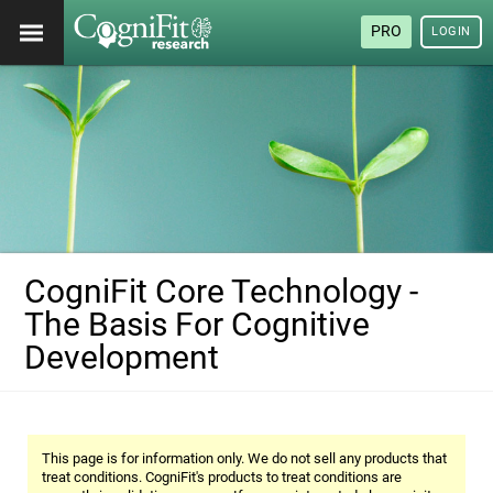
PRO
LOGIN
CogniFit Core Technology -
The Basis For Cognitive
Development
This page is for information only. We do not sell any products that
treat conditions. CogniFit's products to treat conditions are