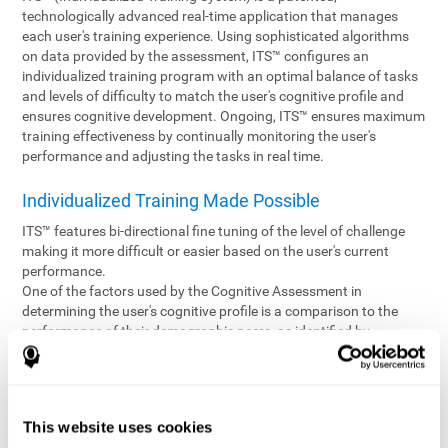
technologically advanced real-time application that manages
each user's training experience. Using sophisticated algorithms
on data provided by the assessment, ITS™ configures an
individualized training program with an optimal balance of tasks
and levels of difficulty to match the user's cognitive profile and
ensures cognitive development. Ongoing, ITS™ ensures maximum
training effectiveness by continually monitoring the user's
performance and adjusting the tasks in real time.
Individualized Training Made Possible
ITS™ features bi-directional fine tuning of the level of challenge
making it more difficult or easier based on the user's current
performance.
One of the factors used by the Cognitive Assessment in
determining the user's cognitive profile is a comparison to the
performance of their demographic peers, as identified by
variables such as age and gender. Empowering the objectivity of
the assessment is the vast CogniFit database which contains
information gathered from a diverse base of users. This body of
information is shared by all CogniFit brain fitness products which
This website uses cookies
are able to draw statistical data from it to create meaningful