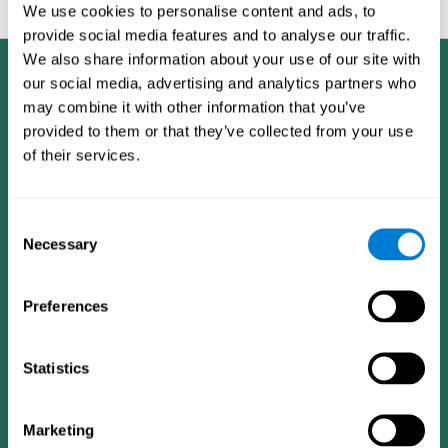
feedback and analysis for every user.
We use cookies to personalise content and ads, to
provide social media features and to analyse our traffic.
We also share information about your use of our site with
our social media, advertising and analytics partners who
may combine it with other information that you’ve
provided to them or that they’ve collected from your use
of their services.
Consent
Necessary
Selection
Preferences
Statistics
CogniFit App
Marketing