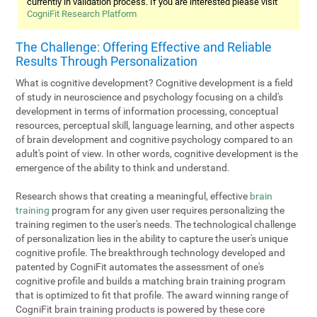
currently in validation process. If you are interested please visit
CogniFit Research Platform
The Challenge: Offering Effective and Reliable
Results Through Personalization
What is cognitive development? Cognitive development is a field
of study in neuroscience and psychology focusing on a child's
development in terms of information processing, conceptual
resources, perceptual skill, language learning, and other aspects
of brain development and cognitive psychology compared to an
adult's point of view. In other words, cognitive development is the
emergence of the ability to think and understand.
Research shows that creating a meaningful, effective
brain
training
program for any given user requires personalizing the
training regimen to the user's needs. The technological challenge
of personalization lies in the ability to capture the user's unique
cognitive profile. The breakthrough technology developed and
patented by CogniFit automates the assessment of one's
cognitive profile and builds a matching brain training program
that is optimized to fit that profile. The award winning range of
CogniFit brain training products is powered by these core