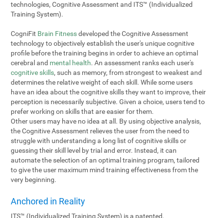
technologies, Cognitive Assessment and ITS™ (Individualized
Training System).
CogniFit
Brain Fitness
developed the Cognitive Assessment
technology to objectively establish the user's unique cognitive
profile before the training begins in order to achieve an optimal
cerebral and
mental health
. An assessment ranks each user's
cognitive skills
, such as memory, from strongest to weakest and
determines the relative weight of each skill. While some users
have an idea about the cognitive skills they want to improve, their
perception is necessarily subjective. Given a choice, users tend to
prefer working on skills that are easier for them.
Other users may have no idea at all. By using objective analysis,
the Cognitive Assessment relieves the user from the need to
struggle with understanding a long list of cognitive skills or
guessing their skill level by trial and error. Instead, it can
automate the selection of an optimal training program, tailored
to give the user maximum mind training effectiveness from the
very beginning.
Anchored in Reality
ITS™ (Individualized Training System) is a patented,