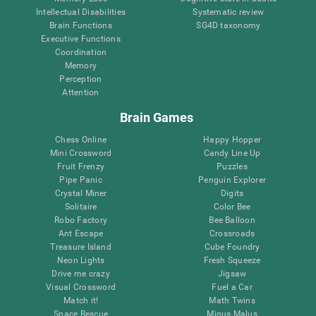
Intellectual Disabilities
Systematic review
Brain Functions
SG4D taxonomy
Executive Functions
Coordination
Memory
Perception
Attention
Brain Games
Chess Online
Happy Hopper
Mini Crossword
Candy Line Up
Fruit Frenzy
Puzzles
Pipe Panic
Penguin Explorer
Crystal Miner
Digits
Solitaire
Color Bee
Robo Factory
Bee Balloon
Ant Escape
Crossroads
Treasure Island
Cube Foundry
Neon Lights
Fresh Squeeze
Drive me crazy
Jigsaw
Visual Crossword
Fuel a Car
Match it!
Math Twins
Space Rescue
Minus Malus