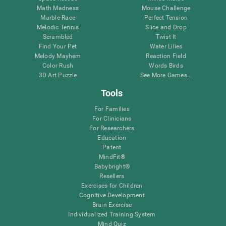
Math Madness
Mouse Challenge
Marble Race
Perfect Tension
Melodic Tennis
Slice and Drop
Scrambled
Twist It
Find Your Pet
Water Lilies
Melody Mayhem
Reaction Field
Color Rush
Words Birds
3D Art Puzzle
See More Games...
Tools
For Families
For Clinicians
For Researchers
Education
Patent
MindFit®
Babybright®
Resellers
Exercises for Children
Cognitive Development
Brain Exercise
Individualized Training System
Mind Quiz