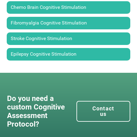
Chemo Brain Cognitive Stimulation
Fibromyalgia Cognitive Stimulation
Stroke Cognitive Stimulation
Epilepsy Cognitive Stimulation
Do you need a
custom Cognitive
Contact
us
Assessment
Protocol?