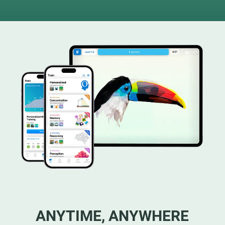
ANYTIME, ANYWHERE