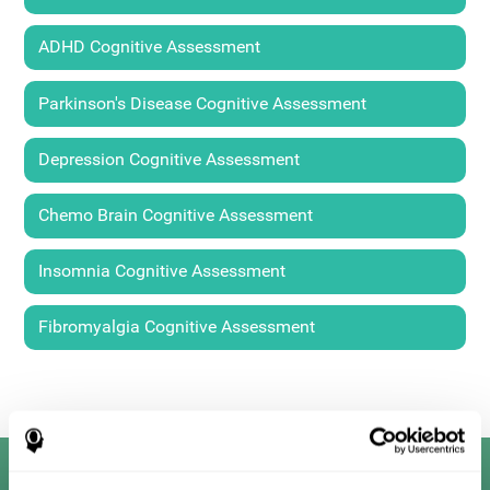
ADHD Cognitive Assessment
Parkinson's Disease Cognitive Assessment
Depression Cognitive Assessment
Chemo Brain Cognitive Assessment
Insomnia Cognitive Assessment
Fibromyalgia Cognitive Assessment