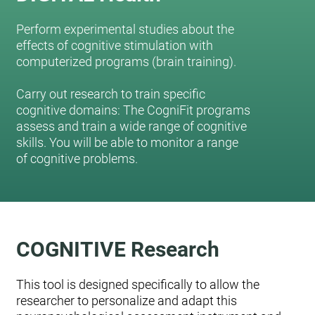
Perform experimental studies about the
effects of cognitive stimulation with
computerized programs (brain training).
Carry out research to train specific
cognitive domains: The CogniFit programs
assess and train a wide range of cognitive
skills. You will be able to monitor a range
of cognitive problems.
COGNITIVE Research
This tool is designed specifically to allow the
researcher to personalize and adapt this