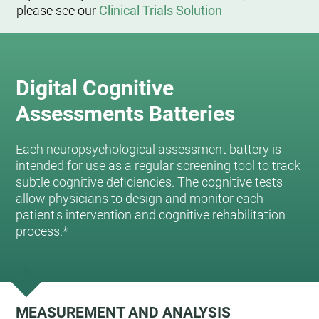
please see our
Clinical Trials Solution
Digital Cognitive
Assessments Batteries
Each neuropsychological assessment battery is
intended for use as a regular screening tool to track
subtle cognitive deficiencies. The cognitive tests
allow physicians to design and monitor each
patient's intervention and cognitive rehabilitation
process.*
MEASUREMENT AND ANALYSIS