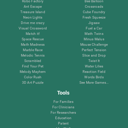
Robo Factory
Bee Balloon
Ant Escape
Crossroads
Treasure Island
Cube Foundry
Neon Lights
Fresh Squeeze
Drive me crazy
Jigsaw
Visual Crossword
Fuel a Car
Match it!
Math Twins
Space Rescue
Minus Malus
Math Madness
Mouse Challenge
Marble Race
Perfect Tension
Melodic Tennis
Slice and Drop
Scrambled
Twist It
Find Your Pet
Water Lilies
Melody Mayhem
Reaction Field
Color Rush
Words Birds
3D Art Puzzle
See More Games...
Tools
For Families
For Clinicians
For Researchers
Education
Patent