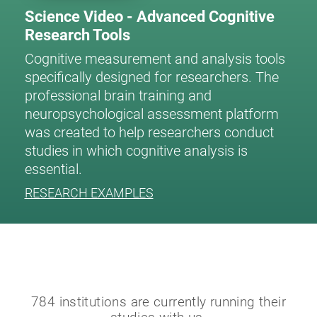
Science Video - Advanced Cognitive
Research Tools
Cognitive measurement and analysis tools
specifically designed for researchers. The
professional brain training and
neuropsychological assessment platform
was created to help researchers conduct
studies in which cognitive analysis is
essential.
RESEARCH EXAMPLES
784 institutions are currently running their