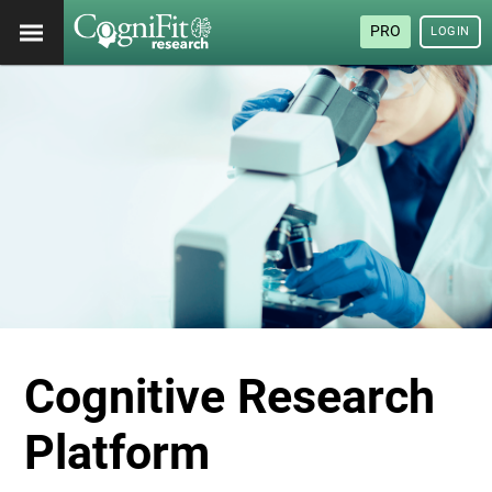
PRO
LOGIN
Cognitive Research
Platform