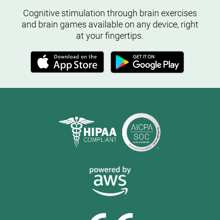
Cognitive stimulation through brain exercises
and brain games available on any device, right
at your fingertips.