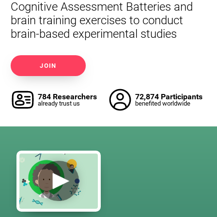
Cognitive Assessment Batteries and
brain training exercises to conduct
brain-based experimental studies
JOIN
784 Researchers
72,874 Participants
already trust us
benefited worldwide