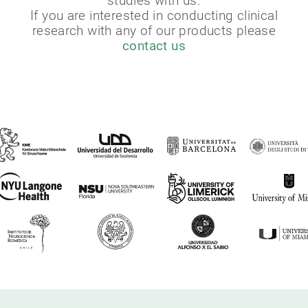
studies with us.
If you are interested in conducting clinical
research with any of our products please
contact us