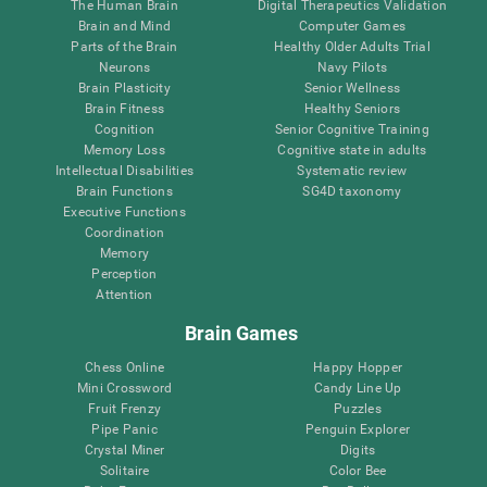
The Human Brain
Digital Therapeutics Validation
Brain and Mind
Computer Games
Parts of the Brain
Healthy Older Adults Trial
Neurons
Navy Pilots
Brain Plasticity
Senior Wellness
Brain Fitness
Healthy Seniors
Cognition
Senior Cognitive Training
Memory Loss
Cognitive state in adults
Intellectual Disabilities
Systematic review
Brain Functions
SG4D taxonomy
Executive Functions
Coordination
Memory
Perception
Attention
Brain Games
Chess Online
Happy Hopper
Mini Crossword
Candy Line Up
Fruit Frenzy
Puzzles
Pipe Panic
Penguin Explorer
Crystal Miner
Digits
Solitaire
Color Bee