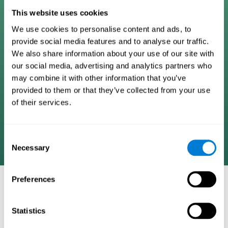
Digital Cognitive Training
This website uses cookies
We use cookies to personalise content and ads, to
Programs
provide social media features and to analyse our traffic.
We also share information about your use of our site with
Patented brain training program methodology
our social media, advertising and analytics partners who
designed to measure, train, track, and monitor 22
may combine it with other information that you’ve
cognitive skills we use in our daily lives. Help
provided to them or that they’ve collected from your use
stimulate cognitive functions and improve brain
of their services.
plasticity. Based on AI and advanced adaptive
algorithms the system automatically adapts the
training to the needs of each user.
Consent
Necessary
Selection
Preferences
COGNITIVE STIMULATION AND/OR
REHABILITATION TOOLS:
Statistics
Research instruments aimed at cognitive training and/or
rehabilitation through the use of computerized exercises.