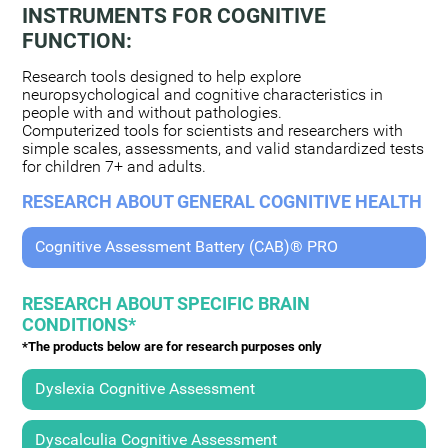
INSTRUMENTS FOR COGNITIVE
FUNCTION:
Research tools designed to help explore
neuropsychological and cognitive characteristics in
people with and without pathologies.
Computerized tools for scientists and researchers with
simple scales, assessments, and valid standardized tests
for children 7+ and adults.
RESEARCH ABOUT GENERAL COGNITIVE HEALTH
Cognitive Assessment Battery (CAB)® PRO
RESEARCH ABOUT SPECIFIC BRAIN
CONDITIONS*
*The products below are for research purposes only
Dyslexia Cognitive Assessment
Dyscalculia Cognitive Assessment