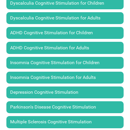
Dyscalculia Cognitive Stimulation for Children
Dyscalculia Cognitive Stimulation for Adults
ADHD Cognitive Stimulation for Children
ADHD Cognitive Stimulation for Adults
Insomnia Cognitive Stimulation for Children
Insomnia Cognitive Stimulation for Adults
Depression Cognitive Stimulation
Parkinson's Disease Cognitive Stimulation
Multiple Sclerosis Cognitive Stimulation