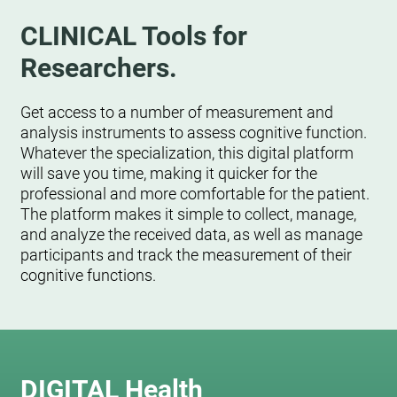
CLINICAL Tools for
Researchers.
Get access to a number of measurement and
analysis instruments to assess cognitive function.
Whatever the specialization, this digital platform
will save you time, making it quicker for the
professional and more comfortable for the patient.
The platform makes it simple to collect, manage,
and analyze the received data, as well as manage
participants and track the measurement of their
cognitive functions.
DIGITAL Health