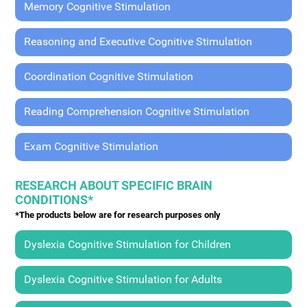
Memory Cognitive Stimulation
Reasoning and Executive Cognitive Stimulation
Coordination Cognitive Stimulation
Reading Comprehension Cognitive Stimulation
Exam Cognitive Stimulation
RESEARCH ABOUT SPECIFIC BRAIN
CONDITIONS*
*The products below are for research purposes only
Dyslexia Cognitive Stimulation for Children
Dyslexia Cognitive Stimulation for Adults