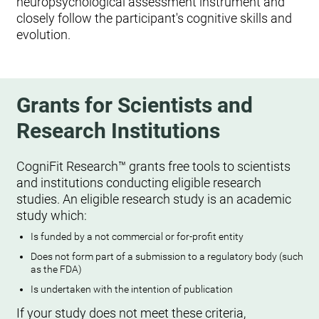
neuropsychological assessment instrument and
closely follow the participant's cognitive skills and
evolution.
Grants for Scientists and
Research Institutions
CogniFit Research™ grants free tools to scientists
and institutions conducting eligible research
studies. An eligible research study is an academic
study which:
Is funded by a not commercial or for-profit entity
Does not form part of a submission to a regulatory body (such
as the FDA)
Is undertaken with the intention of publication
If your study does not meet these criteria,