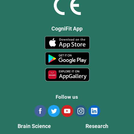
CogniFit App
Follow us
Brain Science
Research