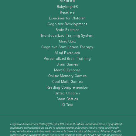
MindFit®
Babybright®
Resellers
Exercises for Children
Cognitive Development
Brain Exercise
Individualized Training System
Mind Quiz
Cognitive Stimulation Therapy
Mind Exercises
Personalized Brain Training
Brain Games
Mental Exercise
Online Memory Games
Cool Math Games
Reading Comprehension
Gifted Children
Brain Battles
IQ Test
Cognitive Assessment Battery(CAB)® PRO (Class II SaMD) is intended for use by qualified
healthcare professionals as an aid to assess cognitive function; results must be clinically
interpreted and are not diagnostic nor the sole basis for clinical decisions. All other CogniFit
wellness/brain-training features are general-wellness tools, not SaMD, and not for diagnosis,