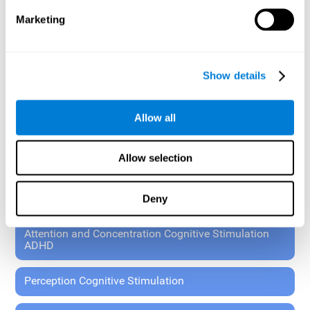
These exercises allow the specialist to plan the patient's
Marketing
rehabilitation using experimental paradigms.
Standardized tools for children 7+ and adults.
RESEARCH ABOUT GENERAL COGNITIVE HEALTH
Show details
General Cognitive Stimulation
Allow all
General Cognitive Stimulation for Children
Allow selection
Driving Cognitive Stimulation
Deny
65 and Over Cognitive Stimulation
Attention and Concentration Cognitive Stimulation
ADHD
Perception Cognitive Stimulation