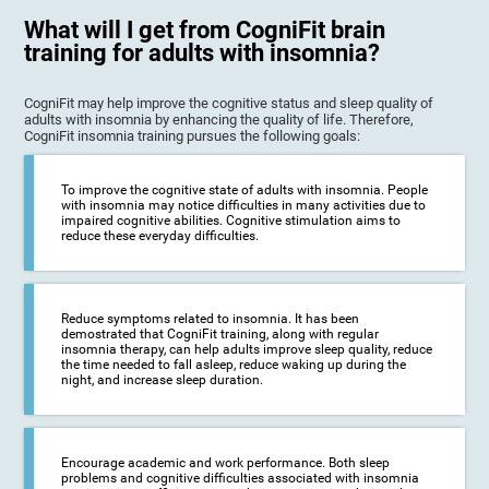
What will I get from CogniFit brain
training for adults with insomnia?
CogniFit may help improve the cognitive status and sleep quality of
adults with insomnia by enhancing the quality of life. Therefore,
CogniFit insomnia training pursues the following goals:
To improve the cognitive state of adults with insomnia. People
with insomnia may notice difficulties in many activities due to
impaired cognitive abilities. Cognitive stimulation aims to
reduce these everyday difficulties.
Reduce symptoms related to insomnia. It has been
demostrated that CogniFit training, along with regular
insomnia therapy, can help adults improve sleep quality, reduce
the time needed to fall asleep, reduce waking up during the
night, and increase sleep duration.
Encourage academic and work performance. Both sleep
problems and cognitive difficulties associated with insomnia