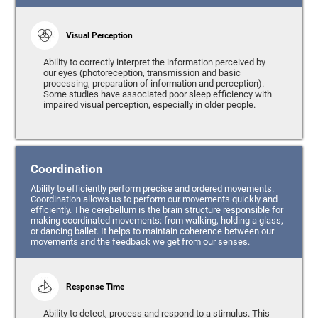
Visual Perception
Ability to correctly interpret the information perceived by
our eyes (photoreception, transmission and basic
processing, preparation of information and perception).
Some studies have associated poor sleep efficiency with
impaired visual perception, especially in older people.
Coordination
Ability to efficiently perform precise and ordered movements.
Coordination allows us to perform our movements quickly and
efficiently. The cerebellum is the brain structure responsible for
making coordinated movements: from walking, holding a glass,
or dancing ballet. It helps to maintain coherence between our
movements and the feedback we get from our senses.
Response Time
Ability to detect, process and respond to a stimulus. This