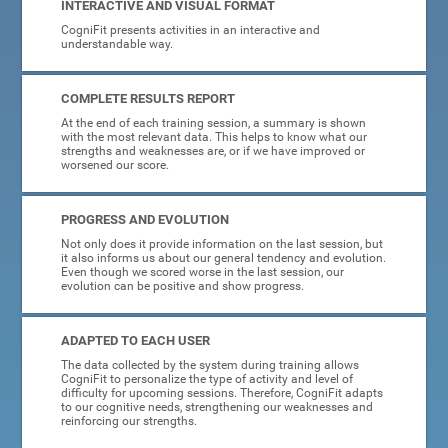
INTERACTIVE AND VISUAL FORMAT
CogniFit presents activities in an interactive and
understandable way.
COMPLETE RESULTS REPORT
At the end of each training session, a summary is shown
with the most relevant data. This helps to know what our
strengths and weaknesses are, or if we have improved or
worsened our score.
PROGRESS AND EVOLUTION
Not only does it provide information on the last session, but
it also informs us about our general tendency and evolution.
Even though we scored worse in the last session, our
evolution can be positive and show progress.
ADAPTED TO EACH USER
The data collected by the system during training allows
CogniFit to personalize the type of activity and level of
difficulty for upcoming sessions. Therefore, CogniFit adapts
to our cognitive needs, strengthening our weaknesses and
reinforcing our strengths.