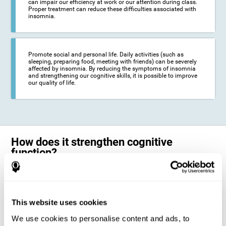
can impair our efficiency at work or our attention during class.
Proper treatment can reduce these difficulties associated with
insomnia.
Promote social and personal life. Daily activities (such as
sleeping, preparing food, meeting with friends) can be severely
affected by insomnia. By reducing the symptoms of insomnia
and strengthening our cognitive skills, it is possible to improve
our quality of life.
How does it strengthen cognitive
function?
The neuropsychological activities offered by CogniFit training for adults
with insomnia represent a progressive challenge to our brains and
cognitive abilities. Our brain will gradually modify its brain connections
to adapt and respond effectively to the demands of the training.
This website uses cookies
This ability of our brain to modify its structure in order to adapt to the
We use cookies to personalise content and ads, to
stimulation received is called "brain plasticity". This mechanism allows