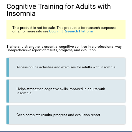
Cognitive Training for Adults with
Insomnia
This product is not for sale. This product is for research purposes
only. For more info see
CogniFit Research Platform
Trains and strengthens essential cognitive abilities in a professional way.
Comprehensive report of results, progress, and evolution.
Access online activities and exercises for adults with insomnia
Helps strengthen cognitive skills impaired in adults with
insomnia
Get a complete results, progress and evolution report