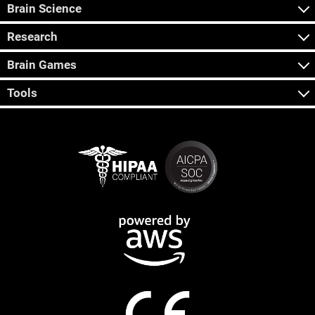
Brain Science
Research
Brain Games
Tools