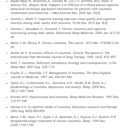
Rajabi Majd, N., Broström, A., Ulander, M., Lin, C.Y., Griffiths, M.D., Imani, V.,
Ahorsu, D.K., Ohayon, M.M., Pakpour, A.H. Efficacy of a theory-based cognitive
behavioral technique App-based intervention for patients with insomnia:
randomized controlled trial. J Med Internet Res. 2020 Apr. 22(4).
Haimov, I., Shatil, E. Cognitive training improves sleep quality and cognitive
function among older adults with insomnia. PLOS One. 2013 Apr. 8(4).
Haimov, I., Hanukkah, E., Horowitz, Y. Chronic insomnia and cognitive
functioning among older adults. Behavioral Sleep Medicine. 2008 Jan. 6(1):32-
54.
Morin, C.M., Benca, R. Chronic insomnia. The Lancet. 2012 Mar. 379(9821):24-
30.
Stoller, M. K. Economic effects of insomnia. Clinical Therapeutics: The
International Peer-Reviewed Journal of Drug Therapy. 1994. 16(5), 873–897.
Roth, T. Insomnia: Definition, prevalence, etiology, and consequences. J Clin
Sleep Med. 2007 Aug. 3(5):7-10.
Kupfer, D. J., Reynolds, C.F. Management of Insomnia. The New England
Journal of Medicine. 1997 Jan, 336:341-346.
Taylor, D.J., Lichtenstein, K.L., Durrence, H.H., Reidel, B.W., Bush, A.J.
Epidemiology of insomnia, depression, and anxiety. Sleep. 2005 Nov,
28(1):1457-1464.
Bonnet, M.H. Hyperarousal and insomnia. Sleep Medicine Reviews. 1997 Dec,
1(2):97-108.
Harvey, A.G. A cognitive model of insomnia. Behaviour research and therapy.
2002 Aug, 40(8):869-893.
Morin, C.M., Hauri, P.J., Espie, C.A., Spielman, A.J., Buysse, D.J., Bootzin, R.R.
Nonpharmacologic treatment of chronic insomnia. Sleep. 1999 Dec,
22(8):1134-1156.