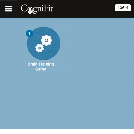
LOGIN