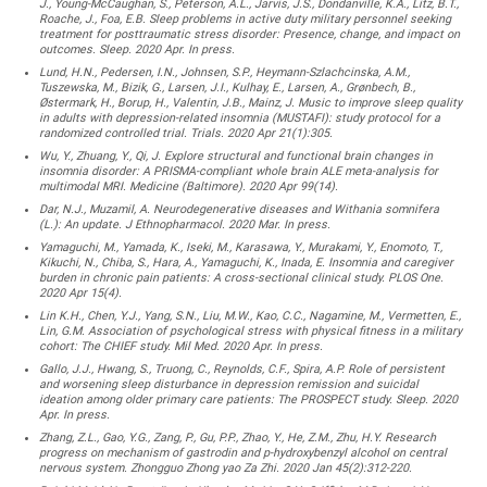
J., Young-McCaughan, S., Peterson, A.L., Jarvis, J.S., Dondanville, K.A., Litz, B.T.,
Roache, J., Foa, E.B. Sleep problems in active duty military personnel seeking
treatment for posttraumatic stress disorder: Presence, change, and impact on
outcomes. Sleep. 2020 Apr. In press.
Lund, H.N., Pedersen, I.N., Johnsen, S.P., Heymann-Szlachcinska, A.M.,
Tuszewska, M., Bizik, G., Larsen, J.I., Kulhay, E., Larsen, A., Grønbech, B.,
Østermark, H., Borup, H., Valentin, J.B., Mainz, J. Music to improve sleep quality
in adults with depression-related insomnia (MUSTAFI): study protocol for a
randomized controlled trial. Trials. 2020 Apr 21(1):305.
Wu, Y., Zhuang, Y., Qi, J. Explore structural and functional brain changes in
insomnia disorder: A PRISMA-compliant whole brain ALE meta-analysis for
multimodal MRI. Medicine (Baltimore). 2020 Apr 99(14).
Dar, N.J., Muzamil, A. Neurodegenerative diseases and Withania somnifera
(L.): An update. J Ethnopharmacol. 2020 Mar. In press.
Yamaguchi, M., Yamada, K., Iseki, M., Karasawa, Y., Murakami, Y., Enomoto, T.,
Kikuchi, N., Chiba, S., Hara, A., Yamaguchi, K., Inada, E. Insomnia and caregiver
burden in chronic pain patients: A cross-sectional clinical study. PLOS One.
2020 Apr 15(4).
Lin K.H., Chen, Y.J., Yang, S.N., Liu, M.W., Kao, C.C., Nagamine, M., Vermetten, E.,
Lin, G.M. Association of psychological stress with physical fitness in a military
cohort: The CHIEF study. Mil Med. 2020 Apr. In press.
Gallo, J.J., Hwang, S., Truong, C., Reynolds, C.F., Spira, A.P. Role of persistent
and worsening sleep disturbance in depression remission and suicidal
ideation among older primary care patients: The PROSPECT study. Sleep. 2020
Apr. In press.
Zhang, Z.L., Gao, Y.G., Zang, P., Gu, P.P., Zhao, Y., He, Z.M., Zhu, H.Y. Research
progress on mechanism of gastrodin and p-hydroxybenzyl alcohol on central
nervous system. Zhongguo Zhong yao Za Zhi. 2020 Jan 45(2):312-220.