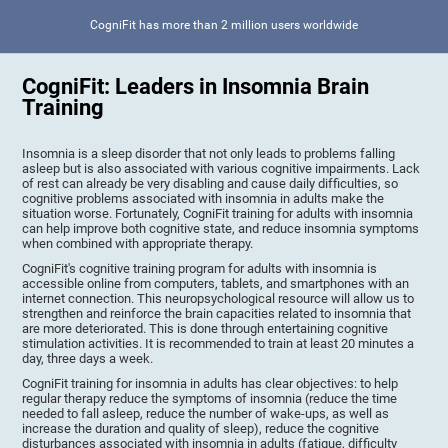
CogniFit has more than 2 million users worldwide
CogniFit: Leaders in Insomnia Brain
Training
Insomnia is a sleep disorder that not only leads to problems falling
asleep but is also associated with various cognitive impairments. Lack
of rest can already be very disabling and cause daily difficulties, so
cognitive problems associated with insomnia in adults make the
situation worse. Fortunately, CogniFit training for adults with insomnia
can help improve both cognitive state, and reduce insomnia symptoms
when combined with appropriate therapy.
CogniFit's cognitive training program for adults with insomnia is
accessible online from computers, tablets, and smartphones with an
internet connection. This neuropsychological resource will allow us to
strengthen and reinforce the brain capacities related to insomnia that
are more deteriorated. This is done through entertaining cognitive
stimulation activities. It is recommended to train at least 20 minutes a
day, three days a week.
CogniFit training for insomnia in adults has clear objectives: to help
regular therapy reduce the symptoms of insomnia (reduce the time
needed to fall asleep, reduce the number of wake-ups, as well as
increase the duration and quality of sleep), reduce the cognitive
disturbances associated with insomnia in adults (fatigue, difficulty