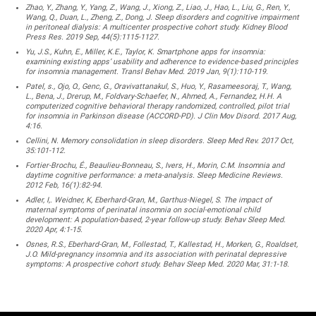
Zhao, Y., Zhang, Y., Yang, Z., Wang, J., Xiong, Z., Liao, J., Hao, L., Liu, G., Ren, Y.,
Wang, Q., Duan, L., Zheng, Z., Dong, J. Sleep disorders and cognitive impairment
in peritoneal dialysis: A multicenter prospective cohort study. Kidney Blood
Press Res. 2019 Sep, 44(5):1115-1127.
Yu, J.S., Kuhn, E., Miller, K.E., Taylor, K. Smartphone apps for insomnia:
examining existing apps’ usability and adherence to evidence-based principles
for insomnia management. Transl Behav Med. 2019 Jan, 9(1):110-119.
Patel, s., Ojo, O., Genc, G., Oravivattanakul, S., Huo, Y., Rasameesoraj, T., Wang,
L., Bena, J., Drerup, M., Foldvary-Schaefer, N., Ahmed, A., Fernandez, H.H. A
computerized cognitive behavioral therapy randomized, controlled, pilot trial
for insomnia in Parkinson disease (ACCORD-PD). J Clin Mov Disord. 2017 Aug,
4:16.
Cellini, N. Memory consolidation in sleep disorders. Sleep Med Rev. 2017 Oct,
35:101-112.
Fortier-Brochu, É., Beaulieu-Bonneau, S., Ivers, H., Morin, C.M. Insomnia and
daytime cognitive performance: a meta-analysis. Sleep Medicine Reviews.
2012 Feb, 16(1):82-94.
Adler, I,. Weidner, K, Eberhard-Gran, M., Garthus-Niegel, S. The impact of
maternal symptoms of perinatal insomnia on social-emotional child
development: A population-based, 2-year follow-up study. Behav Sleep Med.
2020 Apr, 4:1-15.
Osnes, R.S., Eberhard-Gran, M., Follestad, T., Kallestad, H., Morken, G., Roaldset,
J.O. Mild-pregnancy insomnia and its association with perinatal depressive
symptoms: A prospective cohort study. Behav Sleep Med. 2020 Mar, 31:1-18.