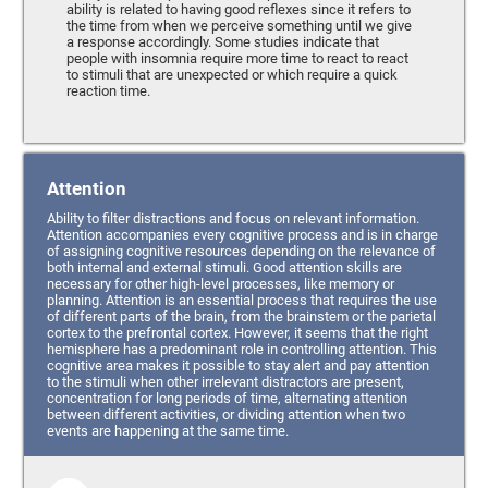
ability is related to having good reflexes since it refers to
the time from when we perceive something until we give
a response accordingly. Some studies indicate that
people with insomnia require more time to react to react
to stimuli that are unexpected or which require a quick
reaction time.
Attention
Ability to filter distractions and focus on relevant information.
Attention accompanies every cognitive process and is in charge
of assigning cognitive resources depending on the relevance of
both internal and external stimuli. Good attention skills are
necessary for other high-level processes, like memory or
planning. Attention is an essential process that requires the use
of different parts of the brain, from the brainstem or the parietal
cortex to the prefrontal cortex. However, it seems that the right
hemisphere has a predominant role in controlling attention. This
cognitive area makes it possible to stay alert and pay attention
to the stimuli when other irrelevant distractors are present,
concentration for long periods of time, alternating attention
between different activities, or dividing attention when two
events are happening at the same time.