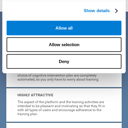
Show details
Benefits
Allow all
CogniFit's cognitive training for adults with insomnia has been designed
after many years of research. Some of the advantages that make this
online cognitive training the best option are:
Allow selection
EASY TO USE
Deny
CogniFit is designed to be comfortable, simple and intuitive
to use. The processes of obtaining and storing data, or the
choice of cognitive intervention plan are completely
automated, so you only have to worry about training.
HIGHLY ATTRACTIVE
The aspect of the platform and the training activities are
intended to be pleasant and motivating so that they fit in
with all types of users and encourage adherence to the
training plan.