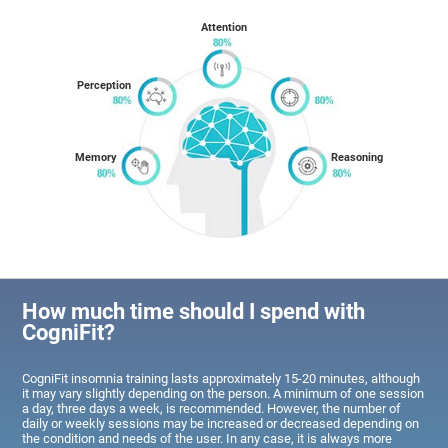
Attention
Perception
Memory
Reasoning
How much time should I spend with
CogniFit?
CogniFit insomnia training lasts approximately 15-20 minutes, although
it may vary slightly depending on the person. A minimum of one session
a day, three days a week, is recommended. However, the number of
daily or weekly sessions may be increased or decreased depending on
the condition and needs of the user. In any case, it is always more