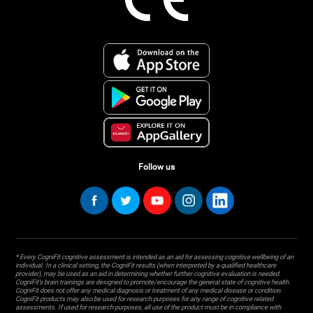
Follow us
* Every CogniFit cognitive assessment is intended as an aid for assessing cognitive wellbeing of an
individual. In a clinical setting, the CogniFit results (when interpreted by a qualified healthcare
provider), may be used as an aid in determining whether further cognitive evaluation is needed.
CogniFit’s brain trainings are designed to promote/encourage the general state of cognitive health.
CogniFit does not offer any medical diagnosis or treatment of any medical disease or condition.
CogniFit products may also be used for research purposes for any range of cognitive related
assessments. If used for research purposes, all use of the product must be in compliance with