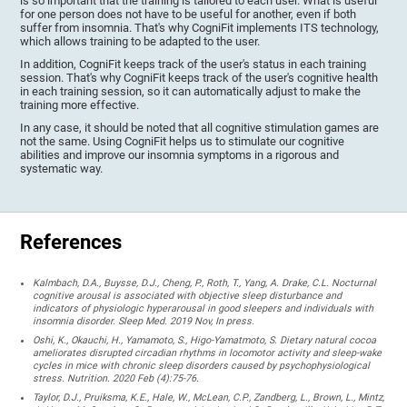
is so important that the training is tailored to each user. What is useful
for one person does not have to be useful for another, even if both
suffer from insomnia. That's why CogniFit implements ITS technology,
which allows training to be adapted to the user.
In addition, CogniFit keeps track of the user's status in each training
session. That's why CogniFit keeps track of the user's cognitive health
in each training session, so it can automatically adjust to make the
training more effective.
In any case, it should be noted that all cognitive stimulation games are
not the same. Using CogniFit helps us to stimulate our cognitive
abilities and improve our insomnia symptoms in a rigorous and
systematic way.
References
Kalmbach, D.A., Buysse, D.J., Cheng, P., Roth, T., Yang, A. Drake, C.L. Nocturnal
cognitive arousal is associated with objective sleep disturbance and
indicators of physiologic hyperarousal in good sleepers and individuals with
insomnia disorder. Sleep Med. 2019 Nov, In press.
Oshi, K., Okauchi, H., Yamamoto, S., Higo-Yamatmoto, S. Dietary natural cocoa
ameliorates disrupted circadian rhythms in locomotor activity and sleep-wake
cycles in mice with chronic sleep disorders caused by psychophysiological
stress. Nutrition. 2020 Feb (4):75-76.
Taylor, D.J., Pruiksma, K.E., Hale, W., McLean, C.P., Zandberg, L., Brown, L., Mintz,