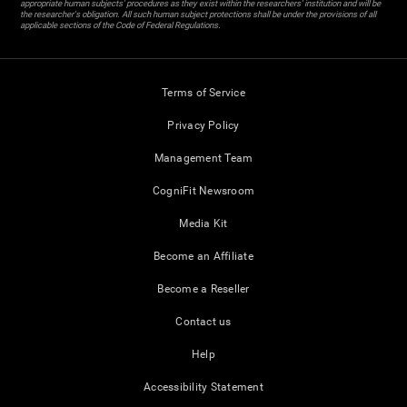
appropriate human subjects' procedures as they exist within the researchers' institution and will be
the researcher's obligation. All such human subject protections shall be under the provisions of all
applicable sections of the Code of Federal Regulations.
Terms of Service
Privacy Policy
Management Team
CogniFit Newsroom
Media Kit
Become an Affiliate
Become a Reseller
Contact us
Help
Accessibility Statement