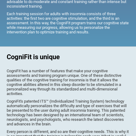
advisable to do moderate and constant training rather than intense but
inconsistent training.
Each training session for adults with insomnia consists of three
activities: the first two are cognitive stimulation, and the third is an
assessment. In this way, the CogniFit program trains our cognitive state
while measuring our progress, allowing us to personalize the
intervention plan to optimize training and results.
CogniFit is unique
CogniFit has a number of features that make your cognitive
assessments and training program unique. One of these distinctive
qualities of the cognitive training for insomnia is that it allows the
cognitive abilities altered in this sleep disorder to be stimulated in a
personalized way through its standardized and multi-dimensional
activities.
CogniFit's patented ITS™ (Individualized Training System) technology
automatically personalizes the difficulty and type of exercises that will
be presented to the user during adult insomnia training. This patented
technology has been designed by an international team of scientists,
neurologists, and psychologists, who research the latest discoveries
and advances in the brain.
Every person is different, and so are their cognitive needs. This is why it