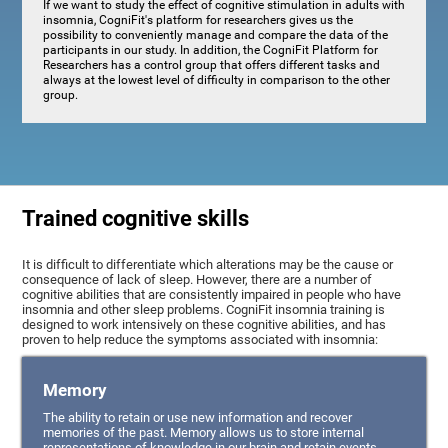
If we want to study the effect of cognitive stimulation in adults with
insomnia, CogniFit's platform for researchers gives us the
possibility to conveniently manage and compare the data of the
participants in our study. In addition, the CogniFit Platform for
Researchers has a control group that offers different tasks and
always at the lowest level of difficulty in comparison to the other
group.
Trained cognitive skills
It is difficult to differentiate which alterations may be the cause or
consequence of lack of sleep. However, there are a number of
cognitive abilities that are consistently impaired in people who have
insomnia and other sleep problems. CogniFit insomnia training is
designed to work intensively on these cognitive abilities, and has
proven to help reduce the symptoms associated with insomnia:
Memory
The ability to retain or use new information and recover
memories of the past. Memory allows us to store internal
representations of knowledge in our brain and retain events