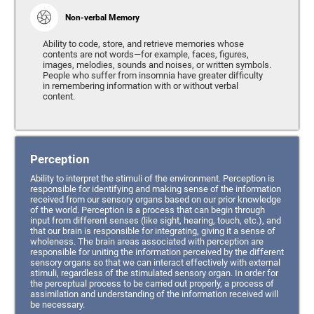
Non-verbal Memory
Ability to code, store, and retrieve memories whose
contents are not words—for example, faces, figures,
images, melodies, sounds and noises, or written symbols.
People who suffer from insomnia have greater difficulty
in remembering information with or without verbal
content.
Perception
Ability to interpret the stimuli of the environment. Perception is
responsible for identifying and making sense of the information
received from our sensory organs based on our prior knowledge
of the world. Perception is a process that can begin through
input from different senses (like sight, hearing, touch, etc.), and
that our brain is responsible for integrating, giving it a sense of
wholeness. The brain areas associated with perception are
responsible for uniting the information perceived by the different
sensory organs so that we can interact effectively with external
stimuli, regardless of the stimulated sensory organ. In order for
the perceptual process to be carried out properly, a process of
assimilation and understanding of the information received will
be necessary.