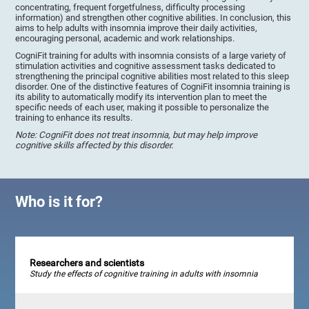
concentrating, frequent forgetfulness, difficulty processing
information) and strengthen other cognitive abilities. In conclusion, this
aims to help adults with insomnia improve their daily activities,
encouraging personal, academic and work relationships.
CogniFit training for adults with insomnia consists of a large variety of
stimulation activities and cognitive assessment tasks dedicated to
strengthening the principal cognitive abilities most related to this sleep
disorder. One of the distinctive features of CogniFit insomnia training is
its ability to automatically modify its intervention plan to meet the
specific needs of each user, making it possible to personalize the
training to enhance its results.
Note: CogniFit does not treat insomnia, but may help improve
cognitive skills affected by this disorder.
Who is it for?
Researchers and scientists
Study the effects of cognitive training in adults with insomnia