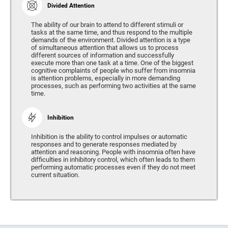
Divided Attention
The ability of our brain to attend to different stimuli or
tasks at the same time, and thus respond to the multiple
demands of the environment. Divided attention is a type
of simultaneous attention that allows us to process
different sources of information and successfully
execute more than one task at a time. One of the biggest
cognitive complaints of people who suffer from insomnia
is attention problems, especially in more demanding
processes, such as performing two activities at the same
time.
Inhibition
Inhibition is the ability to control impulses or automatic
responses and to generate responses mediated by
attention and reasoning. People with insomnia often have
difficulties in inhibitory control, which often leads to them
performing automatic processes even if they do not meet
current situation.