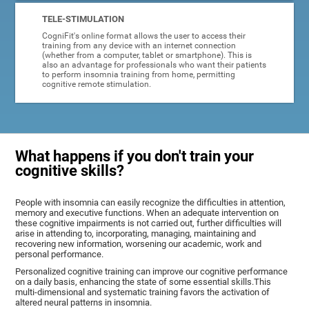
TELE-STIMULATION
CogniFit's online format allows the user to access their
training from any device with an internet connection
(whether from a computer, tablet or smartphone). This is
also an advantage for professionals who want their patients
to perform insomnia training from home, permitting
cognitive remote stimulation.
What happens if you don't train your
cognitive skills?
People with insomnia can easily recognize the difficulties in attention,
memory and executive functions. When an adequate intervention on
these cognitive impairments is not carried out, further difficulties will
arise in attending to, incorporating, managing, maintaining and
recovering new information, worsening our academic, work and
personal performance.
Personalized cognitive training can improve our cognitive performance
on a daily basis, enhancing the state of some essential skills.This
multi-dimensional and systematic training favors the activation of
altered neural patterns in insomnia.