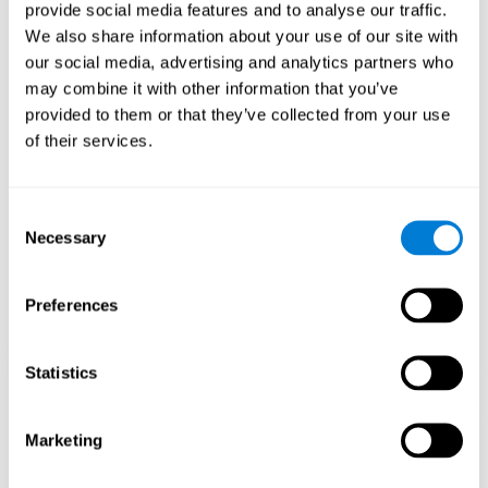
our brain to mold within the possibilities according to our experience.
provide social media features and to analyse our traffic.
Thus, if CogniFit activities constantly demand an adequate effort of
cognitive skills (such as memory or attention), our brain will try to
We also share information about your use of our site with
modify slightly so that these activities are reinforced. As a
our social media, advertising and analytics partners who
consequence, the areas of the brain involved will become more
efficient.
may combine it with other information that you’ve
When these activities are tailored to our needs, such as CogniFit
provided to them or that they’ve collected from your use
training, cognitive abilities can be improved and, in addition, help reduce
of their services.
insomnia symptoms in adults. This can translate into a higher quality of
life.
1ST WEEK
2ND WEEK
3RD WEEK
Consent
Necessary
Selection
Preferences
Statistics
Marketing
Graphic projection of neural networks after
3 weeks.