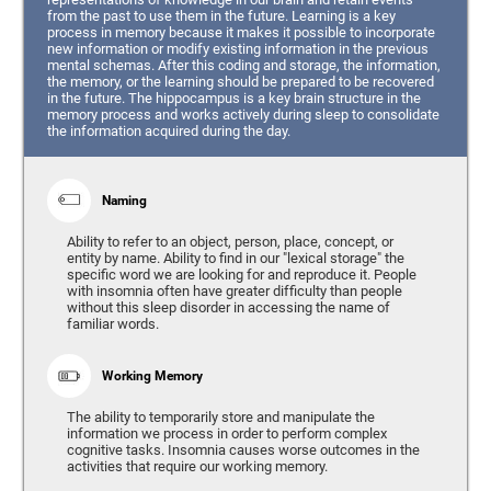
from the past to use them in the future. Learning is a key
process in memory because it makes it possible to incorporate
new information or modify existing information in the previous
mental schemas. After this coding and storage, the information,
the memory, or the learning should be prepared to be recovered
in the future. The hippocampus is a key brain structure in the
memory process and works actively during sleep to consolidate
the information acquired during the day.
Naming
Ability to refer to an object, person, place, concept, or
entity by name. Ability to find in our "lexical storage" the
specific word we are looking for and reproduce it. People
with insomnia often have greater difficulty than people
without this sleep disorder in accessing the name of
familiar words.
Working Memory
The ability to temporarily store and manipulate the
information we process in order to perform complex
cognitive tasks. Insomnia causes worse outcomes in the
activities that require our working memory.