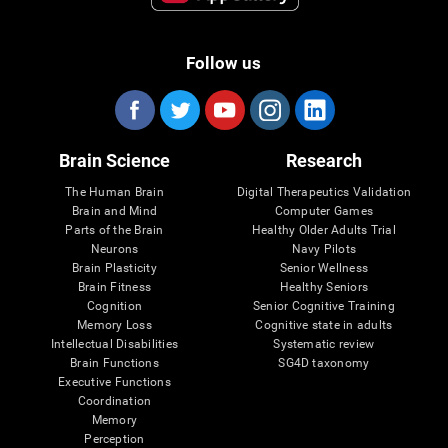
Follow us
Brain Science
Research
The Human Brain
Digital Therapeutics Validation
Brain and Mind
Computer Games
Parts of the Brain
Healthy Older Adults Trial
Neurons
Navy Pilots
Brain Plasticity
Senior Wellness
Brain Fitness
Healthy Seniors
Cognition
Senior Cognitive Training
Memory Loss
Cognitive state in adults
Intellectual Disabilities
Systematic review
Brain Functions
SG4D taxonomy
Executive Functions
Coordination
Memory
Perception