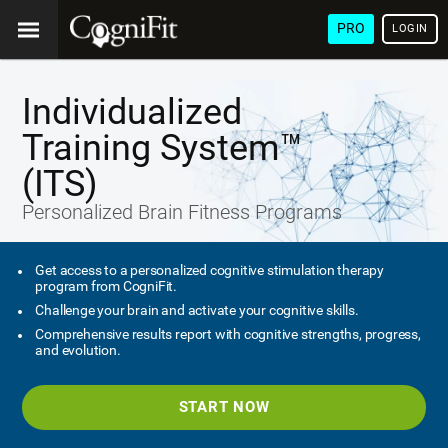
PRO
LOGIN
Individualized
Training System™
(ITS)
Personalized Brain Fitness Programs
Get access to a personalized cognitive stimulation therapy
program from CogniFit.
Challenge your brain and activate your cognitive skills.
Comprehensive results report with cognitive strengths, progress,
and evolution.
START NOW