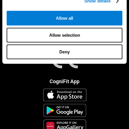
Show details
Allow all
Allow selection
Deny
CogniFit App