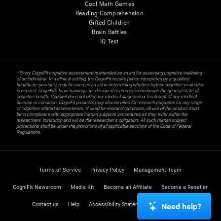
Cool Math Games
Reading Comprehension
Gifted Children
Brain Battles
IQ Test
* Every CogniFit cognitive assessment is intended as an aid for assessing cognitive wellbeing
of an individual. In a clinical setting, the CogniFit results (when interpreted by a qualified
healthcare provider), may be used as an aid in determining whether further cognitive evaluation
is needed. CogniFit’s brain trainings are designed to promote/encourage the general state of
cognitive health. CogniFit does not offer any medical diagnosis or treatment of any medical
disease or condition. CogniFit products may also be used for research purposes for any range
of cognitive related assessments. If used for research purposes, all use of the product must
be in compliance with appropriate human subjects' procedures as they exist within the
researchers' institution and will be the researcher's obligation. All such human subject
protections shall be under the provisions of all applicable sections of the Code of Federal
Regulations.
Terms of Service
Privacy Policy
Management Team
CogniFit Newsroom
Media Kit
Become an Affiliate
Become a Reseller
Contact us
Help
Accessibility Statement
Trust Center
Need help?