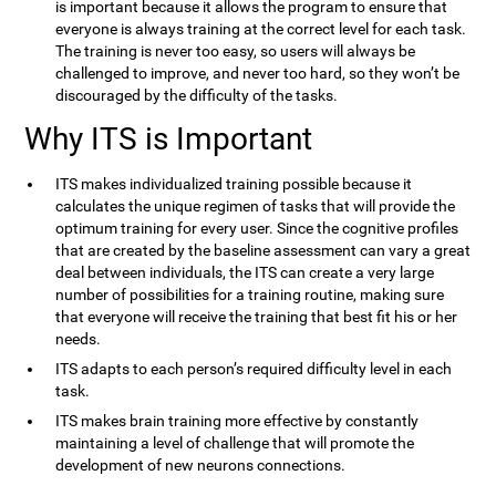
is important because it allows the program to ensure that
everyone is always training at the correct level for each task.
The training is never too easy, so users will always be
challenged to improve, and never too hard, so they won’t be
discouraged by the difficulty of the tasks.
Why ITS is Important
ITS makes individualized training possible because it
calculates the unique regimen of tasks that will provide the
optimum training for every user. Since the cognitive profiles
that are created by the baseline assessment can vary a great
deal between individuals, the ITS can create a very large
number of possibilities for a training routine, making sure
that everyone will receive the training that best fit his or her
needs.
ITS adapts to each person’s required difficulty level in each
task.
ITS makes brain training more effective by constantly
maintaining a level of challenge that will promote the
development of new neurons connections.