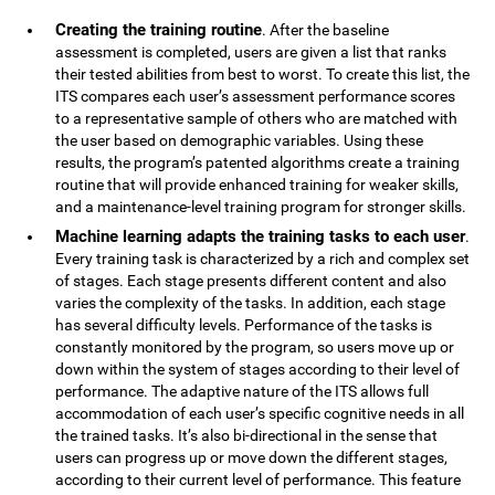
Creating the training routine
. After the baseline
assessment is completed, users are given a list that ranks
their tested abilities from best to worst. To create this list, the
ITS compares each user’s assessment performance scores
to a representative sample of others who are matched with
the user based on demographic variables. Using these
results, the program’s patented algorithms create a training
routine that will provide enhanced training for weaker skills,
and a maintenance-level training program for stronger skills.
Machine learning adapts the training tasks to each user
.
Every training task is characterized by a rich and complex set
of stages. Each stage presents different content and also
varies the complexity of the tasks. In addition, each stage
has several difficulty levels. Performance of the tasks is
constantly monitored by the program, so users move up or
down within the system of stages according to their level of
performance. The adaptive nature of the ITS allows full
accommodation of each user’s specific cognitive needs in all
the trained tasks. It’s also bi-directional in the sense that
users can progress up or move down the different stages,
according to their current level of performance. This feature