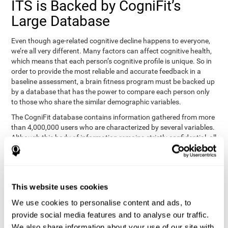
ITS is Backed by CogniFit’s
Large Database
Even though age-related cognitive decline happens to everyone,
we’re all very different. Many factors can affect cognitive health,
which means that each person’s cognitive profile is unique. So in
order to provide the most reliable and accurate feedback in a
baseline assessment, a brain fitness program must be backed up
by a database that has the power to compare each person only
to those who share the similar demographic variables.
The CogniFit database contains information gathered from more
than 4,000,000 users who are characterized by several variables.
Although this body of information remains strictly confidential, all
CogniFit brain fitness programs can draw on it to create
meaningful feedback and analysis for every user. This
sophisticated scoring and ranking of abilities allows a sound
foundation for creating well-designed, reality-based, and effective
This website uses cookies
cognitive training.
We use cookies to personalise content and ads, to
Summary
provide social media features and to analyse our traffic.
We also share information about your use of our site with