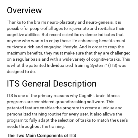
Overview
Thanks to the brain’s neuro-plasticity and neuro-genesis, it is
possible for people of all ages to rejuvenate and revitalize their
cognitive abilities. But recent scientific evidence indicates that
anyone who wants to enjoy these life-enhancing benefits must
cultivate a rich and engaging lifestyle. And in order to reap the
maximum benefits, they must make sure that they are challenged
on a regular basis and with a wide variety of cognitive tasks. This
is what the patented Individualized Training System™ (ITS) was
designed to do.
ITS General Description
ITS is one of the primary reasons why CogniFit brain fitness
programs are considered groundbreaking software. This
patented feature enables the program to create a unique and
personalized training routine for every user. It also allows the
program to fully adapt the selection of tasks to match the user's
needs throughout the training.
The Two Main Components of ITS