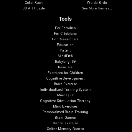
Color Rush
Words Birds
3D Art Puzzle
See More Games...
Tools
For Families
For Clinicians
For Researchers
Education
Patent
MindFit®
Babybright®
Resellers
Exercises for Children
Cognitive Development
Brain Exercise
Individualized Training System
Mind Quiz
Cognitive Stimulation Therapy
Mind Exercises
Personalized Brain Training
Brain Games
Mental Exercise
Online Memory Games