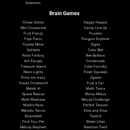
Attention
Brain Games
Chess Online
Happy Hopper
Mini Crossword
Candy Line Up
Fruit Frenzy
Puzzles
Pipe Panic
Penguin Explorer
Crystal Miner
Digits
Solitaire
Color Bee
Robo Factory
Bee Balloon
Ant Escape
Crossroads
Treasure Island
Cube Foundry
Neon Lights
Fresh Squeeze
Drive me crazy
Jigsaw
Visual Crossword
Fuel a Car
Match it!
Math Twins
Space Rescue
Minus Malus
Math Madness
Mouse Challenge
Marble Race
Perfect Tension
Melodic Tennis
Slice and Drop
Scrambled
Twist It
Find Your Pet
Water Lilies
Melody Mayhem
Reaction Field