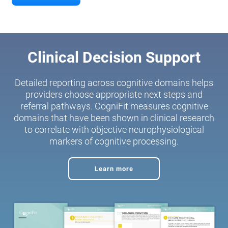
Clinical Decision Support
Detailed reporting across cognitive domains helps
providers choose appropriate next steps and
referral pathways. CogniFit measures cognitive
domains that have been shown in clinical research
to correlate with objective neurophysiological
markers of cognitive processing.
Learn more