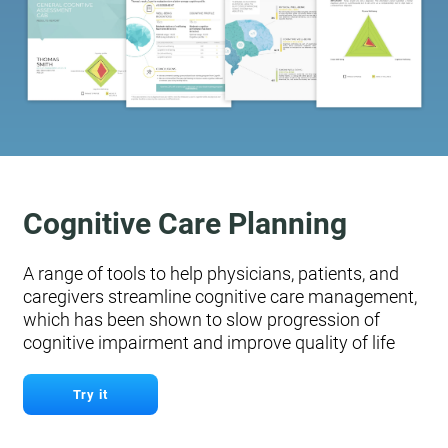
Cognitive Care Planning
A range of tools to help physicians, patients, and
caregivers streamline cognitive care management,
which has been shown to slow progression of
cognitive impairment and improve quality of life
Try it