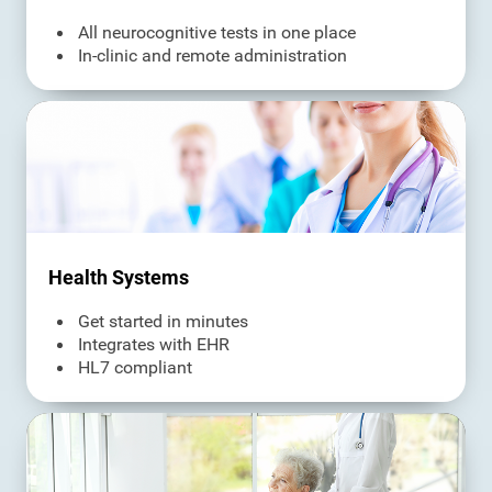
All neurocognitive tests in one place
In-clinic and remote administration
Health Systems
Get started in minutes
Integrates with EHR
HL7 compliant