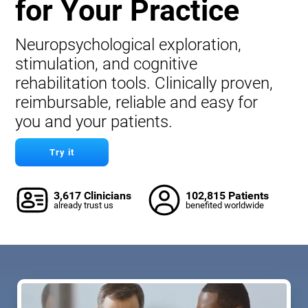
for Your Practice
Neuropsychological exploration,
stimulation, and cognitive
rehabilitation tools. Clinically proven,
reimbursable, reliable and easy for
you and your patients.
Try it
3,617 Clinicians
102,815 Patients
already trust us
benefited worldwide