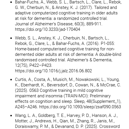
Bahar-Fuchs, A., Webb, S. L., Bartsch, L., Clare, L., Rebok,
G. W., Cherbuin, N., & Anstey, K. J. (2017). Tailored and
adaptive computerized cognitive training in older adults
at risk for dementia: a randomized controlled trial.
Journal of Alzheimer’s Disease, 60(3), 889-911.
https://doi.org/10.3233/jad-170404
Webb, S. L., Anstey, K. J., Cherbuin, N., Bartsch, L.,
Rebok, G., Clare, L., & Bahar-Fuchs, A. (2016). P1-055:
Home-based computerised cognitive training for non-
demented older adults at risk of dementia: A double-blind
randomised controlled trial. Alzheimer’s & Dementia,
12(7S), P422–P423.
https://doi.org/10.1016/j.jalz.2016.06.802
Curtis, A., Costa, A., Musich, M., Nowakowski, L., Young,
K., Eberhardt, K., Beversdorf, D., Cowan, N., & McCrae, C.
(2025). 0563 Cognitive training in mild cognitive
impairment and insomnia (TRAIN-MCI): Preliminary
effects on cognition and sleep. Sleep, 48(Supplement_1),
A245–A246. https://doi.org/10.1093/sleep/zsaf090.0563
Wang, L. A., Goldberg, T. E., Harvey, P. D., Hanson, A. J.,
Motter, J., Andrews, H., Qian, M., Zhang, R., Janis, M.,
Doraiswamy, P. M., & Devanand, D. P. (2025). Crossword