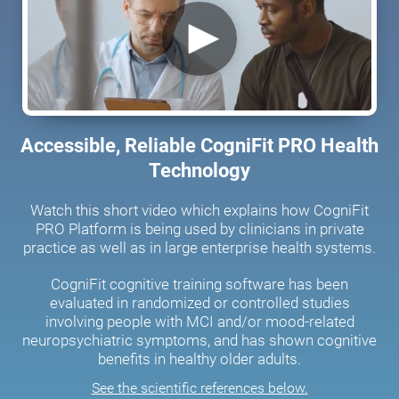
Accessible, Reliable CogniFit PRO Health
Technology
Watch this short video which explains how CogniFit
PRO Platform is being used by clinicians in private
practice as well as in large enterprise health systems.
CogniFit cognitive training software has been
evaluated in randomized or controlled studies
involving people with MCI and/or mood-related
neuropsychiatric symptoms, and has shown cognitive
benefits in healthy older adults.
See the scientific references below.