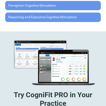
Perception Cognitive Stimulation
Reasoning and Executive Cognitive Stimulation
Try CogniFit PRO in Your
Practice