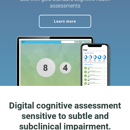
assessments
Learn more
Digital cognitive assessment
sensitive to subtle and
subclinical impairment.