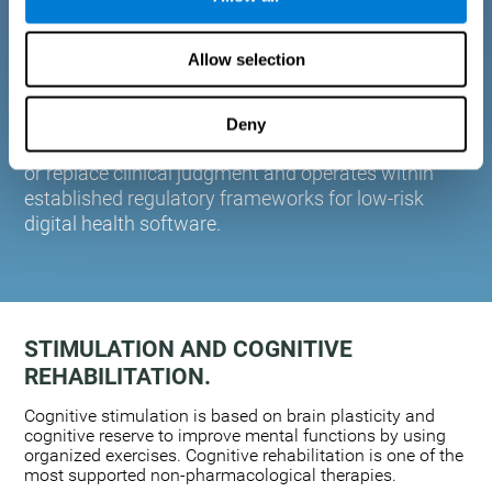
plasticity. Based on AI and advanced adaptive
algorithms the system automatically adapts the
Allow selection
training to the needs of each user.
CogniFit is designed to support healthcare
professionals in cognitive assessment and
Deny
monitoring. It does not provide medical diagnoses
or replace clinical judgment and operates within
established regulatory frameworks for low-risk
digital health software.
STIMULATION AND COGNITIVE
REHABILITATION.
Cognitive stimulation is based on brain plasticity and
cognitive reserve to improve mental functions by using
organized exercises. Cognitive rehabilitation is one of the
most supported non-pharmacological therapies.