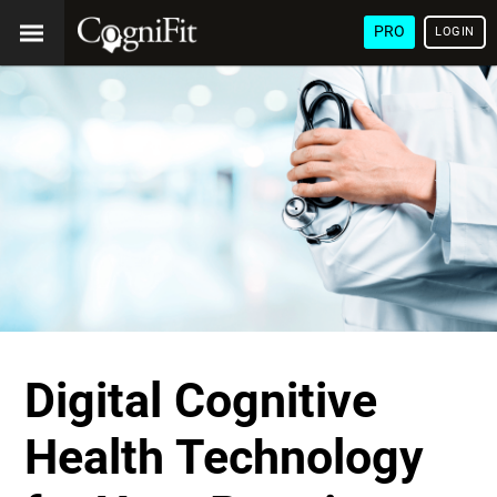
PRO
LOGIN
Digital Cognitive
Health Technology