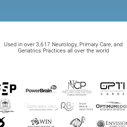
Used in over 3,617 Neurology, Primary Care, and
Geriatrics Practices all over the world