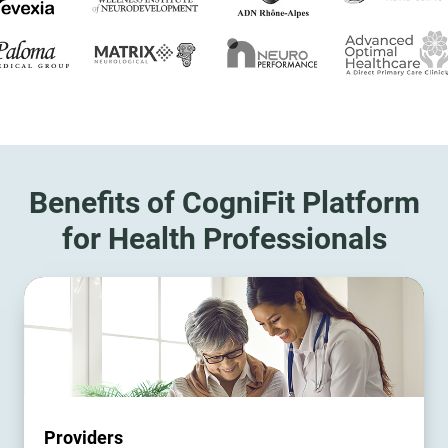
Benefits of CogniFit Platform
for Health Professionals
Providers