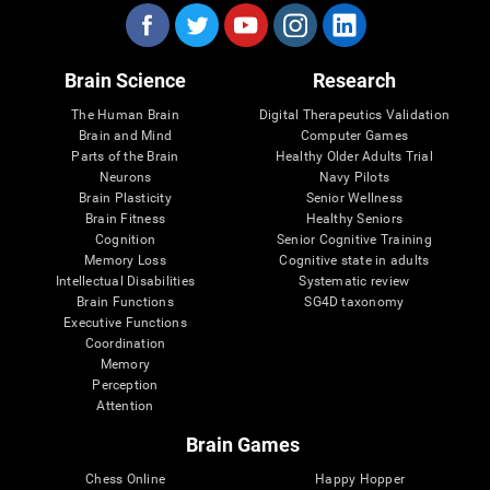
Brain Science
Research
The Human Brain
Digital Therapeutics Validation
Brain and Mind
Computer Games
Parts of the Brain
Healthy Older Adults Trial
Neurons
Navy Pilots
Brain Plasticity
Senior Wellness
Brain Fitness
Healthy Seniors
Cognition
Senior Cognitive Training
Memory Loss
Cognitive state in adults
Intellectual Disabilities
Systematic review
Brain Functions
SG4D taxonomy
Executive Functions
Coordination
Memory
Perception
Attention
Brain Games
Chess Online
Happy Hopper