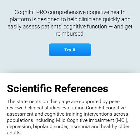
CogniFit PRO comprehensive cognitive health
platform is designed to help clinicians quickly and
easily assess patients’ cognitive function — and get
reimbursed.
Try it
Scientific References
The statements on this page are supported by peer-
reviewed clinical studies evaluating CogniFit cognitive
assessment and cognitive training interventions across
populations including Mild Cognitive Impairment (MCI),
depression, bipolar disorder, insomnia and healthy older
adults.