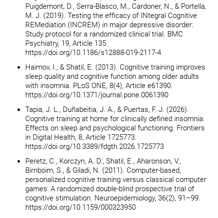
Puigdemont, D., Serra-Blasco, M., Cardoner, N., & Portella,
M. J. (2019). Testing the efficacy of INtegral Cognitive
REMediation (INCREM) in major depressive disorder:
Study protocol for a randomized clinical trial. BMC
Psychiatry, 19, Article 135.
https://doi.org/10.1186/s12888-019-2117-4
Haimov, I., & Shatil, E. (2013). Cognitive training improves
sleep quality and cognitive function among older adults
with insomnia. PLoS ONE, 8(4), Article e61390.
https://doi.org/10.1371/journal.pone.0061390
Tapia, J. L., Duñabeitia, J. A., & Puertas, F. J. (2026).
Cognitive training at home for clinically defined insomnia:
Effects on sleep and psychological functioning. Frontiers
in Digital Health, 8, Article 1725773.
https://doi.org/10.3389/fdgth.2026.1725773
Peretz, C., Korczyn, A. D., Shatil, E., Aharonson, V.,
Birnboim, S., & Giladi, N. (2011). Computer-based,
personalized cognitive training versus classical computer
games: A randomized double-blind prospective trial of
cognitive stimulation. Neuroepidemiology, 36(2), 91–99.
https://doi.org/10.1159/000323950