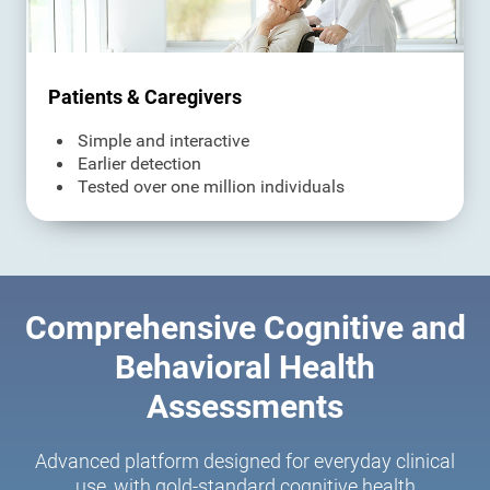
Patients & Caregivers
Simple and interactive
Earlier detection
Tested over one million individuals
Comprehensive Cognitive and
Behavioral Health
Assessments
Advanced platform designed for everyday clinical
use, with gold-standard cognitive health