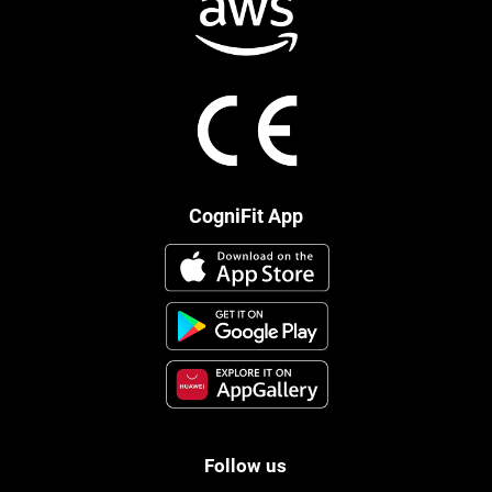
CogniFit App
Follow us