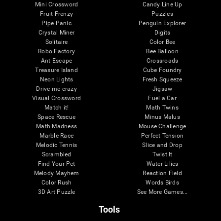
Mini Crossword
Candy Line Up
Fruit Frenzy
Puzzles
Pipe Panic
Penguin Explorer
Crystal Miner
Digits
Solitaire
Color Bee
Robo Factory
Bee Balloon
Ant Escape
Crossroads
Treasure Island
Cube Foundry
Neon Lights
Fresh Squeeze
Drive me crazy
Jigsaw
Visual Crossword
Fuel a Car
Match it!
Math Twins
Space Rescue
Minus Malus
Math Madness
Mouse Challenge
Marble Race
Perfect Tension
Melodic Tennis
Slice and Drop
Scrambled
Twist It
Find Your Pet
Water Lilies
Melody Mayhem
Reaction Field
Color Rush
Words Birds
3D Art Puzzle
See More Games...
Tools