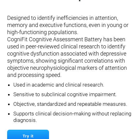
Designed to identify inefficiencies in attention,
memory and executive functions, even in young or
high-functioning populations.
CogniFit Cognitive Assessment Battery has been
used in peer-reviewed clinical research to identify
cognitive dysfunction associated with depressive
symptoms, showing significant correlations with
objective neurophysiological markers of attention
and processing speed.
Used in academic and clinical research.
Sensitive to subclinical cognitive impairment.
Objective, standardized and repeatable measures.
Supports clinical decision-making without replacing
diagnosis.
Try it