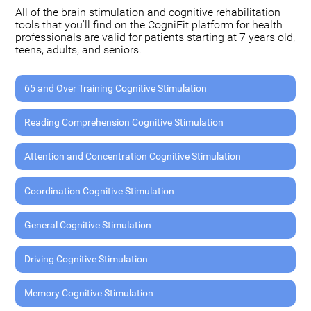
All of the brain stimulation and cognitive rehabilitation
tools that you'll find on the CogniFit platform for health
professionals are valid for patients starting at 7 years old,
teens, adults, and seniors.
65 and Over Training Cognitive Stimulation
Reading Comprehension Cognitive Stimulation
Attention and Concentration Cognitive Stimulation
Coordination Cognitive Stimulation
General Cognitive Stimulation
Driving Cognitive Stimulation
Memory Cognitive Stimulation