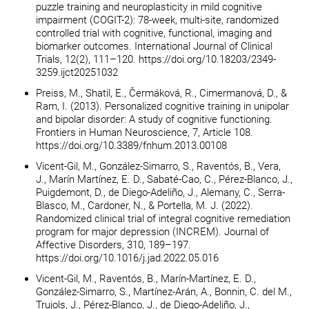
puzzle training and neuroplasticity in mild cognitive
impairment (COGIT-2): 78-week, multi-site, randomized
controlled trial with cognitive, functional, imaging and
biomarker outcomes. International Journal of Clinical
Trials, 12(2), 111–120. https://doi.org/10.18203/2349-
3259.ijct20251032
Preiss, M., Shatil, E., Čermáková, R., Cimermanová, D., &
Ram, I. (2013). Personalized cognitive training in unipolar
and bipolar disorder: A study of cognitive functioning.
Frontiers in Human Neuroscience, 7, Article 108.
https://doi.org/10.3389/fnhum.2013.00108
Vicent-Gil, M., González-Simarro, S., Raventós, B., Vera,
J., Marín Martínez, E. D., Sabaté-Cao, C., Pérez-Blanco, J.,
Puigdemont, D., de Diego-Adeliño, J., Alemany, C., Serra-
Blasco, M., Cardoner, N., & Portella, M. J. (2022).
Randomized clinical trial of integral cognitive remediation
program for major depression (INCREM). Journal of
Affective Disorders, 310, 189–197.
https://doi.org/10.1016/j.jad.2022.05.016
Vicent-Gil, M., Raventós, B., Marín-Martínez, E. D.,
González-Simarro, S., Martínez-Arán, A., Bonnin, C. del M.,
Trujols, J., Pérez-Blanco, J., de Diego-Adeliño, J.,