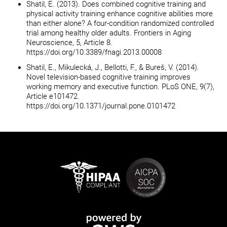
Shatil, E. (2013). Does combined cognitive training and
physical activity training enhance cognitive abilities more
than either alone? A four-condition randomized controlled
trial among healthy older adults. Frontiers in Aging
Neuroscience, 5, Article 8.
https://doi.org/10.3389/fnagi.2013.00008
Shatil, E., Mikulecká, J., Bellotti, F., & Bureš, V. (2014).
Novel television-based cognitive training improves
working memory and executive function. PLoS ONE, 9(7),
Article e101472.
https://doi.org/10.1371/journal.pone.0101472