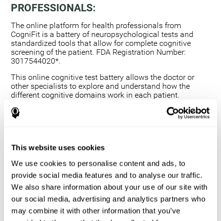
PROFESSIONALS:
The online platform for health professionals from
CogniFit is a battery of neuropsychological tests and
standardized tools that allow for complete cognitive
screening of the patient. FDA Registration Number:
3017544020*.
This online cognitive test battery allows the doctor or
other specialists to explore and understand how the
different cognitive domains work in each patient.
Using a computerized neuropsychological exam,
we are able to measure 20+ fundamental cognitive
skills.
This assessment allows the professional to detect
This website uses cookies
any deficit and grade the severity of the cognitive
alteration.
We use cookies to personalise content and ads, to
The platform for health professionals allows you to
provide social media features and to analyse our traffic.
compare data to a set of references and create
We also share information about your use of our site with
graphs and reports.
our social media, advertising and analytics partners who
The neuropsychological assessment from CogniFit
may combine it with other information that you’ve
provides healthcare professionals with a tool to