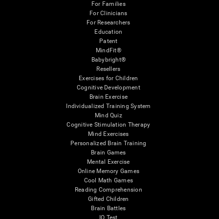
For Families
For Clinicians
For Researchers
Education
Patent
MindFit®
Babybright®
Resellers
Exercises for Children
Cognitive Development
Brain Exercise
Individualized Training System
Mind Quiz
Cognitive Stimulation Therapy
Mind Exercises
Personalized Brain Training
Brain Games
Mental Exercise
Online Memory Games
Cool Math Games
Reading Comprehension
Gifted Children
Brain Battles
IQ Test