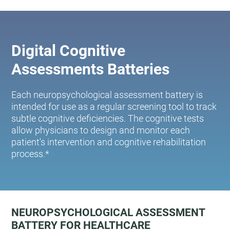
Digital Cognitive
Assessments Batteries
Each neuropsychological assessment battery is
intended for use as a regular screening tool to track
subtle cognitive deficiencies. The cognitive tests
allow physicians to design and monitor each
patient's intervention and cognitive rehabilitation
process.*
NEUROPSYCHOLOGICAL ASSESSMENT
BATTERY FOR HEALTHCARE