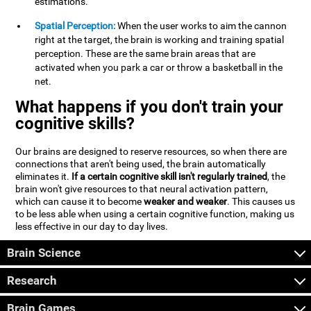
estimations.
Spatial Perception:
When the user works to aim the cannon
right at the target, the brain is working and training spatial
perception. These are the same brain areas that are
activated when you park a car or throw a basketball in the
net.
What happens if you don't train your
cognitive skills?
Our brains are designed to reserve resources, so when there are
connections that aren't being used, the brain automatically
eliminates it.
If a certain cognitive skill isn't regularly trained
, the
brain won't give resources to that neural activation pattern,
which can cause it to become
weaker and weaker
. This causes us
to be less able when using a certain cognitive function, making us
less effective in our day to day lives.
Brain Science
Research
Brain Games