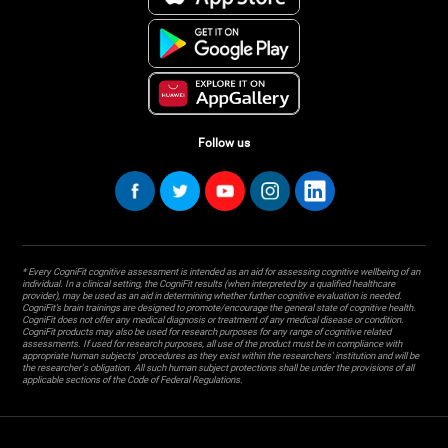
Follow us
* Every CogniFit cognitive assessment is intended as an aid for assessing cognitive wellbeing of an
individual. In a clinical setting, the CogniFit results (when interpreted by a qualified healthcare
provider), may be used as an aid in determining whether further cognitive evaluation is needed.
CogniFit’s brain trainings are designed to promote/encourage the general state of cognitive health.
CogniFit does not offer any medical diagnosis or treatment of any medical disease or condition.
CogniFit products may also be used for research purposes for any range of cognitive related
assessments. If used for research purposes, all use of the product must be in compliance with
appropriate human subjects' procedures as they exist within the researchers' institution and will be
the researcher's obligation. All such human subject protections shall be under the provisions of all
applicable sections of the Code of Federal Regulations.