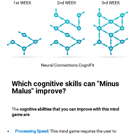
1st WEEK
2nd WEEK
3rd WEEK
Neural Connections CogniFit
Which cognitive skills can "Minus
Malus" improve?
The
cognitive abilities that you can improve with this mind
game are
:
Processing Speed:
This mind game requires the user to