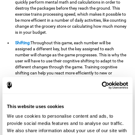
quickly perform mental math and calculations in order to
destroy the packages before they reach the ground. This
exercise trains processing speed, which makes it possible to
be more efficient in a number of daily activities, like counting
change at the grocery store or calculating how much money
is in your budget.
Shifting:
Throughout this game, each number will be
assigned a different key, but the key assigned to each
number will change as the game progresses. This is why the
user will have to use their cognitive shifting to adapt to the
different changes through the game. Training cognitive
shifting can help you react more efficiently to new or
unexpected situations, like when you can't find the type of
yogurt you were looking for at the store, or when the pants
you want to wear are in the wash.
Working memory:
We will need to be constantly performing
This website uses cookies
mental calculations to know which stimuli we should throw
the ball to. Working memory helps us to manipulate and
We use cookies to personalise content and ads, to
work with the information we retain in our short-term
provide social media features and to analyse our traffic.
memory. For example, it is extremely useful for making
We also share information about your use of our site with
mental calculations.