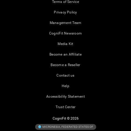
Terms of Service
Privacy Policy
Management Team
CogniFit Newsroom
Media Kit
Become an Affiliate
Become a Reseller
Contact us
Help
Accessibility Statement
Trust Center
CogniFit © 2026
MICRONESIA, FEDERATED STATES OF