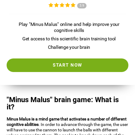
3.9
Play "Minus Malus" online and help improve your
cognitive skills
Get access to this scientific brain training tool
Challenge your brain
START NOW
"Minus Malus" brain game: What is
it?
Minus Malus is a mind game that activates a number of different
cognitive abilities
. In order to advance through the game, the user
will have to use the cannon to launch the balls with different