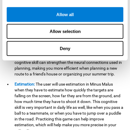
searching for your keys or the remote, or trying to find your
car in a parking lot.
Allow all
Hand-Eye Coordination:
When aiming the mouse to hit the
falling package, the user will be using their coordination,
which may make it easier to tie their shoes or write with
Allow selection
better handwriting.
Planning:
Throughout the game, the user will have to launch
Deny
the right number in order to bring the target's number to 0,
which can be quite challenging. Practicing and training this
cognitive skill can strengthen the neural connections used in
planning, making you more efficient when planning a new
route to a friend's house or organizing your summer trip.
Estimation:
The user will use estimation in Minus Malus
when they have to estimate how quickly the targets are
falling on the screen, how far they are from the ground, and
how much time they have to shoot it down. This cognitive
skill is very important in daily life as well, like when you pass a
ball to a teammate, or when you have to jump over a puddle
in the road. Practicing this game can help improve
estimation, which will help make you more precise in your