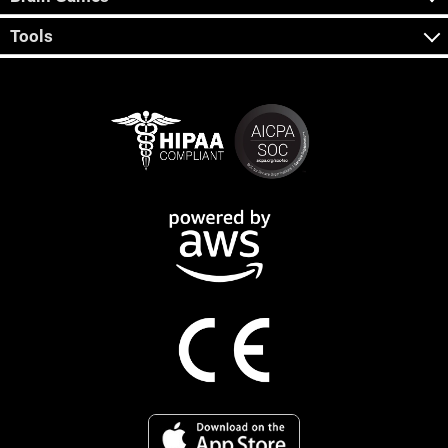
Tools