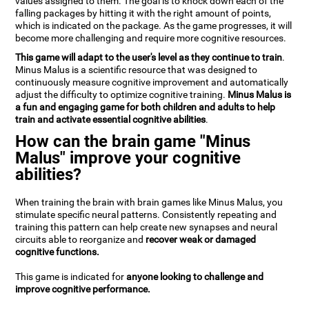
values assigned to them. The goal is to knock down each of the
falling packages by hitting it with the right amount of points,
which is indicated on the package. As the game progresses, it will
become more challenging and require more cognitive resources.
This game will adapt to the user's level as they continue to train
.
Minus Malus is a scientific resource that was designed to
continuously measure cognitive improvement and automatically
adjust the difficulty to optimize cognitive training.
Minus Malus is
a fun and engaging game for both children and adults to help
train and activate essential cognitive abilities
.
How can the brain game "Minus
Malus" improve your cognitive
abilities?
When training the brain with brain games like Minus Malus, you
stimulate specific neural patterns. Consistently repeating and
training this pattern can help create new synapses and neural
circuits able to reorganize and
recover weak or damaged
cognitive functions.
This game is indicated for
anyone looking to challenge and
improve cognitive performance.