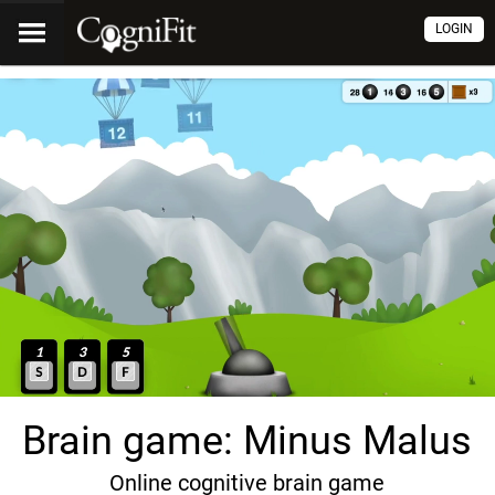
LOGIN
Brain game: Minus Malus
Online cognitive brain game