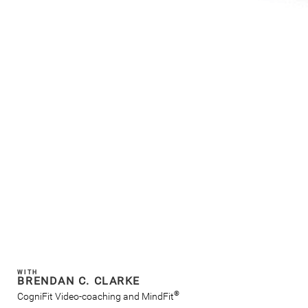
WITH
BRENDAN C. CLARKE
®
CogniFit Video-coaching and MindFit