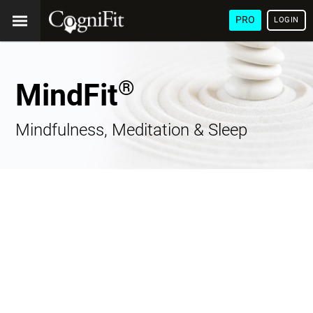
PRO
LOGIN
®
MindFit
Mindfulness, Meditation & Sleep