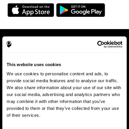
This website uses cookies
We use cookies to personalise content and ads, to
Available on any device, right at
provide social media features and to analyse our traffic.
We also share information about your use of our site with
your fingertips
our social media, advertising and analytics partners who
may combine it with other information that you’ve
provided to them or that they’ve collected from your use
of their services.