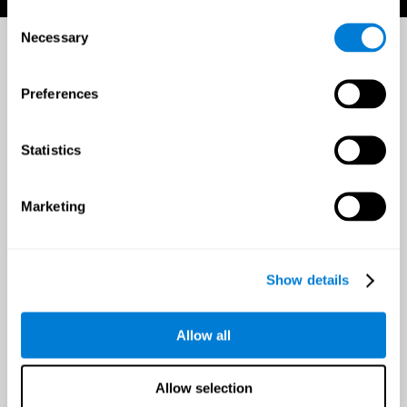
Consent
Necessary
Selection
Preferences
Statistics
Marketing
Show details
Allow all
Allow selection