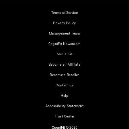
Terms of Service
Privacy Policy
Management Team
CogniFit Newsroom
Media Kit
Become an Affiliate
Become a Reseller
Contact us
Help
Accessibility Statement
Trust Center
CogniFit © 2026