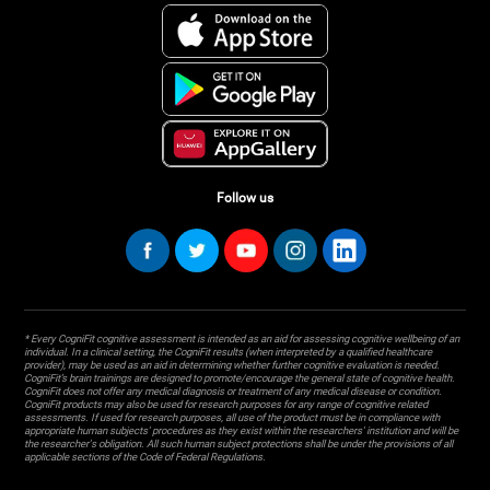
Follow us
* Every CogniFit cognitive assessment is intended as an aid for assessing cognitive wellbeing of an
individual. In a clinical setting, the CogniFit results (when interpreted by a qualified healthcare
provider), may be used as an aid in determining whether further cognitive evaluation is needed.
CogniFit’s brain trainings are designed to promote/encourage the general state of cognitive health.
CogniFit does not offer any medical diagnosis or treatment of any medical disease or condition.
CogniFit products may also be used for research purposes for any range of cognitive related
assessments. If used for research purposes, all use of the product must be in compliance with
appropriate human subjects' procedures as they exist within the researchers' institution and will be
the researcher's obligation. All such human subject protections shall be under the provisions of all
applicable sections of the Code of Federal Regulations.