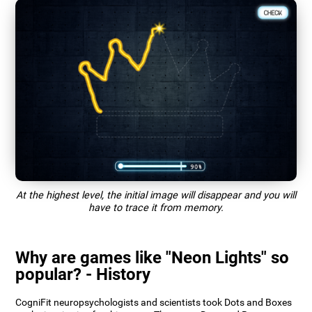
At the highest level, the initial image will disappear and you will
have to trace it from memory.
Why are games like "Neon Lights" so
popular? - History
CogniFit neuropsychologists and scientists took Dots and Boxes