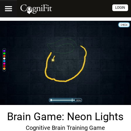
LOGIN
Brain Game: Neon Lights
Cognitive Brain Training Game