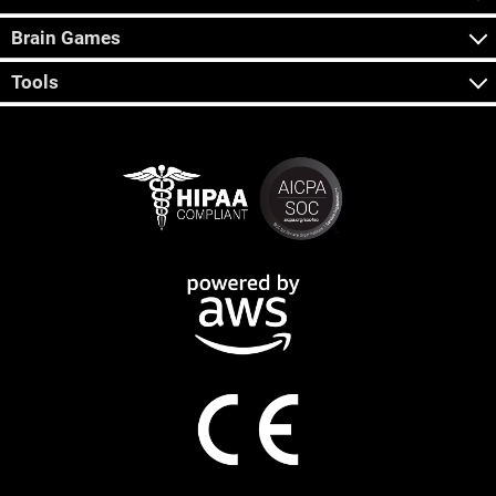
Brain Games
Tools