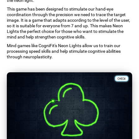
the neon light.
This game has been designed to stimulate our hand-eye
coordination through the precision we need to trace the target
image. It is a game that adapts according to the level of the user,
so it is suitable for everyone from 7 and up. This makes Neon
Lights the perfect choice for those who want to stimulate the
mind and help strengthen cognitive skills.
Mind games like CogniFit's Neon Lights allow us to train our
processing speed skills and help stimulate cognitive abilities
through neuroplasticity.