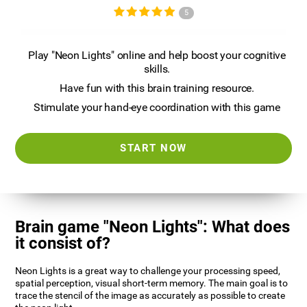
5
Play "Neon Lights" online and help boost your cognitive
skills.
Have fun with this brain training resource.
Stimulate your hand-eye coordination with this game
START NOW
Brain game "Neon Lights": What does
it consist of?
Neon Lights is a great way to challenge your processing speed,
spatial perception, visual short-term memory. The main goal is to
trace the stencil of the image as accurately as possible to create