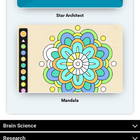
Star Architect
Mandala
Brain Science
Research