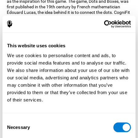
as the inspiration for this game. The game, Dots and Boxes, was
first published in the 19th century by French mathematician
Édouard Lucas, the idea behind it is to connect the dots. CogniFit
wanted a game that kept the user’s hand-eye coordination
challenged while maintaining a fun and interactive game.
Games, such as Dots and Boxes and now Neon Lights, don’t only
train coordination but also the strategy used to connect the dots,
and the challenge on spatial perception to make it as precise as
This website uses cookies
possible to win.
We use cookies to personalise content and ads, to
How does the "Neon Lights" mind
provide social media features and to analyse our traffic.
game improve my cognitive skills?
We also share information about your use of our site with
our social media, advertising and analytics partners who
Using games like CogniFit's Neon Lights stimulates a specific
neural activation pattern. Consistently stimulating our abilities
may combine it with other information that you’ve
can help create new synapses, and help neural circuits reorganize
provided to them or that they’ve collected from your use
and improve cognitive functions. The Neon Lights game seeks to
of their services.
stimulate abilities related to spatial perception and short-term
visual memory.
What happens when I don't train my
Consent
cognitive abilities?
Necessary
Selection
Our brain tends to save resources by eliminating unused