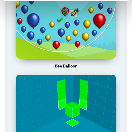
Bee Balloon