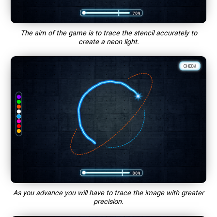
The aim of the game is to trace the stencil accurately to
create a neon light.
As you advance you will have to trace the image with greater
precision.