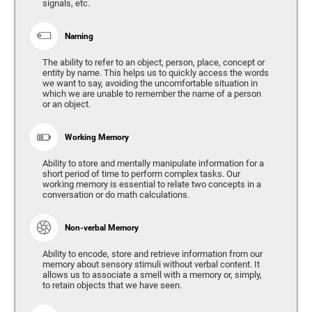
signals, etc.
Naming
The ability to refer to an object, person, place, concept or
entity by name. This helps us to quickly access the words
we want to say, avoiding the uncomfortable situation in
which we are unable to remember the name of a person
or an object.
Working Memory
Ability to store and mentally manipulate information for a
short period of time to perform complex tasks. Our
working memory is essential to relate two concepts in a
conversation or do math calculations.
Non-verbal Memory
Ability to encode, store and retrieve information from our
memory about sensory stimuli without verbal content. It
allows us to associate a smell with a memory or, simply,
to retain objects that we have seen.