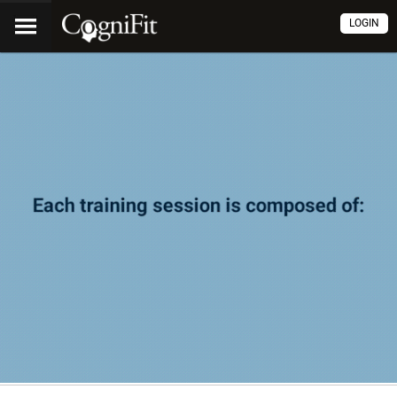
LOGIN