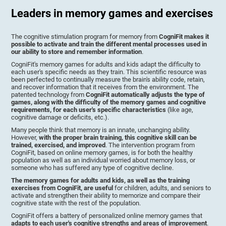
Leaders in memory games and exercises
The cognitive stimulation program for memory from
CogniFit makes it
possible to activate and train the different mental processes used in
our ability to store and remember information
.
CogniFit's memory games for adults and kids adapt the difficulty to
each user's specific needs as they train. This scientific resource was
been perfected to continually measure the brain's ability code, retain,
and recover information that it receives from the environment. The
patented technology from
CogniFit automatically adjusts the type of
games, along with the difficulty of the memory games and cognitive
requirements, for each user's specific characteristics
(like age,
cognitive damage or deficits, etc.).
Many people think that memory is an innate, unchanging ability.
However,
with the proper brain training, this cognitive skill can be
trained, exercised, and improved
. The intervention program from
CogniFit, based on online memory games, is for both the healthy
population as well as an individual worried about memory loss, or
someone who has suffered any type of cognitive decline.
The memory games for adults and kids, as well as the training
exercises from CogniFit, are useful
for children, adults, and seniors to
activate and strengthen their ability to memorize and compare their
cognitive state with the rest of the population.
CogniFit offers a battery of personalized online memory games that
adapts to each user's cognitive strengths and areas of improvement
.