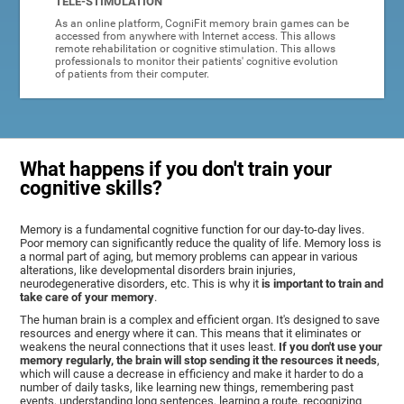
TELE-STIMULATION
As an online platform, CogniFit memory brain games can be
accessed from anywhere with Internet access. This allows
remote rehabilitation or cognitive stimulation. This allows
professionals to monitor their patients' cognitive evolution
of patients from their computer.
What happens if you don't train your
cognitive skills?
Memory is a fundamental cognitive function for our day-to-day lives.
Poor memory can significantly reduce the quality of life. Memory loss is
a normal part of aging, but memory problems can appear in various
alterations, like developmental disorders brain injuries,
neurodegenerative disorders, etc. This is why it
is important to train and
take care of your memory
.
The human brain is a complex and efficient organ. It's designed to save
resources and energy where it can. This means that it eliminates or
weakens the neural connections that it uses least.
If you don't use your
memory regularly, the brain will stop sending it the resources it needs
,
which will cause a decrease in efficiency and make it harder to do a
number of daily tasks, like learning new things, remembering past
events, understanding long sentences, learning a route, recognizing