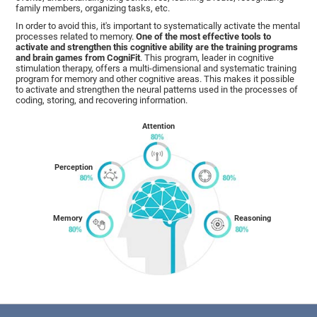
family members, organizing tasks, etc.
In order to avoid this, it's important to systematically activate the mental
processes related to memory.
One of the most effective tools to
activate and strengthen this cognitive ability are the training programs
and brain games from CogniFit
. This program, leader in cognitive
stimulation therapy, offers a multi-dimensional and systematic training
program for memory and other cognitive areas. This makes it possible
to activate and strengthen the neural patterns used in the processes of
coding, storing, and recovering information.
Attention
Perception
Memory
Reasoning