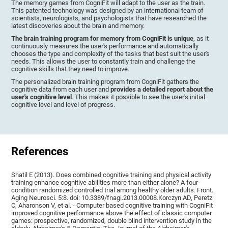
The memory games from CogniFit will adapt to the user as the train.
This patented technology was designed by an international team of
scientists, neurologists, and psychologists that have researched the
latest discoveries about the brain and memory.
The brain training program for memory from CogniFit is unique
, as it
continuously measures the user's performance and automatically
chooses the type and complexity of the tasks that best suit the user's
needs. This allows the user to constantly train and challenge the
cognitive skills that they need to improve.
The personalized brain training program from CogniFit gathers the
cognitive data from each user and
provides a detailed report about the
user's cognitive level
. This makes it possible to see the user's initial
cognitive level and level of progress.
References
Shatil E (2013). Does combined cognitive training and physical activity
training enhance cognitive abilities more than either alone? A four-
condition randomized controlled trial among healthy older adults. Front.
Aging Neurosci. 5:8. doi: 10.3389/fnagi.2013.00008.Korczyn AD, Peretz
C, Aharonson V, et al. - Computer based cognitive training with CogniFit
improved cognitive performance above the effect of classic computer
games: prospective, randomized, double blind intervention study in the