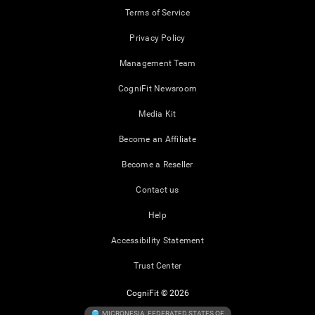
Terms of Service
Privacy Policy
Management Team
CogniFit Newsroom
Media Kit
Become an Affiliate
Become a Reseller
Contact us
Help
Accessibility Statement
Trust Center
CogniFit © 2026
MICRONESIA, FEDERATED STATES OF