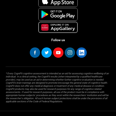
Follow us
* Every CogniFit cognitive assessment is intended as an aid for assessing cognitive wellbeing of an
individual. In a clinical setting, the CogniFit results (when interpreted by a qualified healthcare
provider), may be used as an aid in determining whether further cognitive evaluation is needed.
CogniFit’s brain trainings are designed to promote/encourage the general state of cognitive health.
CogniFit does not offer any medical diagnosis or treatment of any medical disease or condition.
CogniFit products may also be used for research purposes for any range of cognitive related
assessments. If used for research purposes, all use of the product must be in compliance with
appropriate human subjects' procedures as they exist within the researchers' institution and will be
the researcher's obligation. All such human subject protections shall be under the provisions of all
applicable sections of the Code of Federal Regulations.