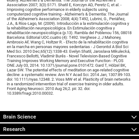
elderly. Alzheimer's & Dementia: The Journal of the Alzheimer's
Association 2007; 3(3):S171. Shatil E, Korczyn AD, Peretz C, et al. -
Improving cognitive performance in elderly subjects using
computerized cognitive training - Alzheimer's & Dementia: The Journal
of the Alzheimer's Association 2008; 4(4):T492, Lubrini, G., Periáñez,
J.A., & Ríos-Lago, M. (2009). Introducción a la estimulación cognitiva y
la rehabilitación neuropsicológica. En Estimulación cognitiva y
rehabilitación neuropsicológica (p.13). Rambla del Poblenou 156, 08018
Barcelona: Editorial UOC.cuatro (4): T492. Verghese J, J Mahoney,
Ambrosio AF, Wang C, Holtzer R. - Efecto de la rehabilitación cognitiva
en la marcha en personas mayores sedentarias - J Gerontol A Biol Sci
Med Sci. 2010 Dec;65(12):1338-43. Evelyn Shatil, Jaroslava Mikulecká,
Francesco Bellotti, Vladimír Burěs - Novel Television-Based Cognitive
Training Improves Working Memory and Executive Function - PLOS
ONE July 03, 2014. 10.1371/journal.pone.0101472. Gard T, Hölzel BK,
Lazar SW. The potential effects of meditation on age-related cognitive
decline: a systematic review. Ann N Y Acad Sci. 2014 Jan; 1307:89-103.
doi: 10.1111/nyas.12348. 2. Voss MW et al. Plasticity of brain networks
in a randomized intervention trial of exercise training in older adults.
Front Aging Neurosci. 2010 Aug 26;2. pii: 32. doi:
10.3389/fnagi.2010.00032.
Brain Science
Research