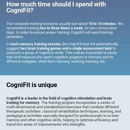
How much time should I spend with
CogniFit?
The complete training sessions usually last about
10 to 15 minutes
. We
recommend training
two to three times a week
, on non-consecutive
days. In order to ensure proper training, CogniFit will send training
reminders.
In
each memory training session
, the CogniFit tool will automatically
suggest
two brain training games and a single assessment task
to
measure a group of cognitive skills. This makes it possible to easily
train and measure the user's cognitive progress in memory and its
different subtypes: short-term memory, working memory, etc.
CogniFit is unique
CogniFit is a leader in the field of cognitive stimulation and brain
training for memory
. The training program incorporates a series of
multi-dimensional and standardized exercises that combine different
therapeutic activities: classical rehabilitation techniques, learning, and
pedagogical activities specially designed for professionals to re-train
memory and other cognitive skills, helping to optimize efficiency and
transform areas of improvements into strengths.