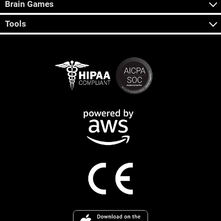
Brain Games
Tools