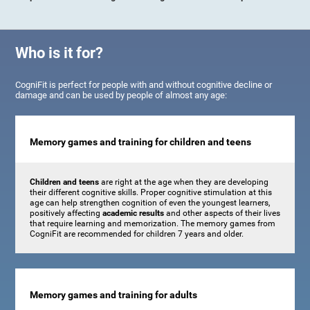
Who is it for?
CogniFit is perfect for people with and without cognitive decline or
damage and can be used by people of almost any age:
Memory games and training for children and teens
Children and teens
are right at the age when they are developing
their different cognitive skills. Proper cognitive stimulation at this
age can help strengthen cognition of even the youngest learners,
positively affecting
academic results
and other aspects of their lives
that require learning and memorization. The memory games from
CogniFit are recommended for children 7 years and older.
Memory games and training for adults