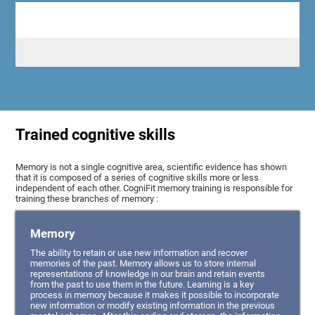
Trained cognitive skills
Memory is not a single cognitive area, scientific evidence has shown
that it is composed of a series of cognitive skills more or less
independent of each other. CogniFit memory training is responsible for
training these branches of memory :
Memory
The ability to retain or use new information and recover
memories of the past. Memory allows us to store internal
representations of knowledge in our brain and retain events
from the past to use them in the future. Learning is a key
process in memory because it makes it possible to incorporate
new information or modify existing information in the previous