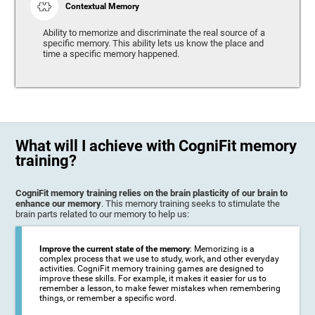
Contextual Memory
Ability to memorize and discriminate the real source of a
specific memory. This ability lets us know the place and
time a specific memory happened.
What will I achieve with CogniFit memory
training?
CogniFit memory training relies on the brain plasticity of our brain to
enhance our memory
. This memory training seeks to stimulate the
brain parts related to our memory to help us:
Improve the current state of the memory
: Memorizing is a
complex process that we use to study, work, and other everyday
activities. CogniFit memory training games are designed to
improve these skills. For example, it makes it easier for us to
remember a lesson, to make fewer mistakes when remembering
things, or remember a specific word.