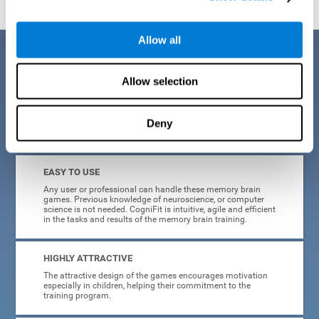
Allow all
Benefits
Allow selection
CogniFit is a platform leader in online memory games for adults and
kids. All of the tasks and exercises were designed by experts in the
field of neuroplasticity, stimulation, and cognitive rehabilitation. This
online program based on a scientific methodology for memory
Deny
stimulation and rehabilitation
offers many different benefits
:
EASY TO USE
Any user or professional can handle these memory brain
games. Previous knowledge of neuroscience, or computer
science is not needed. CogniFit is intuitive, agile and efficient
in the tasks and results of the memory brain training.
HIGHLY ATTRACTIVE
The attractive design of the games encourages motivation
especially in children, helping their commitment to the
training program.