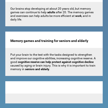
Our brains stop developing at about 20 years old, but memory
games can continue to help
adults
after 20. The memory games
and exercises can help adults be more efficient at
work
, and in
daily life.
Memory games and training for seniors and elderly
Put your brain to the test with the tasks designed to strengthen
and improve our cognitive abilities, increasing cognitive reserve. A
good
cognitive reserve can help protect against cognitive decline
caused by aging or brain injury. This is why it is important to train
memory in
seniors and elderly
.