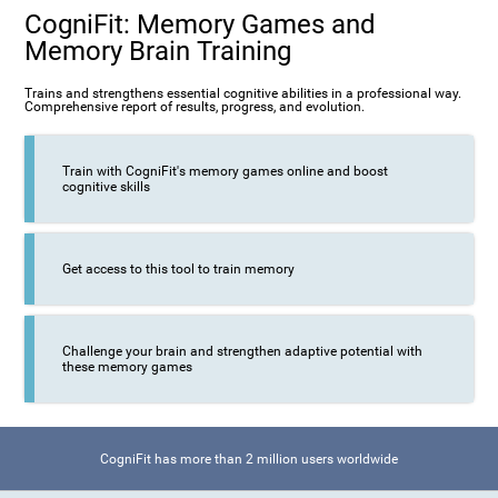
CogniFit: Memory Games and
Memory Brain Training
Trains and strengthens essential cognitive abilities in a professional way.
Comprehensive report of results, progress, and evolution.
Train with CogniFit's memory games online and boost
cognitive skills
Get access to this tool to train memory
Challenge your brain and strengthen adaptive potential with
these memory games
CogniFit has more than 2 million users worldwide