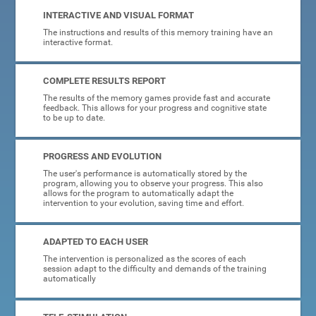
INTERACTIVE AND VISUAL FORMAT
The instructions and results of this memory training have an
interactive format.
COMPLETE RESULTS REPORT
The results of the memory games provide fast and accurate
feedback. This allows for your progress and cognitive state
to be up to date.
PROGRESS AND EVOLUTION
The user's performance is automatically stored by the
program, allowing you to observe your progress. This also
allows for the program to automatically adapt the
intervention to your evolution, saving time and effort.
ADAPTED TO EACH USER
The intervention is personalized as the scores of each
session adapt to the difficulty and demands of the training
automatically