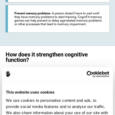
Prevent memory problems
: A person doesn't have to wait until
they have memory problems to start training. CogniFit memory
games can help prevent or delay age-related memory problems
or other processes that lead to memory impairment.
How does it strengthen cognitive
function?
CogniFit's memory games for adults and kids use the brain's
neuroplasticity to activate and strengthen its ability to store and
remember information.
Training your brain with these leading adults and children memory
games in the field of cognitive intervention can help stimulate specific
This website uses cookies
neural activation patterns. The repetition of these patterns with
CogniFit's memory games helps
create new synapses and help in the
We use cookies to personalise content and ads, to
myelination of neural circuits capable of recovering or organizing
memory
.
provide social media features and to analyse our traffic.
The cognitive stimulation program from CogniFit was designed to help
We also share information about your use of our site with