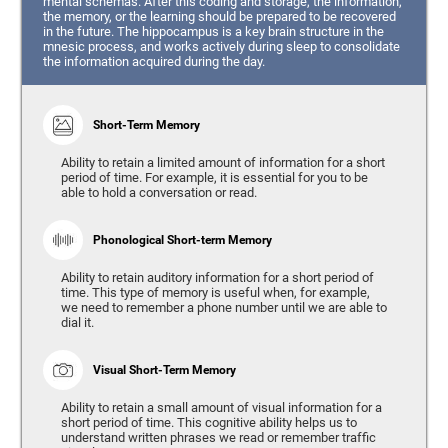
mental schemas. After this coding and storage, the information,
the memory, or the learning should be prepared to be recovered
in the future. The hippocampus is a key brain structure in the
mnesic process, and works actively during sleep to consolidate
the information acquired during the day.
Short-Term Memory
Ability to retain a limited amount of information for a short
period of time. For example, it is essential for you to be
able to hold a conversation or read.
Phonological Short-term Memory
Ability to retain auditory information for a short period of
time. This type of memory is useful when, for example,
we need to remember a phone number until we are able to
dial it.
Visual Short-Term Memory
Ability to retain a small amount of visual information for a
short period of time. This cognitive ability helps us to
understand written phrases we read or remember traffic