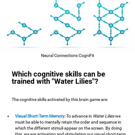
Neural Connections CogniFit
Which cognitive skills can be
trained with "Water Lilies"?
The cognitive skills activated by this brain game are:
Visual Short-Term Memory:
To advance in
Water Lilies
we
must be able to mentally retain the order and sequence in
which the different stimuli appear on the screen. By doing
this, we are activating and stimulating our visual short-term