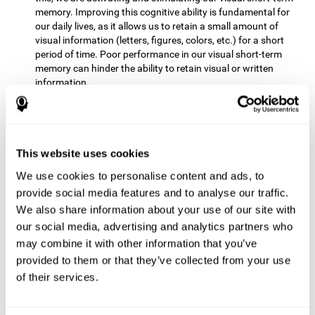
memory. Improving this cognitive ability is fundamental for
our daily lives, as it allows us to retain a small amount of
visual information (letters, figures, colors, etc.) for a short
period of time. Poor performance in our visual short-term
memory can hinder the ability to retain visual or written
information.
Non-verbal Memory:
This mental game requires us to be able
to store in our memory the information that appears on the
screen and remember for a few seconds the order in which
the stimuli have been illuminated and then repeat the
This website uses cookies
sequence. By practicing this exercise we are activating and
We use cookies to personalise content and ads, to
reinforcing the neural connections involved in our non-verbal
memory. Improving this cognitive ability is fundamental for
provide social media features and to analyse our traffic.
our daily lives, as it allows us to quickly code, store and
We also share information about your use of our site with
retrieve different types of information when we need it
our social media, advertising and analytics partners who
(faces, figures, colors, sequences, symbols, images,
may combine it with other information that you’ve
melodies, etc.). Having this cognitive ability in good shape is
provided to them or that they’ve collected from your use
useful for any situation that requires retaining and accessing
various types of information, for example, when we
of their services.
remember which person has reached a queue before us in
the health center or in the market.