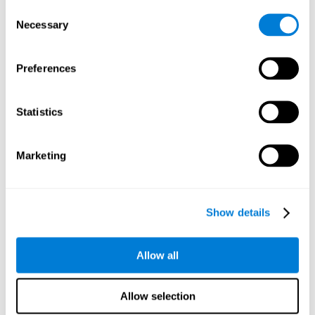
Consent
Planning:
In order to level up in
Water Lilies
we will have to
Necessary
Selection
carry out mnemonic strategies and mentally select the
necessary actions that we must take to reach our goal. By
practicing this mental exercise we are activating and
Preferences
strengthening our planning capacity. Improving this
important cognitive skill allows us to be more efficient in
essential tasks for our day to day, as it allows us to decide
Statistics
the proper order of the tasks, assign each one the necessary
cognitive resources, and establish action plan.
Short-term memory:
It will be necessary to remember the
Marketing
information initially shown in order to be able to locate it
when requested. Keeping the information for a short period
of time can help us process more complex information, like
when we read a long sentence in a book: we need to
Show details
remember the beginning of the sentence to make sense of it
at the end.
Allow all
Working memory:
As you progress it will be necessary to
remember the order of the series and then repeat it in
reverse. Working memory helps us to manipulate and work
Allow selection
with the information we retain in our short-term memory. For