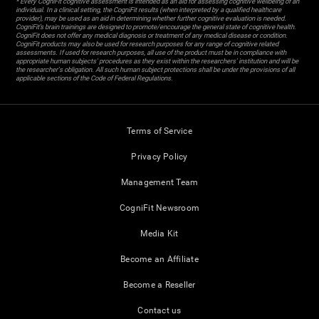
* Every CogniFit cognitive assessment is intended as an aid for assessing cognitive wellbeing of an
individual. In a clinical setting, the CogniFit results (when interpreted by a qualified healthcare
provider), may be used as an aid in determining whether further cognitive evaluation is needed.
CogniFit’s brain trainings are designed to promote/encourage the general state of cognitive health.
CogniFit does not offer any medical diagnosis or treatment of any medical disease or condition.
CogniFit products may also be used for research purposes for any range of cognitive related
assessments. If used for research purposes, all use of the product must be in compliance with
appropriate human subjects' procedures as they exist within the researchers' institution and will be
the researcher's obligation. All such human subject protections shall be under the provisions of all
applicable sections of the Code of Federal Regulations.
Terms of Service
Privacy Policy
Management Team
CogniFit Newsroom
Media Kit
Become an Affiliate
Become a Reseller
Contact us