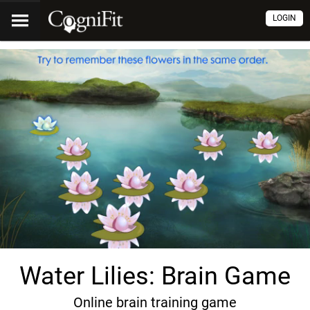
LOGIN
Water Lilies: Brain Game
Online brain training game