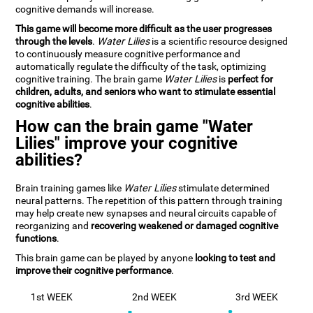
cognitive demands will increase.
This game will become more difficult as the user progresses
through the levels
.
Water Lilies
is a scientific resource designed
to continuously measure cognitive performance and
automatically regulate the difficulty of the task, optimizing
cognitive training. The brain game
Water Lilies
is
perfect for
children, adults, and seniors who want to stimulate essential
cognitive abilities
.
How can the brain game "Water
Lilies" improve your cognitive
abilities?
Brain training games like
Water Lilies
stimulate determined
neural patterns. The repetition of this pattern through training
may help create new synapses and neural circuits capable of
reorganizing and
recovering weakened or damaged cognitive
functions
.
This brain game can be played by anyone
looking to test and
improve their cognitive performance
.
1st WEEK
2nd WEEK
3rd WEEK