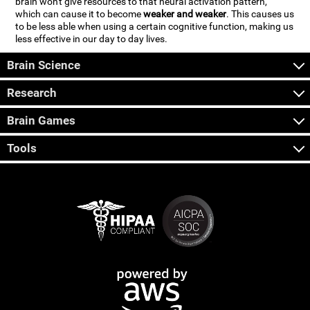
brain won't give resources to that neural activation pattern,
which can cause it to become
weaker and weaker
. This causes us
to be less able when using a certain cognitive function, making us
less effective in our day to day lives.
Brain Science
Research
Brain Games
Tools