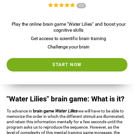
3.2
Play the online brain game "Water Lilies" and boost your
cognitive skills
Get access to scientific brain training
Challenge your brain
START NOW
"Water Lilies" brain game: What is it?
To advance in
brain game
Water Lilies
we will have to be able to
memorize the order in which the different stimuli are illuminated,
and retain this information mentally for a few seconds until the
program asks us to reproduce the sequence. However, as the
level of complexity of this mental training game increases, the