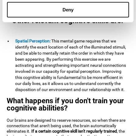
example, it is extremely useful for making mental
calculations.
Deny
Other relevant cognitive skills are:
Spatial Perception:
This mental game requires that we
identify the exact location of each of the illuminated stimuli,
and be able to mentally retain the order in which they have
been appearing. By performing this exercise we are
activating and strengthening important neural connections
involved in our capacity for spatial perception. Improving
this cognitive ability is fundamental to be more efficient in
our daily lives, as it allows us to understand correctly the
disposition of our environment and our relationship with it.
What happens if you don't train your
cognitive abilities?
Our brains are designed to reserve resources, so when there are
connections that aren't being used, the brain automatically
eliminates it.
If a certain cognitive skill isn't regularly trained
, the