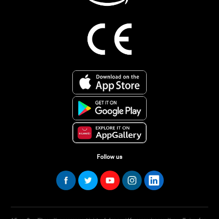
Follow us