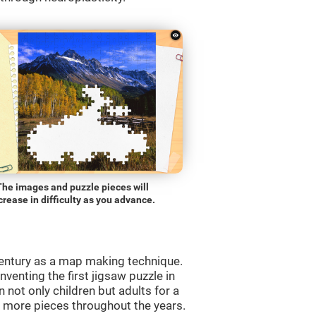
The images and puzzle pieces will
crease in difficulty as you advance.
entury as a map making technique.
venting the first jigsaw puzzle in
 not only children but adults for a
d more pieces throughout the years.