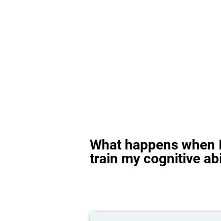
What happens when I
train my cognitive abi