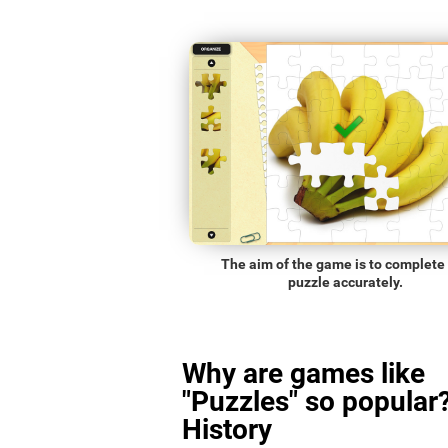
The aim of the game is to complete
puzzle accurately.
Why are games like
"Puzzles" so popular?
History