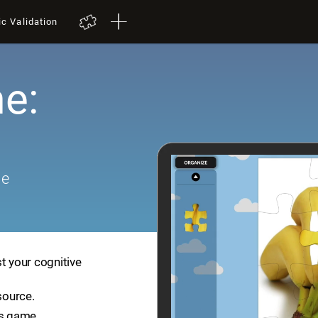
ic Validation
e:
me
t your cognitive
source.
is game.