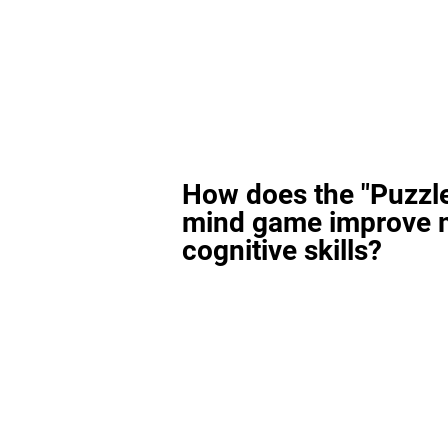
How does the "Puzzl
mind game improve 
cognitive skills?