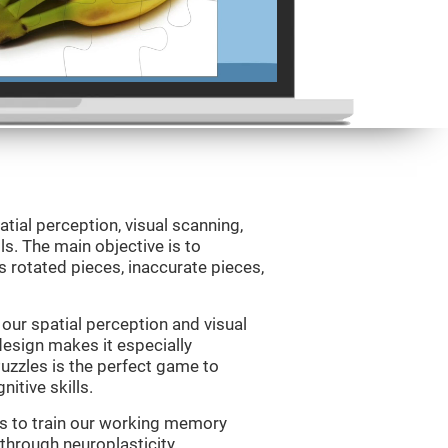
atial perception, visual scanning,
s. The main objective is to
 rotated pieces, inaccurate pieces,
our spatial perception and visual
 design makes it especially
Puzzles is the perfect game to
itive skills.
us to train our working memory
 through neuroplasticity.