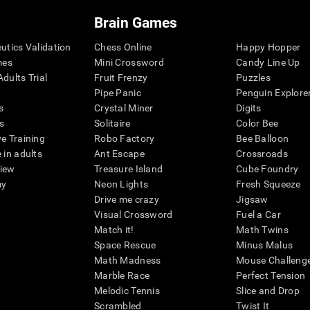
Brain Games
eutics Validation
Chess Online
Happy Hopper
mes
Mini Crossword
Candy Line Up
dults Trial
Fruit Frenzy
Puzzles
Pipe Panic
Penguin Explore
s
Crystal Miner
Digits
s
Solitaire
Color Bee
ve Training
Robo Factory
Bee Balloon
 in adults
Ant Escape
Crossroads
view
Treasure Island
Cube Foundry
my
Neon Lights
Fresh Squeeze
Drive me crazy
Jigsaw
Visual Crossword
Fuel a Car
Match it!
Math Twins
Space Rescue
Minus Malus
Math Madness
Mouse Challeng
Marble Race
Perfect Tension
Melodic Tennis
Slice and Drop
Scrambled
Twist It