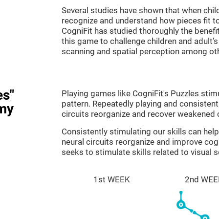
Several studies have shown that when child
recognize and understand how pieces fit to
CogniFit has studied thoroughly the benef
this game to challenge children and adult’s 
scanning and spatial perception among ot
es"
Playing games like CogniFit's Puzzles stimu
pattern. Repeatedly playing and consistentl
my
circuits reorganize and recover weakened 
Consistently stimulating our skills can he
neural circuits reorganize and improve cog
seeks to stimulate skills related to visual 
1st WEEK
2nd WEE