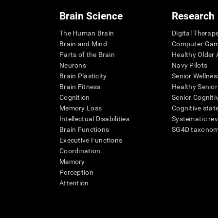
Brain Science
Research
The Human Brain
Digital Therap
Brain and Mind
Computer Ga
Parts of the Brain
Healthy Older A
Neurons
Navy Pilots
Brain Plasticity
Senior Wellnes
Brain Fitness
Healthy Senior
Cognition
Senior Cogniti
Memory Loss
Cognitive state
Intellectual Disabilities
Systematic re
Brain Functions
SG4D taxono
Executive Functions
Coordination
Memory
Perception
Attention