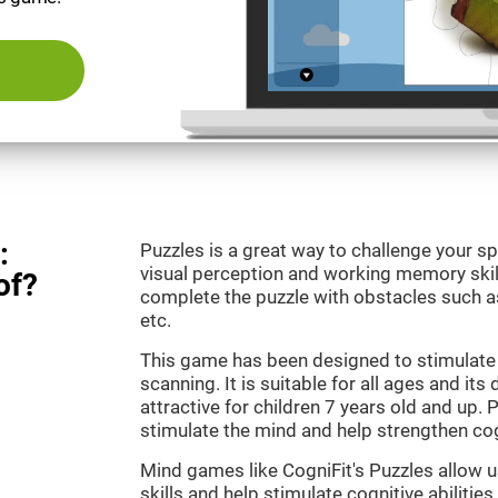
:
Puzzles is a great way to challenge your sp
visual perception and working memory skill
of?
complete the puzzle with obstacles such as
etc.
This game has been designed to stimulate 
scanning. It is suitable for all ages and its
attractive for children 7 years old and up. 
stimulate the mind and help strengthen cogn
Mind games like CogniFit's Puzzles allow 
skills and help stimulate cognitive abilities