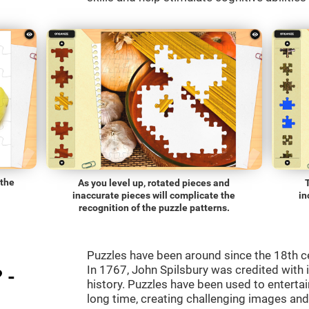
 the
As you level up, rotated pieces and
inaccurate pieces will complicate the
in
recognition of the puzzle patterns.
Puzzles have been around since the 18th c
In 1767, John Spilsbury was credited with in
 -
history. Puzzles have been used to entertain
long time, creating challenging images an