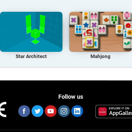
Star Architect
Mahjong
Follow us