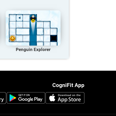
Penguin Explorer
CogniFit App