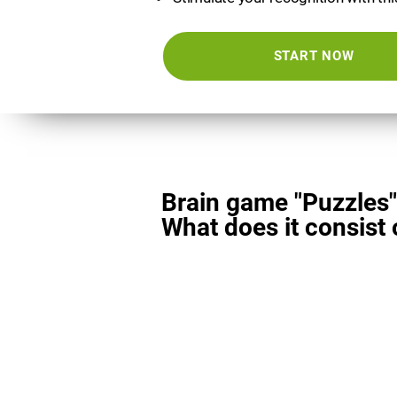
START NOW
Brain game "Puzzles"
What does it consist 