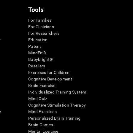
Tools
For Families
For Clinicians
For Researchers
r
Education
Patent
MindFit®
Babybright®
Resellers
Exercises for Children
Cognitive Development
Brain Exercise
Individualized Training System
Mind Quiz
Cognitive Stimulation Therapy
e
Mind Exercises
Personalized Brain Training
Brain Games
Mental Exercise