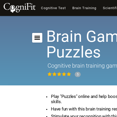
Cognitive Test
Brain Training
Scientif
Brain Gam
Puzzles
Cognitive brain training ga
5
Play "Puzzles" online and help boos
skills.
Have fun with this brain training re
Stimulate your recognition with th