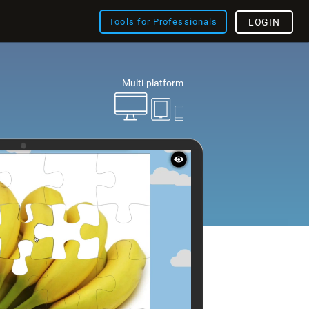
Tools for Professionals
LOGIN
Multi-platform