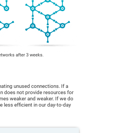
etworks after 3 weeks.
nating unused connections. If a
ain does not provide resources for
comes weaker and weaker. If we do
 less efficient in our day-to-day