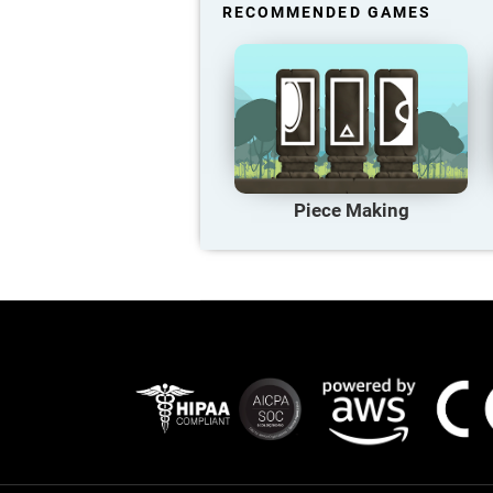
RECOMMENDED GAMES
Piece Making