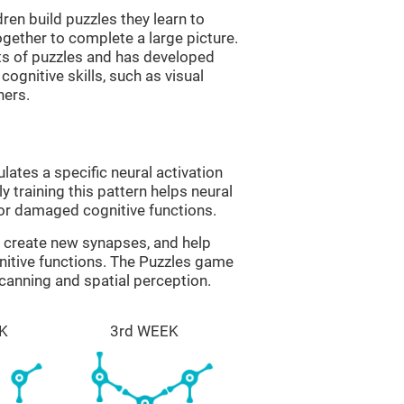
ren build puzzles they learn to
gether to complete a large picture.
its of puzzles and has developed
cognitive skills, such as visual
hers.
lates a specific neural activation
y training this pattern helps neural
or damaged cognitive functions.
lp create new synapses, and help
nitive functions. The Puzzles game
scanning and spatial perception.
K
3rd WEEK