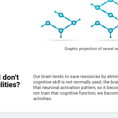
Graphic projection of neural n
 don't
Our brain tends to save resources by elimi
cognitive skill is not normally used, the br
lities?
that neuronal activation pattern, so it be
not train that cognitive function, we become
activities.