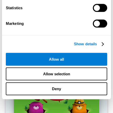
RECOMMENDED GAMES
Statistics
Marketing
Show details
Allow all
Fuel a Car
Allow selection
Deny