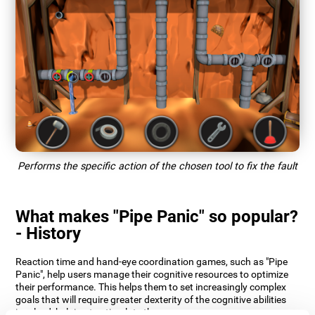
Performs the specific action of the chosen tool to fix the fault
What makes "Pipe Panic" so popular?
- History
Reaction time and hand-eye coordination games, such as "Pipe
Panic", help users manage their cognitive resources to optimize
their performance. This helps them to set increasingly complex
goals that will require greater dexterity of the cognitive abilities
involved, helping to stimulate them.