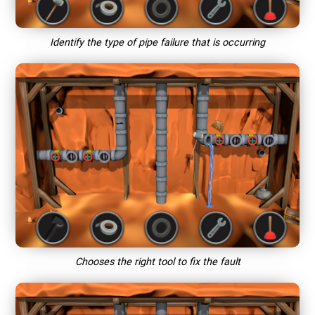
Identify the type of pipe failure that is occurring
Chooses the right tool to fix the fault