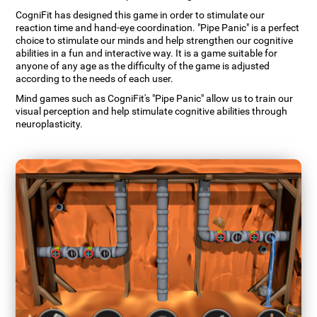
CogniFit has designed this game in order to stimulate our
reaction time and hand-eye coordination. "Pipe Panic" is a perfect
choice to stimulate our minds and help strengthen our cognitive
abilities in a fun and interactive way. It is a game suitable for
anyone of any age as the difficulty of the game is adjusted
according to the needs of each user.
Mind games such as CogniFit's "Pipe Panic" allow us to train our
visual perception and help stimulate cognitive abilities through
neuroplasticity.