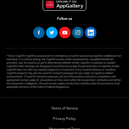
Follow us
* Every CogniFit cognitive assessment is intended as an aid for assessing cognitive wellbeing of an
individual. In a clinical setting, the CogniFit results (when interpreted by a qualified healthcare
provider), may be used as an aid in determining whether further cognitive evaluation is needed.
CogniFit’s brain trainings are designed to promote/encourage the general state of cognitive health.
CogniFit does not offer any medical diagnosis or treatment of any medical disease or condition.
CogniFit products may also be used for research purposes for any range of cognitive related
assessments. If used for research purposes, all use of the product must be in compliance with
appropriate human subjects' procedures as they exist within the researchers' institution and will be
the researcher's obligation. All such human subject protections shall be under the provisions of all
applicable sections of the Code of Federal Regulations.
Terms of Service
Privacy Policy