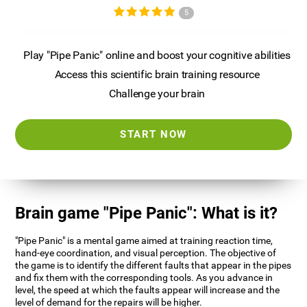
5
Play "Pipe Panic" online and boost your cognitive abilities
Access this scientific brain training resource
Challenge your brain
START NOW
Brain game "Pipe Panic": What is it?
"Pipe Panic" is a mental game aimed at training reaction time,
hand-eye coordination, and visual perception. The objective of
the game is to identify the different faults that appear in the pipes
and fix them with the corresponding tools. As you advance in
level, the speed at which the faults appear will increase and the
level of demand for the repairs will be higher.