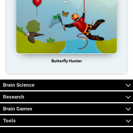
Butterfly Hunter
Brain Science
Research
Brain Games
Tools