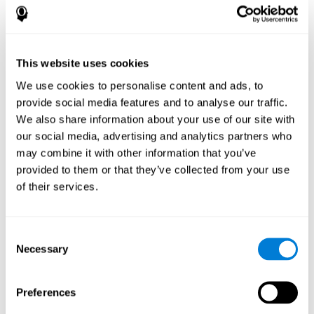
How does the mind game “Pipe
Panic” improve my cognitive skills?
This website uses cookies
Playing "Pipe Panic" stimulates a specific neural activation
pattern. Consistently repeating and training this pattern can help
We use cookies to personalise content and ads, to
optimize neural connections, and help neural circuits reorganize
provide social media features and to analyse our traffic.
and recover weakened or damaged cognitive functions.
We also share information about your use of our site with
"Pipe Panic" helps to exercise reaction time, hand-eye
coordination, and visual perception. Consistently stimulating
our social media, advertising and analytics partners who
these skills can help create new synapses and improve cognitive
may combine it with other information that you’ve
functions.
provided to them or that they’ve collected from your use
What happens when I don't train my
of their services.
cognitive abilities?
Our brain tends to save neural resources for those functions that
Consent
it does not use on a regular basis. Thus, if a cognitive skill is not
Necessary
Selection
normally used, the brain does not provide resources for that
pattern of neuronal activation. This makes us less able to use
that cognitive function, making us less effective in our day-to-day
activities.
Preferences