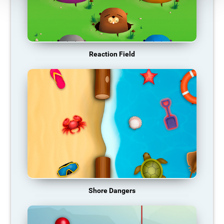
Reaction Field
Shore Dangers