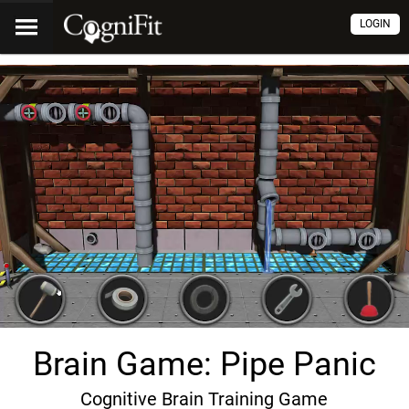
LOGIN
Brain Game: Pipe Panic
Cognitive Brain Training Game