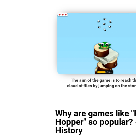
The aim of the game is to reach t
cloud of flies by jumping on the sto
Why are games like 
Hopper" so popular? 
History