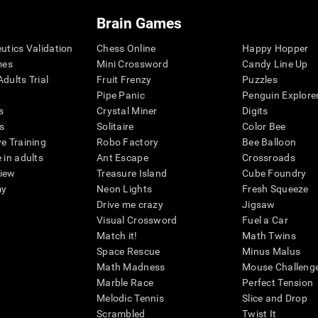
Brain Games
eutics Validation
Chess Online
Happy Hopper
mes
Mini Crossword
Candy Line Up
dults Trial
Fruit Frenzy
Puzzles
Pipe Panic
Penguin Explore
s
Crystal Miner
Digits
s
Solitaire
Color Bee
ve Training
Robo Factory
Bee Balloon
 in adults
Ant Escape
Crossroads
view
Treasure Island
Cube Foundry
my
Neon Lights
Fresh Squeeze
Drive me crazy
Jigsaw
Visual Crossword
Fuel a Car
Match it!
Math Twins
Space Rescue
Minus Malus
Math Madness
Mouse Challeng
Marble Race
Perfect Tension
Melodic Tennis
Slice and Drop
Scrambled
Twist It