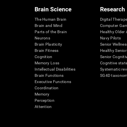
Brain Science
Research
The Human Brain
Digital Therap
Brain and Mind
Computer Ga
Parts of the Brain
Healthy Older A
Neurons
Navy Pilots
Brain Plasticity
Senior Wellnes
Brain Fitness
Healthy Senior
Cognition
Senior Cogniti
Memory Loss
Cognitive state
Intellectual Disabilities
Systematic re
Brain Functions
SG4D taxono
Executive Functions
Coordination
Memory
Perception
Attention