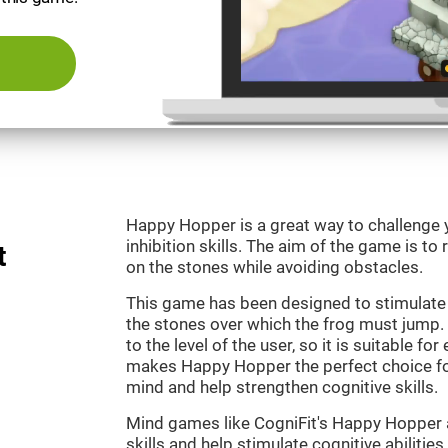
Happy Hopper is a great way to challenge 
inhibition skills. The aim of the game is to
t
on the stones while avoiding obstacles.
This game has been designed to stimulate
the stones over which the frog must jump. 
to the level of the user, so it is suitable f
makes Happy Hopper the perfect choice fo
mind and help strengthen cognitive skills.
Mind games like CogniFit's Happy Hopper a
skills and help stimulate cognitive abilities