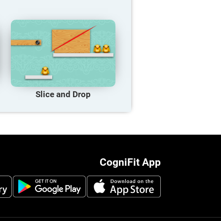
Slice and Drop
CogniFit App