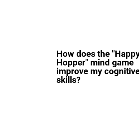
How does the "Happ
Hopper" mind game
improve my cognitiv
skills?