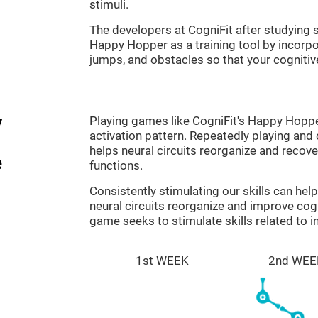
stimuli.
The developers at CogniFit after studyin
Happy Hopper as a training tool by incorp
jumps, and obstacles so that your cognitive
y
Playing games like CogniFit's Happy Hopper
activation pattern. Repeatedly playing and c
helps neural circuits reorganize and reco
e
functions.
Consistently stimulating our skills can he
neural circuits reorganize and improve co
game seeks to stimulate skills related to i
1st WEEK
2nd WEE