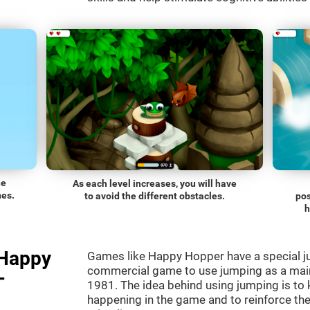
he
As each level increases, you will have
nes.
to avoid the different obstacles.
pos
h
"Happy
Games like Happy Hopper have a special ju
commercial game to use jumping as a mai
-
1981. The idea behind using jumping is to
happening in the game and to reinforce the