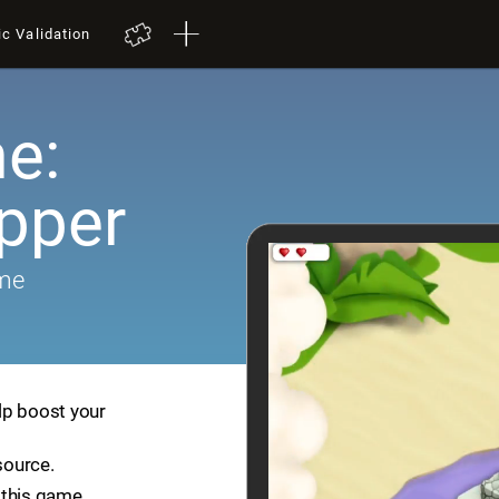
ic Validation
e:
pper
ame
lp boost your
source.
 this game.