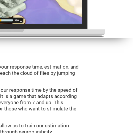
your response time, estimation, and
 reach the cloud of flies by jumping
 our response time by the speed of
It is a game that adapts according
or everyone from 7 and up. This
r those who want to stimulate the
llow us to train our estimation
 through neuroplasticity.