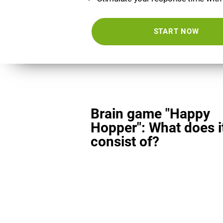
START NOW
Brain game "Happy
Hopper": What does i
consist of?