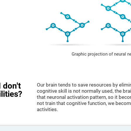
Graphic projection of neural n
 don't
Our brain tends to save resources by elimi
cognitive skill is not normally used, the br
lities?
that neuronal activation pattern, so it be
not train that cognitive function, we become
activities.