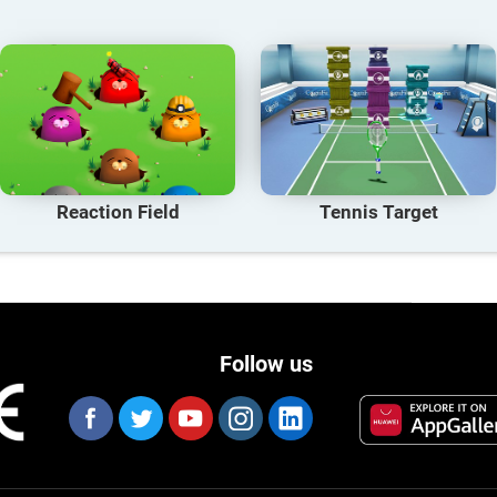
Reaction Field
Tennis Target
Follow us