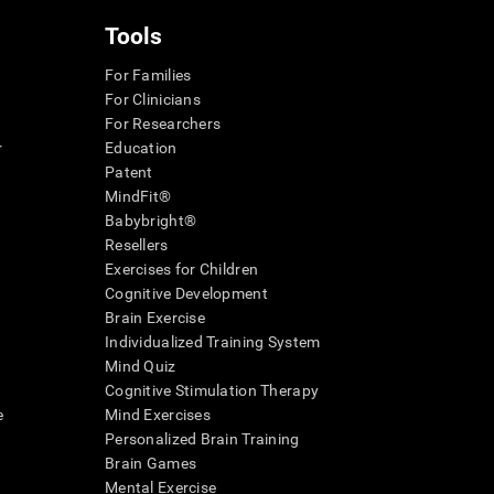
Tools
For Families
For Clinicians
For Researchers
r
Education
Patent
MindFit®
Babybright®
Resellers
Exercises for Children
Cognitive Development
Brain Exercise
Individualized Training System
Mind Quiz
Cognitive Stimulation Therapy
e
Mind Exercises
Personalized Brain Training
Brain Games
Mental Exercise