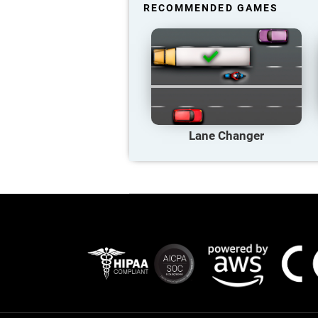
RECOMMENDED GAMES
Lane Changer