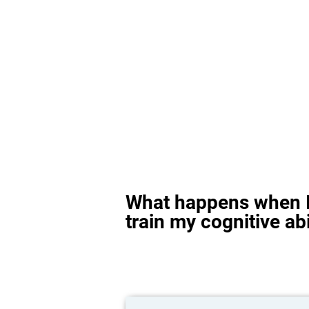
What happens when I
train my cognitive abi