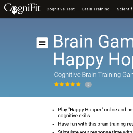
Cognitive Test
Brain Training
Scientif
Brain Gam
Happy Ho
Cognitive Brain Training G
5
Play "Happy Hopper" online and he
cognitive skills.
Have fun with this brain training re
Stimulate your response time with