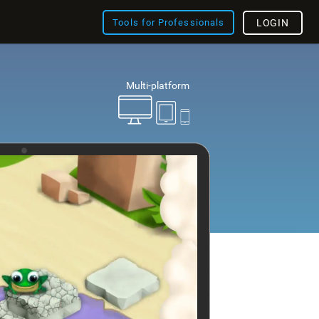
Tools for Professionals
LOGIN
Multi-platform