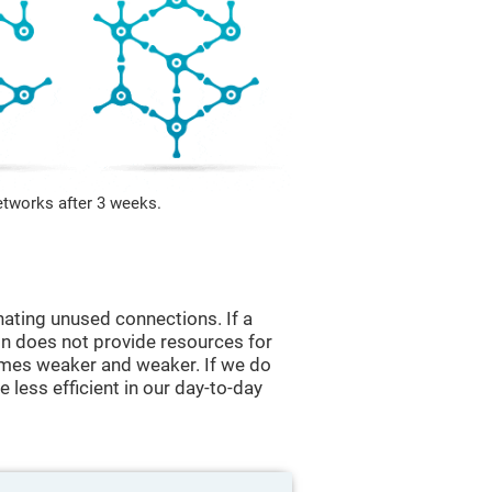
etworks after 3 weeks.
nating unused connections. If a
ain does not provide resources for
comes weaker and weaker. If we do
 less efficient in our day-to-day