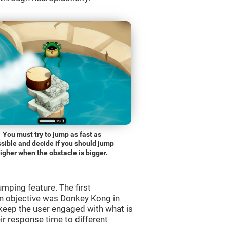
You must try to jump as fast as
sible and decide if you should jump
igher when the obstacle is bigger.
mping feature. The first
n objective was Donkey Kong in
 keep the user engaged with what is
ir response time to different