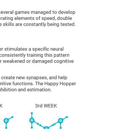
g several games managed to develop
orating elements of speed, double
 skills are constantly being tested.
 stimulates a specific neural
onsistently training this pattern
ver weakened or damaged cognitive
lp create new synapses, and help
gnitive functions. The Happy Hopper
nhibition and estimation.
K
3rd WEEK