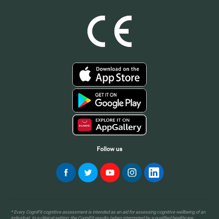
Follow us
* Every CogniFit cognitive assessment is intended as an aid for assessing cognitive wellbeing of an
individual. In a clinical setting, the CogniFit results (when interpreted by a qualified healthcare