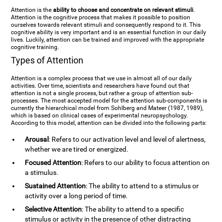
Attention is the
ability to choose and concentrate on relevant stimuli
.
Attention is the cognitive process that makes it possible to position
ourselves towards relevant stimuli and consequently respond to it. This
cognitive ability is very important and is an essential function in our daily
lives. Luckily, attention can be trained and improved with the appropriate
cognitive training.
Types of Attention
Attention is a complex process that we use in almost all of our daily
activities. Over time, scientists and researchers have found out that
attention is not a single process, but rather a group of attention sub-
processes. The most accepted model for the attention sub-components is
currently the hierarchical model from Sohlberg and Mateer (1987, 1989),
which is based on clinical cases of experimental neuropsychology.
According to this model, attention can be divided into the following parts:
Arousal
: Refers to our activation level and level of alertness,
whether we are tired or energized.
Focused Attention
: Refers to our ability to focus attention on
a stimulus.
Sustained Attention
: The ability to attend to a stimulus or
activity over a long period of time.
Selective Attention
: The ability to attend to a specific
stimulus or activity in the presence of other distracting