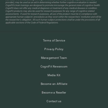
provider), may be used as an aid in determining whether further cognitive evaluation is needed.
CogniFit’s brain trainings are designed to promote/encourage the general state of cognitive health.
CogniFit does not offer any medical diagnosis or treatment of any medical disease or condition.
CogniFit products may also be used for research purposes for any range of cognitive related
assessments. If used for research purposes, all use of the product must be in compliance with
appropriate human subjects' procedures as they exist within the researchers' institution and will be
the researcher's obligation. All such human subject protections shall be under the provisions of all
applicable sections of the Code of Federal Regulations.
Terms of Service
Privacy Policy
Management Team
CogniFit Newsroom
Media Kit
Become an Affiliate
Become a Reseller
Contact us