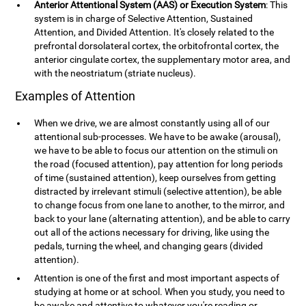
Anterior Attentional System (AAS) or Execution System
: This
system is in charge of Selective Attention, Sustained
Attention, and Divided Attention. It's closely related to the
prefrontal dorsolateral cortex, the orbitofrontal cortex, the
anterior cingulate cortex, the supplementary motor area, and
with the neostriatum (striate nucleus).
Examples of Attention
When we drive, we are almost constantly using all of our
attentional sub-processes. We have to be awake (arousal),
we have to be able to focus our attention on the stimuli on
the road (focused attention), pay attention for long periods
of time (sustained attention), keep ourselves from getting
distracted by irrelevant stimuli (selective attention), be able
to change focus from one lane to another, to the mirror, and
back to your lane (alternating attention), and be able to carry
out all of the actions necessary for driving, like using the
pedals, turning the wheel, and changing gears (divided
attention).
Attention is one of the first and most important aspects of
studying at home or at school. When you study, you need to
be awake and attentive to whatever you're reading or