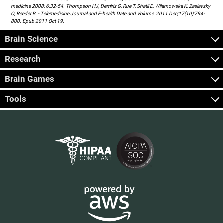
medicine 2008; 6:32-54. Thompson HJ, Demiris G, Rue T, Shatil E, Wilamowska K, Zaslavsky
O, Reeder B. - Telemedicine Journal and E-health Date and Volume: 2011 Dec;17(10):794-
800. Epub 2011 Oct 19.
Brain Science
Research
Brain Games
Tools