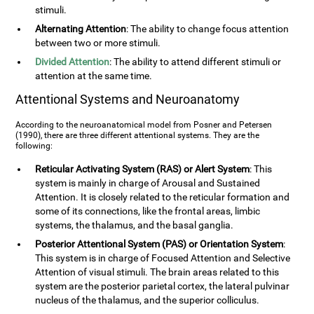
stimuli.
Alternating Attention
: The ability to change focus attention
between two or more stimuli.
Divided Attention
: The ability to attend different stimuli or
attention at the same time.
Attentional Systems and Neuroanatomy
According to the neuroanatomical model from Posner and Petersen
(1990), there are three different attentional systems. They are the
following:
Reticular Activating System (RAS) or Alert System
: This
system is mainly in charge of Arousal and Sustained
Attention. It is closely related to the reticular formation and
some of its connections, like the frontal areas, limbic
systems, the thalamus, and the basal ganglia.
Posterior Attentional System (PAS) or Orientation System
:
This system is in charge of Focused Attention and Selective
Attention of visual stimuli. The brain areas related to this
system are the posterior parietal cortex, the lateral pulvinar
nucleus of the thalamus, and the superior colliculus.