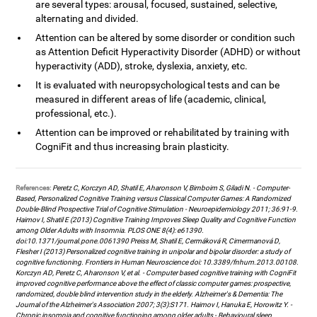
are several types: arousal, focused, sustained, selective,
alternating and divided.
Attention can be altered by some disorder or condition such
as Attention Deficit Hyperactivity Disorder (ADHD) or without
hyperactivity (ADD), stroke, dyslexia, anxiety, etc.
It is evaluated with neuropsychological tests and can be
measured in different areas of life (academic, clinical,
professional, etc.).
Attention can be improved or rehabilitated by training with
CogniFit and thus increasing brain plasticity.
References:
Peretz C, Korczyn AD, Shatil E, Aharonson V, Birnboim S, Giladi N. - Computer-
Based, Personalized Cognitive Training versus Classical Computer Games: A Randomized
Double-Blind Prospective Trial of Cognitive Stimulation - Neuroepidemiology 2011; 36:91-9.
Haimov I, Shatil E (2013) Cognitive Training Improves Sleep Quality and Cognitive Function
among Older Adults with Insomnia. PLOS ONE 8(4): e61390.
doi:10.1371/journal.pone.0061390 Preiss M, Shatil E, Cermáková R, Cimermanová D,
Flesher I (2013) Personalized cognitive training in unipolar and bipolar disorder: a study of
cognitive functioning. Frontiers in Human Neuroscience doi: 10.3389/fnhum.2013.00108.
Korczyn AD, Peretz C, Aharonson V, et al. - Computer based cognitive training with CogniFit
improved cognitive performance above the effect of classic computer games: prospective,
randomized, double blind intervention study in the elderly. Alzheimer's & Dementia: The
Journal of the Alzheimer's Association 2007; 3(3):S171. Haimov I, Hanuka E, Horowitz Y. -
Chronic insomnia and cognitive functioning among older adults - Behavioural sleep