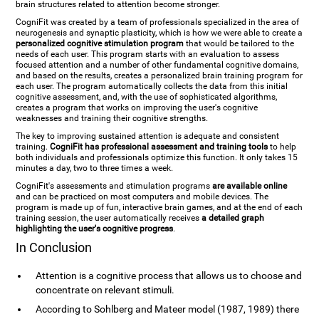
brain structures related to attention become stronger.
CogniFit was created by a team of professionals specialized in the area of
neurogenesis and synaptic plasticity, which is how we were able to create a
personalized cognitive stimulation program
that would be tailored to the
needs of each user. This program starts with an evaluation to assess
focused attention and a number of other fundamental cognitive domains,
and based on the results, creates a personalized brain training program for
each user. The program automatically collects the data from this initial
cognitive assessment, and, with the use of sophisticated algorithms,
creates a program that works on improving the user's cognitive
weaknesses and training their cognitive strengths.
The key to improving sustained attention is adequate and consistent
training.
CogniFit has professional assessment and training tools
to help
both individuals and professionals optimize this function. It only takes 15
minutes a day, two to three times a week.
CogniFit's assessments and stimulation programs
are available online
and can be practiced on most computers and mobile devices. The
program is made up of fun, interactive brain games, and at the end of each
training session, the user automatically receives
a detailed graph
highlighting the user's cognitive progress
.
In Conclusion
Attention is a cognitive process that allows us to choose and
concentrate on relevant stimuli.
According to Sohlberg and Mateer model (1987, 1989) there