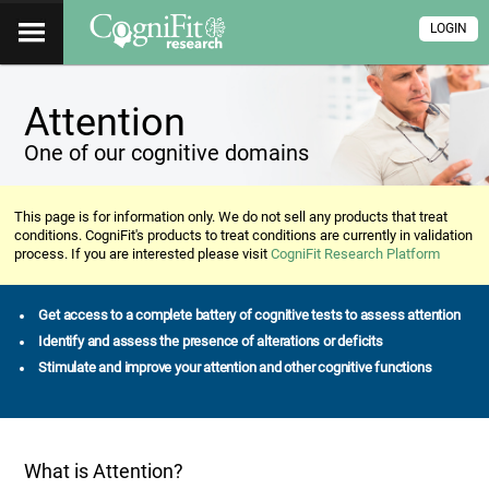
LOGIN
Attention
One of our cognitive domains
This page is for information only. We do not sell any products that treat
conditions. CogniFit's products to treat conditions are currently in validation
process. If you are interested please visit
CogniFit Research Platform
Get access to a complete battery of cognitive tests to assess attention
Identify and assess the presence of alterations or deficits
Stimulate and improve your attention and other cognitive functions
What is Attention?