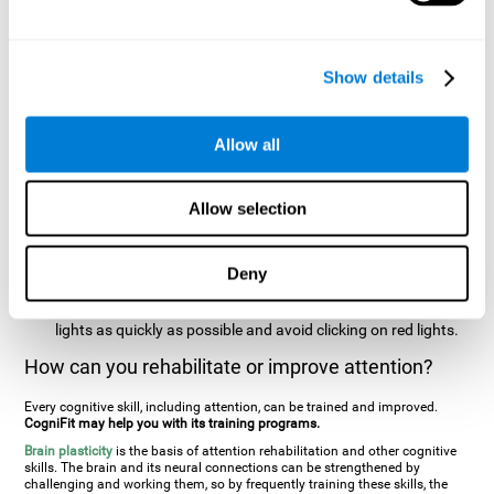
two stimuli at the same time). In this activity, the user will see
changes in strategy, new responses, and will have to use
their updating and visual skills at the same time.
Show details
Speed Test REST-HECOOR
: A blue square will appear on the
screen. The user must click as quickly and as many times as
possible in the middle of the square. The more times the user
Allow all
clicks, the higher the score.
Resolution Test REST-SPER
: A number of moving stimuli will
Allow selection
appear on the screen. The user has to click on the target
stimuli as quickly as possible, without clicking on irrelevant
stimuli
Deny
Inattention Test FOCU-SHIF
: A light will appear in each
corner on the screen. The user will have to click on the yellow
lights as quickly as possible and avoid clicking on red lights.
How can you rehabilitate or improve attention?
Every cognitive skill, including attention, can be trained and improved.
CogniFit may help you with its training programs.
Brain plasticity
is the basis of attention rehabilitation and other cognitive
skills. The brain and its neural connections can be strengthened by
challenging and working them, so by frequently training these skills, the