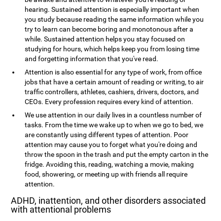
hearing. Sustained attention is especially important when
you study because reading the same information while you
try to learn can become boring and monotonous after a
while. Sustained attention helps you stay focused on
studying for hours, which helps keep you from losing time
and forgetting information that you've read.
Attention is also essential for any type of work, from office
jobs that have a certain amount of reading or writing, to air
traffic controllers, athletes, cashiers, drivers, doctors, and
CEOs. Every profession requires every kind of attention.
We use attention in our daily lives in a countless number of
tasks. From the time we wake up to when we go to bed, we
are constantly using different types of attention. Poor
attention may cause you to forget what you're doing and
throw the spoon in the trash and put the empty carton in the
fridge. Avoiding this, reading, watching a movie, making
food, showering, or meeting up with friends all require
attention.
ADHD, inattention, and other disorders associated
with attentional problems