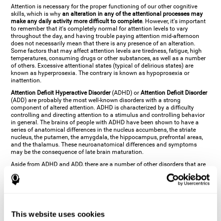
Attention is necessary for the proper functioning of our other cognitive
skills, which is why
an alteration in any of the attentional processes may
make any daily activity more difficult to complete
. However, it's important
to remember that it's completely normal for attention levels to vary
throughout the day, and having trouble paying attention mid-afternoon
does not necessarily mean that there is any presence of an alteration.
Some factors that may affect attention levels are tiredness, fatigue, high
temperatures, consuming drugs or other substances, as well as a number
of others. Excessive attentional states (typical of delirious states) are
known as hyperprosexia. The contrary is known as hypoprosexia or
inattention.
Attention Deficit Hyperactive Disorder
(ADHD) or
Attention Deficit Disorder
(ADD) are probably the most well-known disorders with a strong
component of altered attention. ADHD is characterized by a difficulty
controlling and directing attention to a stimulus and controlling behavior
in general. The brains of people with ADHD have been shown to have a
series of anatomical differences in the nucleus accumbens, the striate
nucleus, the putamen, the amygdala, the hippocampus, prefrontal areas,
and the thalamus. These neuroanatomical differences and symptoms
may be the consequence of late brain maturation.
Aside from ADHD and ADD, there are a number of other disorders that are
characterized by an attentional alteration. Altered states of consciousness,
like
coma
(or aprosexia), a
vegetative state
, and a
state of minimal
consciousness
all have alterations in Arousal or in focused attention and
more complex attentional sub-processes. These disorders are caused by
brain damage like
stroke
or
chronic traumatic encephalopathy (CTE)
. Brain
damage may also cause other attentional problems like distractibility or
This website uses cookies
excessive fatigue, or other more specific problems like
hemineglect
,